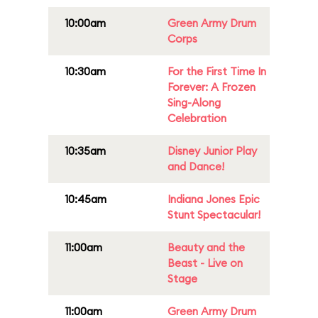
10:00am
Green Army Drum
Corps
10:30am
For the First Time In
Forever: A Frozen
Sing-Along
Celebration
10:35am
Disney Junior Play
and Dance!
10:45am
Indiana Jones Epic
Stunt Spectacular!
11:00am
Beauty and the
Beast - Live on
Stage
11:00am
Green Army Drum