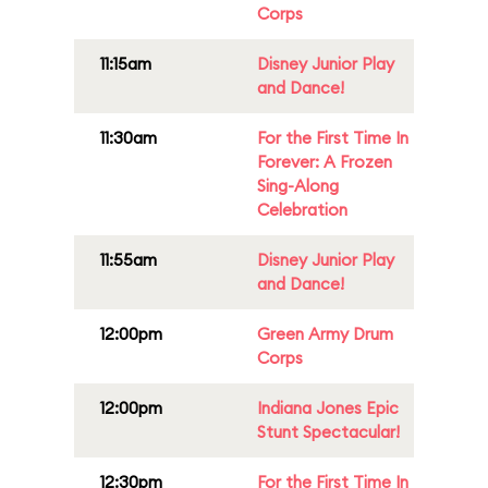
Corps
11:15am
Disney Junior Play
and Dance!
11:30am
For the First Time In
Forever: A Frozen
Sing-Along
Celebration
11:55am
Disney Junior Play
and Dance!
12:00pm
Green Army Drum
Corps
12:00pm
Indiana Jones Epic
Stunt Spectacular!
12:30pm
For the First Time In