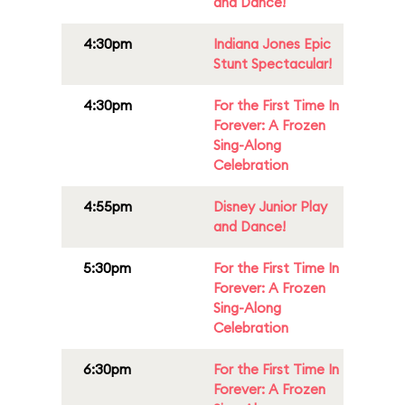
and Dance!
4:30pm
Indiana Jones Epic
Stunt Spectacular!
4:30pm
For the First Time In
Forever: A Frozen
Sing-Along
Celebration
4:55pm
Disney Junior Play
and Dance!
5:30pm
For the First Time In
Forever: A Frozen
Sing-Along
Celebration
6:30pm
For the First Time In
Forever: A Frozen