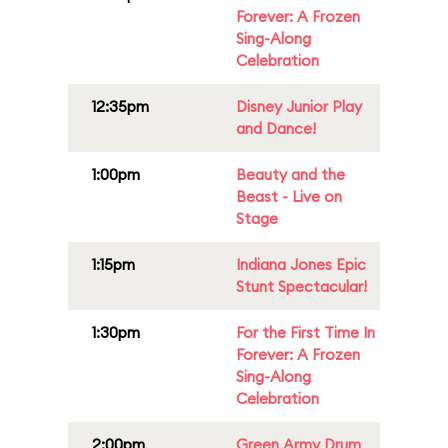
Forever: A Frozen
Sing-Along
Celebration
12:35pm
Disney Junior Play
and Dance!
1:00pm
Beauty and the
Beast - Live on
Stage
1:15pm
Indiana Jones Epic
Stunt Spectacular!
1:30pm
For the First Time In
Forever: A Frozen
Sing-Along
Celebration
2:00pm
Green Army Drum