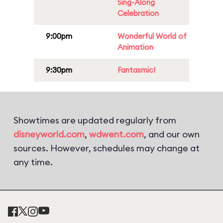
Sing-Along
Celebration
9:00pm
Wonderful World of
Animation
9:30pm
Fantasmic!
Showtimes are updated regularly from
disneyworld.com
,
wdwent.com
, and our own
sources. However, schedules may change at
any time.