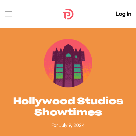
Log In
Hollywood Studios
Showtimes
For July 9, 2024