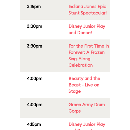
3:15pm
Indiana Jones Epic
Stunt Spectacular!
3:30pm
Disney Junior Play
and Dance!
3:30pm
For the First Time In
Forever: A Frozen
Sing-Along
Celebration
4:00pm
Beauty and the
Beast - Live on
Stage
4:00pm
Green Army Drum
Corps
4:15pm
Disney Junior Play