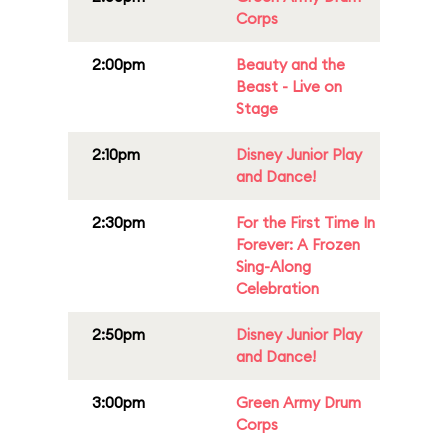
Corps
2:00pm
Beauty and the
Beast - Live on
Stage
2:10pm
Disney Junior Play
and Dance!
2:30pm
For the First Time In
Forever: A Frozen
Sing-Along
Celebration
2:50pm
Disney Junior Play
and Dance!
3:00pm
Green Army Drum
Corps