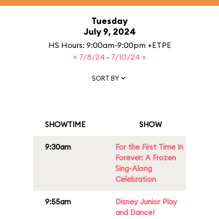
Tuesday
July 9, 2024
HS Hours: 9:00am-9:00pm +ETPE
« 7/8/24
·
7/10/24 »
SORT BY
SHOWTIME
SHOW
9:30am
For the First Time In
Forever: A Frozen
Sing-Along
Celebration
9:55am
Disney Junior Play
and Dance!