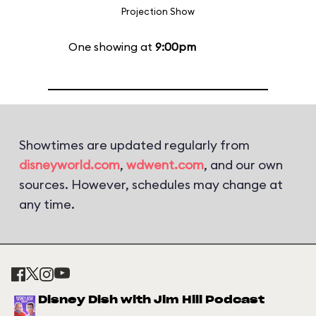
Projection Show
One showing at
9:00pm
Showtimes are updated regularly from
disneyworld.com
,
wdwent.com
, and our own
sources. However, schedules may change at
any time.
Disney Dish with Jim Hill Podcast