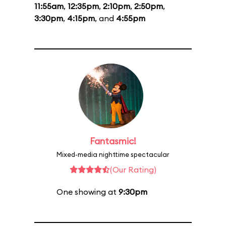
11:55am
,
12:35pm
,
2:10pm
,
2:50pm
,
3:30pm
,
4:15pm
, and
4:55pm
Fantasmic!
Mixed-media nighttime spectacular
(Our Rating)
One showing at
9:30pm