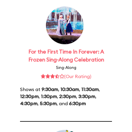
For the First Time In Forever: A
Frozen Sing-Along Celebration
Sing-Along
(Our Rating)
Shows at
9:30am
,
10:30am
,
11:30am
,
12:30pm
,
1:30pm
,
2:30pm
,
3:30pm
,
4:30pm
,
5:30pm
, and
6:30pm