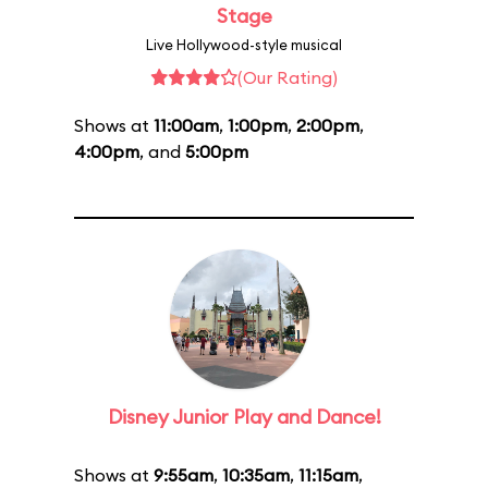
Stage
Live Hollywood-style musical
(Our Rating)
Shows at
11:00am
,
1:00pm
,
2:00pm
,
4:00pm
, and
5:00pm
Disney Junior Play and Dance!
Shows at
9:55am
,
10:35am
,
11:15am
,