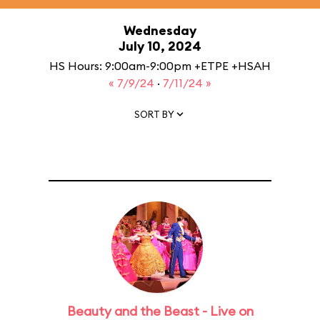
Wednesday
July 10, 2024
HS Hours: 9:00am-9:00pm +ETPE +HSAH
« 7/9/24
·
7/11/24 »
SORT BY
Beauty and the Beast - Live on