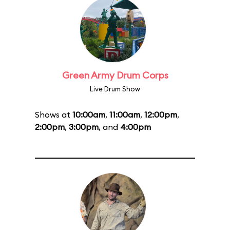
Green Army Drum Corps
Live Drum Show
Shows at
10:00am
,
11:00am
,
12:00pm
,
2:00pm
,
3:00pm
, and
4:00pm