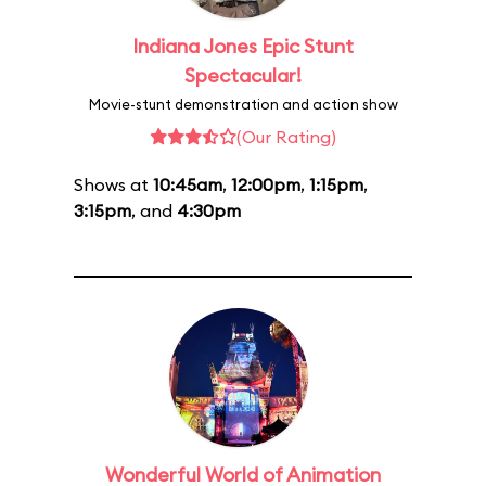
Indiana Jones Epic Stunt
Spectacular!
Movie-stunt demonstration and action show
(Our Rating)
Shows at
10:45am
,
12:00pm
,
1:15pm
,
3:15pm
, and
4:30pm
Wonderful World of Animation