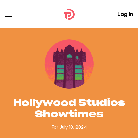
Log In
Hollywood Studios
Showtimes
For July 10, 2024