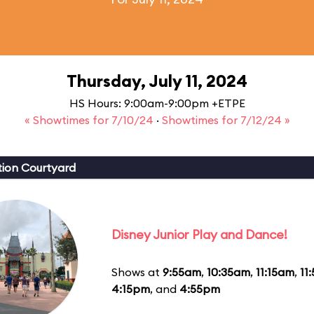
Thursday, July 11, 2024
HS Hours: 9:00am-9:00pm +ETPE
« Showtimes for 7/10/24
·
Showtimes for 7/12/24 »
ion Courtyard
Disney Junior Play and Dance!
Shows at
9:55am
,
10:35am
,
11:15am
,
11
4:15pm
, and
4:55pm