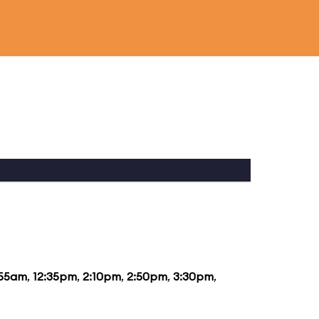
:55am
,
12:35pm
,
2:10pm
,
2:50pm
,
3:30pm
,