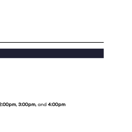
2:00pm
,
3:00pm
, and
4:00pm