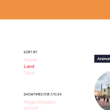
SORT BY
Animat
Name
Land
Time
SHOWTIMES FOR 7/11/24
Magic Kingdom
EPCOT