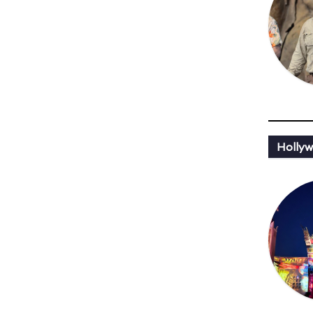
Hollyw