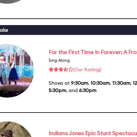
ake
For the First Time In Forever: A F
Sing-Along
(Our Rating)
Shows at
9:30am
,
10:30am
,
11:30am
,
1
5:30pm
, and
6:30pm
Indiana Jones Epic Stunt Spectacu