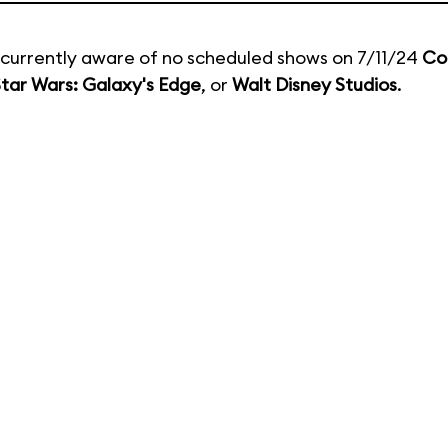
currently aware of no scheduled shows on 7/11/24
Co
tar Wars: Galaxy's Edge
, or
Walt Disney Studios
.