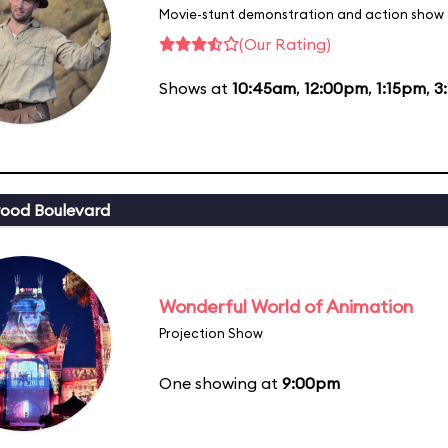
Movie-stunt demonstration and action show
(Our Rating)
Shows at
10:45am
,
12:00pm
,
1:15pm
,
3
ood Boulevard
Wonderful World of Animation
Projection Show
One showing at
9:00pm