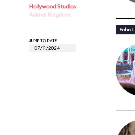
Hollywood Studios
Animal Kingdom
Echo L
JUMP TO DATE