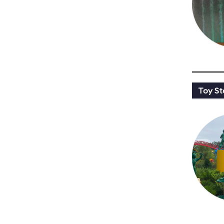
Toy St