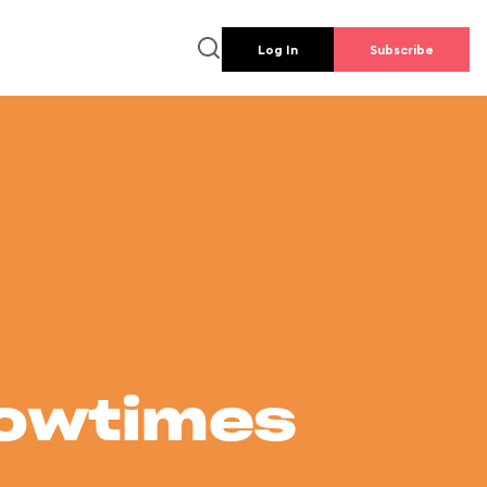
Log In
Subscribe
howtimes