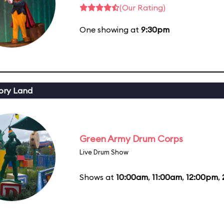
(Our Rating)
One showing at
9:30pm
ory Land
Green Army Drum Corps
Live Drum Show
Shows at
10:00am
,
11:00am
,
12:00pm
,