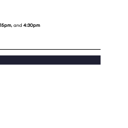
:15pm
, and
4:30pm