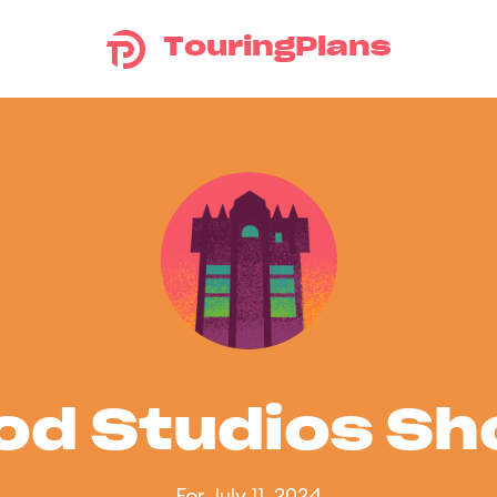
TouringPlans
od Studios S
For July 11, 2024