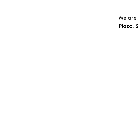
We are 
Plaza
,
S