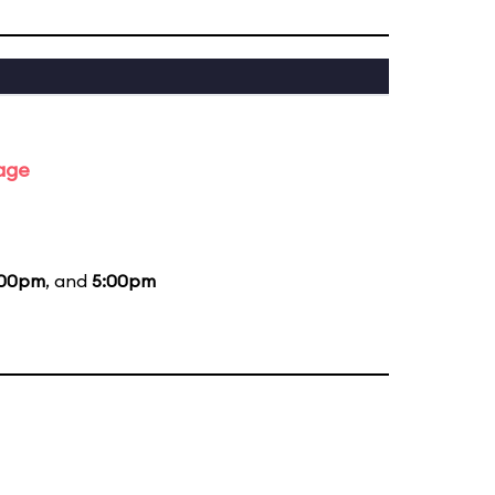
tage
:00pm
, and
5:00pm