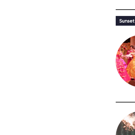
Sunset