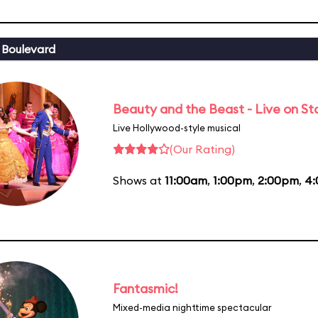
 Boulevard
Beauty and the Beast - Live on S
Live Hollywood-style musical
(Our Rating)
Shows at
11:00am
,
1:00pm
,
2:00pm
,
4
Fantasmic!
Mixed-media nighttime spectacular