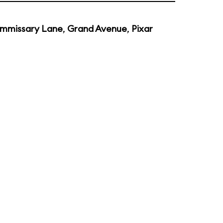
mmissary Lane
,
Grand Avenue
,
Pixar