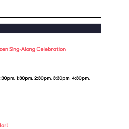
rozen Sing-Along Celebration
2:30pm
,
1:30pm
,
2:30pm
,
3:30pm
,
4:30pm
,
lar!