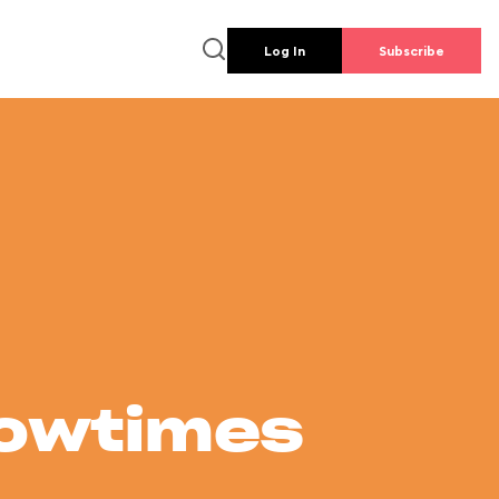
Log In
Subscribe
howtimes