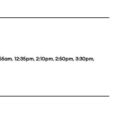
:55am
,
12:35pm
,
2:10pm
,
2:50pm
,
3:30pm
,