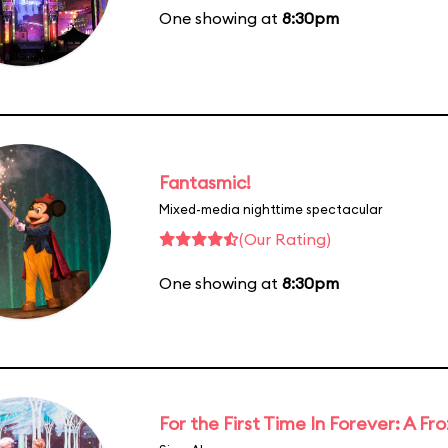
One showing at
8:30pm
Fantasmic!
Mixed-media nighttime spectacular
(Our Rating)
One showing at
8:30pm
For the First Time In Forever: A F