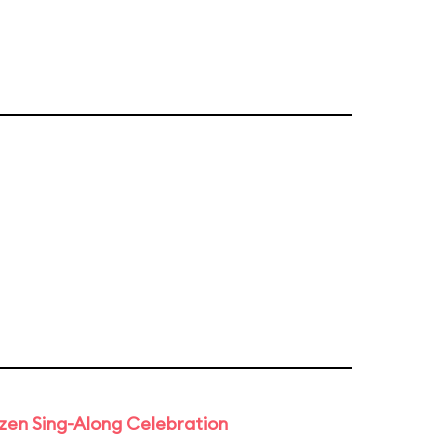
rozen Sing-Along Celebration