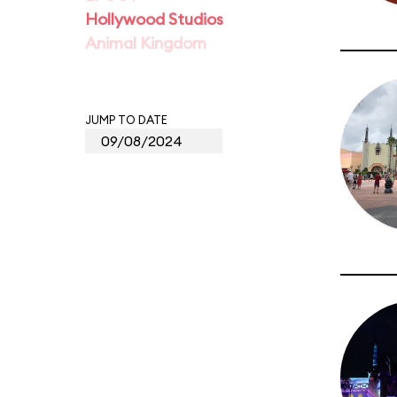
Hollywood Studios
Animal Kingdom
JUMP TO DATE