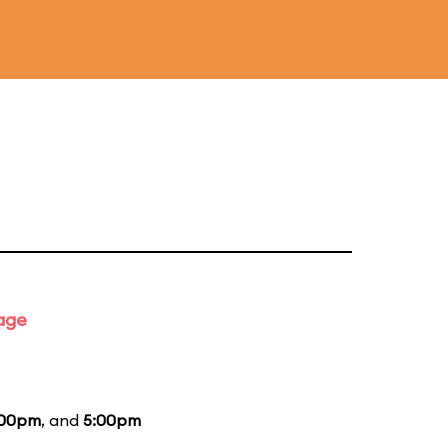
tage
:00pm
, and
5:00pm