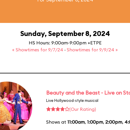
Sunday, September 8, 2024
HS Hours: 9:00am-9:00pm +ETPE
« Showtimes for 9/7/24
·
Showtimes for 9/9/24 »
Beauty and the Beast - Live on S
Live Hollywood-style musical
(Our Rating)
Shows at
11:00am
,
1:00pm
,
2:00pm
,
4