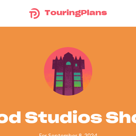
TouringPlans
od Studios S
For September 8, 2024