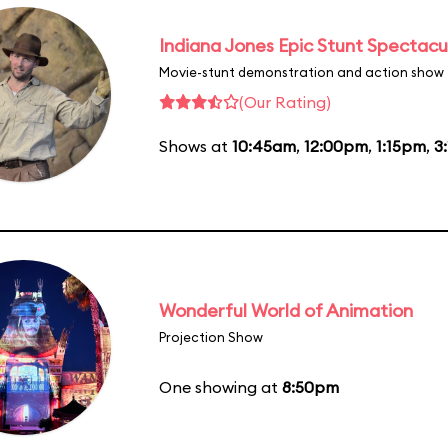
Indiana Jones Epic Stunt Spectacu
Movie-stunt demonstration and action show
(Our Rating)
Shows at
10:45am
,
12:00pm
,
1:15pm
,
3
Wonderful World of Animation
Projection Show
One showing at
8:50pm