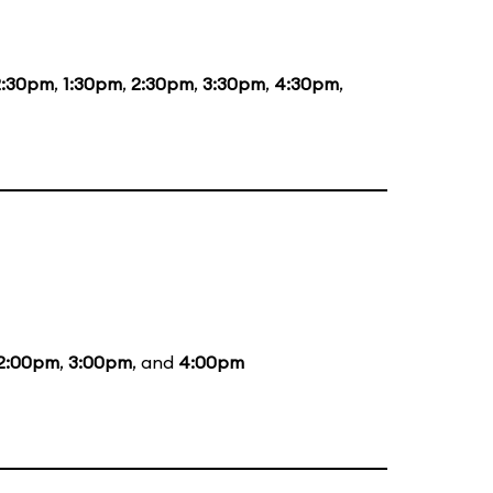
2:30pm
,
1:30pm
,
2:30pm
,
3:30pm
,
4:30pm
,
2:00pm
,
3:00pm
, and
4:00pm