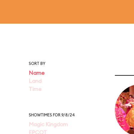
SORT BY
Name
Land
Time
SHOWTIMES FOR 9/8/24
Magic Kingdom
EPCOT