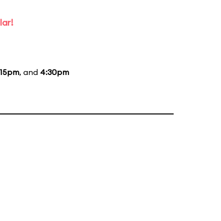
lar!
:15pm
, and
4:30pm