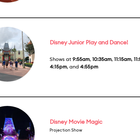
Disney Junior Play and Dance!
Shows at
9:55am
,
10:35am
,
11:15am
,
11
4:15pm
, and
4:55pm
Disney Movie Magic
Projection Show