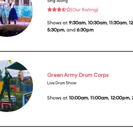
Sing-Along
(Our Rating)
Shows at
9:30am
,
10:30am
,
11:30am
,
1
5:30pm
, and
6:30pm
Green Army Drum Corps
Live Drum Show
Shows at
10:00am
,
11:00am
,
12:00pm
,