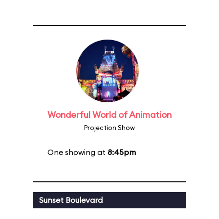
Wonderful World of Animation
Projection Show
One showing at
8:45pm
Sunset Boulevard