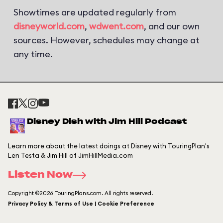
Showtimes are updated regularly from
disneyworld.com
,
wdwent.com
, and our own
sources. However, schedules may change at
any time.
Disney Dish with Jim Hill Podcast
Learn more about the latest doings at Disney with TouringPlan's
Len Testa & Jim Hill of JimHillMedia.com
Listen Now
Copyright ©2026 TouringPlans.com. All rights reserved.
Privacy Policy & Terms of Use | Cookie Preference