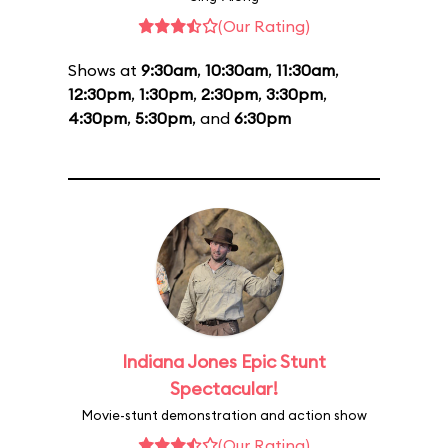
(Our Rating)
Shows at
9:30am
,
10:30am
,
11:30am
,
12:30pm
,
1:30pm
,
2:30pm
,
3:30pm
,
4:30pm
,
5:30pm
, and
6:30pm
Indiana Jones Epic Stunt
Spectacular!
Movie-stunt demonstration and action show
(Our Rating)