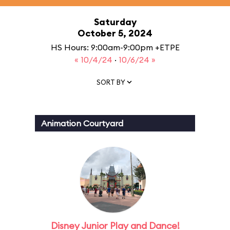
Saturday
October 5, 2024
HS Hours: 9:00am-9:00pm +ETPE
« 10/4/24
·
10/6/24 »
SORT BY
Animation Courtyard
Disney Junior Play and Dance!