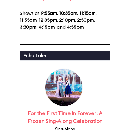
Shows at
9:55am
,
10:35am
,
11:15am
,
11:55am
,
12:35pm
,
2:10pm
,
2:50pm
,
3:30pm
,
4:15pm
, and
4:55pm
Echo Lake
For the First Time In Forever: A
Frozen Sing-Along Celebration
Sing-Along