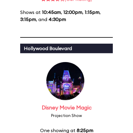
Shows at
10:45am
,
12:00pm
,
1:15pm
,
3:15pm
, and
4:30pm
Hollywood Boulevard
Disney Movie Magic
Projection Show
One showing at
8:25pm