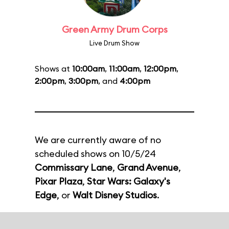
Green Army Drum Corps
Live Drum Show
Shows at
10:00am
,
11:00am
,
12:00pm
,
2:00pm
,
3:00pm
, and
4:00pm
We are currently aware of no
scheduled shows on 10/5/24
Commissary Lane
,
Grand Avenue
,
Pixar Plaza
,
Star Wars: Galaxy's
Edge
, or
Walt Disney Studios
.