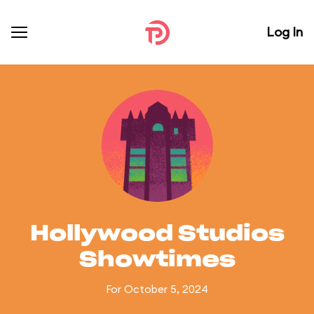
Log In
Hollywood Studios
Showtimes
For October 5, 2024