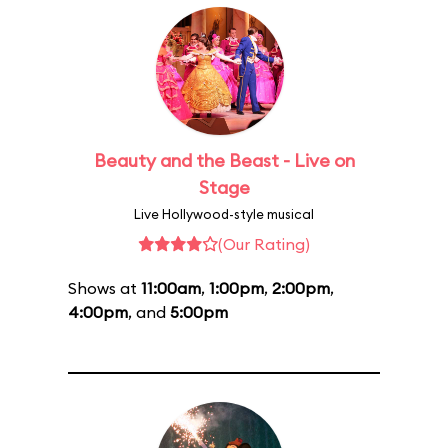
Beauty and the Beast - Live on
Stage
Live Hollywood-style musical
(Our Rating)
Shows at
11:00am
,
1:00pm
,
2:00pm
,
4:00pm
, and
5:00pm