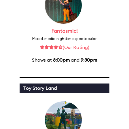
Fantasmic!
Mixed-media nighttime spectacular
(Our Rating)
Shows at
8:00pm
and
9:30pm
Toy Story Land