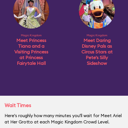
Magic Kingdom
Magic Kingdom
Meet Princess
Meet Daring
Tiana and a
Disney Pals as
Visiting Princess
Circus Stars at
at Princess
Pete's Silly
Fairytale Hall
Sideshow
Wait Times
Here's roughly how many minutes you'll wait for Meet Ariel
at Her Grotto at each Magic Kingdom Crowd Level.