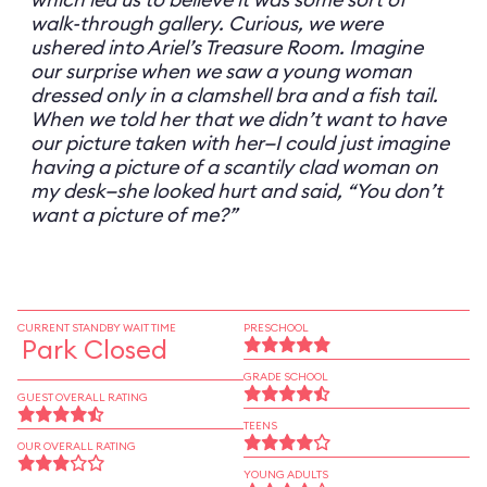
walk-through gallery. Curious, we were
ushered into Ariel’s Treasure Room. Imagine
our surprise when we saw a young woman
dressed only in a clamshell bra and a fish tail.
When we told her that we didn’t want to have
our picture taken with her—I could just imagine
having a picture of a scantily clad woman on
my desk—she looked hurt and said, “You don’t
want a picture of me?”
CURRENT STANDBY WAIT TIME
PRESCHOOL
Park Closed
GRADE SCHOOL
GUEST OVERALL RATING
TEENS
OUR OVERALL RATING
YOUNG ADULTS