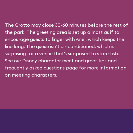
The Grotto may close 30-60 minutes before the rest of
the park. The greeting area is set up almost as if to
encourage guests to linger with Ariel, which keeps the
line long. The queue isn’t air-conditioned, which is
surprising for a venue that’s supposed to store fish.
See our
Disney character meet and greet tips and
frequently asked questions
page for more information
on meeting characters.