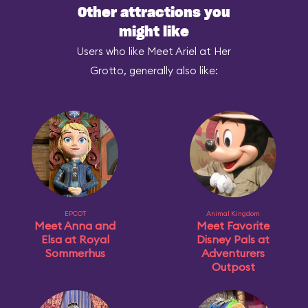
Other attractions you
might like
Users who like Meet Ariel at Her
Grotto, generally also like:
EPCOT
Animal Kingdom
Meet Anna and
Meet Favorite
Elsa at Royal
Disney Pals at
Sommerhus
Adventurers
Outpost