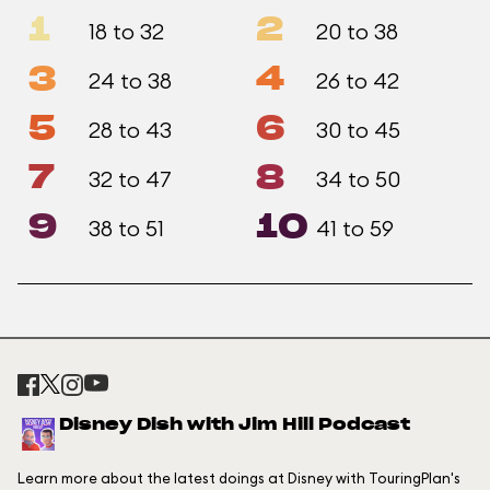
1
2
18 to 32
20 to 38
3
4
24 to 38
26 to 42
5
6
28 to 43
30 to 45
7
8
32 to 47
34 to 50
9
10
38 to 51
41 to 59
Disney Dish with Jim Hill Podcast
Learn more about the latest doings at Disney with TouringPlan's