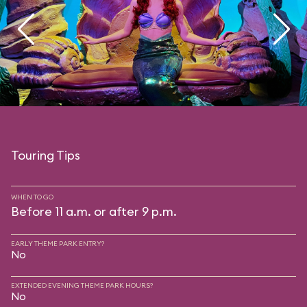
Touring Tips
WHEN TO GO
Before 11 a.m. or after 9 p.m.
EARLY THEME PARK ENTRY?
No
EXTENDED EVENING THEME PARK HOURS?
No