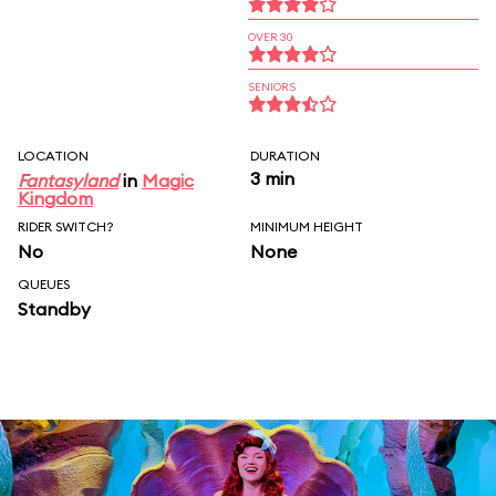
OVER 30
SENIORS
LOCATION
DURATION
3 min
Fantasyland
in
Magic
Kingdom
RIDER SWITCH?
MINIMUM HEIGHT
No
None
QUEUES
Standby