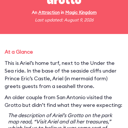
Grotto
An
Attraction
in
Magic Kingdom
Last updated: August 9, 2026
At a Glance
This is Ariel’s home turf, next to the Under the
Sea ride. In the base of the seaside cliffs under
Prince Eric’s Castle, Ariel (in mermaid form)
greets guests from a seashell throne.
An older couple from San Antonio visited the
Grotto but didn’t find what they were expecting:
The description of Ariel’s Grotto on the park
map read, “Visit Ariel and all her treasures,”
which led us to believe it was some sort of