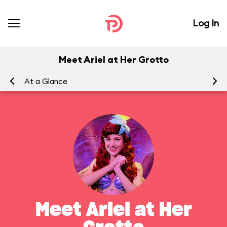
Log In
Meet Ariel at Her Grotto
At a Glance
To
Meet Ariel at Her