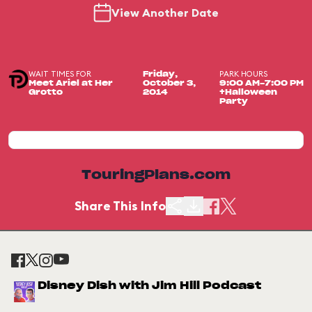
View Another Date
WAIT TIMES FOR
PARK HOURS
Friday,
Meet Ariel at Her
October 3,
9:00 AM-7:00 PM
Grotto
2014
+Halloween
Party
TouringPlans.com
Share This Info
Disney Dish with Jim Hill Podcast