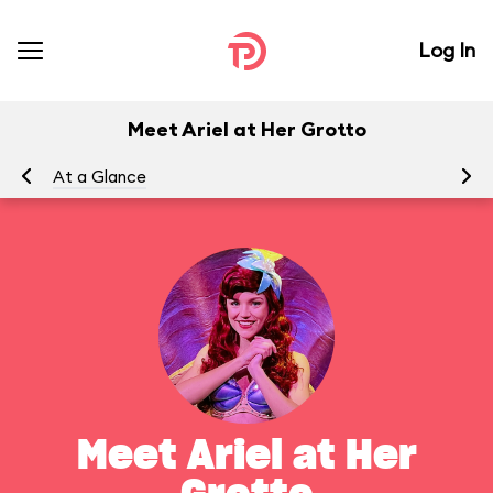
Log In
Meet Ariel at Her Grotto
At a Glance
To
Meet Ariel at Her