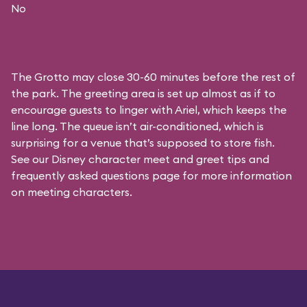
No
The Grotto may close 30-60 minutes before the rest of
the park. The greeting area is set up almost as if to
encourage guests to linger with Ariel, which keeps the
line long. The queue isn’t air-conditioned, which is
surprising for a venue that’s supposed to store fish.
See our
Disney character meet and greet tips and
frequently asked questions
page for more information
on meeting characters.