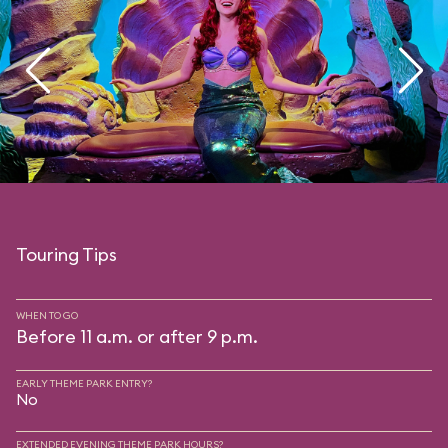
Touring Tips
WHEN TO GO
Before 11 a.m. or after 9 p.m.
EARLY THEME PARK ENTRY?
No
EXTENDED EVENING THEME PARK HOURS?