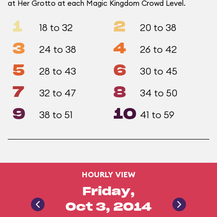
at Her Grotto at each Magic Kingdom Crowd Level.
1
2
18 to 32
20 to 38
3
4
24 to 38
26 to 42
5
6
28 to 43
30 to 45
7
8
32 to 47
34 to 50
9
10
38 to 51
41 to 59
HOURLY VIEW
Friday,
Oct 3, 2014