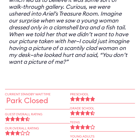
walk-through gallery. Curious, we were
ushered into Ariel’s Treasure Room. Imagine
our surprise when we saw a young woman
dressed only in a clamshell bra and a fish tail.
When we told her that we didn’t want to have
our picture taken with her—I could just imagine
having a picture of a scantily clad woman on
my desk—she looked hurt and said, “You don’t
want a picture of me?”
CURRENT STANDBY WAIT TIME
PRESCHOOL
Park Closed
GRADE SCHOOL
GUEST OVERALL RATING
TEENS
OUR OVERALL RATING
YOUNG ADULTS