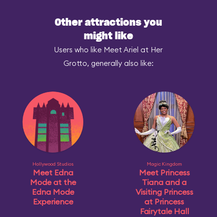
Other attractions you
might like
Users who like Meet Ariel at Her
Grotto, generally also like:
Hollywood Studios
Magic Kingdom
Meet Edna
Meet Princess
Mode at the
Tiana and a
Edna Mode
Visiting Princess
Experience
at Princess
Fairytale Hall