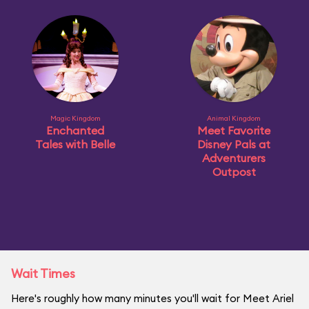
Magic Kingdom
Animal Kingdom
Enchanted
Meet Favorite
Tales with Belle
Disney Pals at
Adventurers
Outpost
Wait Times
Here's roughly how many minutes you'll wait for Meet Ariel