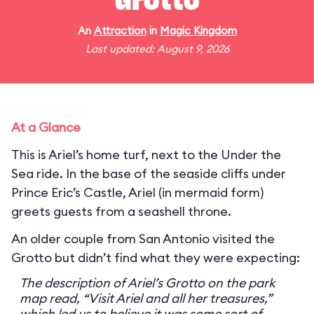
Grotto
An
Attraction
in
Magic Kingdom
Last updated: August 9, 2026
At a Glance
This is Ariel’s home turf, next to the Under the
Sea ride. In the base of the seaside cliffs under
Prince Eric’s Castle, Ariel (in mermaid form)
greets guests from a seashell throne.
An older couple from San Antonio visited the
Grotto but didn’t find what they were expecting:
The description of Ariel’s Grotto on the park
map read, “Visit Ariel and all her treasures,”
which led us to believe it was some sort of