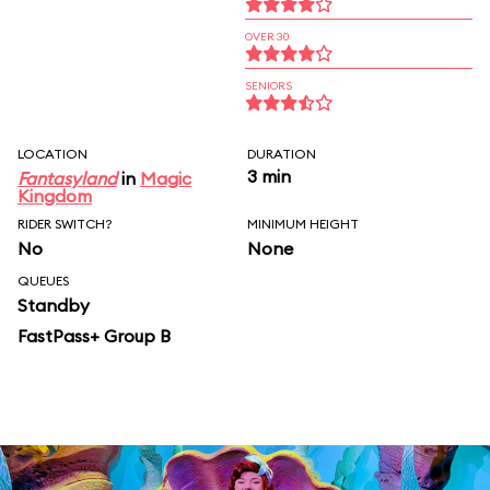
OVER 30
SENIORS
LOCATION
DURATION
3 min
Fantasyland
in
Magic
Kingdom
RIDER SWITCH?
MINIMUM HEIGHT
No
None
QUEUES
Standby
FastPass+ Group B