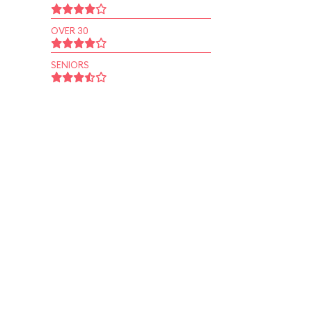
OVER 30
SENIORS