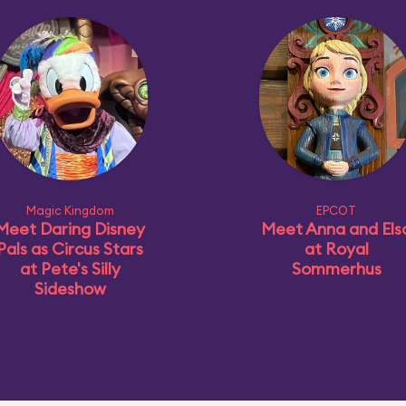
Magic Kingdom
EPCOT
Meet Daring Disney
Meet Anna and Els
Pals as Circus Stars
at Royal
at Pete's Silly
Sommerhus
Sideshow