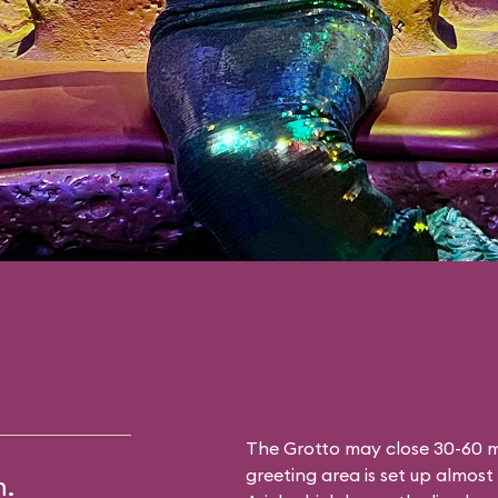
The Grotto may close 30-60 mi
greeting area is set up almost 
m.