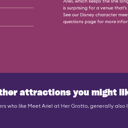
Ariel, which keeps the line lon
is surprising for a venue that’
See our
Disney character meet
questions
page for more infor
ther attractions you might li
rs who like Meet Ariel at Her Grotto, generally also l