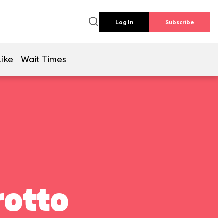
Log In
Subscribe
Like
Wait Times
rotto