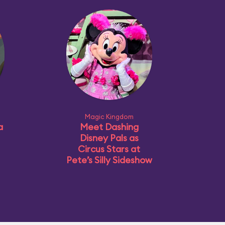
Magic Kingdom
a
Meet Dashing
Disney Pals as
Circus Stars at
Pete’s Silly Sideshow