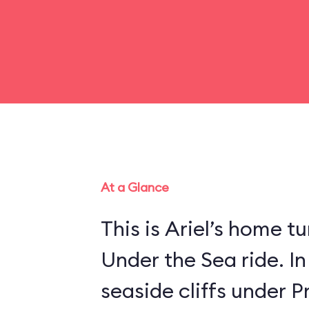
At a Glance
This is Ariel’s home tu
Under the Sea ride. In
seaside cliffs under Pr