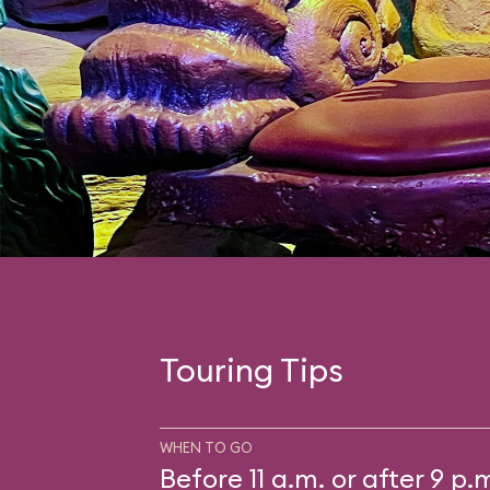
Touring Tips
WHEN TO GO
Before 11 a.m. or after 9 p.