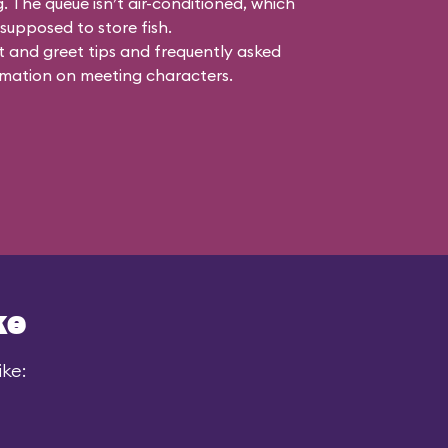
g. The queue isn’t air-conditioned, which
s supposed to store fish.
 and greet tips and frequently asked
mation on meeting characters.
ke
ike: