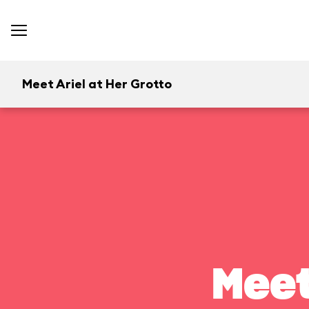
Meet Ariel at Her Grotto
Meet