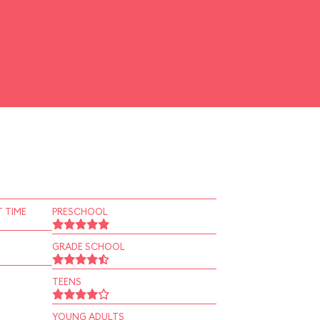
 TIME
PRESCHOOL
GRADE SCHOOL
TEENS
YOUNG ADULTS