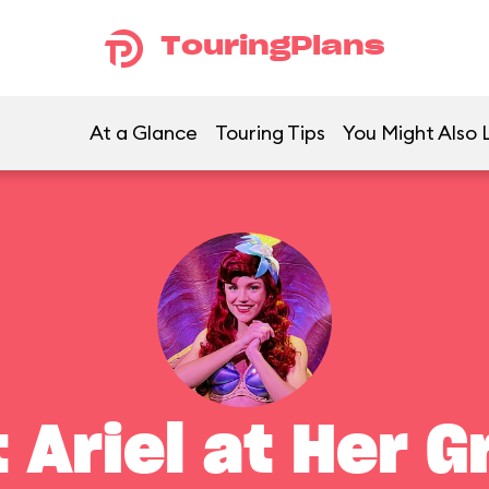
TouringPlans
At a Glance
Touring Tips
You Might Also 
 Ariel at Her G