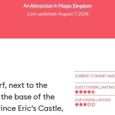
An
Attraction
in
Magic Kingdom
Last updated: August 7, 2026
CURRENT STANDBY WAIT
rf, next to the
GUEST OVERALL RATING
 the base of the
OUR OVERALL RATING
ince Eric’s Castle,