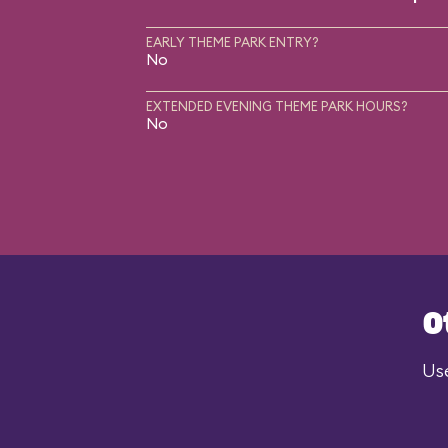
EARLY THEME PARK ENTRY?
No
EXTENDED EVENING THEME PARK HOURS?
No
O
Use