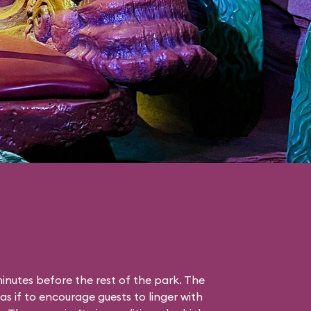
nutes before the rest of the park. The
as if to encourage guests to linger with