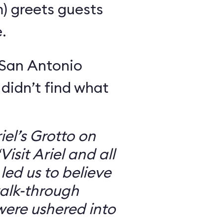
m) greets guests
.
 San Antonio
 didn’t find what
iel’s Grotto on
isit Ariel and all
 led us to believe
walk-through
were ushered into