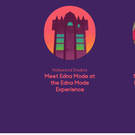
Hollywood Studios
Meet Edna Mode at
the Edna Mode
Experience