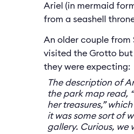
Ariel (in mermaid for
from a seashell throne
An older couple from
visited the Grotto but
they were expecting:
The description of Ar
the park map read, “V
her treasures,” which
it was some sort of 
gallery. Curious, we 