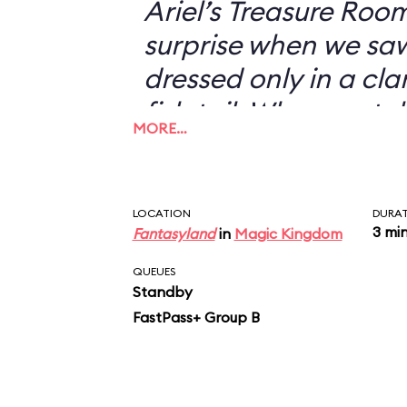
Ariel’s Treasure Roo
surprise when we s
dressed only in a cl
fish tail. When we to
MORE…
didn’t want to have 
with her—I could jus
picture of a scantil
LOCATION
DURA
3 mi
Fantasyland
in
Magic Kingdom
my desk—she looked 
“You don’t want a pi
QUEUES
Standby
FastPass+ Group B