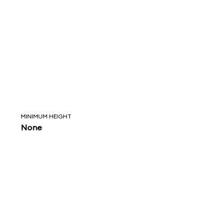
MINIMUM HEIGHT
None