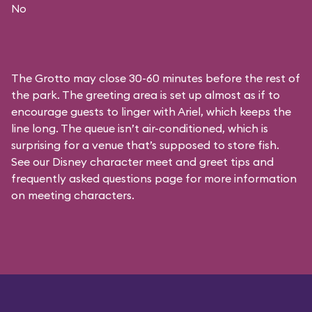
No
The Grotto may close 30-60 minutes before the rest of
the park. The greeting area is set up almost as if to
encourage guests to linger with Ariel, which keeps the
line long. The queue isn’t air-conditioned, which is
surprising for a venue that’s supposed to store fish.
See our
Disney character meet and greet tips and
frequently asked questions
page for more information
on meeting characters.