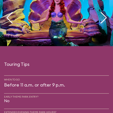
Touring Tips
WHEN TO GO
Before 11 a.m. or after 9 p.m.
EARLY THEME PARK ENTRY?
No
EXTENDED EVENING THEME PARK HOURS?