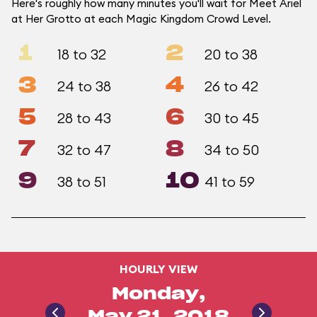
Here's roughly how many minutes you'll wait for Meet Ariel
at Her Grotto at each Magic Kingdom Crowd Level.
1
2
18 to 32
20 to 38
3
4
24 to 38
26 to 42
5
6
28 to 43
30 to 45
7
8
32 to 47
34 to 50
9
10
38 to 51
41 to 59
HOURLY VIEW
Monday,