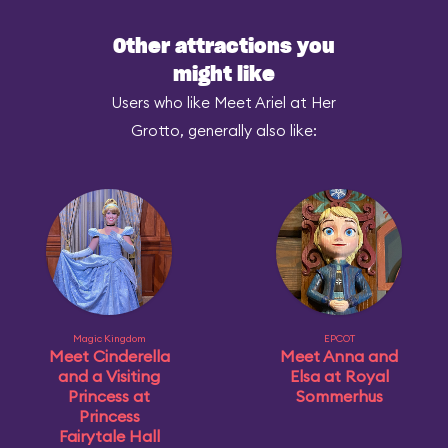
Other attractions you
might like
Users who like Meet Ariel at Her
Grotto, generally also like:
Magic Kingdom
EPCOT
Meet Cinderella
Meet Anna and
and a Visiting
Elsa at Royal
Princess at
Sommerhus
Princess
Fairytale Hall