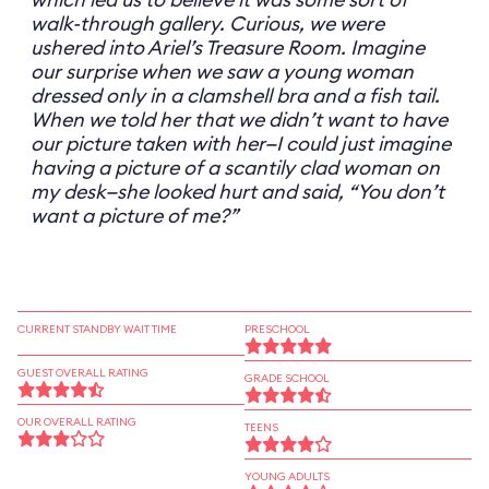
walk-through gallery. Curious, we were
ushered into Ariel’s Treasure Room. Imagine
our surprise when we saw a young woman
dressed only in a clamshell bra and a fish tail.
When we told her that we didn’t want to have
our picture taken with her—I could just imagine
having a picture of a scantily clad woman on
my desk—she looked hurt and said, “You don’t
want a picture of me?”
CURRENT STANDBY WAIT TIME
PRESCHOOL
GUEST OVERALL RATING
GRADE SCHOOL
OUR OVERALL RATING
TEENS
YOUNG ADULTS