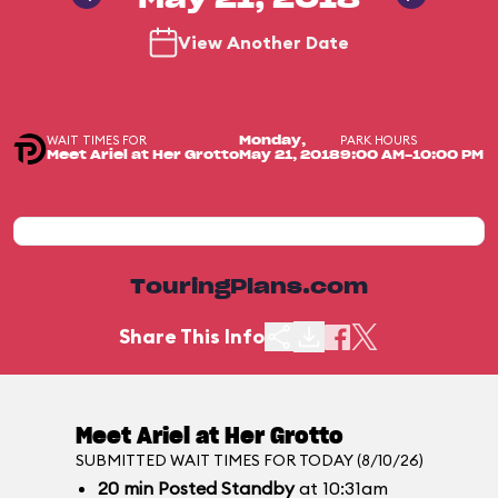
May 21, 2018
View Another Date
WAIT TIMES FOR
PARK HOURS
Monday,
Meet Ariel at Her Grotto
May 21, 2018
9:00 AM-10:00 PM
TouringPlans.com
Share This Info
Meet Ariel at Her Grotto
SUBMITTED WAIT TIMES FOR TODAY (8/10/26)
20
min
Posted Standby
at 10:31am