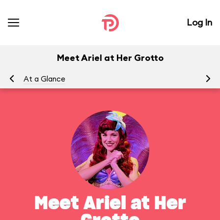
Log In
Meet Ariel at Her Grotto
At a Glance
To
Meet Ariel at Her