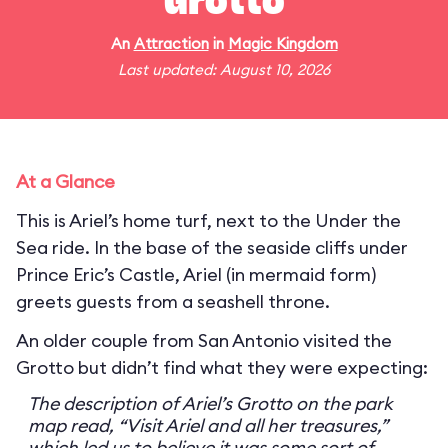
Grotto
An
Attraction
in
Magic Kingdom
Last updated: August 10, 2026
At a Glance
This is Ariel’s home turf, next to the Under the
Sea ride. In the base of the seaside cliffs under
Prince Eric’s Castle, Ariel (in mermaid form)
greets guests from a seashell throne.
An older couple from San Antonio visited the
Grotto but didn’t find what they were expecting:
The description of Ariel’s Grotto on the park
map read, “Visit Ariel and all her treasures,”
which led us to believe it was some sort of