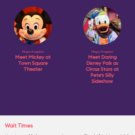
Magic Kingdom
Magic Kingdom
Meet Mickey at
Meet Daring
Town Square
Disney Pals as
Theater
Circus Stars at
Pete's Silly
Sideshow
Wait Times