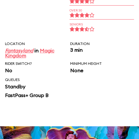
OVER 30
SENIORS
LOCATION
DURATION
3 min
Fantasyland
in
Magic
Kingdom
RIDER SWITCH?
MINIMUM HEIGHT
No
None
QUEUES
Standby
FastPass+ Group B