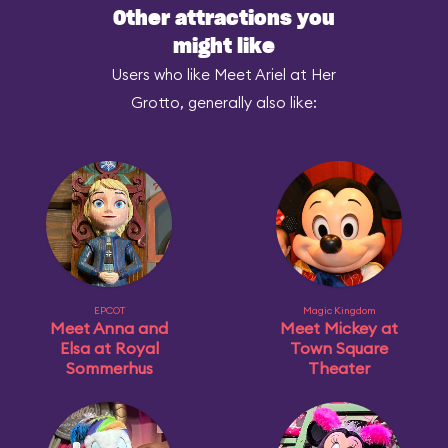
Other attractions you
might like
Users who like Meet Ariel at Her
Grotto, generally also like:
EPCOT
Magic Kingdom
Meet Anna and
Meet Mickey at
Elsa at Royal
Town Square
Sommerhus
Theater