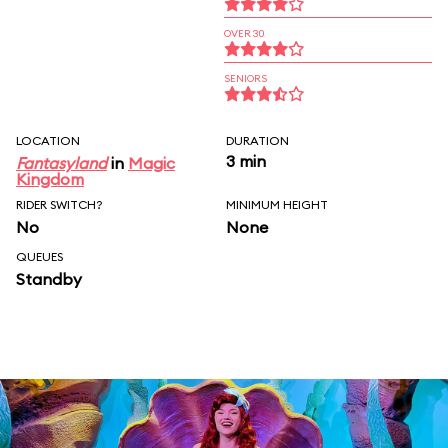
OVER 30
SENIORS
LOCATION
DURATION
3 min
Fantasyland
in
Magic
Kingdom
RIDER SWITCH?
MINIMUM HEIGHT
No
None
QUEUES
Standby