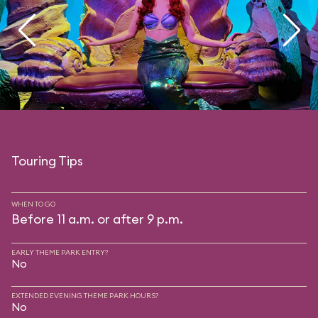
Touring Tips
WHEN TO GO
Before 11 a.m. or after 9 p.m.
EARLY THEME PARK ENTRY?
No
EXTENDED EVENING THEME PARK HOURS?
No