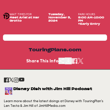
WAIT TIMES FOR
PARK HOURS
Tuesday,
Meet Ariel at Her
November 5,
9:00 AM-10:00
Grotto
2024
PM
+Early Entry
TouringPlans.com
Share This Info
Disney Dish with Jim Hill Podcast
Learn more about the latest doings at Disney with TouringPlan's
Len Testa & Jim Hill of JimHillMedia.com