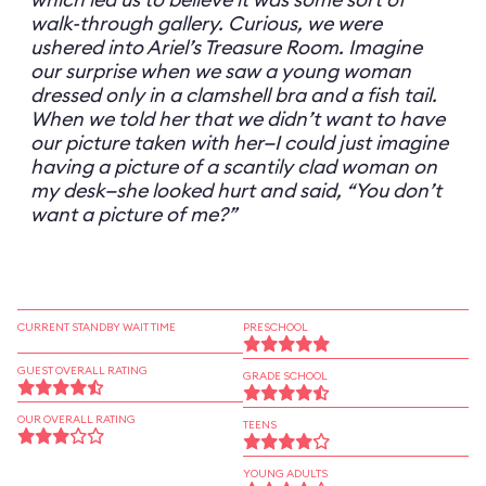
walk-through gallery. Curious, we were
ushered into Ariel’s Treasure Room. Imagine
our surprise when we saw a young woman
dressed only in a clamshell bra and a fish tail.
When we told her that we didn’t want to have
our picture taken with her—I could just imagine
having a picture of a scantily clad woman on
my desk—she looked hurt and said, “You don’t
want a picture of me?”
CURRENT STANDBY WAIT TIME
PRESCHOOL
GUEST OVERALL RATING
GRADE SCHOOL
OUR OVERALL RATING
TEENS
YOUNG ADULTS