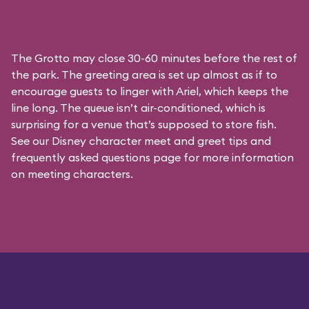
The Grotto may close 30-60 minutes before the rest of
the park. The greeting area is set up almost as if to
encourage guests to linger with Ariel, which keeps the
line long. The queue isn’t air-conditioned, which is
surprising for a venue that’s supposed to store fish.
See our
Disney character meet and greet tips and
frequently asked questions
page for more information
on meeting characters.