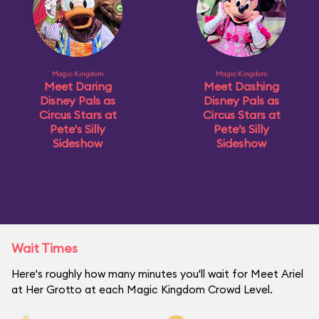
Magic Kingdom
Magic Kingdom
Meet Daring
Meet Dashing
Disney Pals as
Disney Pals as
Circus Stars at
Circus Stars at
Pete's Silly
Pete’s Silly
Sideshow
Sideshow
Wait Times
Here's roughly how many minutes you'll wait for Meet Ariel
at Her Grotto at each Magic Kingdom Crowd Level.