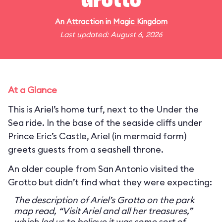
Grotto
An
Attraction
in
Magic Kingdom
Last updated: August 6, 2026
At a Glance
This is Ariel’s home turf, next to the Under the
Sea ride. In the base of the seaside cliffs under
Prince Eric’s Castle, Ariel (in mermaid form)
greets guests from a seashell throne.
An older couple from San Antonio visited the
Grotto but didn’t find what they were expecting:
The description of Ariel’s Grotto on the park
map read, “Visit Ariel and all her treasures,”
which led us to believe it was some sort of