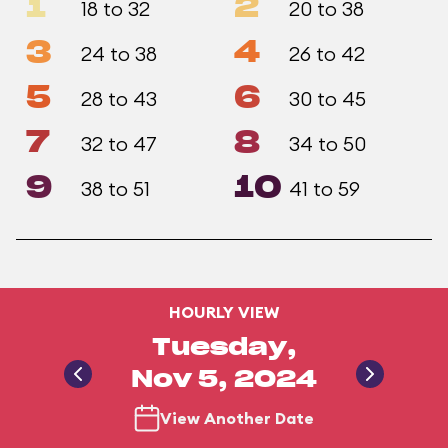
1
2
18 to 32
20 to 38
3
4
24 to 38
26 to 42
5
6
28 to 43
30 to 45
7
8
32 to 47
34 to 50
9
10
38 to 51
41 to 59
HOURLY VIEW
Tuesday,
Nov 5, 2024
View Another Date