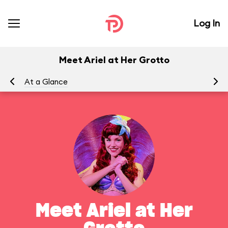
Log In
Meet Ariel at Her Grotto
At a Glance
To
Meet Ariel at Her