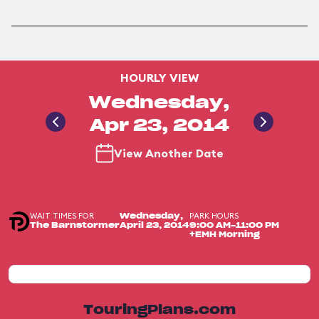
HOURLY VIEW
Wednesday,
Apr 23, 2014
View Another Date
WAIT TIMES FOR
PARK HOURS
Wednesday,
The Barnstormer
April 23, 2014
9:00 AM-11:00 PM
+EMH Morning
TouringPlans.com