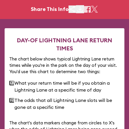
Share This Info
DAY-OF LIGHTNING LANE RETURN
TIMES
The chart below shows typical Lightning Lane return
times while you're in the park on the day of your visit.
You'd use this chart to determine two things:
1️⃣
What your return time will be if you obtain a
Lightning Lane at a specific time of day
2️⃣
The odds that all Lightning Lane slots will be
gone at a specific time
The chart's data markers change from circles to X's