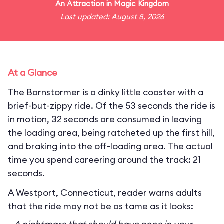
An
Attraction
in
Magic Kingdom
Last updated: August 8, 2026
At a Glance
The Barnstormer is a dinky little coaster with a
brief-but-zippy ride. Of the 53 seconds the ride is
in motion, 32 seconds are consumed in leaving
the loading area, being ratcheted up the first hill,
and braking into the off-loading area. The actual
time you spend careering around the track: 21
seconds.
A Westport, Connecticut, reader warns adults
that the ride may not be as tame as it looks: