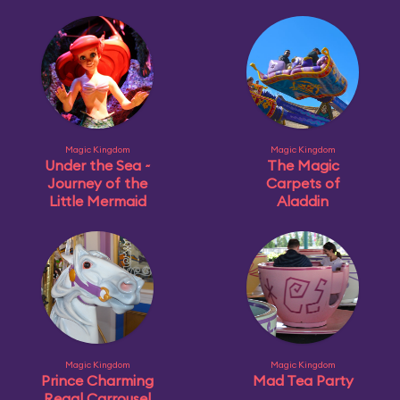
Magic Kingdom
Magic Kingdom
Under the Sea ~
The Magic
Journey of the
Carpets of
Little Mermaid
Aladdin
Magic Kingdom
Magic Kingdom
Prince Charming
Mad Tea Party
Regal Carrousel