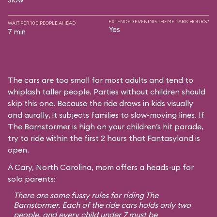
EXTENDED EVENING THEME PARK HOURS?
WAIT PER 100 PEOPLE AHEAD
Yes
7 min
The cars are too small for most adults and tend to
whiplash taller people. Parties without children should
skip this one. Because the ride draws in kids visually
and aurally, it subjects families to slow-moving lines. If
The Barnstormer is high on your children’s hit parade,
try to ride within the first 2 hours that Fantasyland is
open.
A Cary, North Carolina, mom offers a heads-up for
solo parents:
There are some fussy rules for riding The
Barnstormer. Each of the ride cars holds only two
people, and every child under 7 must be