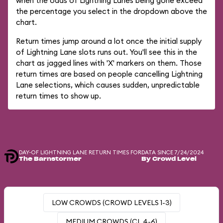
when the odds of Lightning Lanes being gone exceed
the percentage you select in the dropdown above the
chart.
Return times jump around a lot once the initial supply
of Lightning Lane slots runs out. You'll see this in the
chart as jagged lines with 'X' markers on them. Those
return times are based on people cancelling Lightning
Lane selections, which causes sudden, unpredictable
return times to show up.
DAY-OF LIGHTNING LANE RETURN TIMES FOR
DATA SINCE 7/24/2024
The Barnstormer
By Crowd Level
LOW CROWDS (CROWD LEVELS 1-3)
MEDIUM CROWDS (CL 4-6)