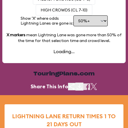
HIGH CROWDS (CL 7-10)
Show 'X' where odds
Lightning Lanes are gone is:
X markers
mean Lightning Lane was gone more than
50%
of
the time for that selection time and crowd level.
Loading...
TouringPlans.com
Share This Info
LIGHTNING LANE RETURN TIMES 1 TO
21 DAYS OUT