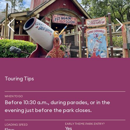
Touring Tips
WHEN TO GO
Before 10:30 a.m., during parades, or in the
evening just before the park closes.
EARLY THEME PARK ENTRY?
LOADING SPEED
Yes
Slow