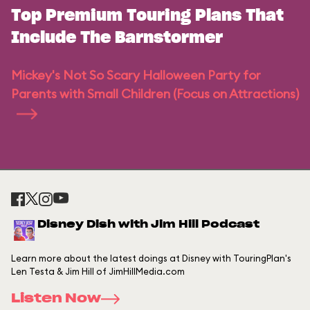
Top Premium Touring Plans That
Include The Barnstormer
Mickey's Not So Scary Halloween Party for
Parents with Small Children (Focus on Attractions)
Disney Dish with Jim Hill Podcast
Learn more about the latest doings at Disney with TouringPlan's
Len Testa & Jim Hill of JimHillMedia.com
Listen Now