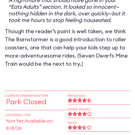
A nightmare that should have gone in your
“Eats Adults” section. It looked so innocent—
nothing hidden in the dark, over quickly—but it
took me hours to stop feeling nauseated.
Though the reader’s point is well taken, we think
The Barnstormer is a good introduction to roller
coasters, one that can help your kids step up to
more-adventuresome rides. (Seven Dwarfs Mine
Train would be the next to try.)
CURRENT STANDBY WAIT TIME
PRESCHOOL
Park Closed
GRADE SCHOOL
LIGHTNING LANE
Not Yet Available on
TEENS
8/8/26