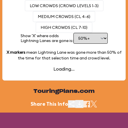
LOW CROWDS (CROWD LEVELS 1-3)
MEDIUM CROWDS (CL 4-6)
HIGH CROWDS (CL 7-10)
Show 'X' where odds
Lightning Lanes are gone is:
X markers
mean Lightning Lane was gone more than
50%
of
the time for that selection time and crowd level.
Loading...
TouringPlans.com
Share This Info