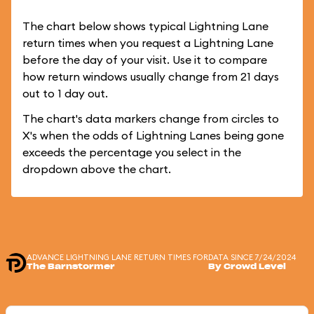
The chart below shows typical Lightning Lane
return times when you request a Lightning Lane
before the day of your visit. Use it to compare
how return windows usually change from 21 days
out to 1 day out.
The chart's data markers change from circles to
X's when the odds of Lightning Lanes being gone
exceeds the percentage you select in the
dropdown above the chart.
ADVANCE LIGHTNING LANE RETURN TIMES FOR
DATA SINCE 7/24/2024
The Barnstormer
By Crowd Level