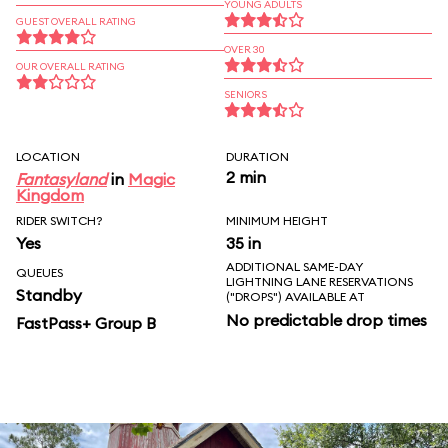
YOUNG ADULTS
GUEST OVERALL RATING
OVER 30
OUR OVERALL RATING
SENIORS
LOCATION
DURATION
2 min
Fantasyland
in
Magic
Kingdom
RIDER SWITCH?
MINIMUM HEIGHT
Yes
35 in
ADDITIONAL SAME-DAY
QUEUES
LIGHTNING LANE RESERVATIONS
Standby
("DROPS") AVAILABLE AT
No predictable drop times
FastPass+ Group B