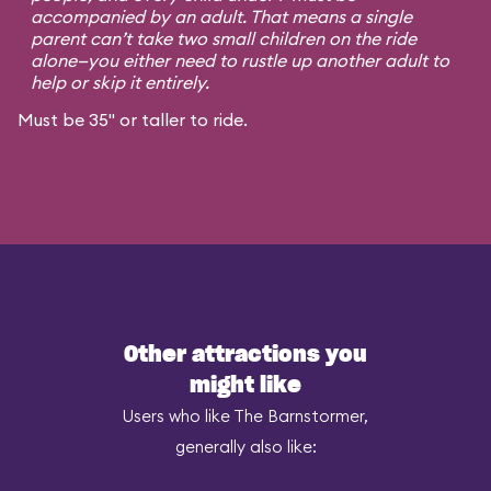
accompanied by an adult. That means a single
parent can’t take two small children on the ride
alone—you either need to rustle up another adult to
help or skip it entirely.
Must be 35" or taller to ride.
Other attractions you
might like
Users who like The Barnstormer,
generally also like: