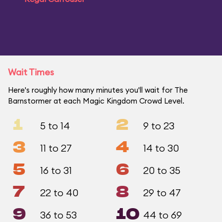
Wait Times
Here's roughly how many minutes you'll wait for The
Barnstormer at each Magic Kingdom Crowd Level.
1
2
5 to 14
9 to 23
3
4
11 to 27
14 to 30
5
6
16 to 31
20 to 35
7
8
22 to 40
29 to 47
9
10
36 to 53
44 to 69