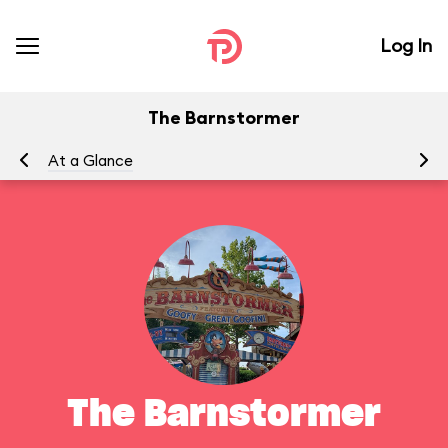
Log In
The Barnstormer
At a Glance
To
The Barnstormer