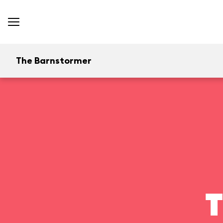
The Barnstormer
T