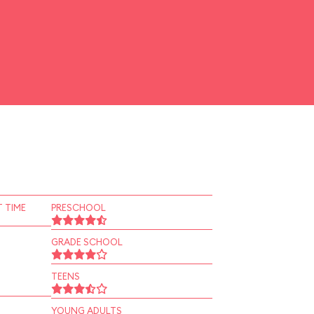
 TIME
PRESCHOOL
GRADE SCHOOL
TEENS
YOUNG ADULTS