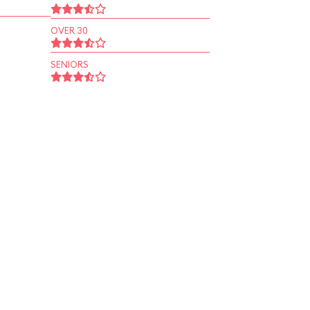
OVER 30
SENIORS