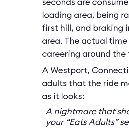
seconds are consumed
loading area, being r
first hill, and braking
area. The actual time
careering around the 
A Westport, Connecti
adults that the ride 
as it looks:
A nightmare that sh
your “Eats Adults” se