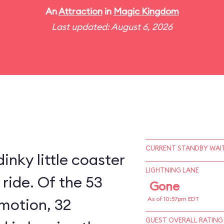
An
Attraction
in
Magic Kingdom
Last updated: August 6, 2026
CURRENT STANDBY WAIT
inky little coaster
LIGHTNING LANE
 ride. Of the 53
Gone
 motion, 32
As of 10:57pm EDT
GUEST OVERALL RATING