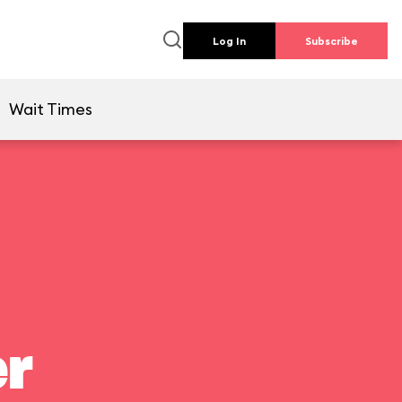
Log In
Subscribe
Wait Times
er