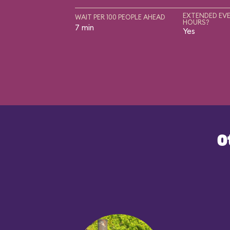
EXTENDED EVE
WAIT PER 100 PEOPLE AHEAD
HOURS?
7 min
Yes
O