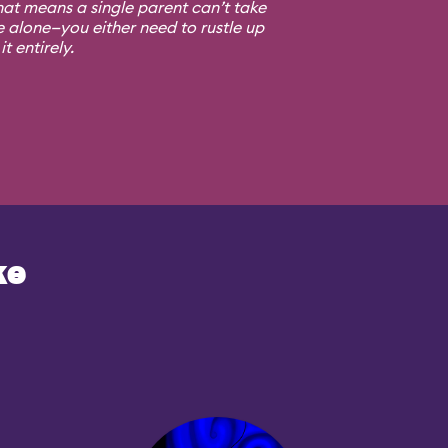
at means a single parent can’t take
e alone—you either need to rustle up
t entirely.
ke