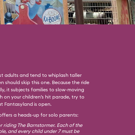
t adults and tend to whiplash taller
en should skip this one. Because the ride
lly, it subjects families to slow-moving
gh on your children’s hit parade, try to
hat Fantasyland is open.
ffers a heads-up for solo parents:
r riding The Barnstormer. Each of the
ple, and every child under 7 must be