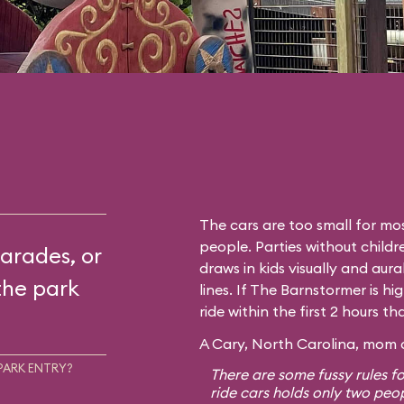
The cars are too small for mos
people. Parties without childr
arades, or
draws in kids visually and aura
the park
lines. If The Barnstormer is hi
ride within the first 2 hours t
A Cary, North Carolina, mom o
PARK ENTRY?
There are some fussy rules fo
ride cars holds only two peo