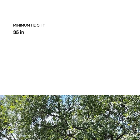
MINIMUM HEIGHT
35 in