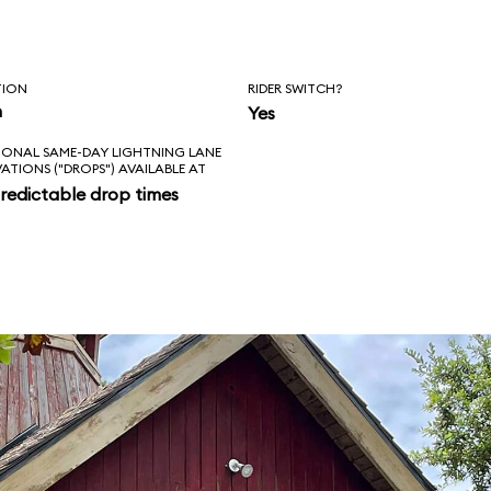
TION
RIDER SWITCH?
n
Yes
IONAL SAME-DAY LIGHTNING LANE
VATIONS ("DROPS") AVAILABLE AT
redictable drop times