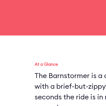
At a Glance
The Barnstormer is a d
with a brief-but-zippy
seconds the ride is in