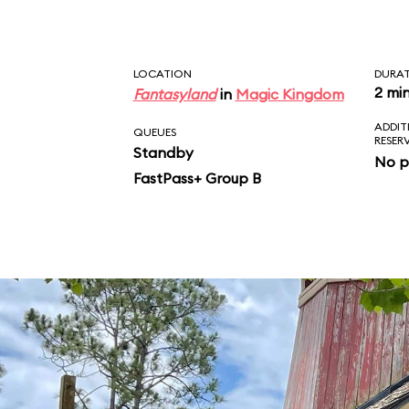
LOCATION
DURA
2 mi
Fantasyland
in
Magic Kingdom
ADDIT
QUEUES
RESER
Standby
No p
FastPass+ Group B