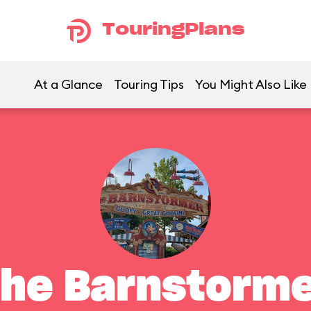
TouringPlans
At a Glance
Touring Tips
You Might Also Like
he Barnstorm