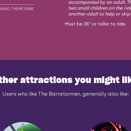
accompanied by an adult. Th
two small children on the rid
NING THEME PARK
another adult to help or skip i
Must be 35" or taller to ride.
ther attractions you might li
Users who like The Barnstormer, generally also like: