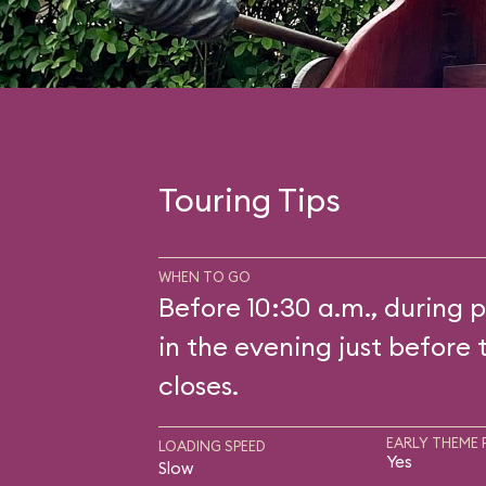
Touring Tips
WHEN TO GO
Before 10:30 a.m., during p
in the evening just before 
closes.
EARLY THEME 
LOADING SPEED
Yes
Slow