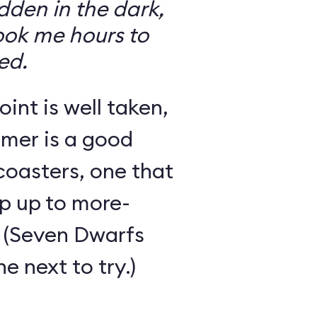
den in the dark,
took me hours to
ed.
int is well taken,
rmer is a good
 coasters, one that
ep up to more-
 (Seven Dwarfs
e next to try.)