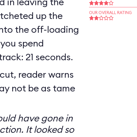
 in leaving the
atcheted up the
OUR OVERALL RATING
 into the off-loading
 you spend
track: 21 seconds.
cut, reader warns
may not be as tame
ould have gone in
ction. It looked so