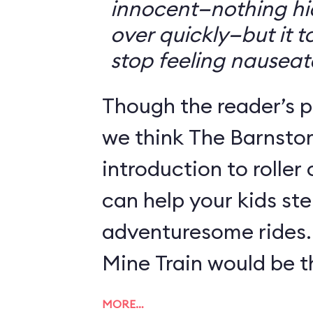
innocent—nothing hid
over quickly—but it 
stop feeling nauseat
Though the reader’s po
we think The Barnsto
introduction to roller
can help your kids st
adventuresome rides.
Mine Train would be th
MORE…