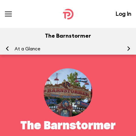
Log In
The Barnstormer
At a Glance
To
The Barnstormer