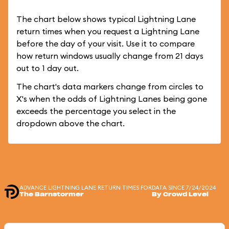
The chart below shows typical Lightning Lane
return times when you request a Lightning Lane
before the day of your visit. Use it to compare
how return windows usually change from 21 days
out to 1 day out.
The chart's data markers change from circles to
X's when the odds of Lightning Lanes being gone
exceeds the percentage you select in the
dropdown above the chart.
ADVANCE LIGHTNING LANE RETURN TIMES FOR
DATA SINCE 7/24/2024
The Barnstormer
By Crowd Level