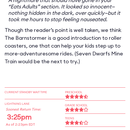
A nightmare that should have gone in your
“Eats Adults” section. It looked so innocent—
nothing hidden in the dark, over quickly—but it
took me hours to stop feeling nauseated.
Though the reader’s point is well taken, we think
The Barnstormer is a good introduction to roller
coasters, one that can help your kids step up to
more-adventuresome rides. (Seven Dwarfs Mine
Train would be the next to try.)
CURRENT STANDBY WAIT TIME
PRESCHOOL
LIGHTNING LANE
GRADE SCHOOL
Soonest Return Time:
3:25pm
TEENS
As of 2:23pm EDT