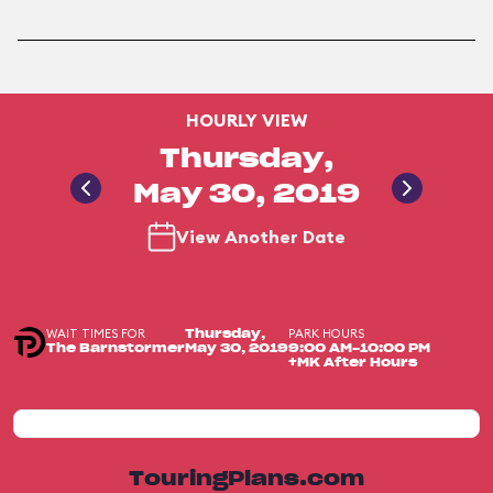
HOURLY VIEW
Thursday,
May 30, 2019
View Another Date
WAIT TIMES FOR
PARK HOURS
Thursday,
The Barnstormer
May 30, 2019
9:00 AM-10:00 PM
+MK After Hours
TouringPlans.com