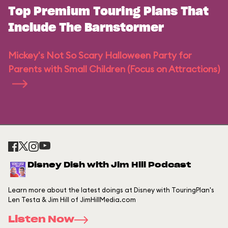
Top Premium Touring Plans That
Include The Barnstormer
Mickey's Not So Scary Halloween Party for
Parents with Small Children (Focus on Attractions)
Disney Dish with Jim Hill Podcast
Learn more about the latest doings at Disney with TouringPlan's
Len Testa & Jim Hill of JimHillMedia.com
Listen Now