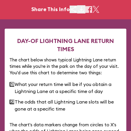
Share This Info
DAY-OF LIGHTNING LANE RETURN
TIMES
The chart below shows typical Lightning Lane return
times while you're in the park on the day of your visit.
You'd use this chart to determine two things:
1️⃣
What your return time will be if you obtain a
Lightning Lane at a specific time of day
2️⃣
The odds that all Lightning Lane slots will be
gone at a specific time
The chart's data markers change from circles to X's