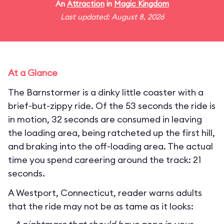
An
Attraction
in
Magic Kingdom
Last updated: August 8, 2026
At a Glance
The Barnstormer is a dinky little coaster with a
brief-but-zippy ride. Of the 53 seconds the ride is
in motion, 32 seconds are consumed in leaving
the loading area, being ratcheted up the first hill,
and braking into the off-loading area. The actual
time you spend careering around the track: 21
seconds.
A Westport, Connecticut, reader warns adults
that the ride may not be as tame as it looks: