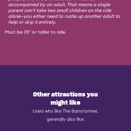
accompanied by an adult. That means a single
parent can’t take two small children on the ride
alone—you either need to rustle up another adult to
help or skip it entirely.
Must be 35" or taller to ride.
Other attractions you
might like
Users who like The Barnstormer,
generally also like: