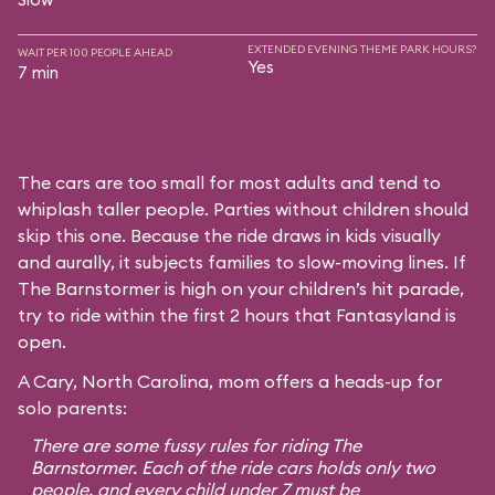
EXTENDED EVENING THEME PARK HOURS?
WAIT PER 100 PEOPLE AHEAD
Yes
7 min
The cars are too small for most adults and tend to
whiplash taller people. Parties without children should
skip this one. Because the ride draws in kids visually
and aurally, it subjects families to slow-moving lines. If
The Barnstormer is high on your children’s hit parade,
try to ride within the first 2 hours that Fantasyland is
open.
A Cary, North Carolina, mom offers a heads-up for
solo parents:
There are some fussy rules for riding The
Barnstormer. Each of the ride cars holds only two
people, and every child under 7 must be