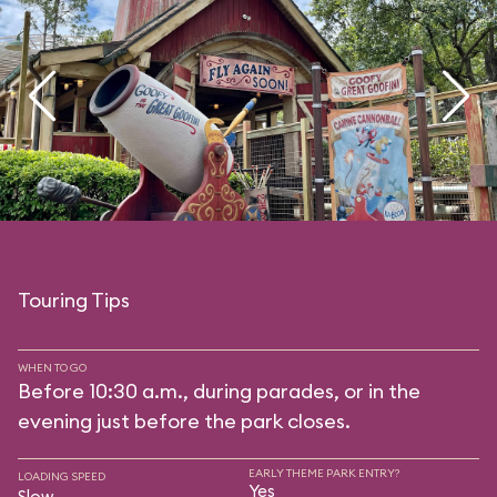
Touring Tips
WHEN TO GO
Before 10:30 a.m., during parades, or in the
evening just before the park closes.
EARLY THEME PARK ENTRY?
LOADING SPEED
Yes
Slow