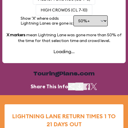
HIGH CROWDS (CL 7-10)
Show 'X' where odds
Lightning Lanes are gone is:
X markers
mean Lightning Lane was gone more than
50%
of
the time for that selection time and crowd level.
Loading...
TouringPlans.com
Share This Info
LIGHTNING LANE RETURN TIMES 1 TO
21 DAYS OUT