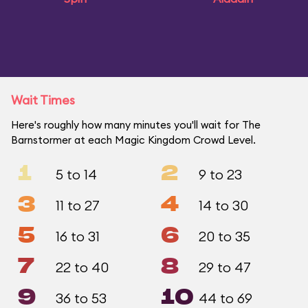
Wait Times
Here's roughly how many minutes you'll wait for The
Barnstormer at each Magic Kingdom Crowd Level.
1
2
5 to 14
9 to 23
3
4
11 to 27
14 to 30
5
6
16 to 31
20 to 35
7
8
22 to 40
29 to 47
9
10
36 to 53
44 to 69