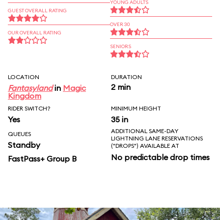
YOUNG ADULTS
GUEST OVERALL RATING
OVER 30
OUR OVERALL RATING
SENIORS
LOCATION
DURATION
2 min
Fantasyland
in
Magic
Kingdom
RIDER SWITCH?
MINIMUM HEIGHT
Yes
35 in
ADDITIONAL SAME-DAY
QUEUES
LIGHTNING LANE RESERVATIONS
Standby
("DROPS") AVAILABLE AT
No predictable drop times
FastPass+ Group B