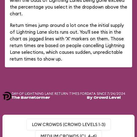
when the odds of Lightning Lanes being gone exceed
the percentage you select in the dropdown above the
chart.
Return times jump around a lot once the initial supply
of Lightning Lane slots runs out. You'll see this in the
chart as jagged lines with 'X' markers on them. Those
return times are based on people cancelling Lightning
Lane selections, which causes sudden, unpredictable
return times to show up.
DAY-OF LIGHTNING LANE RETURN TIMES FOR
DATA SINCE 7/24/2024
The Barnstormer
By Crowd Level
LOW CROWDS (CROWD LEVELS 1-3)
MEDIUM CROWDS (CL 4-6)