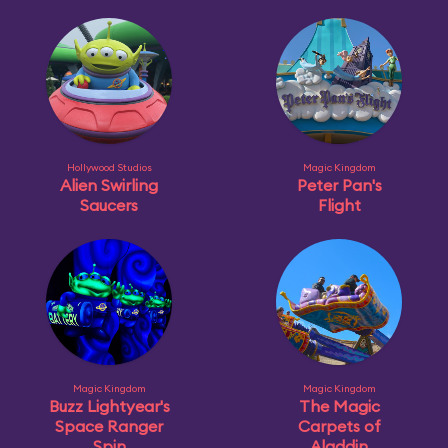
Hollywood Studios
Magic Kingdom
Alien Swirling
Peter Pan's
Saucers
Flight
Magic Kingdom
Magic Kingdom
Buzz Lightyear's
The Magic
Space Ranger
Carpets of
Spin
Aladdin