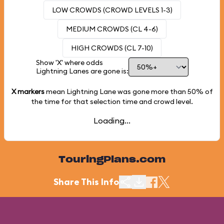
LOW CROWDS (CROWD LEVELS 1-3)
MEDIUM CROWDS (CL 4-6)
HIGH CROWDS (CL 7-10)
Show 'X' where odds
Lightning Lanes are gone is:
X markers
mean Lightning Lane was gone more than
50%
of
the time for that selection time and crowd level.
Loading...
TouringPlans.com
Share This Info