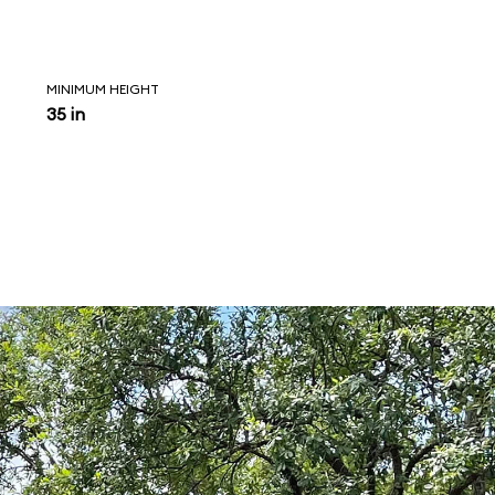
MINIMUM HEIGHT
35 in