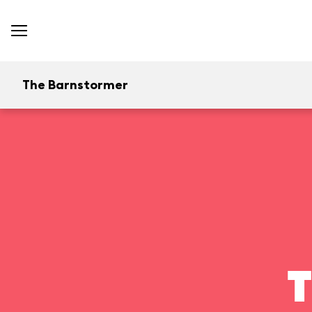
The Barnstormer
T