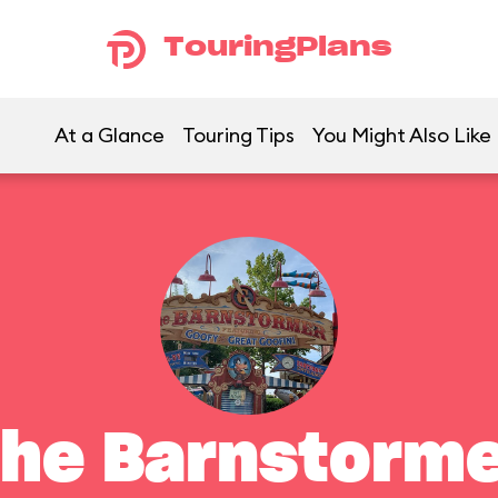
TouringPlans
At a Glance
Touring Tips
You Might Also Like
he Barnstorm