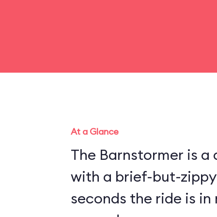
At a Glance
The Barnstormer is a d
with a brief-but-zippy
seconds the ride is in