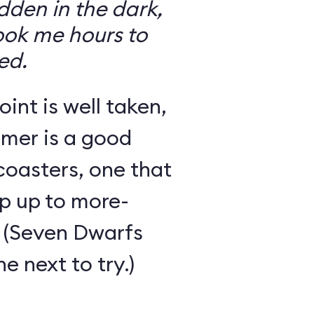
den in the dark,
took me hours to
ed.
int is well taken,
rmer is a good
 coasters, one that
ep up to more-
 (Seven Dwarfs
e next to try.)