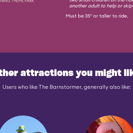
NING THEME PARK
another adult to help or skip i
Must be 35" or taller to ride.
ther attractions you might li
Users who like The Barnstormer, generally also like: