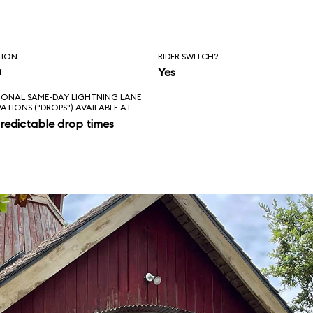
TION
RIDER SWITCH?
n
Yes
IONAL SAME-DAY LIGHTNING LANE
VATIONS ("DROPS") AVAILABLE AT
redictable drop times