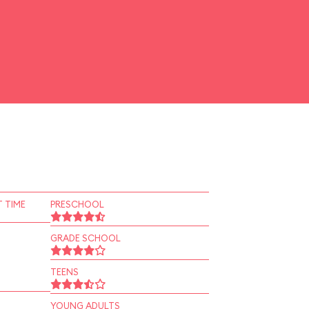
 TIME
PRESCHOOL
GRADE SCHOOL
TEENS
YOUNG ADULTS