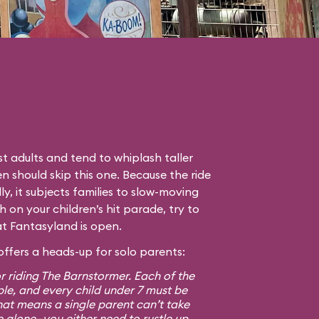
t adults and tend to whiplash taller
en should skip this one. Because the ride
lly, it subjects families to slow-moving
gh on your children’s hit parade, try to
hat Fantasyland is open.
ffers a heads-up for solo parents:
r riding The Barnstormer. Each of the
ple, and every child under 7 must be
at means a single parent can’t take
e alone—you either need to rustle up