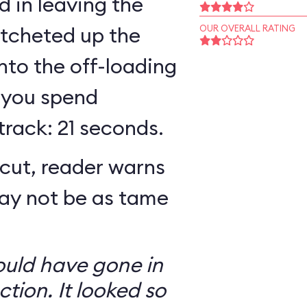
 in leaving the
atcheted up the
OUR OVERALL RATING
 into the off-loading
 you spend
track: 21 seconds.
cut, reader warns
may not be as tame
ould have gone in
ction. It looked so