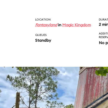
LOCATION
DURA
2 mi
Fantasyland
in
Magic Kingdom
ADDIT
QUEUES
RESER
Standby
No p