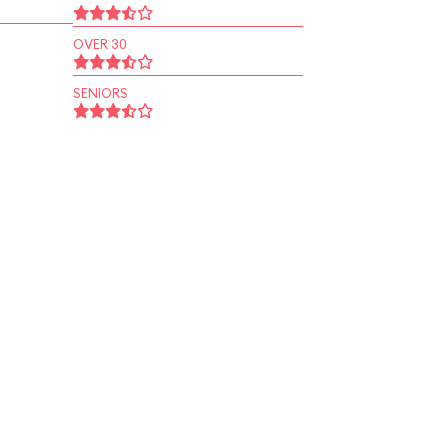
OVER 30
SENIORS