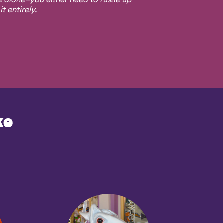
t entirely.
ke