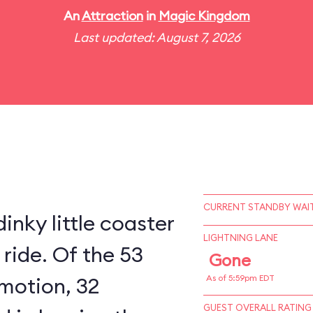
An
Attraction
in
Magic Kingdom
Last updated: August 7, 2026
CURRENT STANDBY WAIT
inky little coaster
LIGHTNING LANE
 ride. Of the 53
Gone
 motion, 32
As of 5:59pm EDT
GUEST OVERALL RATING