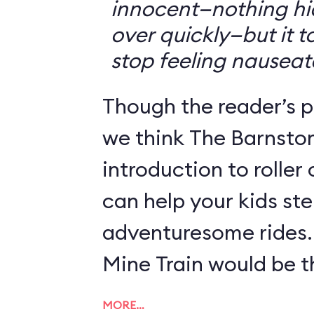
innocent—nothing hid
over quickly—but it 
stop feeling nauseat
Though the reader’s po
we think The Barnsto
introduction to roller
can help your kids st
adventuresome rides.
Mine Train would be th
MORE…