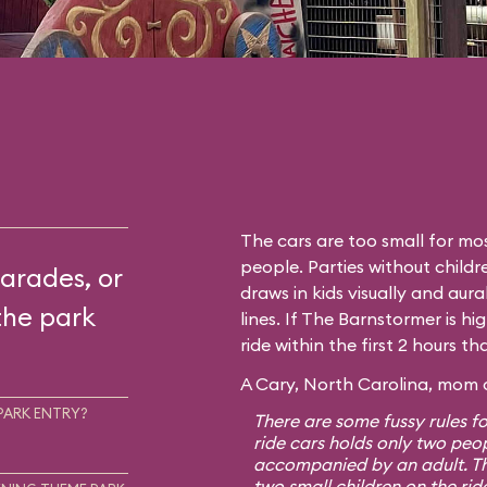
The cars are too small for mos
people. Parties without childr
arades, or
draws in kids visually and aura
the park
lines. If The Barnstormer is hi
ride within the first 2 hours t
A Cary, North Carolina, mom o
PARK ENTRY?
There are some fussy rules fo
ride cars holds only two peo
accompanied by an adult. Th
two small children on the rid