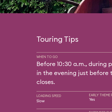
Touring Tips
WHEN TO GO
Before 10:30 a.m., during p
in the evening just before 
closes.
EARLY THEME 
LOADING SPEED
Yes
Slow