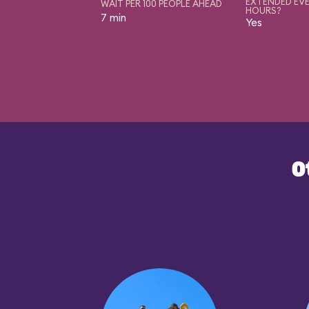
EXTENDED EVE
WAIT PER 100 PEOPLE AHEAD
HOURS?
7 min
Yes
O