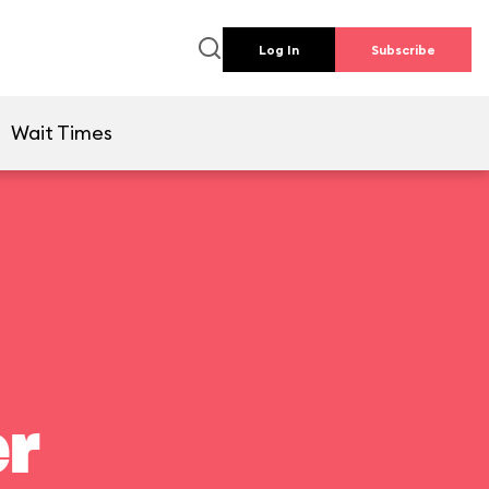
Log In
Subscribe
Wait Times
er