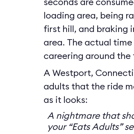
seconds are consumed
loading area, being r
first hill, and braking
area. The actual time
careering around the 
A Westport, Connecti
adults that the ride 
as it looks:
A nightmare that sh
your “Eats Adults” se