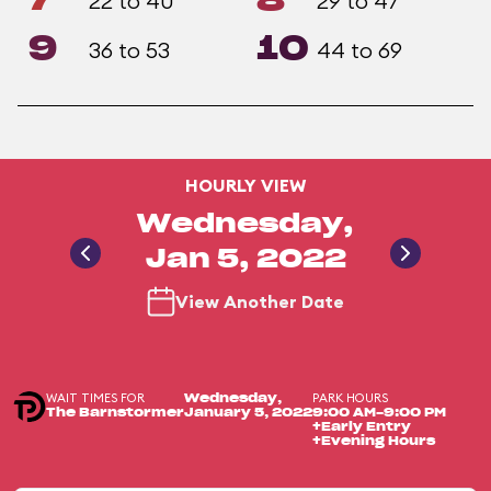
7
8
22 to 40
29 to 47
9
10
36 to 53
44 to 69
HOURLY VIEW
Wednesday,
Jan 5, 2022
View Another Date
WAIT TIMES FOR
PARK HOURS
Wednesday,
The Barnstormer
January 5, 2022
9:00 AM-9:00 PM
+Early Entry
+Evening Hours