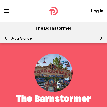
Log In
The Barnstormer
At a Glance
To
The Barnstormer