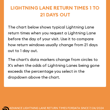
LIGHTNING LANE RETURN TIMES 1 TO
21 DAYS OUT
The chart below shows typical Lightning Lane
return times when you request a Lightning Lane
before the day of your visit. Use it to compare
how return windows usually change from 21 days
out to 1 day out.
The chart's data markers change from circles to
X's when the odds of Lightning Lanes being gone
exceeds the percentage you select in the
dropdown above the chart.
ADVANCE LIGHTNING LANE RETURN TIMES FOR
DATA SINCE 7/24/2024