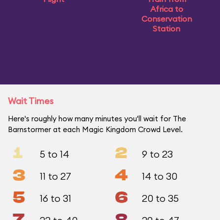
Africa to
Conservation
Station
Wait Times
Here's roughly how many minutes you'll wait for The
Barnstormer at each Magic Kingdom Crowd Level.
1
2
5 to 14
9 to 23
3
4
11 to 27
14 to 30
5
6
16 to 31
20 to 35