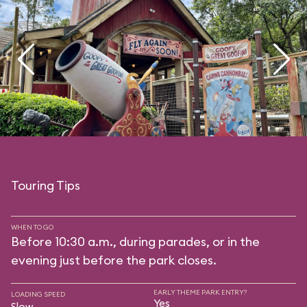
Touring Tips
WHEN TO GO
Before 10:30 a.m., during parades, or in the
evening just before the park closes.
EARLY THEME PARK ENTRY?
LOADING SPEED
Yes
Slow