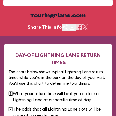
TouringPlans.com
Share This Info
DAY-OF LIGHTNING LANE RETURN
TIMES
The chart below shows typical Lightning Lane return
times while you're in the park on the day of your visit.
You'd use this chart to determine two things:
1️⃣
What your return time will be if you obtain a
Lightning Lane at a specific time of day
2️⃣
The odds that all Lightning Lane slots will be
gone at a specific time