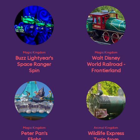
Magic Kingdom
Magic Kingdom
Buzz Lightyear's
Walt Disney
Space Ranger
World Railroad -
Spin
Frontierland
Magic Kingdom
Animal Kingdom
Peter Pan's
Wildlife Express
Flight
Train from