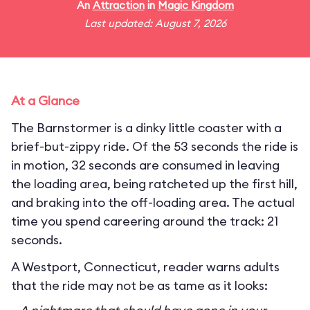
An
Attraction
in
Magic Kingdom
Last updated: August 7, 2026
At a Glance
The Barnstormer is a dinky little coaster with a
brief-but-zippy ride. Of the 53 seconds the ride is
in motion, 32 seconds are consumed in leaving
the loading area, being ratcheted up the first hill,
and braking into the off-loading area. The actual
time you spend careering around the track: 21
seconds.
A Westport, Connecticut, reader warns adults
that the ride may not be as tame as it looks: