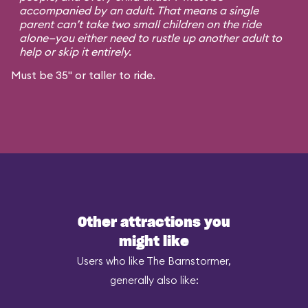
accompanied by an adult. That means a single
parent can’t take two small children on the ride
alone—you either need to rustle up another adult to
help or skip it entirely.
Must be 35" or taller to ride.
Other attractions you
might like
Users who like The Barnstormer,
generally also like: