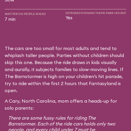
EXTENDED EVENING THEME PARK HOURS?
WAIT PER 100 PEOPLE AHEAD
Yes
7 min
The cars are too small for most adults and tend to
whiplash taller people. Parties without children should
skip this one. Because the ride draws in kids visually
and aurally, it subjects families to slow-moving lines. If
The Barnstormer is high on your children’s hit parade,
try to ride within the first 2 hours that Fantasyland is
open.
A Cary, North Carolina, mom offers a heads-up for
solo parents:
There are some fussy rules for riding The
Barnstormer. Each of the ride cars holds only two
people, and every child under 7 must be