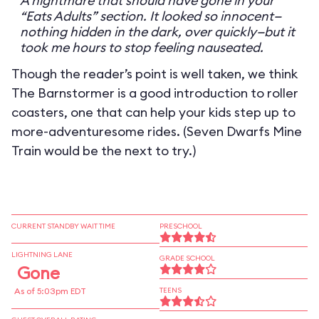
A nightmare that should have gone in your
“Eats Adults” section. It looked so innocent—
nothing hidden in the dark, over quickly—but it
took me hours to stop feeling nauseated.
Though the reader’s point is well taken, we think
The Barnstormer is a good introduction to roller
coasters, one that can help your kids step up to
more-adventuresome rides. (Seven Dwarfs Mine
Train would be the next to try.)
CURRENT STANDBY WAIT TIME
PRESCHOOL
LIGHTNING LANE
GRADE SCHOOL
Gone
As of 5:03pm EDT
TEENS