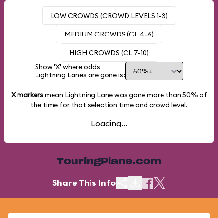
LOW CROWDS (CROWD LEVELS 1-3)
MEDIUM CROWDS (CL 4-6)
HIGH CROWDS (CL 7-10)
Show 'X' where odds
Lightning Lanes are gone is:
X markers
mean Lightning Lane was gone more than
50%
of
the time for that selection time and crowd level.
Loading...
TouringPlans.com
Share This Info