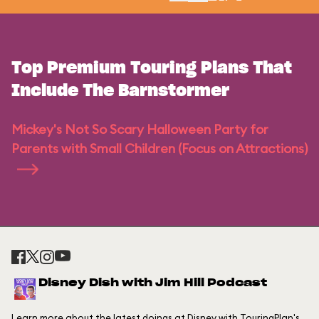
Top Premium Touring Plans That
Include The Barnstormer
Mickey's Not So Scary Halloween Party for
Parents with Small Children (Focus on Attractions)
Disney Dish with Jim Hill Podcast
Learn more about the latest doings at Disney with TouringPlan's