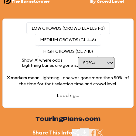
The Barnstormer
By Crowd Level
LOW CROWDS (CROWD LEVELS 1-3)
MEDIUM CROWDS (CL 4-6)
HIGH CROWDS (CL 7-10)
Show 'X' where odds
Lightning Lanes are gone is:
X markers
mean Lightning Lane was gone more than
50%
of
the time for that selection time and crowd level.
Loading...
TouringPlans.com
Share This Info