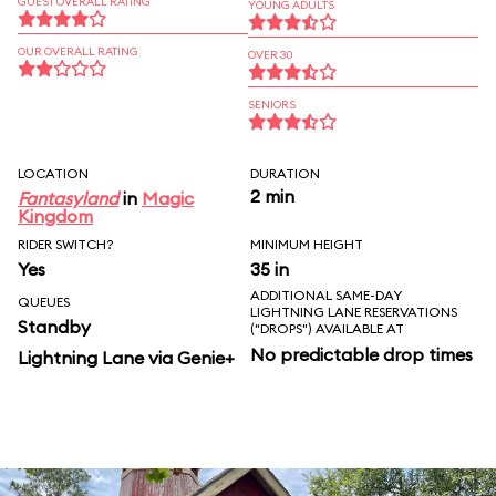
GUEST OVERALL RATING
YOUNG ADULTS
OUR OVERALL RATING
OVER 30
SENIORS
LOCATION
DURATION
2 min
Fantasyland
in
Magic
Kingdom
RIDER SWITCH?
MINIMUM HEIGHT
Yes
35 in
ADDITIONAL SAME-DAY
QUEUES
LIGHTNING LANE RESERVATIONS
Standby
("DROPS") AVAILABLE AT
No predictable drop times
Lightning Lane via Genie+