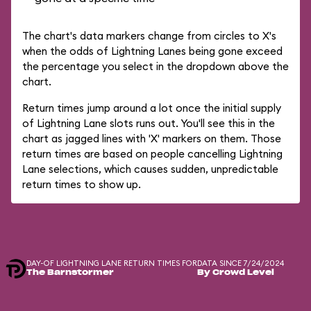
The chart's data markers change from circles to X's
when the odds of Lightning Lanes being gone exceed
the percentage you select in the dropdown above the
chart.
Return times jump around a lot once the initial supply
of Lightning Lane slots runs out. You'll see this in the
chart as jagged lines with 'X' markers on them. Those
return times are based on people cancelling Lightning
Lane selections, which causes sudden, unpredictable
return times to show up.
DAY-OF LIGHTNING LANE RETURN TIMES FOR
DATA SINCE 7/24/2024
The Barnstormer
By Crowd Level