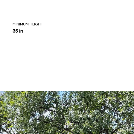
MINIMUM HEIGHT
35 in