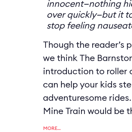
innocent—nothing hid
over quickly—but it 
stop feeling nauseat
Though the reader’s po
we think The Barnsto
introduction to roller
can help your kids st
adventuresome rides.
Mine Train would be th
MORE…