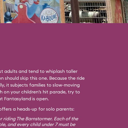
t adults and tend to whiplash taller
en should skip this one. Because the ride
lly, it subjects families to slow-moving
gh on your children’s hit parade, try to
hat Fantasyland is open.
ffers a heads-up for solo parents:
r riding The Barnstormer. Each of the
ple, and every child under 7 must be