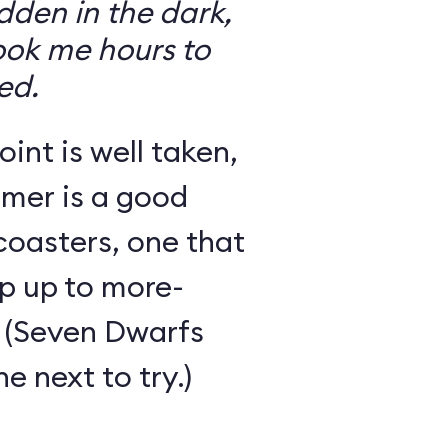
den in the dark,
took me hours to
ed.
int is well taken,
rmer is a good
 coasters, one that
ep up to more-
 (Seven Dwarfs
e next to try.)