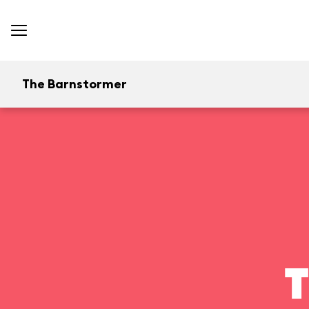
The Barnstormer
T