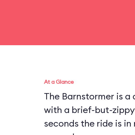
At a Glance
The Barnstormer is a d
with a brief-but-zippy
seconds the ride is in