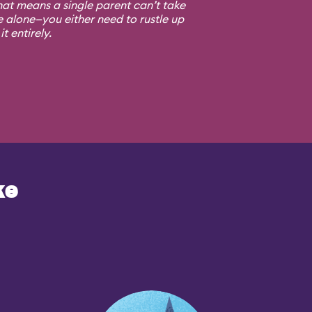
at means a single parent can’t take
e alone—you either need to rustle up
t entirely.
ke