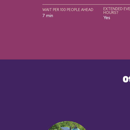
EXTENDED EVE
WAIT PER 100 PEOPLE AHEAD
HOURS?
7 min
Yes
O