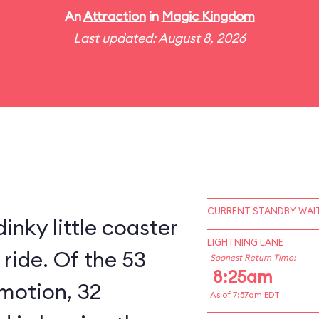
An
Attraction
in
Magic Kingdom
Last updated: August 8, 2026
CURRENT STANDBY WAIT
inky little coaster
LIGHTNING LANE
 ride. Of the 53
Soonest Return Time:
8:25am
 motion, 32
As of 7:57am EDT