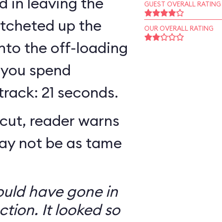
 in leaving the
GUEST OVERALL RATING
atcheted up the
OUR OVERALL RATING
 into the off-loading
 you spend
track: 21 seconds.
cut, reader warns
may not be as tame
ould have gone in
ction. It looked so