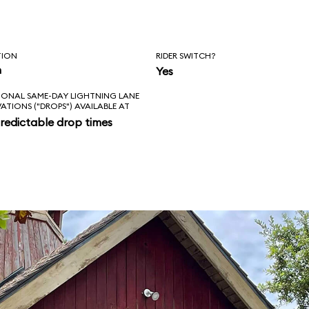
TION
RIDER SWITCH?
n
Yes
IONAL SAME-DAY LIGHTNING LANE
VATIONS ("DROPS") AVAILABLE AT
redictable drop times