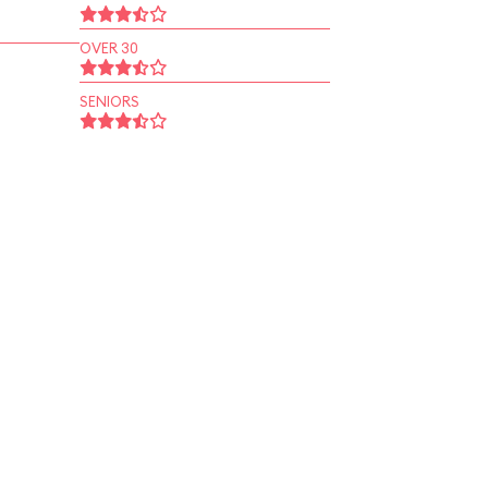
OVER 30
SENIORS