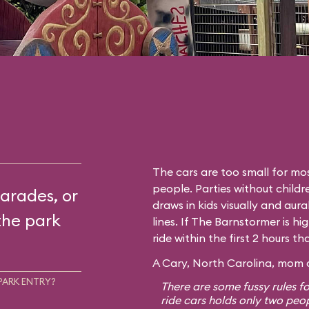
The cars are too small for mos
people. Parties without childr
arades, or
draws in kids visually and aura
the park
lines. If The Barnstormer is hi
ride within the first 2 hours t
A Cary, North Carolina, mom o
PARK ENTRY?
There are some fussy rules fo
ride cars holds only two peo