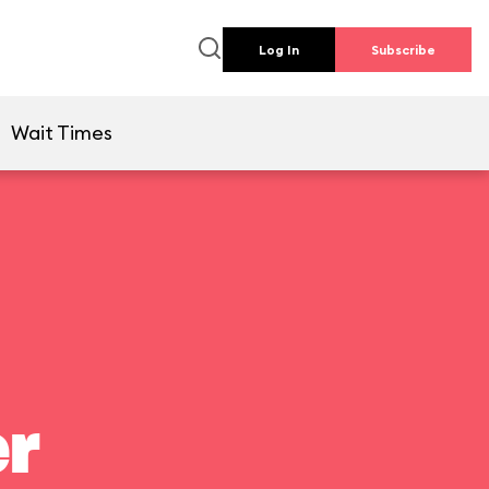
Log In
Subscribe
Wait Times
er