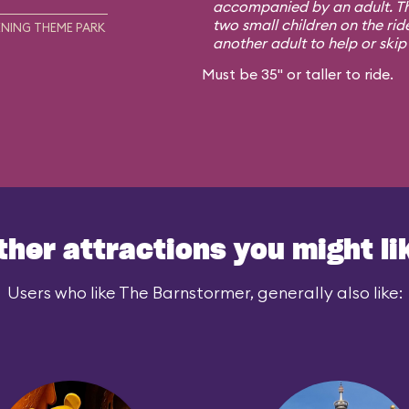
accompanied by an adult. Th
two small children on the rid
NING THEME PARK
another adult to help or skip i
Must be 35" or taller to ride.
ther attractions you might li
Users who like The Barnstormer, generally also like: