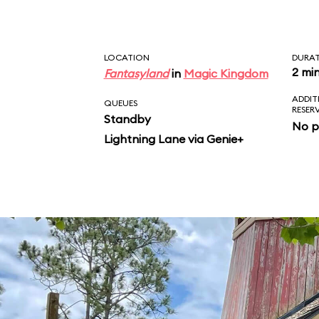
LOCATION
DURA
2 mi
Fantasyland
in
Magic Kingdom
ADDIT
QUEUES
RESER
Standby
No p
Lightning Lane via Genie+