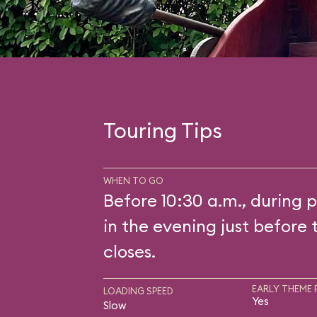
Touring Tips
WHEN TO GO
Before 10:30 a.m., during p
in the evening just before 
closes.
EARLY THEME 
LOADING SPEED
Yes
Slow