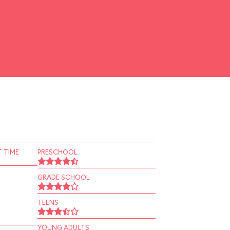
 TIME
PRESCHOOL
GRADE SCHOOL
TEENS
YOUNG ADULTS