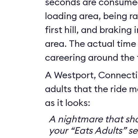
seconds are consumed
loading area, being r
first hill, and braking
area. The actual time
careering around the 
A Westport, Connecti
adults that the ride 
as it looks:
A nightmare that sh
your “Eats Adults” se