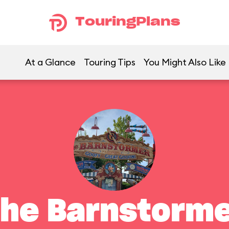
TouringPlans
At a Glance
Touring Tips
You Might Also Like
he Barnstorm