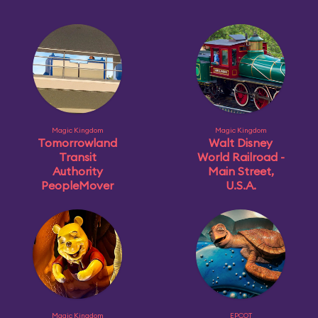
Magic Kingdom
Magic Kingdom
Tomorrowland
Walt Disney
Transit
World Railroad -
Authority
Main Street,
PeopleMover
U.S.A.
Magic Kingdom
EPCOT