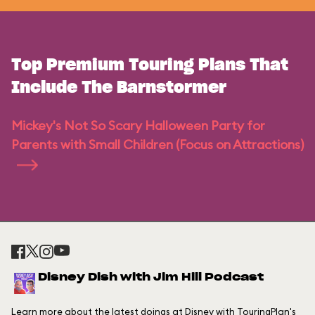
Top Premium Touring Plans That
Include The Barnstormer
Mickey's Not So Scary Halloween Party for
Parents with Small Children (Focus on Attractions)
Disney Dish with Jim Hill Podcast
Learn more about the latest doings at Disney with TouringPlan's