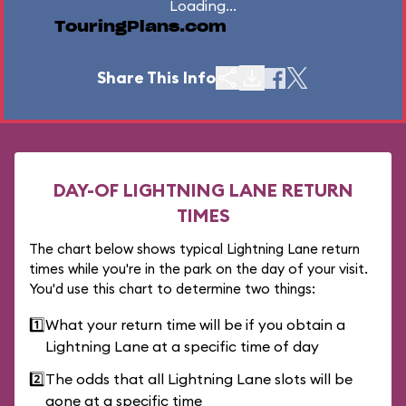
Loading...
TouringPlans.com
Share This Info
DAY-OF LIGHTNING LANE RETURN
TIMES
The chart below shows typical Lightning Lane return
times while you're in the park on the day of your visit.
You'd use this chart to determine two things:
1️⃣
What your return time will be if you obtain a
Lightning Lane at a specific time of day
2️⃣
The odds that all Lightning Lane slots will be
gone at a specific time