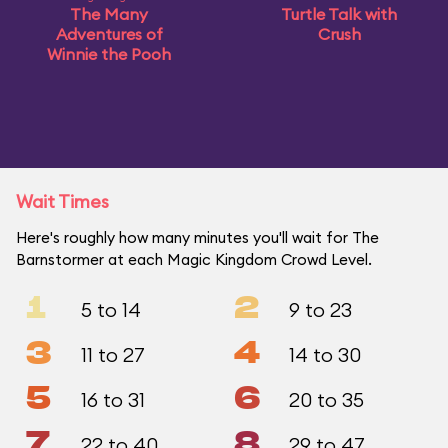
The Many
Turtle Talk with
Adventures of
Crush
Winnie the Pooh
Wait Times
Here's roughly how many minutes you'll wait for The
Barnstormer at each Magic Kingdom Crowd Level.
1
2
5 to 14
9 to 23
3
4
11 to 27
14 to 30
5
6
16 to 31
20 to 35
7
8
22 to 40
29 to 47