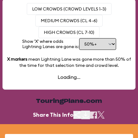
LOW CROWDS (CROWD LEVELS 1-3)
MEDIUM CROWDS (CL 4-6)
HIGH CROWDS (CL 7-10)
Show 'X' where odds
Lightning Lanes are gone is:
X markers
mean Lightning Lane was gone more than
50%
of
the time for that selection time and crowd level.
Loading...
TouringPlans.com
Share This Info