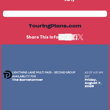
Party
TouringPlans.com
Share This Info
LIGHTNING LANE MULTI PASS - SECOND GROUP
AS OF 6:31 AM
AVAILABILITY FOR
EDT
The Barnstormer
Friday,
August 7,
2026