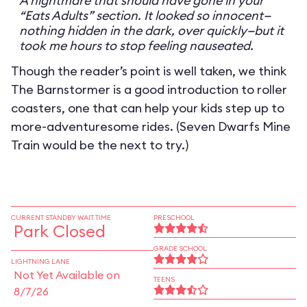
A nightmare that should have gone in your
“Eats Adults” section. It looked so innocent—
nothing hidden in the dark, over quickly—but it
took me hours to stop feeling nauseated.
Though the reader’s point is well taken, we think
The Barnstormer is a good introduction to roller
coasters, one that can help your kids step up to
more-adventuresome rides. (Seven Dwarfs Mine
Train would be the next to try.)
CURRENT STANDBY WAIT TIME
PRESCHOOL
Park Closed
GRADE SCHOOL
LIGHTNING LANE
Not Yet Available on
TEENS
8/7/26