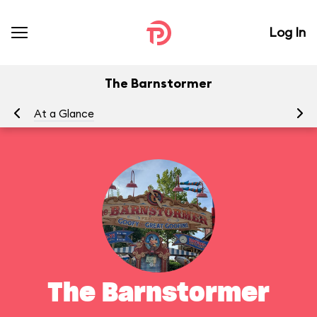
Log In
The Barnstormer
At a Glance
To
The Barnstormer