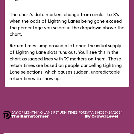
The chart's data markers change from circles to X's
when the odds of Lightning Lanes being gone exceed
the percentage you select in the dropdown above the
chart.
Return times jump around a lot once the initial supply
of Lightning Lane slots runs out. You'll see this in the
chart as jagged lines with 'X' markers on them. Those
return times are based on people cancelling Lightning
Lane selections, which causes sudden, unpredictable
return times to show up.
DAY-OF LIGHTNING LANE RETURN TIMES FOR
DATA SINCE 7/24/2024
The Barnstormer
By Crowd Level