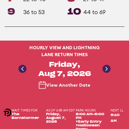
9
10
36 to 53
44 to 69
HOURLY VIEW AND LIGHTNING
LANE RETURN TIMES
Friday,
Aug 7, 2026
View Another Date
WAIT TIMES FOR
AS OF 6:58 AM EDT
PARK HOURS
NEXT LL
The
Friday,
8:00 AM-6:00
9:10
Barnstormer
August 7,
PM
AM
2026
+Early Entry
+Halloween