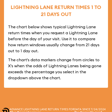
LIGHTNING LANE RETURN TIMES 1 TO
21 DAYS OUT
The chart below shows typical Lightning Lane
return times when you request a Lightning Lane
before the day of your visit. Use it to compare
how return windows usually change from 21 days
out to 1 day out.
The chart's data markers change from circles to
X's when the odds of Lightning Lanes being gone
exceeds the percentage you select in the
dropdown above the chart.
ADVANCE LIGHTNING LANE RETURN TIMES FOR
DATA SINCE 7/24/2024