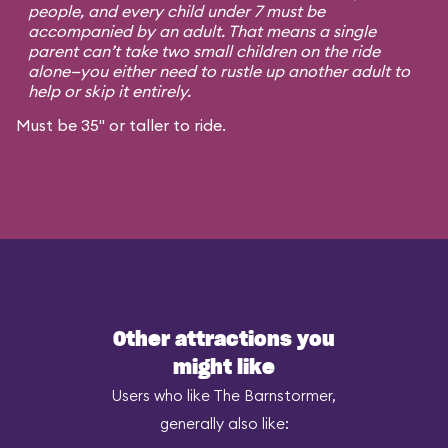
people, and every child under 7 must be
accompanied by an adult. That means a single
parent can’t take two small children on the ride
alone—you either need to rustle up another adult to
help or skip it entirely.
Must be 35" or taller to ride.
Other attractions you
might like
Users who like The Barnstormer,
generally also like: