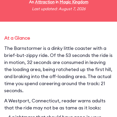
An
Attraction
in
Magic Kingdom
Last updated: August 7, 2026
At a Glance
The Barnstormer is a dinky little coaster with a
brief-but-zippy ride. Of the 53 seconds the ride is
in motion, 32 seconds are consumed in leaving
the loading area, being ratcheted up the first hill,
and braking into the off-loading area. The actual
time you spend careering around the track: 21
seconds.
A Westport, Connecticut, reader warns adults
that the ride may not be as tame as it looks: