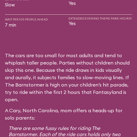
Yes
Slow
EXTENDED EVENING THEME PARK HOURS?
WAIT PER 100 PEOPLE AHEAD
Yes
7 min
The cars are too small for most adults and tend to
whiplash taller people. Parties without children should
skip this one. Because the ride draws in kids visually
and aurally, it subjects families to slow-moving lines. If
The Barnstormer is high on your children’s hit parade,
try to ride within the first 2 hours that Fantasyland is
open.
A Cary, North Carolina, mom offers a heads-up for
solo parents:
There are some fussy rules for riding The
Barnstormer. Each of the ride cars holds only two