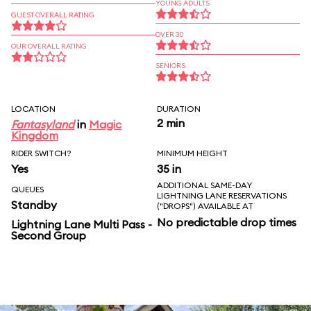
YOUNG ADULTS
GUEST OVERALL RATING
OVER 30
OUR OVERALL RATING
SENIORS
LOCATION
DURATION
2 min
Fantasyland
in
Magic
Kingdom
RIDER SWITCH?
MINIMUM HEIGHT
Yes
35 in
ADDITIONAL SAME-DAY
QUEUES
LIGHTNING LANE RESERVATIONS
Standby
("DROPS") AVAILABLE AT
No predictable drop times
Lightning Lane Multi Pass -
Second Group