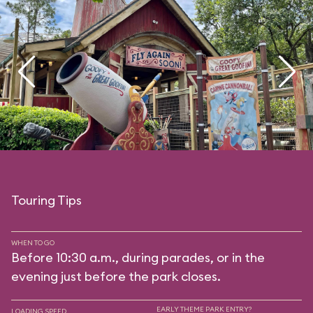
Touring Tips
WHEN TO GO
Before 10:30 a.m., during parades, or in the
evening just before the park closes.
EARLY THEME PARK ENTRY?
LOADING SPEED