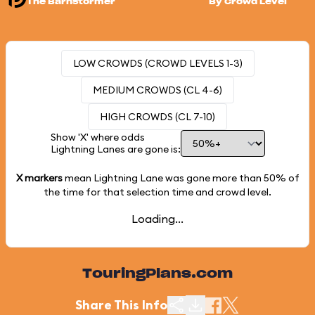
The Barnstormer
By Crowd Level
LOW CROWDS (CROWD LEVELS 1-3)
MEDIUM CROWDS (CL 4-6)
HIGH CROWDS (CL 7-10)
Show 'X' where odds
Lightning Lanes are gone is:
X markers
mean Lightning Lane was gone more than
50%
of
the time for that selection time and crowd level.
Loading...
TouringPlans.com
Share This Info