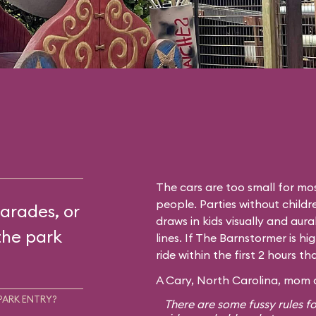
The cars are too small for mos
people. Parties without childr
arades, or
draws in kids visually and aura
the park
lines. If The Barnstormer is hi
ride within the first 2 hours t
A Cary, North Carolina, mom o
PARK ENTRY?
There are some fussy rules fo