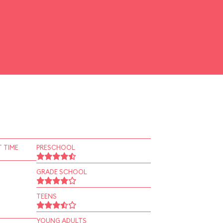
 TIME
PRESCHOOL
GRADE SCHOOL
TEENS
YOUNG ADULTS