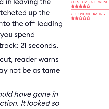
 in leaving the
GUEST OVERALL RATING
atcheted up the
OUR OVERALL RATING
 into the off-loading
 you spend
track: 21 seconds.
cut, reader warns
may not be as tame
ould have gone in
ction. It looked so