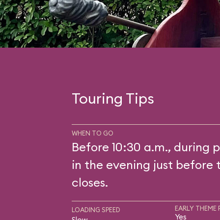
Touring Tips
WHEN TO GO
Before 10:30 a.m., during p
in the evening just before 
closes.
EARLY THEME 
LOADING SPEED
Yes
Slow