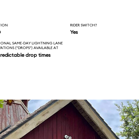
TION
RIDER SWITCH?
n
Yes
IONAL SAME-DAY LIGHTNING LANE
VATIONS ("DROPS") AVAILABLE AT
redictable drop times