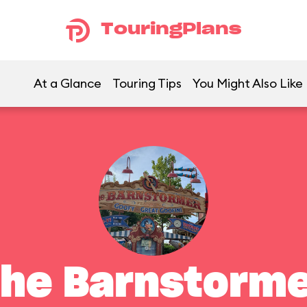
TouringPlans
At a Glance
Touring Tips
You Might Also Like
he Barnstorm