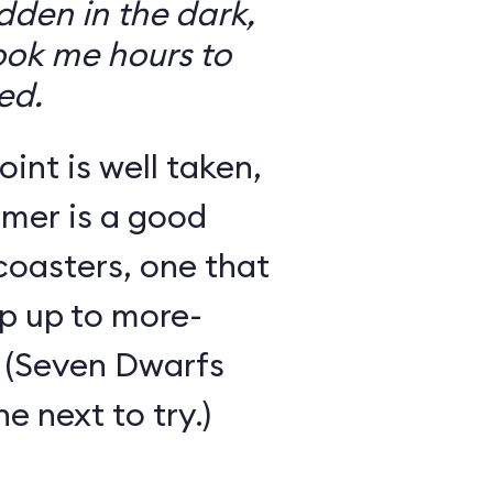
den in the dark,
took me hours to
ed.
int is well taken,
rmer is a good
 coasters, one that
ep up to more-
 (Seven Dwarfs
e next to try.)