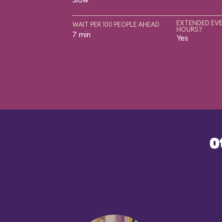
EXTENDED EVE
WAIT PER 100 PEOPLE AHEAD
HOURS?
7 min
Yes
O