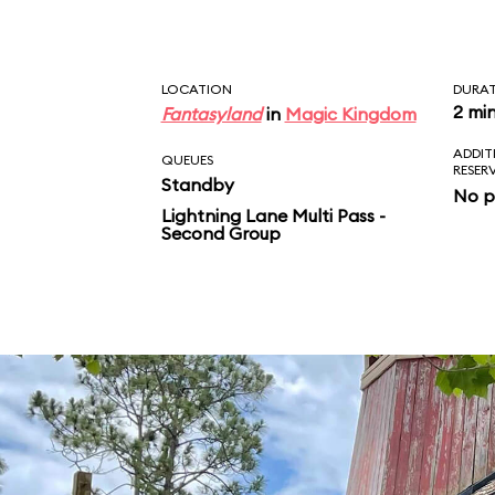
LOCATION
DURA
2 mi
Fantasyland
in
Magic Kingdom
ADDIT
QUEUES
RESER
Standby
No p
Lightning Lane Multi Pass -
Second Group