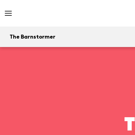
The Barnstormer
T