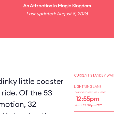
An
Attraction
in
Magic Kingdom
Last updated: August 8, 2026
CURRENT STANDBY WAIT
inky little coaster
LIGHTNING LANE
 ride. Of the 53
Soonest Return Time:
12:55pm
 motion, 32
As of 12:30pm EDT