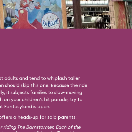
t adults and tend to whiplash taller
en should skip this one. Because the ride
lly, it subjects families to slow-moving
gh on your children’s hit parade, try to
hat Fantasyland is open.
ffers a heads-up for solo parents:
r riding The Barnstormer. Each of the