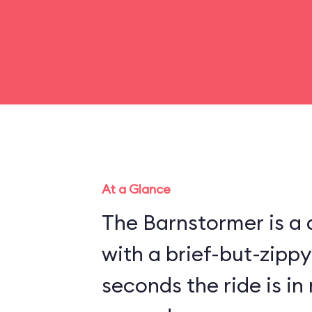
At a Glance
The Barnstormer is a d
with a brief-but-zippy
seconds the ride is in