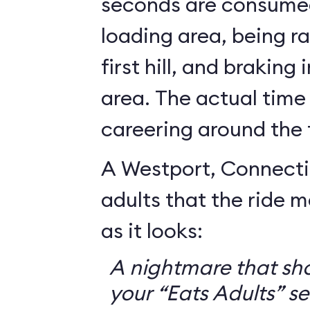
seconds are consumed
loading area, being r
first hill, and braking
area. The actual time
careering around the 
A Westport, Connecti
adults that the ride 
as it looks:
A nightmare that sh
your “Eats Adults” se