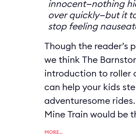
innocent—nothing hid
over quickly—but it 
stop feeling nauseat
Though the reader’s po
we think The Barnsto
introduction to roller
can help your kids st
adventuresome rides.
Mine Train would be th
MORE…