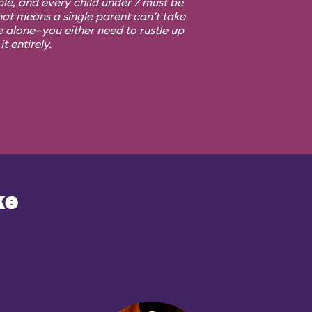
ple, and every child under 7 must be
at means a single parent can’t take
e alone—you either need to rustle up
t entirely.
ke