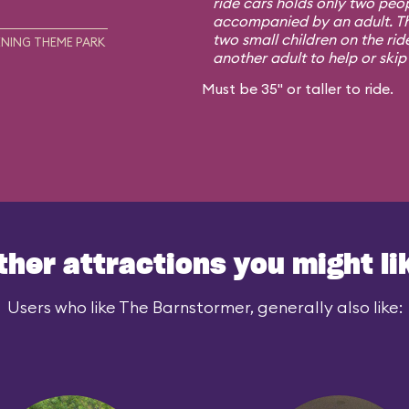
ride cars holds only two peo
accompanied by an adult. Th
two small children on the rid
NING THEME PARK
another adult to help or skip i
Must be 35" or taller to ride.
ther attractions you might li
Users who like The Barnstormer, generally also like: