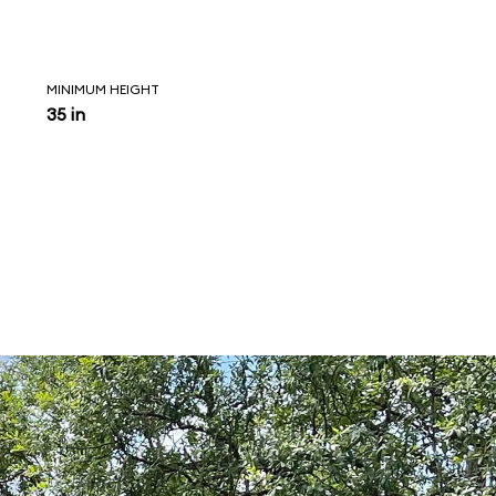
MINIMUM HEIGHT
35 in