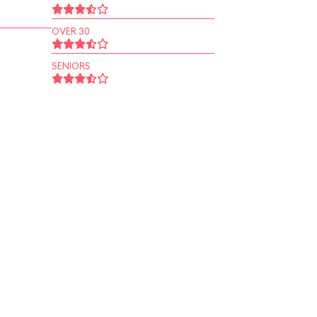
OVER 30
SENIORS