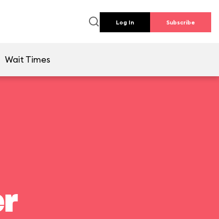
Log In
Subscribe
Wait Times
er