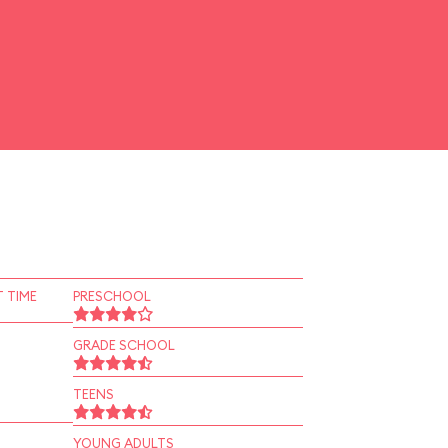
 TIME
PRESCHOOL
GRADE SCHOOL
TEENS
YOUNG ADULTS