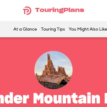
TouringPlans
At a Glance
Touring Tips
You Might Also Lik
nder Mountain 