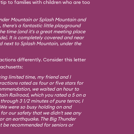
ip to families with children who are too
hunder Mountain or Splash Mountain and
 there's a fantastic little playground
e time (and it's a great meeting place
ide). It is completely covered and near
ed next to Splash Mountain, under the
ctions differently. Consider this letter
sachusetts:
ing limited time, my friend and I
ractions rated as four or five stars for
commendation, we waited an hour to
ain Railroad, which you rated a 5 on a
 through 3 1/2 minutes of pure terror, I
5. We were so busy holding on and
or our safety that we didn't see any
 or an earthquake. The Big Thunder
t be recommended for seniors or