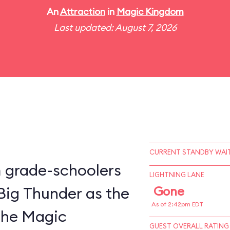
An
Attraction
in
Magic Kingdom
Last updated: August 7, 2026
CURRENT STANDBY WAIT
m grade-schoolers
LIGHTNING LANE
 Big Thunder as the
Gone
As of 2:42pm EDT
 the Magic
GUEST OVERALL RATING