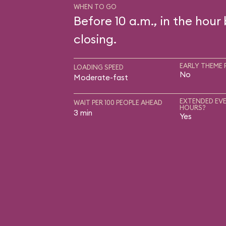
WHEN TO GO
Before 10 a.m., in the hour
closing.
EARLY THEME 
LOADING SPEED
No
Moderate-fast
EXTENDED EVE
WAIT PER 100 PEOPLE AHEAD
HOURS?
3 min
Yes