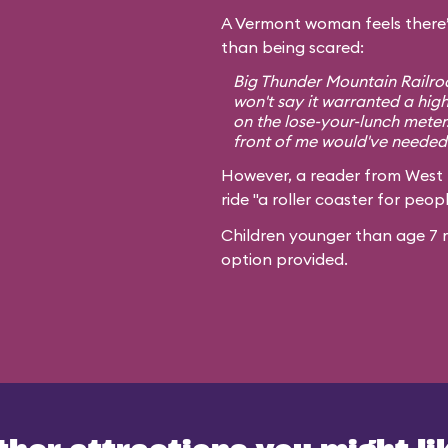
A Vermont woman feels there’
than being scared:
Big Thunder Mountain Railroa
won't say it warranted a high
on the lose-your-lunch meter
front of me would've needed 
However, a reader from West
ride "a roller coaster for peopl
Children younger than age 7 m
option provided.