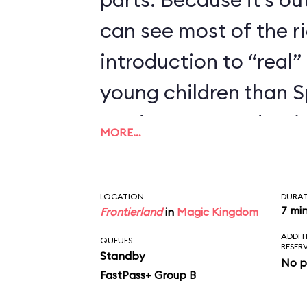
can see most of the rid
introduction to “real” 
young children than 
we’d recommend trying
MORE…
enjoyed Seven Dwarfs
LOCATION
DURA
7 mi
Frontierland
in
Magic Kingdom
ADDIT
QUEUES
RESER
Standby
No p
FastPass+ Group B