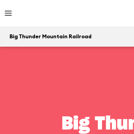
Big Thunder Mountain Railroad
Big Thu