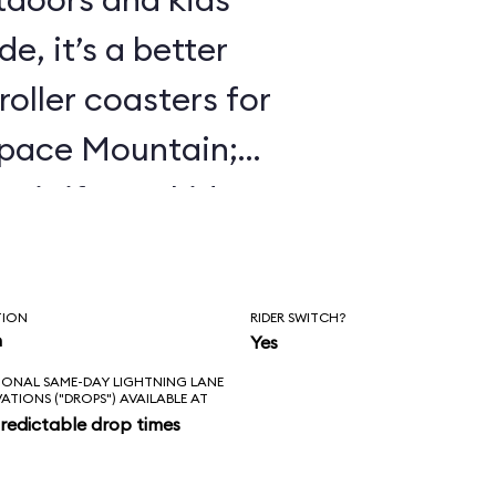
e, it’s a better
roller coasters for
Space Mountain;
 it if your kids
 Mine Train.
TION
RIDER SWITCH?
n
Yes
IONAL SAME-DAY LIGHTNING LANE
VATIONS ("DROPS") AVAILABLE AT
redictable drop times