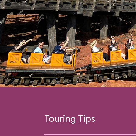
Touring Tips