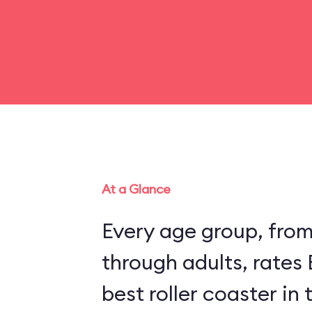
At a Glance
Every age group, fro
through adults, rates
best roller coaster in