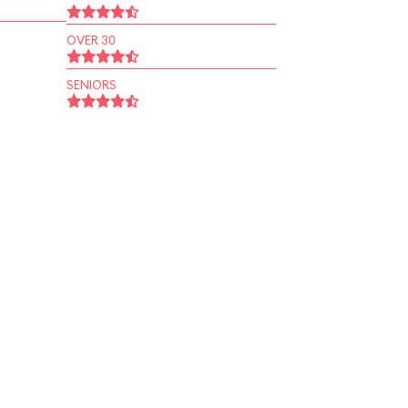
OVER 30
SENIORS