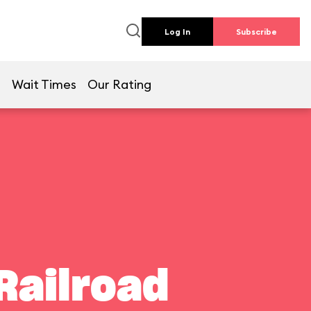
Log In
Subscribe
e
Wait Times
Our Rating
Railroad