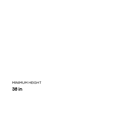
MINIMUM HEIGHT
38 in