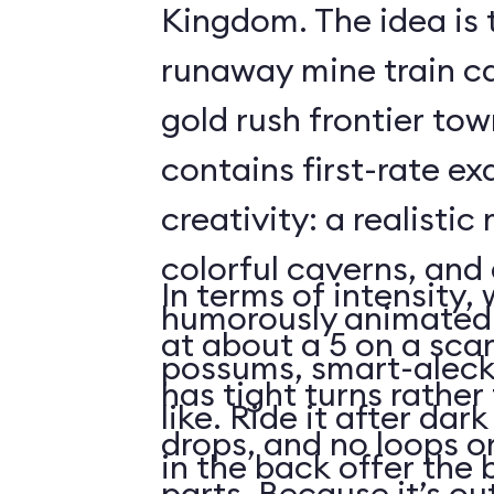
Kingdom. The idea is 
runaway mine train c
gold rush frontier to
contains first-rate e
creativity: a realistic
colorful caverns, and 
In terms of intensity,
humorously animated 
at about a 5 on a scar
possums, smart-aleck
has tight turns rather 
like. Ride it after dar
drops, and no loops 
in the back offer the 
parts. Because it’s o