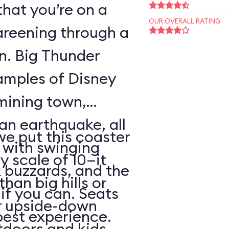
that you’re on a
OUR OVERALL RATING
areening through a
wn. Big Thunder
xamples of Disney
 mining town,
an earthquake, all
 we put this coaster
with swinging
y scale of 10—it
 buzzards, and the
than big hills or
k if you can. Seats
or upside-down
best experience.
utdoors and kids