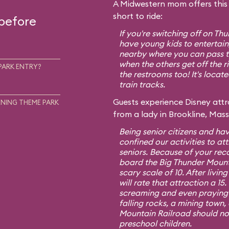
A Midwestern mom offers this t
short to ride:
 before
If you're switching off on T
have young kids to entertain,
nearby where you can pass th
when the others get off the r
PARK ENTRY?
the restrooms too! It's locat
train tracks.
Guests experience Disney attra
NING THEME PARK
from a lady in Brookline, Mas
Being senior citizens and hav
confined our activities to att
seniors. Because of your re
board the Big Thunder Mount
scary scale of 10. After living
will rate that attraction a 1
screaming and even praying f
falling rocks, a mining town,
Mountain Railroad should no
preschool children.