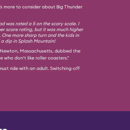
s more to consider about Big Thunder
d was rated a 5 on the scary scale. I
er scare rating, but it was much higher
. One more sharp turn and the kids in
a dip in Splash Mountain!
 Newton, Massachusetts, dubbed the
e who don't like roller coasters."
ust ride with an adult. Switching-off