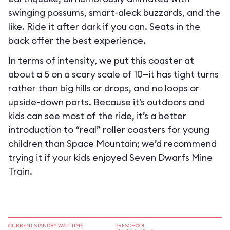
swinging possums, smart-aleck buzzards, and the
like. Ride it after dark if you can. Seats in the
back offer the best experience.
In terms of intensity, we put this coaster at
about a 5 on a scary scale of 10—it has tight turns
rather than big hills or drops, and no loops or
upside-down parts. Because it’s outdoors and
kids can see most of the ride, it’s a better
introduction to “real” roller coasters for young
children than Space Mountain; we’d recommend
trying it if your kids enjoyed Seven Dwarfs Mine
Train.
CURRENT STANDBY WAIT TIME
PRESCHOOL