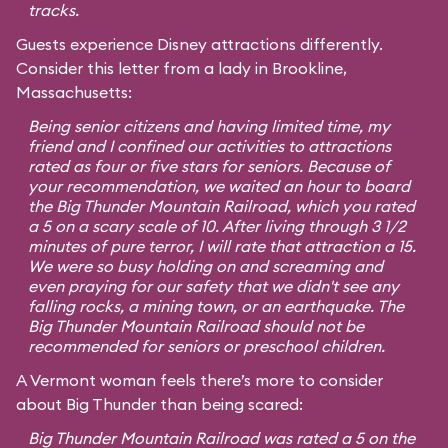
tracks.
Guests experience Disney attractions differently.
Consider this letter from a lady in Brookline,
Massachusetts:
Being senior citizens and having limited time, my
friend and I confined our activities to attractions
rated as four or five stars for seniors. Because of
your recommendation, we waited an hour to board
the Big Thunder Mountain Railroad, which you rated
a 5 on a scary scale of 10. After living through 3 1/2
minutes of pure terror, I will rate that attraction a 15.
We were so busy holding on and screaming and
even praying for our safety that we didn't see any
falling rocks, a mining town, or an earthquake. The
Big Thunder Mountain Railroad should not be
recommended for seniors or preschool children.
A Vermont woman feels there’s more to consider
about Big Thunder than being scared:
Big Thunder Mountain Railroad was rated a 5 on the