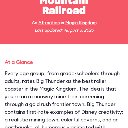
Mountain
Railroad
An
Attraction
in
Magic Kingdom
Last updated: August 6, 2026
At a Glance
Every age group, from grade-schoolers through
adults, rates Big Thunder as the best roller
coaster in the Magic Kingdom. The idea is that
you’re on a runaway mine train careening
through a gold rush frontier town. Big Thunder
contains first-rate examples of Disney creativity:
a realistic mining town, colorful caverns, and an
earthquake, all humorously animated with