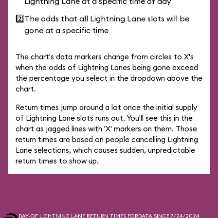
Lightning Lane at a specific time of day
2️⃣
The odds that all Lightning Lane slots will be
gone at a specific time
The chart's data markers change from circles to X's
when the odds of Lightning Lanes being gone exceed
the percentage you select in the dropdown above the
chart.
Return times jump around a lot once the initial supply
of Lightning Lane slots runs out. You'll see this in the
chart as jagged lines with 'X' markers on them. Those
return times are based on people cancelling Lightning
Lane selections, which causes sudden, unpredictable
return times to show up.
DAY-OF LIGHTNING LANE RETURN TIMES FOR
DATA SINCE 7/24/2024