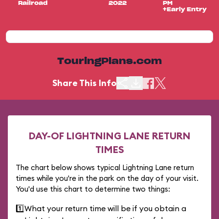
Railroad
2022
PM
+Early Entry
TouringPlans.com
Share This Info
DAY-OF LIGHTNING LANE RETURN
TIMES
The chart below shows typical Lightning Lane return
times while you're in the park on the day of your visit.
You'd use this chart to determine two things:
1️⃣
What your return time will be if you obtain a