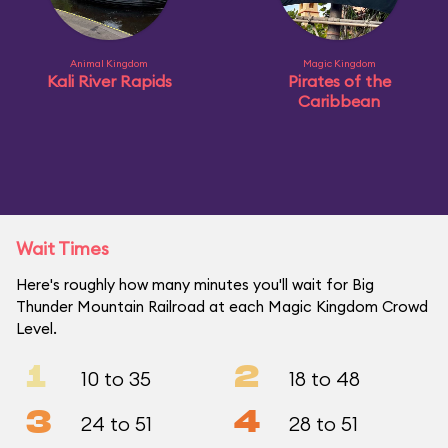
Animal Kingdom
Magic Kingdom
Kali River Rapids
Pirates of the
Caribbean
Wait Times
Here's roughly how many minutes you'll wait for Big
Thunder Mountain Railroad at each Magic Kingdom Crowd
Level.
1
2
10 to 35
18 to 48
3
4
24 to 51
28 to 51