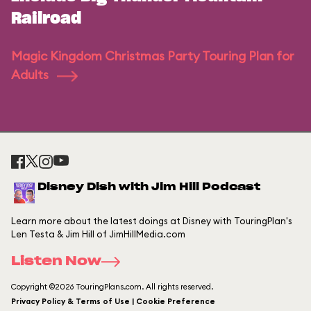
Railroad
Magic Kingdom Christmas Party Touring Plan for
Adults
Disney Dish with Jim Hill Podcast
Learn more about the latest doings at Disney with TouringPlan's
Len Testa & Jim Hill of JimHillMedia.com
Listen Now
Copyright ©2026 TouringPlans.com. All rights reserved.
Privacy Policy & Terms of Use | Cookie Preference