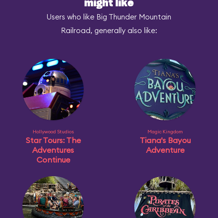
might like
Users who like Big Thunder Mountain
Railroad, generally also like:
Hollywood Studios
Magic Kingdom
Star Tours: The
Tiana's Bayou
Adventures
Adventure
Continue