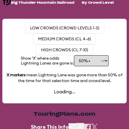
Big Thunder Mountain Railroad
By Crowd Level
LOW CROWDS (CROWD LEVELS 1-3)
MEDIUM CROWDS (CL 4-6)
HIGH CROWDS (CL 7-10)
Show 'X' where odds
Lightning Lanes are gone is:
X markers
mean Lightning Lane was gone more than
50%
of
the time for that selection time and crowd level.
Loading...
TouringPlans.com
Share This Info