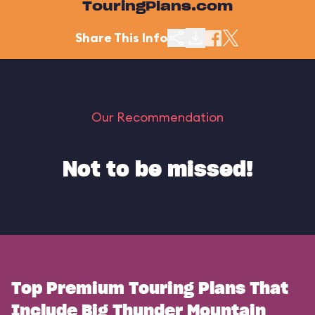
TouringPlans.com
Share This Info
Our Recommendation
Not to be missed!
Top Premium Touring Plans That
Include Big Thunder Mountain