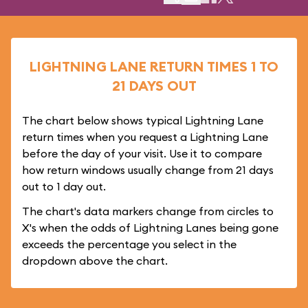
LIGHTNING LANE RETURN TIMES 1 TO
21 DAYS OUT
The chart below shows typical Lightning Lane
return times when you request a Lightning Lane
before the day of your visit. Use it to compare
how return windows usually change from 21 days
out to 1 day out.
The chart's data markers change from circles to
X's when the odds of Lightning Lanes being gone
exceeds the percentage you select in the
dropdown above the chart.