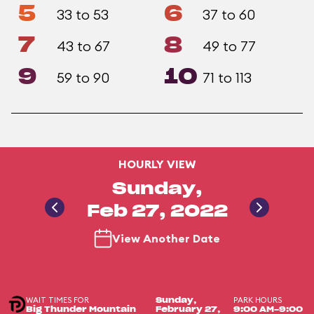
5
6
33 to 53
37 to 60
7
8
43 to 67
49 to 77
9
10
59 to 90
71 to 113
HOURLY VIEW
Sunday,
Feb 27, 2022
View Another Date
WAIT TIMES FOR
PARK HOURS
Sunday,
Big Thunder Mountain
February 27,
9:00 AM-9:00