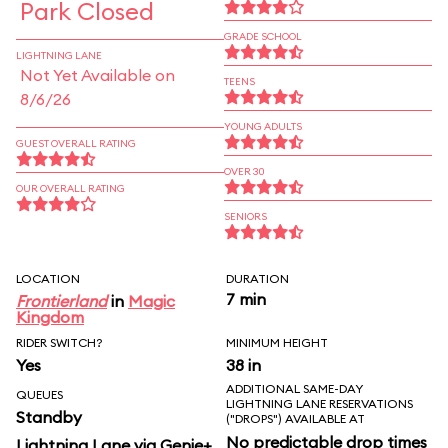
Park Closed
GRADE SCHOOL
LIGHTNING LANE
Not Yet Available on
TEENS
8/6/26
YOUNG ADULTS
GUEST OVERALL RATING
OVER 30
OUR OVERALL RATING
SENIORS
LOCATION
DURATION
7 min
Frontierland
in
Magic
Kingdom
RIDER SWITCH?
MINIMUM HEIGHT
Yes
38 in
ADDITIONAL SAME-DAY
QUEUES
LIGHTNING LANE RESERVATIONS
Standby
("DROPS") AVAILABLE AT
No predictable drop times
Lightning Lane via Genie+