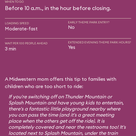
WHEN TO GO
Before 10 a.m., in the hour before closing.
EARLY THEME PARK ENTRY?
LOADING SPEED
No
Moderate-fast
EXTENDED EVENING THEME PARK HOURS?
WAIT PER 100 PEOPLE AHEAD
Yes
3 min
A Midwestern mom offers this tip to families with
children who are too short to ride:
If you're switching off on Thunder Mountain or
Splash Mountain and have young kids to entertain,
there's a fantastic little playground nearby where
you can pass the time (and it's a great meeting
place when the others get off the ride). It is
completely covered and near the restrooms too! It's
located next to Splash Mountain, under the train