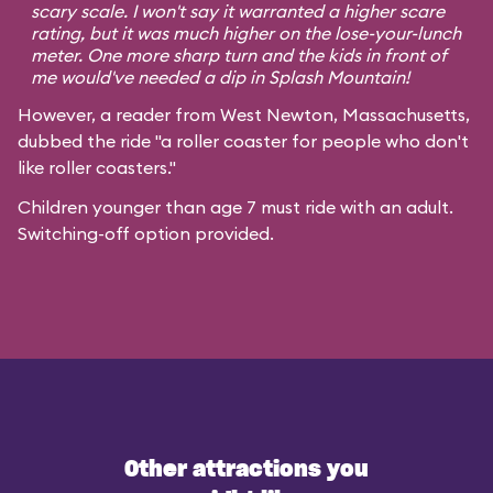
scary scale. I won't say it warranted a higher scare
rating, but it was much higher on the lose-your-lunch
meter. One more sharp turn and the kids in front of
me would've needed a dip in Splash Mountain!
However, a reader from West Newton, Massachusetts,
dubbed the ride "a roller coaster for people who don't
like roller coasters."
Children younger than age 7 must ride with an adult.
Switching-off option provided.
Other attractions you