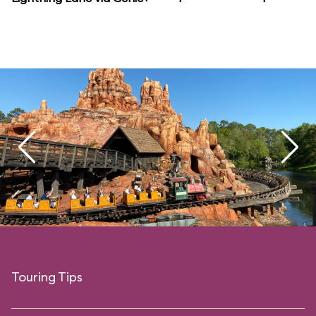
Touring Tips