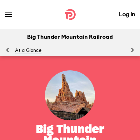
Log In
Big Thunder Mountain Railroad
At a Glance
To
Big Thunder