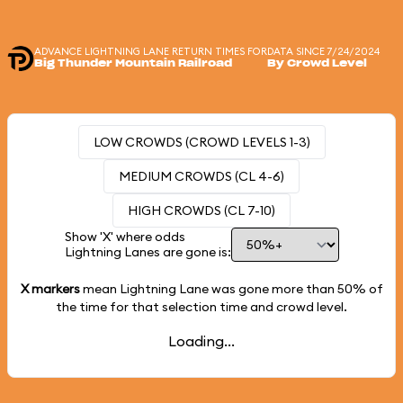
ADVANCE LIGHTNING LANE RETURN TIMES FOR
DATA SINCE 7/24/2024
Big Thunder Mountain Railroad
By Crowd Level
LOW CROWDS (CROWD LEVELS 1-3)
MEDIUM CROWDS (CL 4-6)
HIGH CROWDS (CL 7-10)
Show 'X' where odds
Lightning Lanes are gone is:
X markers
mean Lightning Lane was gone more than
50%
of
the time for that selection time and crowd level.
Loading...