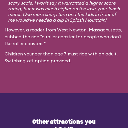
scary scale. I won't say it warranted a higher scare
rating, but it was much higher on the lose-your-lunch
meter. One more sharp turn and the kids in front of
me would've needed a dip in Splash Mountain!
However, a reader from West Newton, Massachusetts,
dubbed the ride "a roller coaster for people who don't
like roller coasters."
Children younger than age 7 must ride with an adult.
Switching-off option provided.
Other attractions you