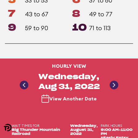
5
6
33 to 53
37 to 60
7
8
43 to 67
49 to 77
9
10
59 to 90
71 to 113
HOURLY VIEW
Wednesday,
Aug 31, 2022
View Another Date
WAIT TIMES FOR
PARK HOURS
Wednesday,
Big Thunder Mountain
August 31,
9:00 AM-11:00
Railroad
2022
PM
+Early Entry