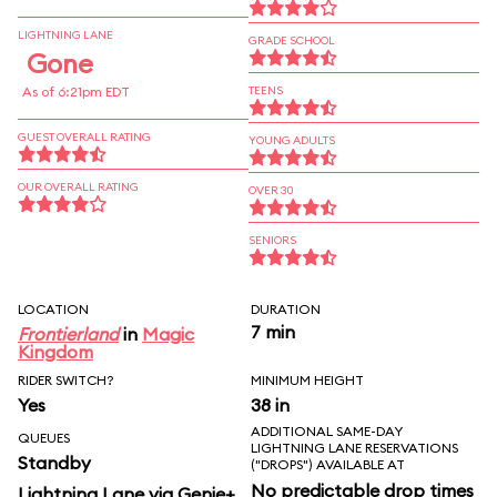
LIGHTNING LANE
GRADE SCHOOL
Gone
As of 6:21pm EDT
TEENS
GUEST OVERALL RATING
YOUNG ADULTS
OUR OVERALL RATING
OVER 30
SENIORS
LOCATION
DURATION
7 min
Frontierland
in
Magic
Kingdom
RIDER SWITCH?
MINIMUM HEIGHT
Yes
38 in
ADDITIONAL SAME-DAY
QUEUES
LIGHTNING LANE RESERVATIONS
Standby
("DROPS") AVAILABLE AT
No predictable drop times
Lightning Lane via Genie+