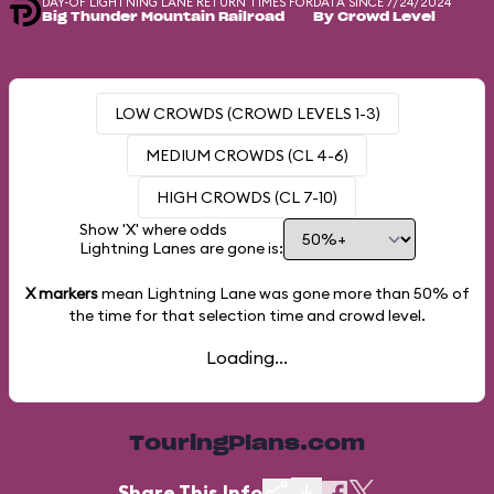
DAY-OF LIGHTNING LANE RETURN TIMES FOR
DATA SINCE 7/24/2024
Big Thunder Mountain Railroad
By Crowd Level
LOW CROWDS (CROWD LEVELS 1-3)
MEDIUM CROWDS (CL 4-6)
HIGH CROWDS (CL 7-10)
Show 'X' where odds
Lightning Lanes are gone is:
X markers
mean Lightning Lane was gone more than
50%
of
the time for that selection time and crowd level.
Loading...
TouringPlans.com
Share This Info