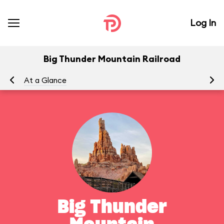
Log In
Big Thunder Mountain Railroad
At a Glance
To
Big Thunder