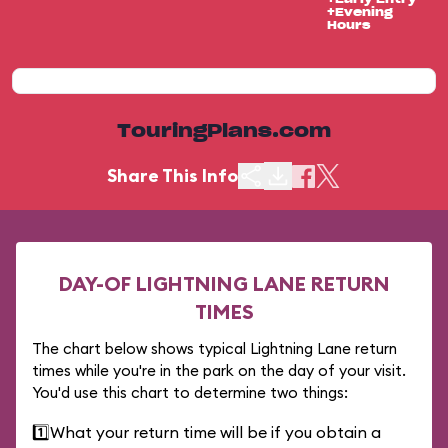
+Evening
Hours
TouringPlans.com
Share This Info
DAY-OF LIGHTNING LANE RETURN
TIMES
The chart below shows typical Lightning Lane return
times while you're in the park on the day of your visit.
You'd use this chart to determine two things:
1️⃣
What your return time will be if you obtain a