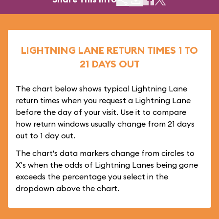
LIGHTNING LANE RETURN TIMES 1 TO
21 DAYS OUT
The chart below shows typical Lightning Lane
return times when you request a Lightning Lane
before the day of your visit. Use it to compare
how return windows usually change from 21 days
out to 1 day out.
The chart's data markers change from circles to
X's when the odds of Lightning Lanes being gone
exceeds the percentage you select in the
dropdown above the chart.