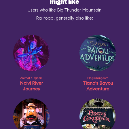
might like
Users who like Big Thunder Mountain
Railroad, generally also like:
Animal Kingdom
Magic Kingdom
Na'vi River
Tiana's Bayou
Journey
Adventure