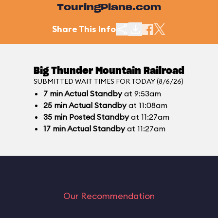
TouringPlans.com
Share This Info
Big Thunder Mountain Railroad
SUBMITTED WAIT TIMES FOR TODAY (8/6/26)
7
min
Actual Standby
at 9:53am
25
min
Actual Standby
at 11:08am
35
min
Posted Standby
at 11:27am
17
min
Actual Standby
at 11:27am
Our Recommendation