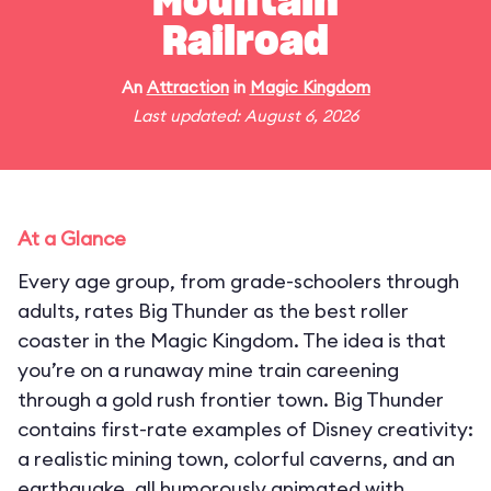
Mountain
Railroad
An
Attraction
in
Magic Kingdom
Last updated: August 6, 2026
At a Glance
Every age group, from grade-schoolers through
adults, rates Big Thunder as the best roller
coaster in the Magic Kingdom. The idea is that
you’re on a runaway mine train careening
through a gold rush frontier town. Big Thunder
contains first-rate examples of Disney creativity:
a realistic mining town, colorful caverns, and an
earthquake, all humorously animated with