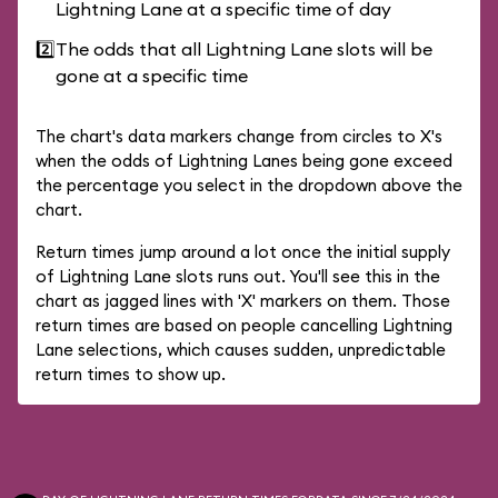
Lightning Lane at a specific time of day
2️⃣
The odds that all Lightning Lane slots will be
gone at a specific time
The chart's data markers change from circles to X's
when the odds of Lightning Lanes being gone exceed
the percentage you select in the dropdown above the
chart.
Return times jump around a lot once the initial supply
of Lightning Lane slots runs out. You'll see this in the
chart as jagged lines with 'X' markers on them. Those
return times are based on people cancelling Lightning
Lane selections, which causes sudden, unpredictable
return times to show up.