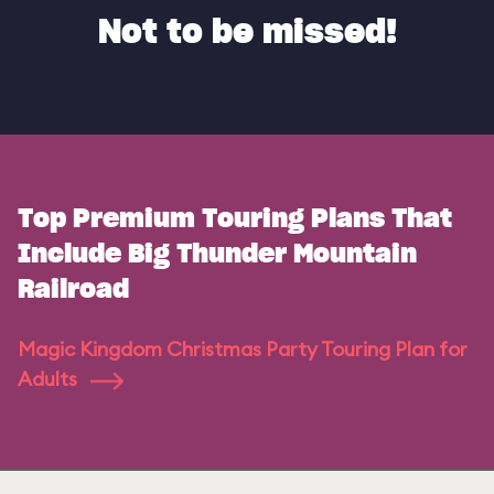
Not to be missed!
Top Premium Touring Plans That
Include Big Thunder Mountain
Railroad
Magic Kingdom Christmas Party Touring Plan for
Adults