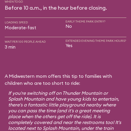
WHEN TO GO
Before 10 a.m., in the hour before closing.
EARLY THEME PARK ENTRY?
LOADING SPEED
No
Moderate-fast
EXTENDED EVENING THEME PARK HOURS?
WAIT PER 100 PEOPLE AHEAD
Yes
3 min
A Midwestern mom offers this tip to families with
children who are too short to ride:
If you're switching off on Thunder Mountain or
Splash Mountain and have young kids to entertain,
there's a fantastic little playground nearby where
you can pass the time (and it's a great meeting
place when the others get off the ride). It is
completely covered and near the restrooms too! It's
located next to Splash Mountain, under the train