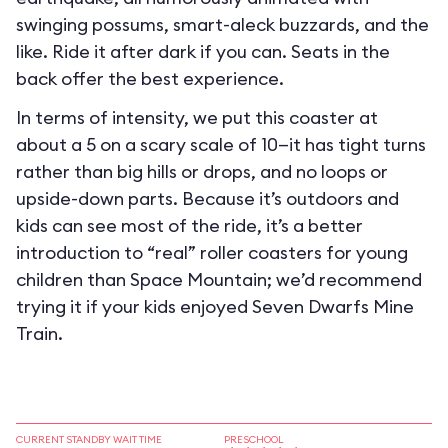
swinging possums, smart-aleck buzzards, and the
like. Ride it after dark if you can. Seats in the
back offer the best experience.
In terms of intensity, we put this coaster at
about a 5 on a scary scale of 10—it has tight turns
rather than big hills or drops, and no loops or
upside-down parts. Because it’s outdoors and
kids can see most of the ride, it’s a better
introduction to “real” roller coasters for young
children than Space Mountain; we’d recommend
trying it if your kids enjoyed Seven Dwarfs Mine
Train.
CURRENT STANDBY WAIT TIME
PRESCHOOL