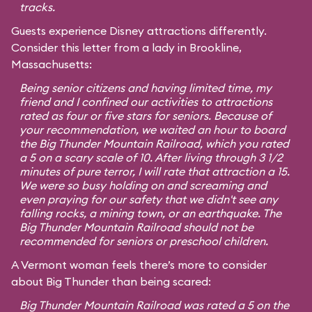
tracks.
Guests experience Disney attractions differently.
Consider this letter from a lady in Brookline,
Massachusetts:
Being senior citizens and having limited time, my
friend and I confined our activities to attractions
rated as four or five stars for seniors. Because of
your recommendation, we waited an hour to board
the Big Thunder Mountain Railroad, which you rated
a 5 on a scary scale of 10. After living through 3 1/2
minutes of pure terror, I will rate that attraction a 15.
We were so busy holding on and screaming and
even praying for our safety that we didn't see any
falling rocks, a mining town, or an earthquake. The
Big Thunder Mountain Railroad should not be
recommended for seniors or preschool children.
A Vermont woman feels there’s more to consider
about Big Thunder than being scared:
Big Thunder Mountain Railroad was rated a 5 on the