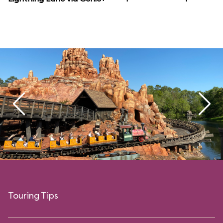
Touring Tips