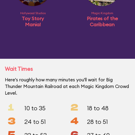
Hollywood Studios
Magic Kingdom
Toy Story
Pirates of the
Mania!
Caribbean
Wait Times
Here's roughly how many minutes you'll wait for Big
Thunder Mountain Railroad at each Magic Kingdom Crowd
Level.
1
2
10 to 35
18 to 48
3
4
24 to 51
28 to 51