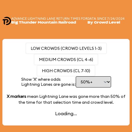
ADVANCE LIGHTNING LANE RETURN TIMES FOR
DATA SINCE 7/24/2024
Big Thunder Mountain Railroad
By Crowd Level
LOW CROWDS (CROWD LEVELS 1-3)
MEDIUM CROWDS (CL 4-6)
HIGH CROWDS (CL 7-10)
Show 'X' where odds
Lightning Lanes are gone is:
X markers
mean Lightning Lane was gone more than
50%
of
the time for that selection time and crowd level.
Loading...