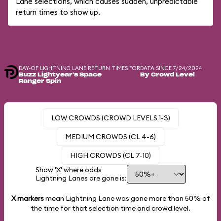
Lane selections, which causes sudden, unpredictable
return times to show up.
DAY-OF LIGHTNING LANE RETURN TIMES FOR
DATA SINCE 7/24/2024
Buzz Lightyear's Space
By Crowd Level
Ranger Spin
LOW CROWDS (CROWD LEVELS 1-3)
MEDIUM CROWDS (CL 4-6)
HIGH CROWDS (CL 7-10)
Show 'X' where odds
Lightning Lanes are gone is:
X markers
mean Lightning Lane was gone more than
50%
of
the time for that selection time and crowd level.