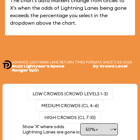
The chart's data markers change from circles to
X's when the odds of Lightning Lanes being gone
exceeds the percentage you select in the
dropdown above the chart.
ADVANCE LIGHTNING LANE RETURN TIMES FOR
DATA SINCE 7/24/2024
Buzz Lightyear's Space
By Crowd Level
Ranger Spin
LOW CROWDS (CROWD LEVELS 1-3)
MEDIUM CROWDS (CL 4-6)
HIGH CROWDS (CL 7-10)
Show 'X' where odds
Lightning Lanes are gone is: