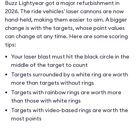
Buzz Lightyear got a major refurbishment in
2026. The ride vehicles' laser cannons are now
hand-held, making them easier to aim. A bigger
change is with the targets, whose point values
can change at any time. Here are some scoring
tips:
Your laser blast must hit the black circle in the
middle of the target to count
Targets surrounded by a white ring are worth
more than targets without rings
Targets with rainbow rings are worth more
than those with white rings
Targets with video-based rings are worth the
most points