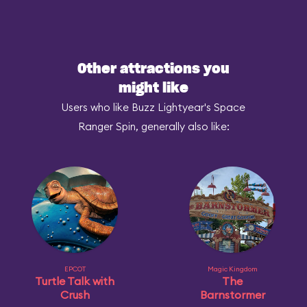
Other attractions you
might like
Users who like Buzz Lightyear's Space
Ranger Spin, generally also like:
EPCOT
Magic Kingdom
Turtle Talk with
The
Crush
Barnstormer