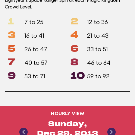
Lightyear's Space Ranger Spin at each Magic Kingdom
Crowd Level.
1
2
7 to 25
12 to 36
3
4
16 to 41
21 to 43
5
6
26 to 47
33 to 51
7
8
40 to 57
46 to 64
9
10
53 to 71
59 to 92
HOURLY VIEW
Sunday,
Dec 29, 2013