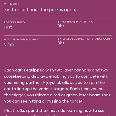
WHEN TO GO
First or last hour the park is open.
EARLY THEME PARK ENTRY?
LOADING SPEED
Yes
Fast
EXTENDED EVENING THEME PARK HOURS?
WAIT PER 100 PEOPLE AHEAD
Yes
3 min
Each car is equipped with two laser cannons and two
scorekeeping displays, enabling you to compete with
your riding partner. A joystick allows you to spin the
car to line up the various targets. Each time you pull
the trigger, you release a red or green laser beam that
you can see hitting or missing the target.
Most folks spend their first ride learning how to use