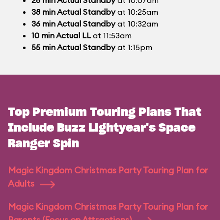
28
min
Actual Standby
at 10:07am
38
min
Actual Standby
at 10:25am
36
min
Actual Standby
at 10:32am
10
min
Actual LL
at 11:53am
55
min
Actual Standby
at 1:15pm
Top Premium Touring Plans That
Include Buzz Lightyear's Space
Ranger Spin
Magic Kingdom Christmas Party Touring Plan for
Adults
Magic Kingdom Christmas Party Touring Plan for
Parents (Focus on Attractions)