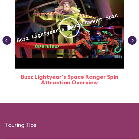
Buzz Lightyear's Space Ranger Spin
Buz
Attraction Overview
Touring Tips