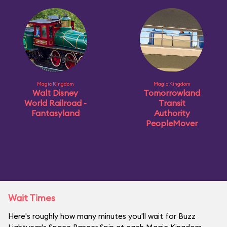
Magic Kingdom
Magic Kingdom
Walt Disney
Tomorrowland
World Railroad -
Transit
Fantasyland
Authority
PeopleMover
Wait Times
Here's roughly how many minutes you'll wait for Buzz