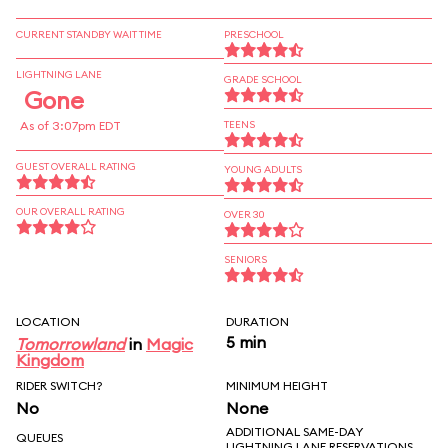
CURRENT STANDBY WAIT TIME
PRESCHOOL
LIGHTNING LANE
GRADE SCHOOL
Gone
As of 3:07pm EDT
TEENS
GUEST OVERALL RATING
YOUNG ADULTS
OUR OVERALL RATING
OVER 30
SENIORS
LOCATION
DURATION
5 min
Tomorrowland
in
Magic
Kingdom
RIDER SWITCH?
MINIMUM HEIGHT
No
None
ADDITIONAL SAME-DAY
QUEUES
LIGHTNING LANE RESERVATIONS