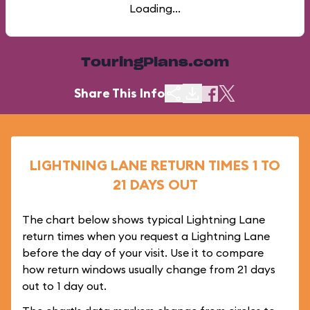
Loading...
TouringPlans.com
Share This Info
LIGHTNING LANE RETURN TIMES 1 TO
21 DAYS OUT
The chart below shows typical Lightning Lane
return times when you request a Lightning Lane
before the day of your visit. Use it to compare
how return windows usually change from 21 days
out to 1 day out.