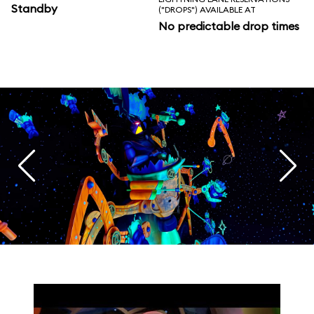
Standby
("DROPS") AVAILABLE AT
No predictable drop times