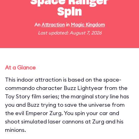
Space Ranger
Spin
An
Attraction
in
Magic Kingdom
Last updated: August 7, 2026
At a Glance
This indoor attraction is based on the space-
commando character Buzz Lightyear from the
Toy Story film series; the marginal story line has
you and Buzz trying to save the universe from
the evil Emperor Zurg. You spin your car and
shoot simulated laser cannons at Zurg and his
minions.