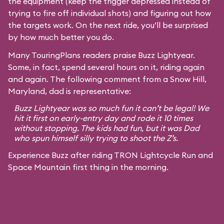
the equipment (keep the trigger depressed instead of
trying to fire off individual shots) and figuring out how
the targets work. On the next ride, you’ll be surprised
by how much better you do.
Many TouringPlans readers praise Buzz Lightyear.
Some, in fact, spend several hours on it, riding again
and again. The following comment from a Snow Hill,
Maryland, dad is representative:
Buzz Lightyear was so much fun it can’t be legal! We
hit it first on early-entry day and rode it 10 times
without stopping. The kids had fun, but it was Dad
who spun himself silly trying to shoot the Z’s.
Experience Buzz after riding TRON Lightcycle Run and
Space Mountain first thing in the morning.