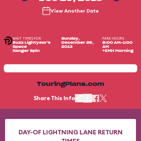
View Another Date
WAIT TIMES FOR
PARK HOURS
Sunday,
Buzz Lightyear's
December 29,
8:00 AM-1:00
Space
2013
AM
Ranger Spin
+EMH Morning
TouringPlans.com
Share This Info
DAY-OF LIGHTNING LANE RETURN
TIMES