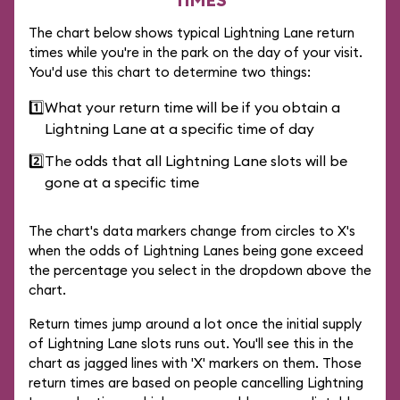
The chart below shows typical Lightning Lane return
times while you're in the park on the day of your visit.
You'd use this chart to determine two things:
1️⃣
What your return time will be if you obtain a
Lightning Lane at a specific time of day
2️⃣
The odds that all Lightning Lane slots will be
gone at a specific time
The chart's data markers change from circles to X's
when the odds of Lightning Lanes being gone exceed
the percentage you select in the dropdown above the
chart.
Return times jump around a lot once the initial supply
of Lightning Lane slots runs out. You'll see this in the
chart as jagged lines with 'X' markers on them. Those
return times are based on people cancelling Lightning