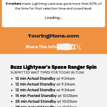
X markers
mean Lightning Lane was gone more than
50%
of
the time for that selection time and crowd level.
Loading...
TouringPlans.com
Share This Info
Buzz Lightyear's Space Ranger Spin
SUBMITTED WAIT TIMES FOR TODAY (8/7/26)
12
min
Actual Standby
at 9:34am
12
min
Actual Standby
at 9:34am
12
min
Actual Standby
at 9:34am
15
min
Posted Standby
at 10:03am
25
min
Actual Standby
at 10:03am