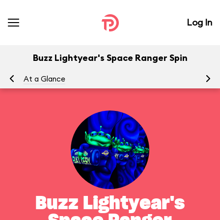
Log In
Buzz Lightyear's Space Ranger Spin
At a Glance
To
Buzz Lightyear's