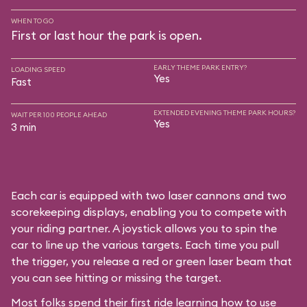
WHEN TO GO
First or last hour the park is open.
EARLY THEME PARK ENTRY?
LOADING SPEED
Yes
Fast
EXTENDED EVENING THEME PARK HOURS?
WAIT PER 100 PEOPLE AHEAD
Yes
3 min
Each car is equipped with two laser cannons and two
scorekeeping displays, enabling you to compete with
your riding partner. A joystick allows you to spin the
car to line up the various targets. Each time you pull
the trigger, you release a red or green laser beam that
you can see hitting or missing the target.
Most folks spend their first ride learning how to use