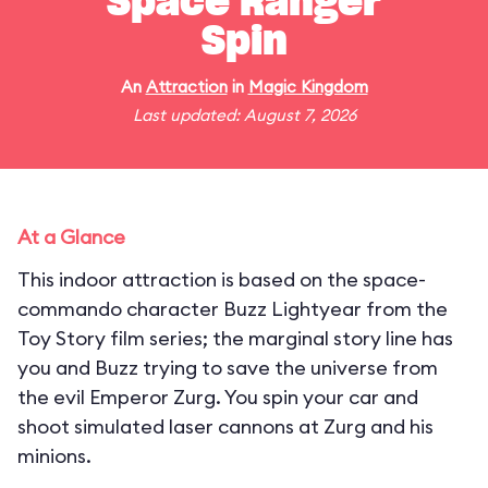
Space Ranger
Spin
An
Attraction
in
Magic Kingdom
Last updated: August 7, 2026
At a Glance
This indoor attraction is based on the space-
commando character Buzz Lightyear from the
Toy Story film series; the marginal story line has
you and Buzz trying to save the universe from
the evil Emperor Zurg. You spin your car and
shoot simulated laser cannons at Zurg and his
minions.