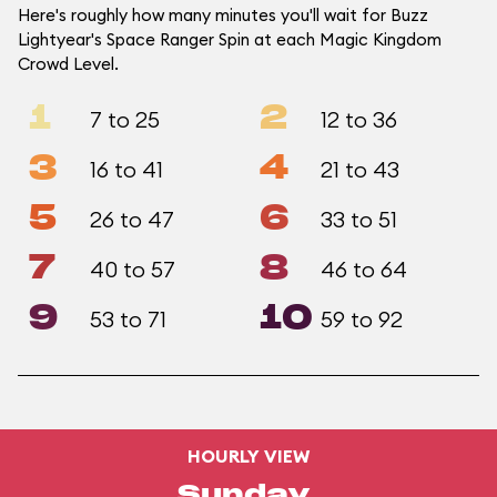
Here's roughly how many minutes you'll wait for Buzz
Lightyear's Space Ranger Spin at each Magic Kingdom
Crowd Level.
1
2
7 to 25
12 to 36
3
4
16 to 41
21 to 43
5
6
26 to 47
33 to 51
7
8
40 to 57
46 to 64
9
10
53 to 71
59 to 92
HOURLY VIEW
Sunday,