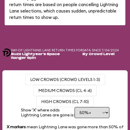
return times are based on people cancelling Lightning
Lane selections, which causes sudden, unpredictable
return times to show up.
DAY-OF LIGHTNING LANE RETURN TIMES FOR
DATA SINCE 7/24/2024
Buzz Lightyear's Space
By Crowd Level
Ranger Spin
LOW CROWDS (CROWD LEVELS 1-3)
MEDIUM CROWDS (CL 4-6)
HIGH CROWDS (CL 7-10)
Show 'X' where odds
Lightning Lanes are gone is:
X markers
mean Lightning Lane was gone more than
50%
of