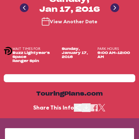
Jan 17, 2016
View Another Date
WAIT TIMES FOR
PARK HOURS
Sunday,
Buzz Lightyear's
January 17,
9:00 AM-12:00
Space
2016
AM
Ranger Spin
TouringPlans.com
Share This Info