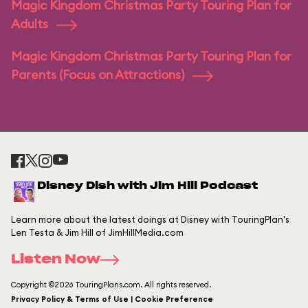
Magic Kingdom Christmas Party Touring Plan for
Adults
Magic Kingdom Christmas Party Touring Plan for
Parents (Focus on Attractions)
Disney Dish with Jim Hill Podcast
Learn more about the latest doings at Disney with TouringPlan's
Len Testa & Jim Hill of JimHillMedia.com
Listen Now
Copyright ©2026 TouringPlans.com. All rights reserved.
Privacy Policy & Terms of Use | Cookie Preference