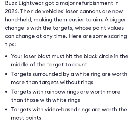
Buzz Lightyear got a major refurbishment in
2026. The ride vehicles' laser cannons are now
hand-held, making them easier to aim. A bigger
change is with the targets, whose point values
can change at any time. Here are some scoring
tips:
Your laser blast must hit the black circle in the
middle of the target to count
Targets surrounded by a white ring are worth
more than targets without rings
Targets with rainbow rings are worth more
than those with white rings
Targets with video-based rings are worth the
most points