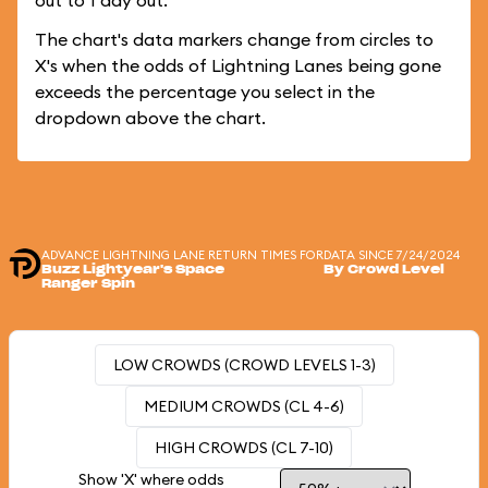
out to 1 day out.
The chart's data markers change from circles to
X's when the odds of Lightning Lanes being gone
exceeds the percentage you select in the
dropdown above the chart.
ADVANCE LIGHTNING LANE RETURN TIMES FOR
DATA SINCE 7/24/2024
Buzz Lightyear's Space
By Crowd Level
Ranger Spin
LOW CROWDS (CROWD LEVELS 1-3)
MEDIUM CROWDS (CL 4-6)
HIGH CROWDS (CL 7-10)
Show 'X' where odds