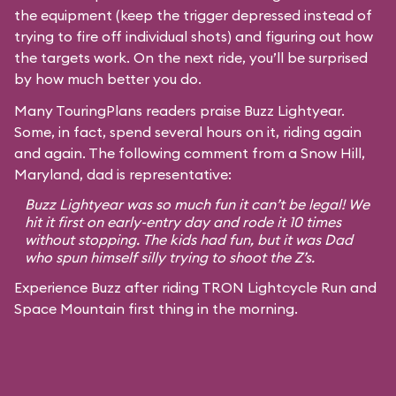
the equipment (keep the trigger depressed instead of
trying to fire off individual shots) and figuring out how
the targets work. On the next ride, you’ll be surprised
by how much better you do.
Many TouringPlans readers praise Buzz Lightyear.
Some, in fact, spend several hours on it, riding again
and again. The following comment from a Snow Hill,
Maryland, dad is representative:
Buzz Lightyear was so much fun it can’t be legal! We
hit it first on early-entry day and rode it 10 times
without stopping. The kids had fun, but it was Dad
who spun himself silly trying to shoot the Z’s.
Experience Buzz after riding TRON Lightcycle Run and
Space Mountain first thing in the morning.