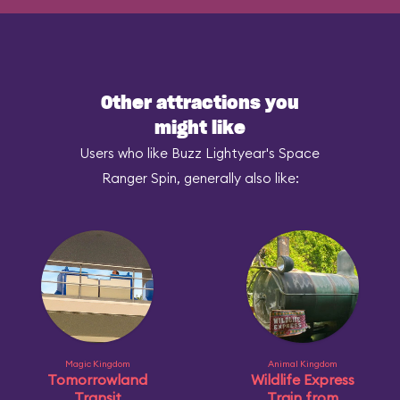
Other attractions you
might like
Users who like Buzz Lightyear's Space
Ranger Spin, generally also like:
Magic Kingdom
Animal Kingdom
Tomorrowland
Wildlife Express
Transit
Train from