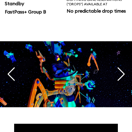
Standby
("DROPS") AVAILABLE AT
No predictable drop times
FastPass+ Group B