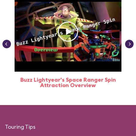
Buzz Lightyear's Space Ranger Spin
Buz
Attraction Overview
Touring Tips