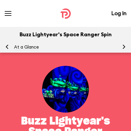
Log In
Buzz Lightyear's Space Ranger Spin
At a Glance
To
Buzz Lightyear's