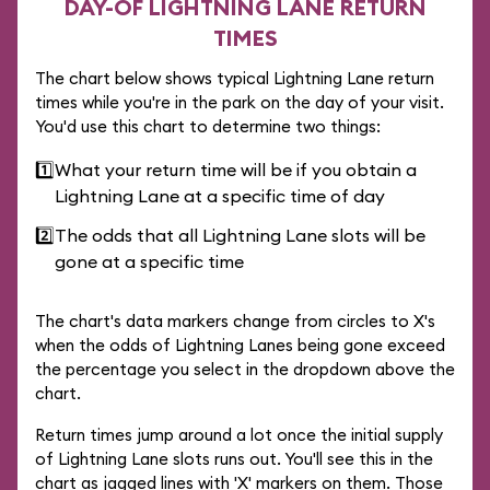
DAY-OF LIGHTNING LANE RETURN
TIMES
The chart below shows typical Lightning Lane return
times while you're in the park on the day of your visit.
You'd use this chart to determine two things:
1️⃣
What your return time will be if you obtain a
Lightning Lane at a specific time of day
2️⃣
The odds that all Lightning Lane slots will be
gone at a specific time
The chart's data markers change from circles to X's
when the odds of Lightning Lanes being gone exceed
the percentage you select in the dropdown above the
chart.
Return times jump around a lot once the initial supply
of Lightning Lane slots runs out. You'll see this in the
chart as jagged lines with 'X' markers on them. Those