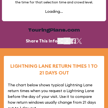
the time for that selection time and crowd level.
Loading...
TouringPlans.com
Share This Info
LIGHTNING LANE RETURN TIMES 1 TO
21 DAYS OUT
The chart below shows typical Lightning Lane
return times when you request a Lightning Lane
before the day of your visit. Use it to compare
how return windows usually change from 21 days