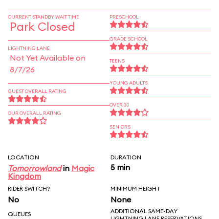
CURRENT STANDBY WAIT TIME
PRESCHOOL
Park Closed
GRADE SCHOOL
LIGHTNING LANE
Not Yet Available on
TEENS
8/7/26
YOUNG ADULTS
GUEST OVERALL RATING
OVER 30
OUR OVERALL RATING
SENIORS
LOCATION
DURATION
5 min
Tomorrowland
in
Magic
Kingdom
RIDER SWITCH?
MINIMUM HEIGHT
No
None
ADDITIONAL SAME-DAY
QUEUES
LIGHTNING LANE RESERVATIONS