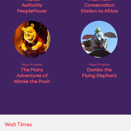
Authority
Conservation
PeopleMover
Station to Africa
Magic Kingdom
Magic Kingdom
The Many
Dumbo the
Adventures of
Flying Elephant
Winnie the Pooh
Wait Times