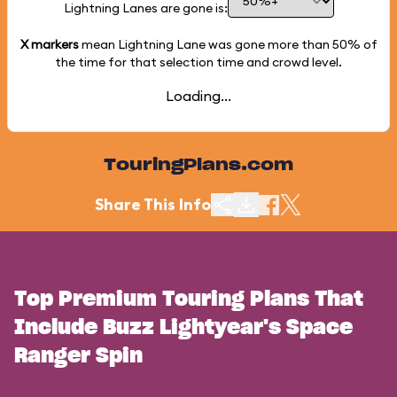
Lightning Lanes are gone is:
X markers
mean Lightning Lane was gone more than
50%
of
the time for that selection time and crowd level.
Loading...
TouringPlans.com
Share This Info
Top Premium Touring Plans That
Include Buzz Lightyear's Space
Ranger Spin