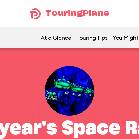
TouringPlans
At a Glance
Touring Tips
You Might 
year's Space 