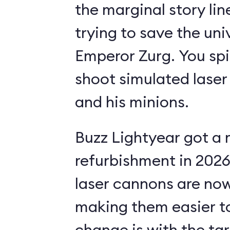
the marginal story li
trying to save the uni
Emperor Zurg. You spi
shoot simulated laser
and his minions.
Buzz Lightyear got a 
refurbishment in 2026.
laser cannons are no
making them easier to
change is with the ta