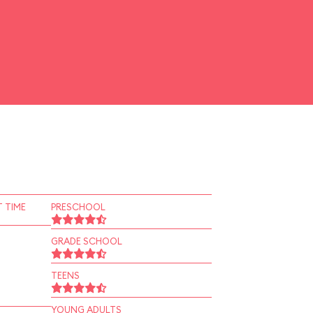
 TIME
PRESCHOOL
GRADE SCHOOL
TEENS
YOUNG ADULTS