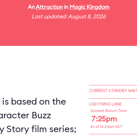
An
Attraction
in
Magic Kingdom
Last updated: August 8, 2026
CURRENT STANDBY WAIT
 is based on the
LIGHTNING LANE
Soonest Return Time:
racter Buzz
7:25pm
 Story film series;
As of 12:23pm EDT