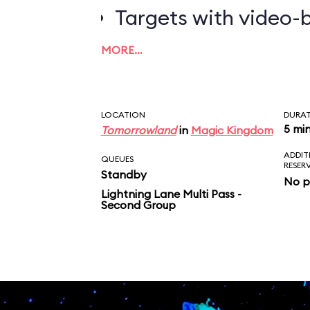
Targets with video-b
worth the most poin
MORE…
LOCATION
DURA
5 mi
Tomorrowland
in
Magic Kingdom
ADDIT
QUEUES
RESER
Standby
No p
Lightning Lane Multi Pass -
Second Group