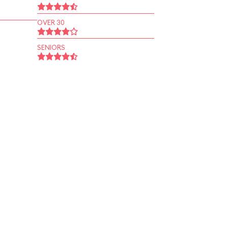
OVER 30
SENIORS