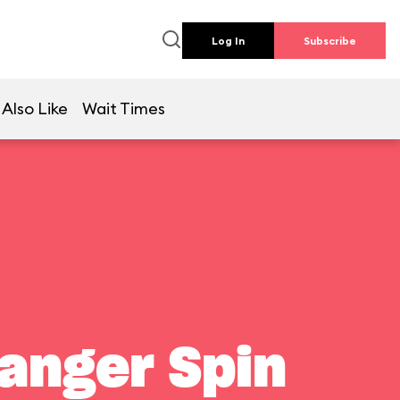
Log In
Subscribe
Also Like
Wait Times
Ranger Spin