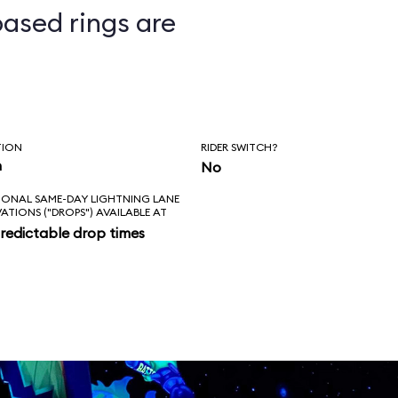
ased rings are
ts
TION
RIDER SWITCH?
n
No
IONAL SAME-DAY LIGHTNING LANE
VATIONS ("DROPS") AVAILABLE AT
redictable drop times