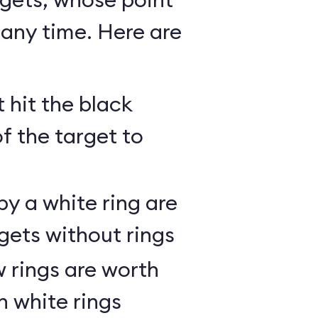
any time. Here are
 hit the black
of the target to
y a white ring are
gets without rings
 rings are worth
h white rings