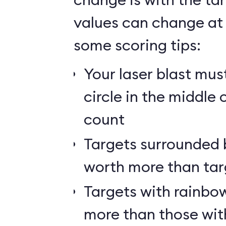
values can change at 
some scoring tips:
Your laser blast must
circle in the middle 
count
Targets surrounded b
worth more than tar
Targets with rainbow
more than those wit