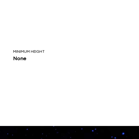
MINIMUM HEIGHT
None