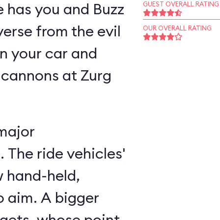
ne has you and Buzz
GUEST OVERALL RATING
verse from the evil
OUR OVERALL RATING
n your car and
 cannons at Zurg
major
 The ride vehicles'
w hand-held,
 aim. A bigger
rgets, whose point