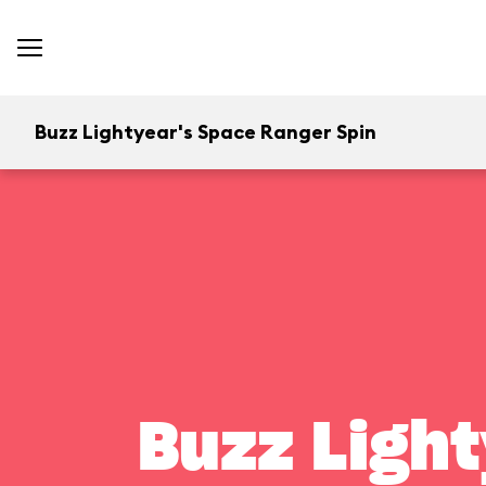
Buzz Lightyear's Space Ranger Spin
Buzz Light