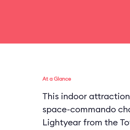
At a Glance
This indoor attraction
space-commando cha
Lightyear from the Toy