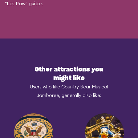
"Les Paw" guitar.
Other attractions you
might like
Users who like Country Bear Musical
Jamboree, generally also like: