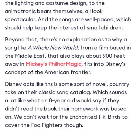
the lighting and costume design, to the
animatronic bears themselves, all look
spectacular. And the songs are well-paced, which
should help keep the interest of small children.
Beyond that, there's no explanation as to why a
song like
A Whole New World
, from a film based in
the Middle East, that also plays about 900 feet
away in
Mickey's PhilharMagic
, fits into Disney's
concept of the American frontier.
Disney acts like ths is some sort of novel, country
take on their classic song catalog. Which sounds
a lot like what an 8-year old would say if they
didn't read the book their homework was based
on. We can't wait for the Enchanted Tiki Birds to
cover the Foo Fighters though.