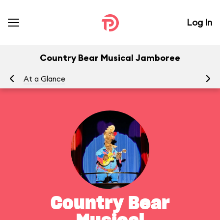
Log In
Country Bear Musical Jamboree
At a Glance
To
Country Bear