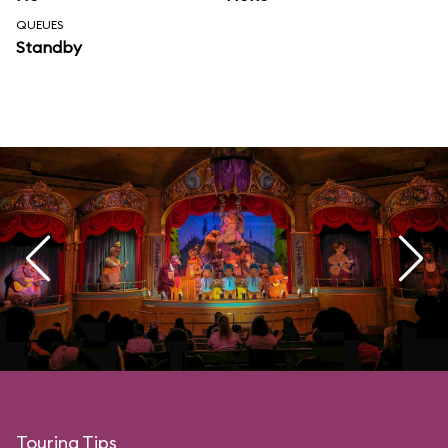
QUEUES
Standby
Touring Tips