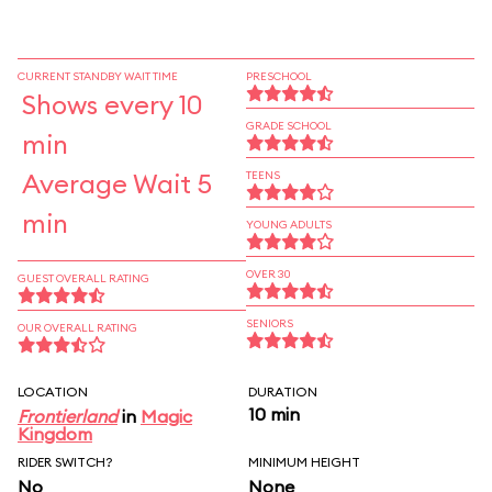
CURRENT STANDBY WAIT TIME
PRESCHOOL
Shows every 10
GRADE SCHOOL
min
Average Wait 5
TEENS
min
YOUNG ADULTS
OVER 30
GUEST OVERALL RATING
SENIORS
OUR OVERALL RATING
LOCATION
DURATION
10 min
Frontierland
in
Magic
Kingdom
RIDER SWITCH?
MINIMUM HEIGHT
No
None