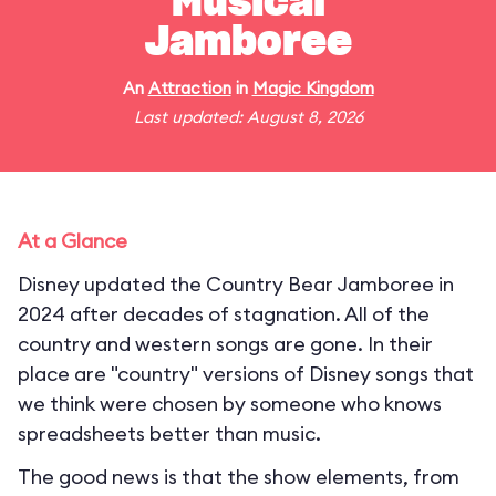
Musical
Jamboree
An
Attraction
in
Magic Kingdom
Last updated: August 8, 2026
At a Glance
Disney updated the Country Bear Jamboree in
2024 after decades of stagnation. All of the
country and western songs are gone. In their
place are "country" versions of Disney songs that
we think were chosen by someone who knows
spreadsheets better than music.
The good news is that the show elements, from