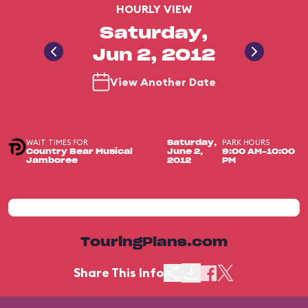
HOURLY VIEW
Saturday,
Jun 2, 2012
View Another Date
WAIT TIMES FOR
PARK HOURS
Saturday,
Country Bear Musical
June 2,
9:00 AM-10:00
Jamboree
2012
PM
TouringPlans.com
Share This Info