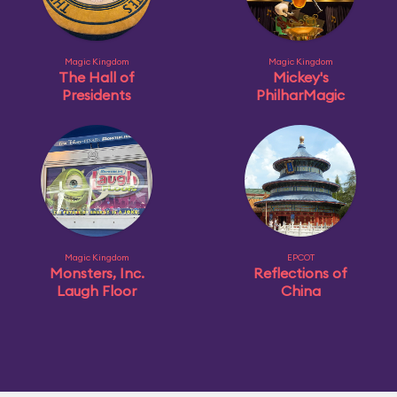
Magic Kingdom
Magic Kingdom
The Hall of
Mickey's
Presidents
PhilharMagic
Magic Kingdom
EPCOT
Monsters, Inc.
Reflections of
Laugh Floor
China