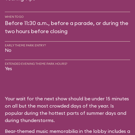
WHEN TO GO
Before 11:30 a.m., before a parade, or during the
two hours before closing
EARLY THEME PARK ENTRY?
No
EXTENDED EVENING THEME PARK HOURS?
Yes
Your wait for the next show should be under 15 minutes
on all but the most crowded days of the year. Is
popular during the hottest parts of summer days and
during thunderstorms.
Bear-themed music memorabilia in the lobby includes a