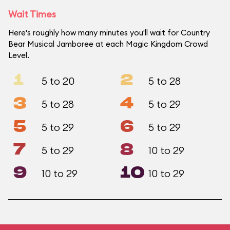
Wait Times
Here's roughly how many minutes you'll wait for Country
Bear Musical Jamboree at each Magic Kingdom Crowd
Level.
1
2
5 to 20
5 to 28
3
4
5 to 28
5 to 29
5
6
5 to 29
5 to 29
7
8
5 to 29
10 to 29
9
10
10 to 29
10 to 29