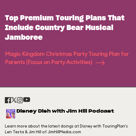
Top Premium Touring Plans That
Include Country Bear Musical
Jamboree
Magic Kingdom Christmas Party Touring Plan for
Parents (Focus on Party Activities)
Disney Dish with Jim Hill Podcast
Learn more about the latest doings at Disney with TouringPlan's
Len Testa & Jim Hill of JimHillMedia.com