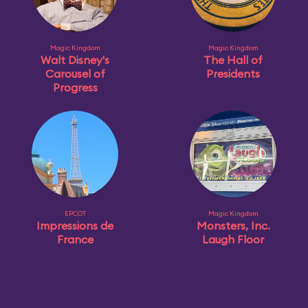
Magic Kingdom
Magic Kingdom
Walt Disney's
The Hall of
Carousel of
Presidents
Progress
EPCOT
Magic Kingdom
Impressions de
Monsters, Inc.
France
Laugh Floor