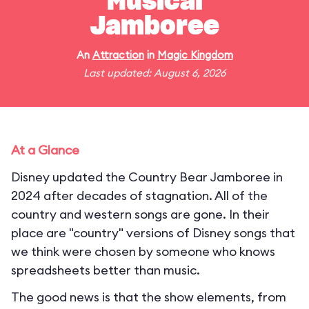
Musical
Jamboree
An
Attraction
in
Magic Kingdom
Last updated: August 6, 2026
At a Glance
Disney updated the Country Bear Jamboree in
2024 after decades of stagnation. All of the
country and western songs are gone. In their
place are "country" versions of Disney songs that
we think were chosen by someone who knows
spreadsheets better than music.
The good news is that the show elements, from