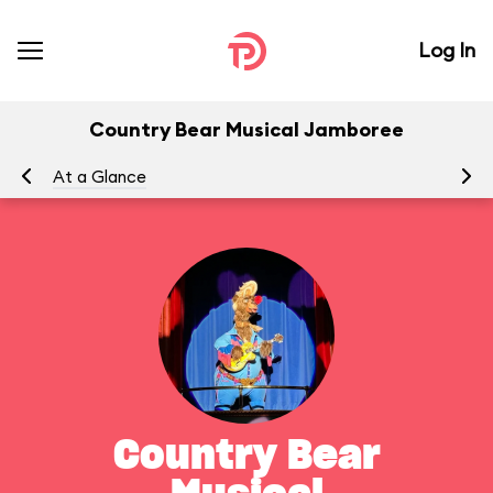
Log In
Country Bear Musical Jamboree
At a Glance
To
Country Bear