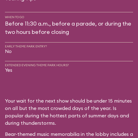
WHEN TO GO
Before 11:30 a.m., before a parade, or during the
two hours before closing
EARLY THEME PARK ENTRY?
No
EXTENDED EVENING THEME PARK HOURS?
Yes
Your wait for the next show should be under 15 minutes
on all but the most crowded days of the year. Is
popular during the hottest parts of summer days and
during thunderstorms.
Bear-themed music memorabilia in the lobby includes a