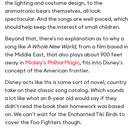
the lighting and costume design, to the
animatronic bears themselves, all look
spectacular. And the songs are well-paced, which
should help keep the interest of small children.
Beyond that, there's no explanation as to why a
song like
A Whole New World
, from a film based in
the Middle East, that also plays about 900 feet
away in
Mickey's PhilharMagic
, fits into Disney's
concept of the American frontier.
Disney acts like ths is some sort of novel, country
take on their classic song catalog. Which sounds
a lot like what an 8-year old would say if they
didn't read the book their homework was based
on. We can't wait for the Enchanted Tiki Birds to
cover the Foo Fighters though.