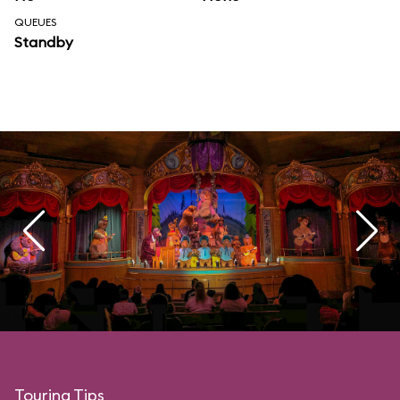
QUEUES
Standby
Touring Tips