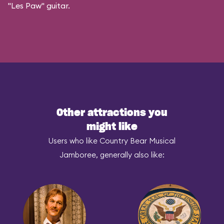
"Les Paw" guitar.
Other attractions you
might like
Users who like Country Bear Musical
Jamboree, generally also like: