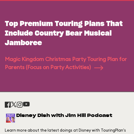
Top Premium Touring Plans That
Include Country Bear Musical
Jamboree
Magic Kingdom Christmas Party Touring Plan for
Parents (Focus on Party Activities)
Disney Dish with Jim Hill Podcast
Learn more about the latest doings at Disney with TouringPlan's