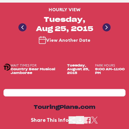
HOURLY VIEW
Tuesday,
Aug 25, 2015
View Another Date
WAIT TIMES FOR
PARK HOURS
Tuesday,
Country Bear Musical
August 25,
9:00 AM-11:00
Jamboree
2015
PM
TouringPlans.com
Share This Info