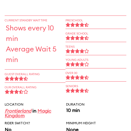
CURRENT STANDBY WAIT TIME
PRESCHOOL
Shows every 10
GRADE SCHOOL
min
Average Wait 5
TEENS
min
YOUNG ADULTS
OVER 30
GUEST OVERALL RATING
SENIORS
OUR OVERALL RATING
LOCATION
DURATION
10 min
Frontierland
in
Magic
Kingdom
RIDER SWITCH?
MINIMUM HEIGHT
No
None