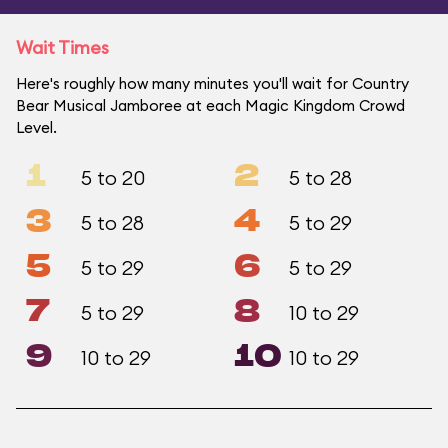
Wait Times
Here's roughly how many minutes you'll wait for Country
Bear Musical Jamboree at each Magic Kingdom Crowd
Level.
1
2
5 to 20
5 to 28
3
4
5 to 28
5 to 29
5
6
5 to 29
5 to 29
7
8
5 to 29
10 to 29
9
10
10 to 29
10 to 29