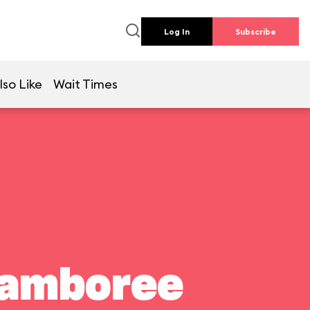
Log In
Subscribe
lso Like
Wait Times
Jamboree