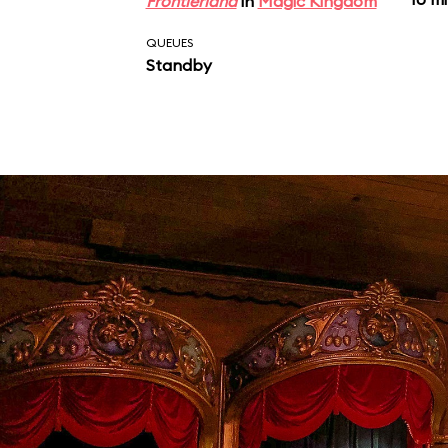
Frontierland
in
Magic Kingdom
QUEUES
Standby