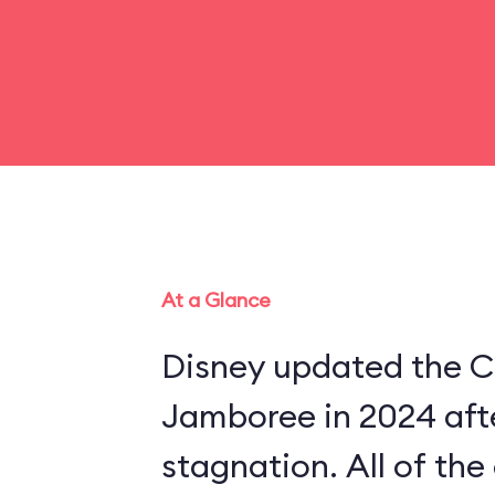
At a Glance
Disney updated the C
Jamboree in 2024 aft
stagnation. All of th