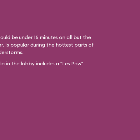
ould be under 15 minutes on all but the
. Is popular during the hottest parts of
derstorms.
 in the lobby includes a "Les Paw"