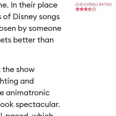
e. In their place
OUR OVERALL RATING
s of Disney songs
hosen by someone
ts better than
t the show
ghting and
he animatronic
look spectacular.
ll-paced, which