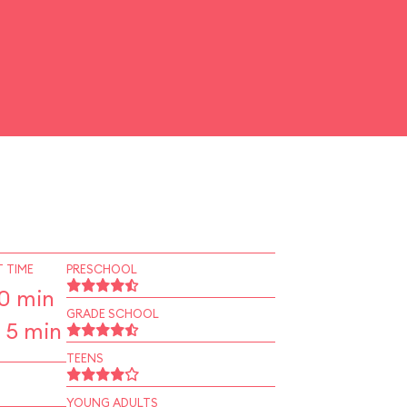
 TIME
PRESCHOOL
10 min
GRADE SCHOOL
 5 min
TEENS
YOUNG ADULTS