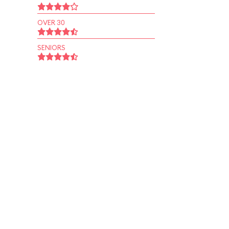
OVER 30
SENIORS