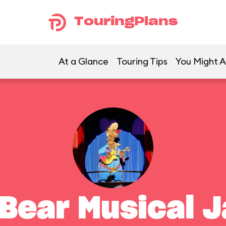
TouringPlans
At a Glance
Touring Tips
You Might A
 Bear Musical 