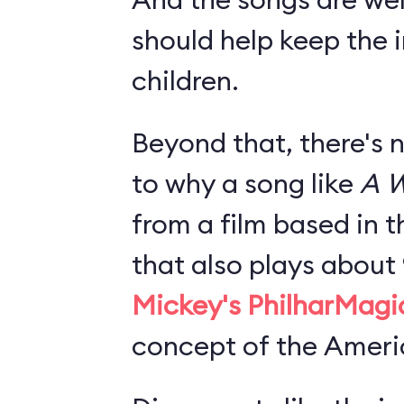
should help keep the i
children.
Beyond that, there's 
to why a song like
A W
from a film based in t
that also plays about
Mickey's PhilharMagi
concept of the Americ