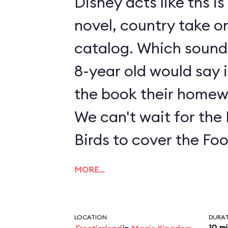
Disney acts like ths i
novel, country take on
catalog. Which sounds
8-year old would say i
the book their homew
We can't wait for the
Birds to cover the Fo
MORE…
LOCATION
DURA
10 m