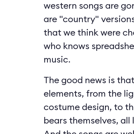
western songs are gon
are "country" version
that we think were c
who knows spreadshee
music.
The good news is tha
elements, from the li
costume design, to t
bears themselves, all 
And the songs are we