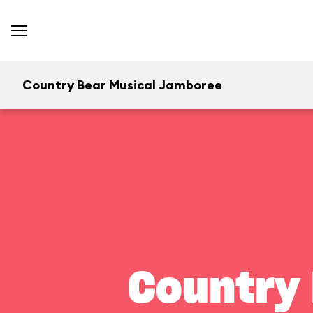
Country Bear Musical Jamboree
Country