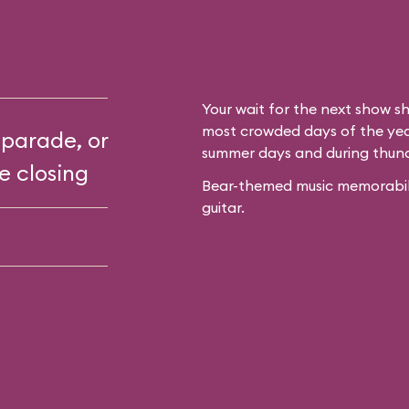
Your wait for the next show sh
most crowded days of the year
 parade, or
summer days and during thun
e closing
Bear-themed music memorabilia
guitar.