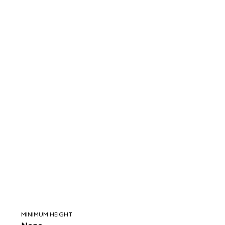
MINIMUM HEIGHT