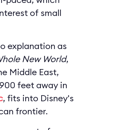
nterest of small
no explanation as
hole New World
,
he Middle East,
 900 feet away in
c
, fits into Disney's
an frontier.