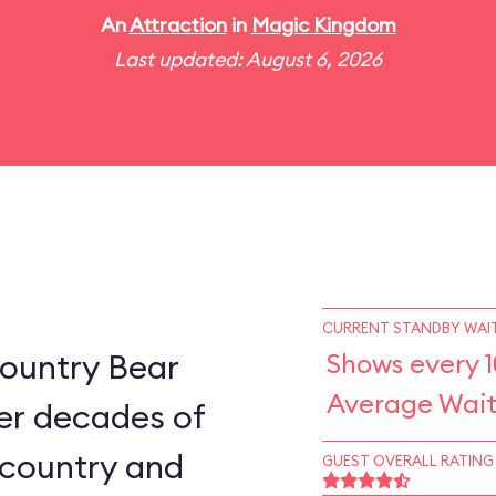
An
Attraction
in
Magic Kingdom
Last updated: August 6, 2026
CURRENT STANDBY WAIT
ountry Bear
Shows every 
Average Wait
er decades of
e country and
GUEST OVERALL RATING