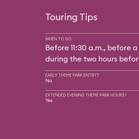
Touring Tips
WHEN TO GO
Before 11:30 a.m., before a
during the two hours befor
EARLY THEME PARK ENTRY?
No
EXTENDED EVENING THEME PARK HOURS?
Yes