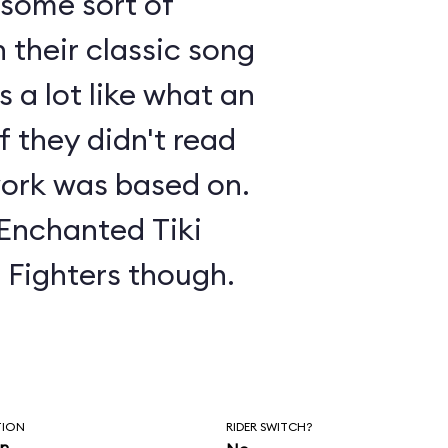
s some sort of
 their classic song
 a lot like what an
f they didn't read
ork was based on.
 Enchanted Tiki
o Fighters though.
TION
RIDER SWITCH?
in