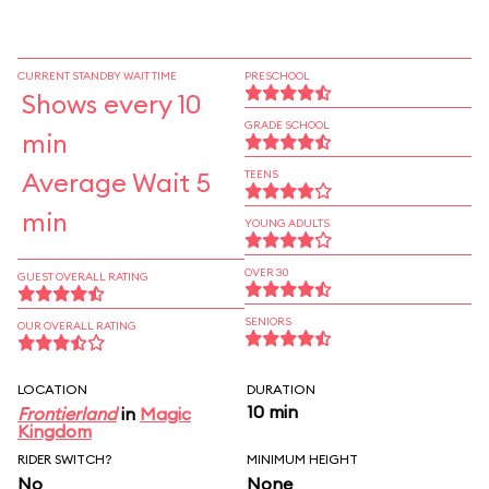
CURRENT STANDBY WAIT TIME
PRESCHOOL
Shows every 10
GRADE SCHOOL
min
Average Wait 5
TEENS
min
YOUNG ADULTS
OVER 30
GUEST OVERALL RATING
SENIORS
OUR OVERALL RATING
LOCATION
DURATION
10 min
Frontierland
in
Magic
Kingdom
RIDER SWITCH?
MINIMUM HEIGHT
No
None