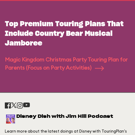
Top Premium Touring Plans That
Include Country Bear Musical
Jamboree
Magic Kingdom Christmas Party Touring Plan for
Parents (Focus on Party Activities)
Disney Dish with Jim Hill Podcast
Learn more about the latest doings at Disney with TouringPlan's