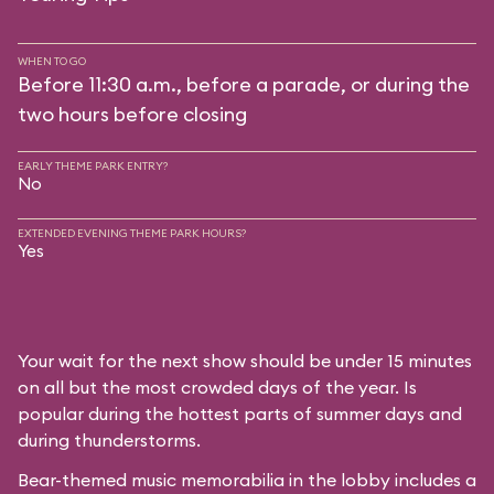
WHEN TO GO
Before 11:30 a.m., before a parade, or during the
two hours before closing
EARLY THEME PARK ENTRY?
No
EXTENDED EVENING THEME PARK HOURS?
Yes
Your wait for the next show should be under 15 minutes
on all but the most crowded days of the year. Is
popular during the hottest parts of summer days and
during thunderstorms.
Bear-themed music memorabilia in the lobby includes a