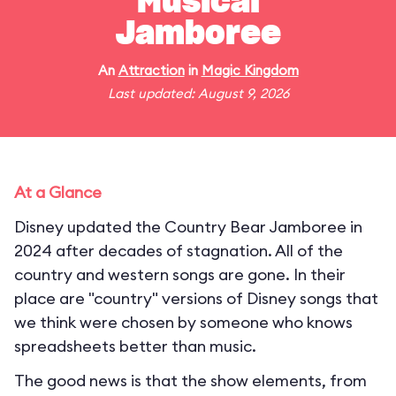
Musical
Jamboree
An
Attraction
in
Magic Kingdom
Last updated: August 9, 2026
At a Glance
Disney updated the Country Bear Jamboree in
2024 after decades of stagnation. All of the
country and western songs are gone. In their
place are "country" versions of Disney songs that
we think were chosen by someone who knows
spreadsheets better than music.
The good news is that the show elements, from