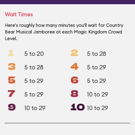
Wait Times
Here's roughly how many minutes you'll wait for Country
Bear Musical Jamboree at each Magic Kingdom Crowd
Level.
1
2
5 to 20
5 to 28
3
4
5 to 28
5 to 29
5
6
5 to 29
5 to 29
7
8
5 to 29
10 to 29
9
10
10 to 29
10 to 29