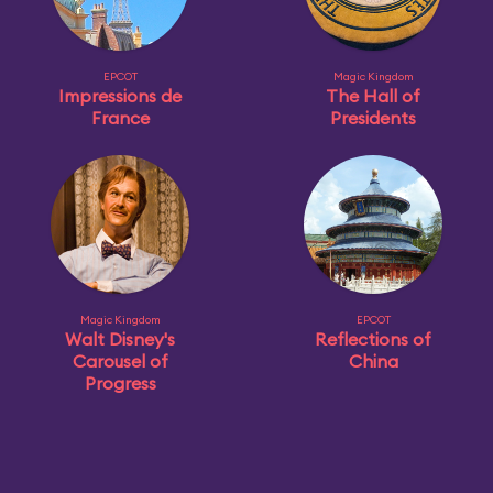
EPCOT
Magic Kingdom
Impressions de
The Hall of
France
Presidents
Magic Kingdom
EPCOT
Walt Disney's
Reflections of
Carousel of
China
Progress