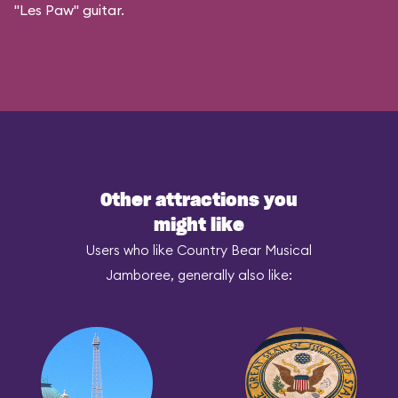
"Les Paw" guitar.
Other attractions you
might like
Users who like Country Bear Musical
Jamboree, generally also like: