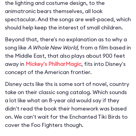
the lighting and costume design, to the
animatronic bears themselves, all look
spectacular. And the songs are well-paced, which
should help keep the interest of small children.
Beyond that, there's no explanation as to why a
song like
A Whole New World
, from a film based in
the Middle East, that also plays about 900 feet
away in
Mickey's PhilharMagic
, fits into Disney's
concept of the American frontier.
Disney acts like ths is some sort of novel, country
take on their classic song catalog. Which sounds
a lot like what an 8-year old would say if they
didn't read the book their homework was based
on. We can't wait for the Enchanted Tiki Birds to
cover the Foo Fighters though.