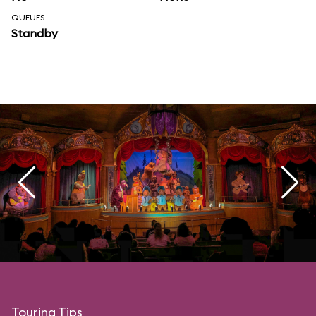
QUEUES
Standby
Touring Tips