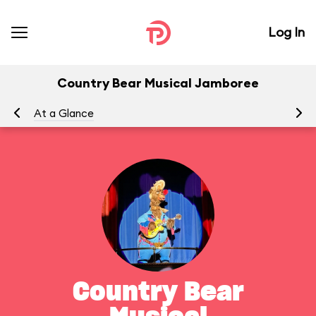
Log In
Country Bear Musical Jamboree
At a Glance
To
Country Bear