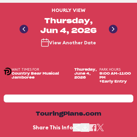
HOURLY VIEW
Thursday,
Jun 4, 2026
View Another Date
WAIT TIMES FOR
PARK HOURS
Thursday,
Country Bear Musical
June 4,
9:00 AM-11:00
Jamboree
2026
PM
+Early Entry
TouringPlans.com
Share This Info