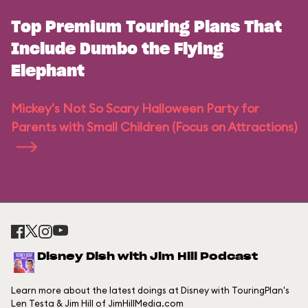
Top Premium Touring Plans That
Include Dumbo the Flying
Elephant
Mickey's Not So Scary Halloween Party for
Parents with Small Children (Focus on Attractions)
Disney Dish with Jim Hill Podcast
Learn more about the latest doings at Disney with TouringPlan's
Len Testa & Jim Hill of JimHillMedia.com