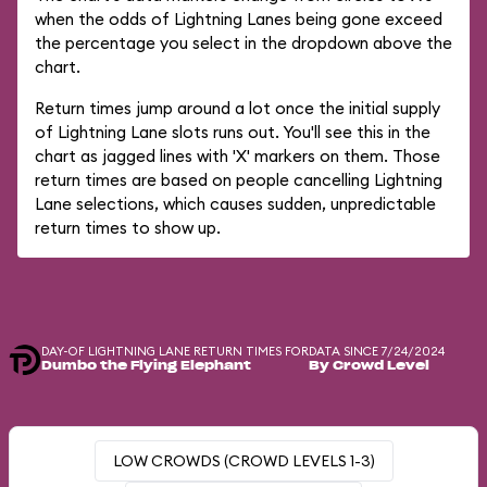
when the odds of Lightning Lanes being gone exceed
the percentage you select in the dropdown above the
chart.
Return times jump around a lot once the initial supply
of Lightning Lane slots runs out. You'll see this in the
chart as jagged lines with 'X' markers on them. Those
return times are based on people cancelling Lightning
Lane selections, which causes sudden, unpredictable
return times to show up.
DAY-OF LIGHTNING LANE RETURN TIMES FOR
DATA SINCE 7/24/2024
Dumbo the Flying Elephant
By Crowd Level
LOW CROWDS (CROWD LEVELS 1-3)