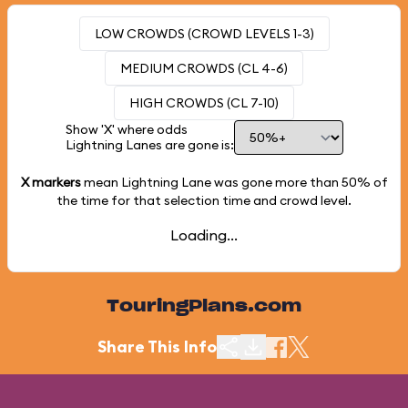
LOW CROWDS (CROWD LEVELS 1-3)
MEDIUM CROWDS (CL 4-6)
HIGH CROWDS (CL 7-10)
Show 'X' where odds
Lightning Lanes are gone is:
X markers
mean Lightning Lane was gone more than
50%
of
the time for that selection time and crowd level.
Loading...
TouringPlans.com
Share This Info