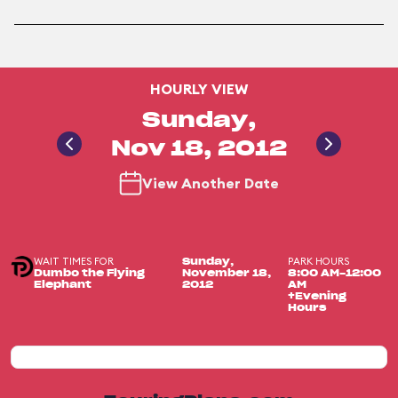
HOURLY VIEW
Sunday,
Nov 18, 2012
View Another Date
WAIT TIMES FOR
PARK HOURS
Sunday,
Dumbo the Flying
November 18,
8:00 AM-12:00
Elephant
2012
AM
+Evening
Hours