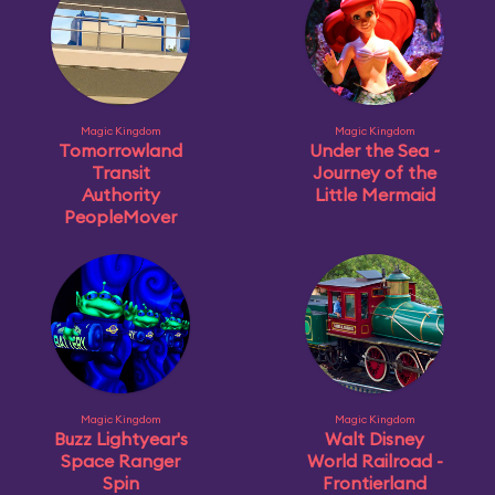
Magic Kingdom
Magic Kingdom
Tomorrowland
Under the Sea ~
Transit
Journey of the
Authority
Little Mermaid
PeopleMover
Magic Kingdom
Magic Kingdom
Buzz Lightyear's
Walt Disney
Space Ranger
World Railroad -
Spin
Frontierland