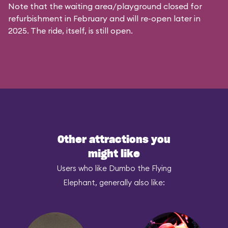
Note that the waiting area/playground closed for
refurbishment in February and will re-open later in
2025. The ride, itself, is still open.
Other attractions you
might like
Users who like Dumbo the Flying
Elephant, generally also like: