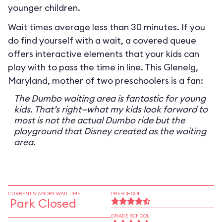
younger children.
Wait times average less than 30 minutes. If you
do find yourself with a wait, a covered queue
offers interactive elements that your kids can
play with to pass the time in line. This Glenelg,
Maryland, mother of two preschoolers is a fan:
The Dumbo waiting area is fantastic for young
kids. That’s right—what my kids look forward to
most is not the actual Dumbo ride but the
playground that Disney created as the waiting
area.
CURRENT STANDBY WAIT TIME
PRESCHOOL
Park Closed
GRADE SCHOOL