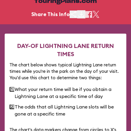
TouringPlans.com
Share This Info
DAY-OF LIGHTNING LANE RETURN
TIMES
The chart below shows typical Lightning Lane return
times while you're in the park on the day of your visit.
You'd use this chart to determine two things:
1️⃣
What your return time will be if you obtain a
Lightning Lane at a specific time of day
2️⃣
The odds that all Lightning Lane slots will be
gone at a specific time
The chart's data markers change from circles to X's