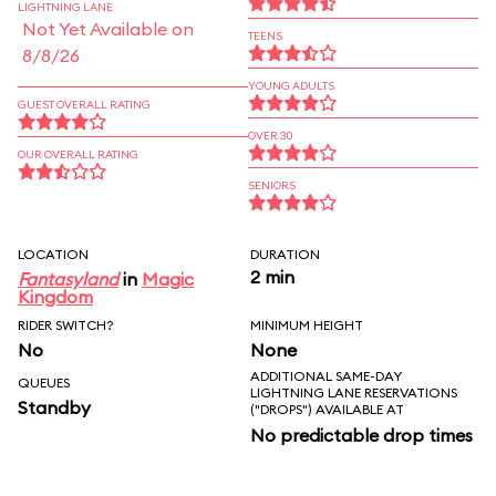
LIGHTNING LANE
Not Yet Available on
TEENS
8/8/26
YOUNG ADULTS
GUEST OVERALL RATING
OVER 30
OUR OVERALL RATING
SENIORS
LOCATION
DURATION
2 min
Fantasyland
in
Magic
Kingdom
RIDER SWITCH?
MINIMUM HEIGHT
No
None
ADDITIONAL SAME-DAY
QUEUES
LIGHTNING LANE RESERVATIONS
Standby
("DROPS") AVAILABLE AT
No predictable drop times