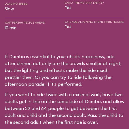
EARLY THEME PARK ENTRY?
LOADING SPEED
Yes
Slow
EXTENDED EVENING THEME PARK HOURS?
WAIT PER 100 PEOPLE AHEAD
Yes
10 min
If Dumbo is essential to your child’s happiness, ride
after dinner; not only are the crowds smaller at night,
but the lighting and effects make the ride much
prettier then. Or you can try to ride following the
afternoon parade, if it’s performed.
If you want to ride twice with a minimal wait, have two
adults get in line on the same side of Dumbo, and allow
between 32 and 64 people to get between the first
adult and child and the second adult. Pass the child to
the second adult when the first ride is over.