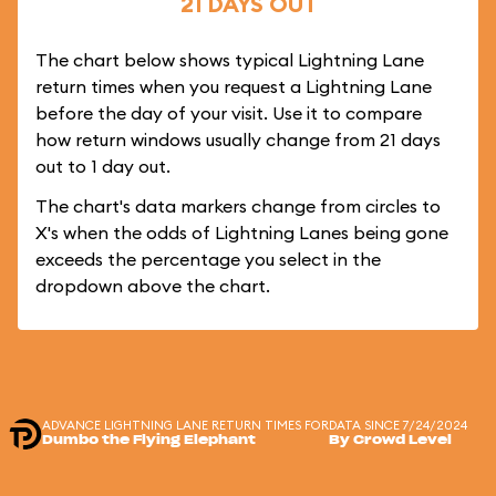
21 DAYS OUT
The chart below shows typical Lightning Lane
return times when you request a Lightning Lane
before the day of your visit. Use it to compare
how return windows usually change from 21 days
out to 1 day out.
The chart's data markers change from circles to
X's when the odds of Lightning Lanes being gone
exceeds the percentage you select in the
dropdown above the chart.
ADVANCE LIGHTNING LANE RETURN TIMES FOR
DATA SINCE 7/24/2024
Dumbo the Flying Elephant
By Crowd Level