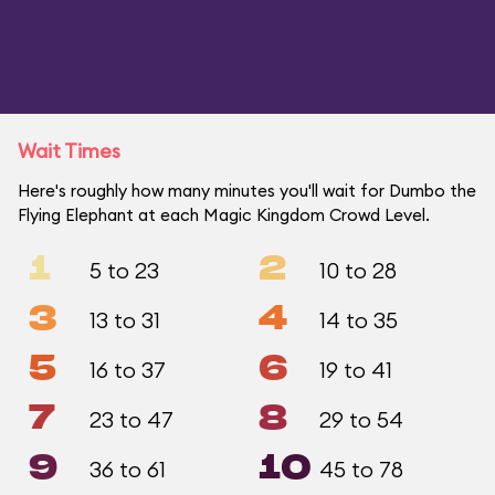
Wait Times
Here's roughly how many minutes you'll wait for Dumbo the
Flying Elephant at each Magic Kingdom Crowd Level.
1
2
5 to 23
10 to 28
3
4
13 to 31
14 to 35
5
6
16 to 37
19 to 41
7
8
23 to 47
29 to 54
9
10
36 to 61
45 to 78