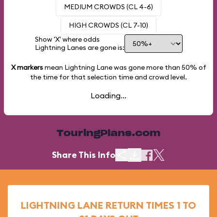
MEDIUM CROWDS (CL 4-6)
HIGH CROWDS (CL 7-10)
Show 'X' where odds
Lightning Lanes are gone is:
X markers
mean Lightning Lane was gone more than
50%
of
the time for that selection time and crowd level.
Loading...
TouringPlans.com
Share This Info
LIGHTNING LANE RETURN TIMES 1 TO