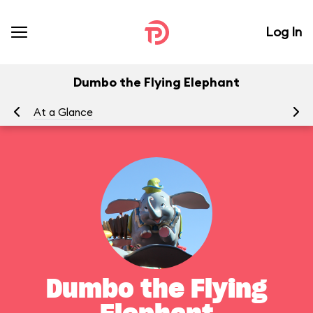
Log In
Dumbo the Flying Elephant
At a Glance
To
Dumbo the Flying