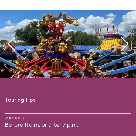
Touring Tips
WHEN TO GO
Before 11 a.m. or after 7 p.m.