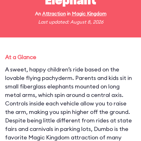
Elephant
An
Attraction
in
Magic Kingdom
Last updated: August 8, 2026
At a Glance
A sweet, happy children’s ride based on the
lovable flying pachyderm. Parents and kids sit in
small fiberglass elephants mounted on long
metal arms, which spin around a central axis.
Controls inside each vehicle allow you to raise
the arm, making you spin higher off the ground.
Despite being little different from rides at state
fairs and carnivals in parking lots, Dumbo is the
favorite Magic Kingdom attraction of many