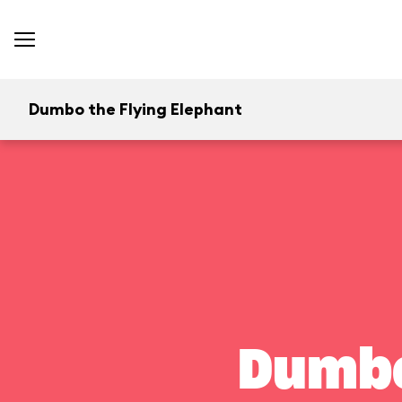
Dumbo the Flying Elephant
Dumbo