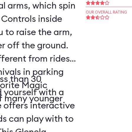
l arms, which spin
OUR OVERALL RATING
 Controls inside
 to raise the arm,
r off the ground.
fferent from rides
nivals in parking
ss than 30
vorite Magic
d yourself with a
of many younger
 offers interactive
ds can play with to
This Glenelg,