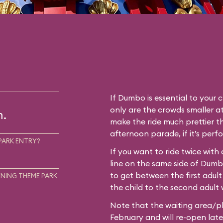
If Dumbo is essential to your c
only are the crowds smaller at
m.
make the ride much prettier th
afternoon parade, if it’s perf
PARK ENTRY?
If you want to ride twice with
line on the same side of Dum
to get between the first adult
NING THEME PARK
the child to the second adult w
Note that the waiting area/pl
February and will re-open later i