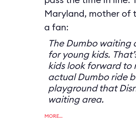
Maryland, mother of t
a fan:
The Dumbo waiting ar
for young kids. That
kids look forward to 
actual Dumbo ride b
playground that Disn
waiting area.
MORE…