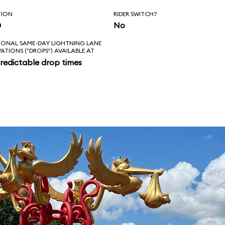
TION
RIDER SWITCH?
n
No
IONAL SAME-DAY LIGHTNING LANE
VATIONS ("DROPS") AVAILABLE AT
redictable drop times