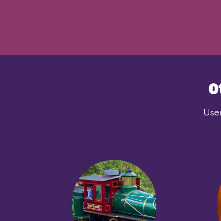
O
User