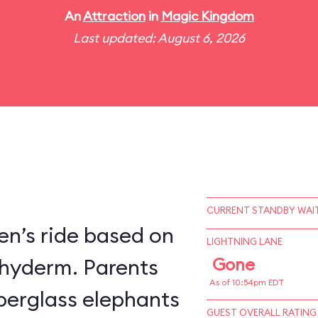
An
Attraction
in
Magic Kingdom
Last updated: August 6, 2026
CURRENT STANDBY WAIT
en’s ride based on
LIGHTNING LANE
chyderm. Parents
Gone
As of 10:54pm EDT
fiberglass elephants
GUEST OVERALL RATING