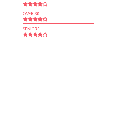
OVER 30
SENIORS