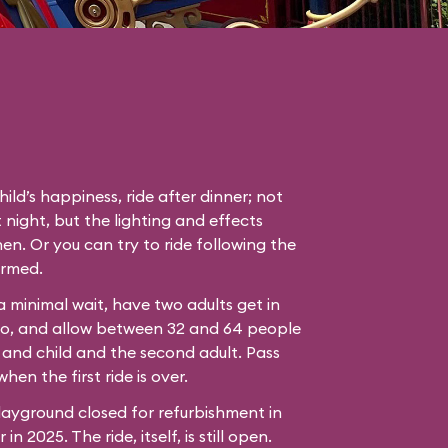
hild’s happiness, ride after dinner; not
 night, but the lighting and effects
en. Or you can try to ride following the
ormed.
 a minimal wait, have two adults get in
bo, and allow between 32 and 64 people
 and child and the second adult. Pass
hen the first ride is over.
ayground closed for refurbishment in
n 2025. The ride, itself, is still open.