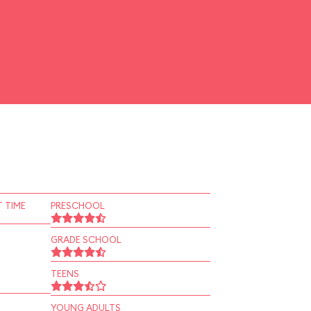
 TIME
PRESCHOOL
GRADE SCHOOL
TEENS
YOUNG ADULTS