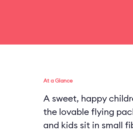
At a Glance
A sweet, happy childr
the lovable flying pa
and kids sit in small 