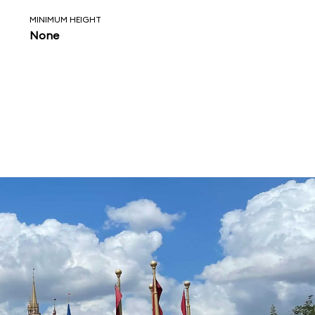
MINIMUM HEIGHT
None