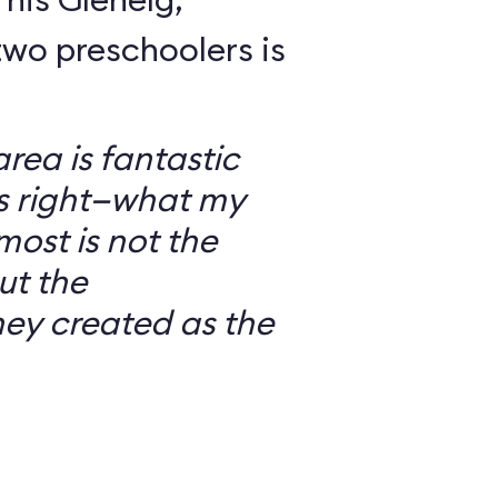
wo preschoolers is
ea is fantastic
’s right—what my
most is not the
ut the
ey created as the