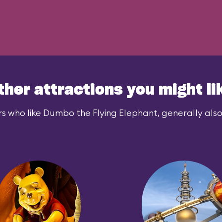
ther attractions you might li
s who like Dumbo the Flying Elephant, generally also 