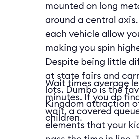
mounted on long meta
around a central axis.
each vehicle allow you
making you spin highe
Despite being little di
at state fairs and car
Wait times average le
lots, Dumbo is the fa
minutes. If you do fin
Kingdom attraction 
wait, a covered queue
children.
elements that your ki
pass the time in line. 