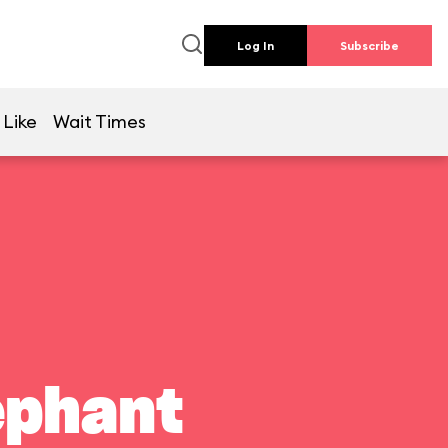
Log In
Subscribe
 Like
Wait Times
ephant