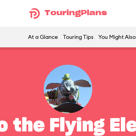
TouringPlans
At a Glance
Touring Tips
You Might Also
 the Flying El