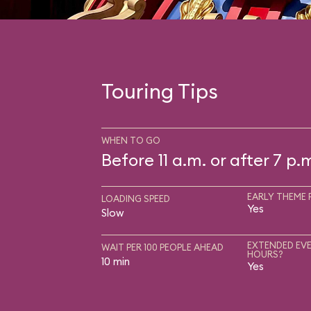
Touring Tips
WHEN TO GO
Before 11 a.m. or after 7 p.
EARLY THEME 
LOADING SPEED
Yes
Slow
EXTENDED EVE
WAIT PER 100 PEOPLE AHEAD
HOURS?
10 min
Yes