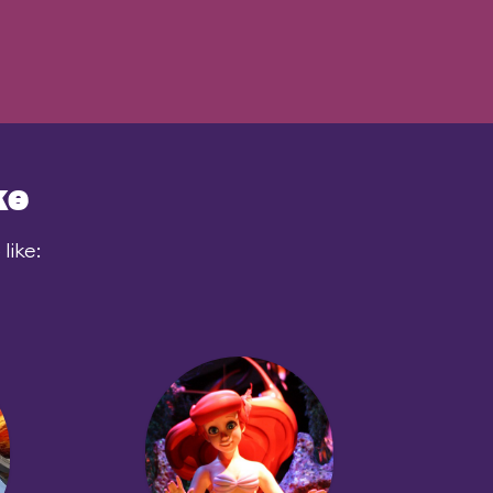
ke
like: