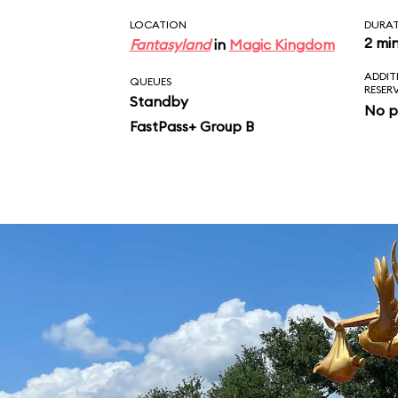
LOCATION
DURA
2 mi
Fantasyland
in
Magic Kingdom
ADDIT
QUEUES
RESER
Standby
No p
FastPass+ Group B