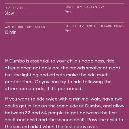
EARLY THEME PARK ENTRY?
LOADING SPEED
Yes
Slow
EXTENDED EVENING THEME PARK HOURS?
WAIT PER 100 PEOPLE AHEAD
Yes
10 min
If Dumbo is essential to your child’s happiness, ride
after dinner; not only are the crowds smaller at night,
but the lighting and effects make the ride much
prettier then. Or you can try to ride following the
afternoon parade, if it’s performed.
If you want to ride twice with a minimal wait, have two
adults get in line on the same side of Dumbo, and allow
between 32 and 64 people to get between the first
adult and child and the second adult. Pass the child to
the second adult when the first ride is over.