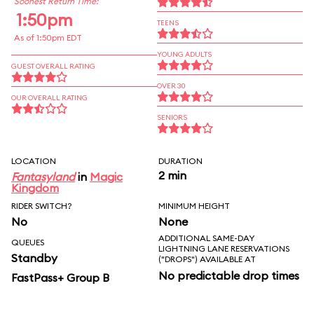
Soonest Return Time:
1:50pm
TEENS
As of 1:50pm EDT
YOUNG ADULTS
GUEST OVERALL RATING
OVER 30
OUR OVERALL RATING
SENIORS
LOCATION
DURATION
2 min
Fantasyland
in
Magic
Kingdom
RIDER SWITCH?
MINIMUM HEIGHT
No
None
ADDITIONAL SAME-DAY
QUEUES
LIGHTNING LANE RESERVATIONS
Standby
("DROPS") AVAILABLE AT
No predictable drop times
FastPass+ Group B