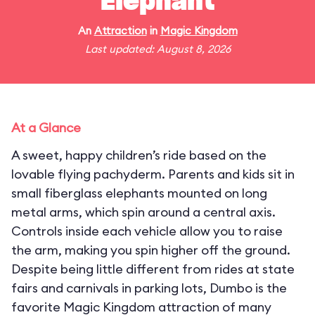
Elephant
An
Attraction
in
Magic Kingdom
Last updated: August 8, 2026
At a Glance
A sweet, happy children’s ride based on the
lovable flying pachyderm. Parents and kids sit in
small fiberglass elephants mounted on long
metal arms, which spin around a central axis.
Controls inside each vehicle allow you to raise
the arm, making you spin higher off the ground.
Despite being little different from rides at state
fairs and carnivals in parking lots, Dumbo is the
favorite Magic Kingdom attraction of many