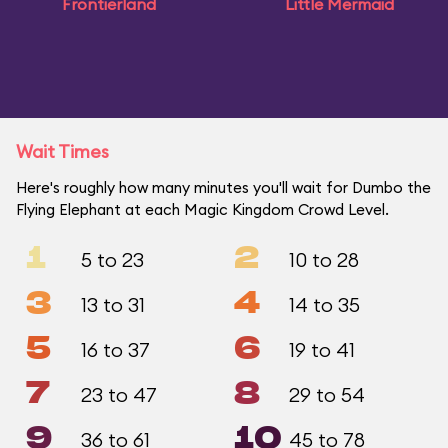
Frontierland
Little Mermaid
Wait Times
Here's roughly how many minutes you'll wait for Dumbo the
Flying Elephant at each Magic Kingdom Crowd Level.
1
2
5 to 23
10 to 28
3
4
13 to 31
14 to 35
5
6
16 to 37
19 to 41
7
8
23 to 47
29 to 54
9
10
36 to 61
45 to 78