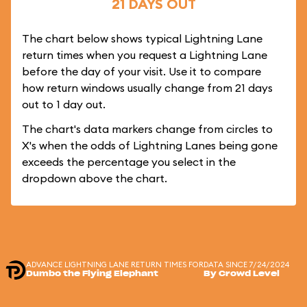
21 DAYS OUT
The chart below shows typical Lightning Lane
return times when you request a Lightning Lane
before the day of your visit. Use it to compare
how return windows usually change from 21 days
out to 1 day out.
The chart's data markers change from circles to
X's when the odds of Lightning Lanes being gone
exceeds the percentage you select in the
dropdown above the chart.
ADVANCE LIGHTNING LANE RETURN TIMES FOR
DATA SINCE 7/24/2024
Dumbo the Flying Elephant
By Crowd Level