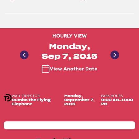
HOURLY VIEW
Monday,
Sep 7, 2015
View Another Date
WAIT TIMES FOR
PARK HOURS
Monday,
Dumbo the Flying
September 7,
9:00 AM-11:00
Elephant
2015
PM