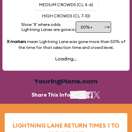
MEDIUM CROWDS (CL 4-6)
HIGH CROWDS (CL 7-10)
Show 'X' where odds
Lightning Lanes are gone is:
X markers
mean Lightning Lane was gone more than
50%
of
the time for that selection time and crowd level.
Loading...
TouringPlans.com
Share This Info
LIGHTNING LANE RETURN TIMES 1 TO