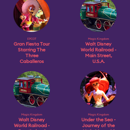
EPCOT
Magic Kingdom
Gran Fiesta Tour
Walt Disney
Starring The
World Railroad -
Three
Main Street,
Caballeros
U.S.A.
Magic Kingdom
Magic Kingdom
Walt Disney
Under the Sea ~
World Railroad -
Journey of the