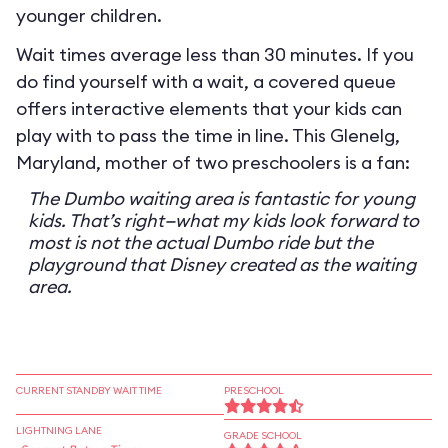
younger children.
Wait times average less than 30 minutes. If you
do find yourself with a wait, a covered queue
offers interactive elements that your kids can
play with to pass the time in line. This Glenelg,
Maryland, mother of two preschoolers is a fan:
The Dumbo waiting area is fantastic for young
kids. That’s right—what my kids look forward to
most is not the actual Dumbo ride but the
playground that Disney created as the waiting
area.
CURRENT STANDBY WAIT TIME
PRESCHOOL
LIGHTNING LANE
GRADE SCHOOL