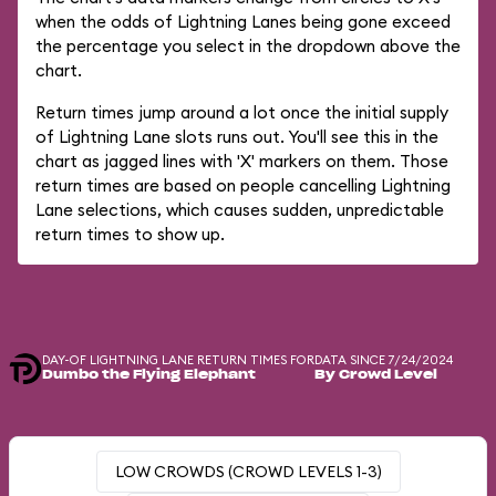
when the odds of Lightning Lanes being gone exceed
the percentage you select in the dropdown above the
chart.
Return times jump around a lot once the initial supply
of Lightning Lane slots runs out. You'll see this in the
chart as jagged lines with 'X' markers on them. Those
return times are based on people cancelling Lightning
Lane selections, which causes sudden, unpredictable
return times to show up.
DAY-OF LIGHTNING LANE RETURN TIMES FOR
DATA SINCE 7/24/2024
Dumbo the Flying Elephant
By Crowd Level
LOW CROWDS (CROWD LEVELS 1-3)