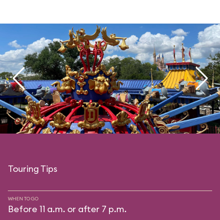
Touring Tips
WHEN TO GO
Before 11 a.m. or after 7 p.m.