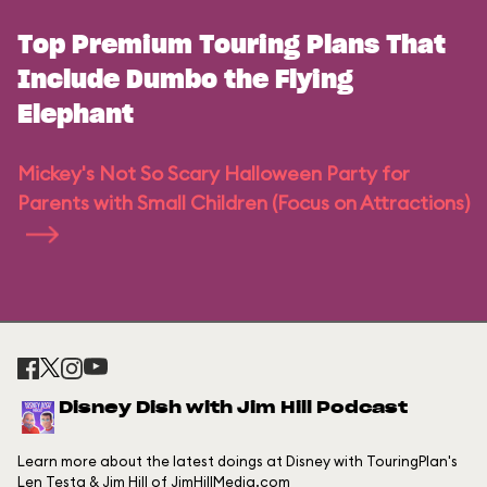
Top Premium Touring Plans That
Include Dumbo the Flying
Elephant
Mickey's Not So Scary Halloween Party for
Parents with Small Children (Focus on Attractions)
Disney Dish with Jim Hill Podcast
Learn more about the latest doings at Disney with TouringPlan's
Len Testa & Jim Hill of JimHillMedia.com