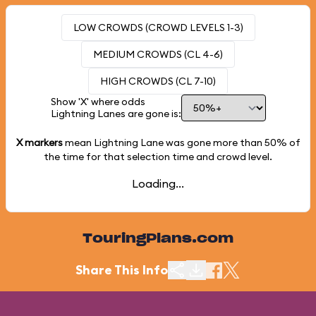
LOW CROWDS (CROWD LEVELS 1-3)
MEDIUM CROWDS (CL 4-6)
HIGH CROWDS (CL 7-10)
Show 'X' where odds
Lightning Lanes are gone is:
X markers
mean Lightning Lane was gone more than
50%
of
the time for that selection time and crowd level.
Loading...
TouringPlans.com
Share This Info