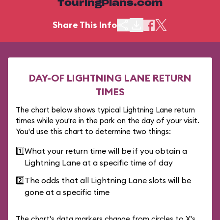
TouringPlans.com
Share This Info
DAY-OF LIGHTNING LANE RETURN
TIMES
The chart below shows typical Lightning Lane return
times while you're in the park on the day of your visit.
You'd use this chart to determine two things:
1️⃣
What your return time will be if you obtain a
Lightning Lane at a specific time of day
2️⃣
The odds that all Lightning Lane slots will be
gone at a specific time
The chart's data markers change from circles to X's