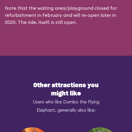
Note that the waiting area/playground closed for
refurbishment in February and will re-open later in
2025. The ride, itself, is still open.
Other attractions you
might like
Users who like Dumbo the Flying
Elephant, generally also like: