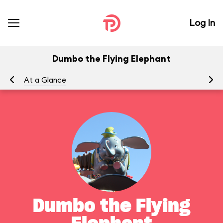
Log In
Dumbo the Flying Elephant
At a Glance
To
Dumbo the Flying