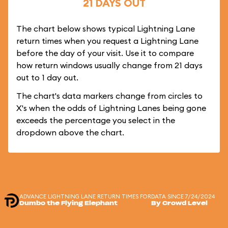
21 DAYS OUT
The chart below shows typical Lightning Lane
return times when you request a Lightning Lane
before the day of your visit. Use it to compare
how return windows usually change from 21 days
out to 1 day out.
The chart's data markers change from circles to
X's when the odds of Lightning Lanes being gone
exceeds the percentage you select in the
dropdown above the chart.
ADVANCE LIGHTNING LANE RETURN TIMES FOR
DATA SINCE 7/24/2024
Dumbo the Flying Elephant
By Crowd Level