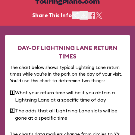
TouringPlans.com
Share This Info
DAY-OF LIGHTNING LANE RETURN
TIMES
The chart below shows typical Lightning Lane return
times while you're in the park on the day of your visit.
You'd use this chart to determine two things:
1️⃣
What your return time will be if you obtain a
Lightning Lane at a specific time of day
2️⃣
The odds that all Lightning Lane slots will be
gone at a specific time
The chart's data markers change from circles to X's