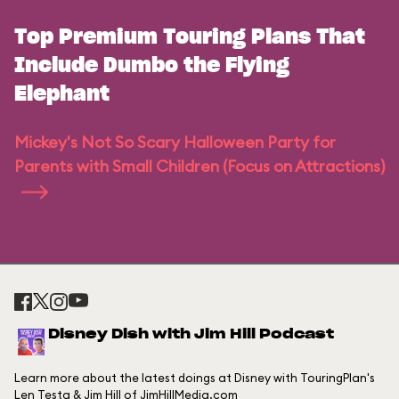
Top Premium Touring Plans That
Include Dumbo the Flying
Elephant
Mickey's Not So Scary Halloween Party for
Parents with Small Children (Focus on Attractions)
Disney Dish with Jim Hill Podcast
Learn more about the latest doings at Disney with TouringPlan's
Len Testa & Jim Hill of JimHillMedia.com