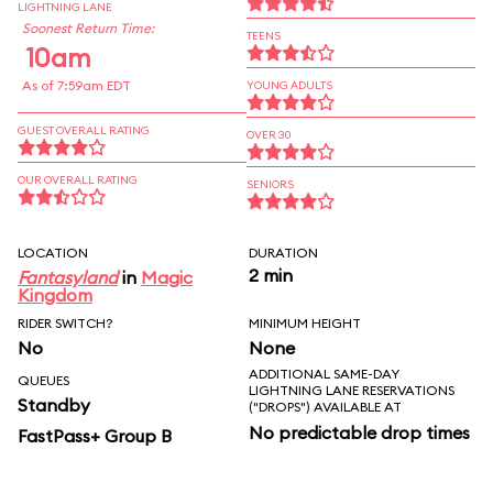
LIGHTNING LANE
Soonest Return Time:
TEENS
10am
As of 7:59am EDT
YOUNG ADULTS
GUEST OVERALL RATING
OVER 30
OUR OVERALL RATING
SENIORS
LOCATION
DURATION
2 min
Fantasyland
in
Magic
Kingdom
RIDER SWITCH?
MINIMUM HEIGHT
No
None
ADDITIONAL SAME-DAY
QUEUES
LIGHTNING LANE RESERVATIONS
Standby
("DROPS") AVAILABLE AT
No predictable drop times
FastPass+ Group B