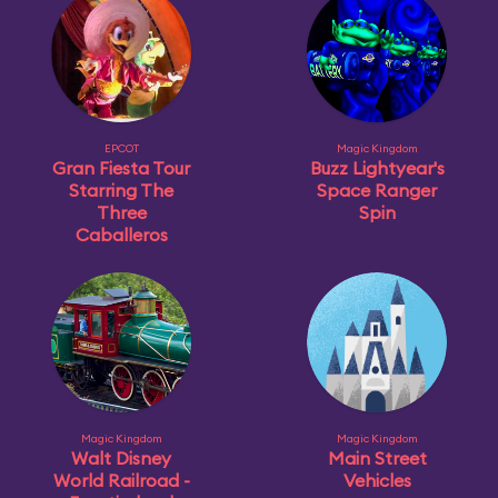
EPCOT
Magic Kingdom
Gran Fiesta Tour
Buzz Lightyear's
Starring The
Space Ranger
Three
Spin
Caballeros
Magic Kingdom
Magic Kingdom
Walt Disney
Main Street
World Railroad -
Vehicles