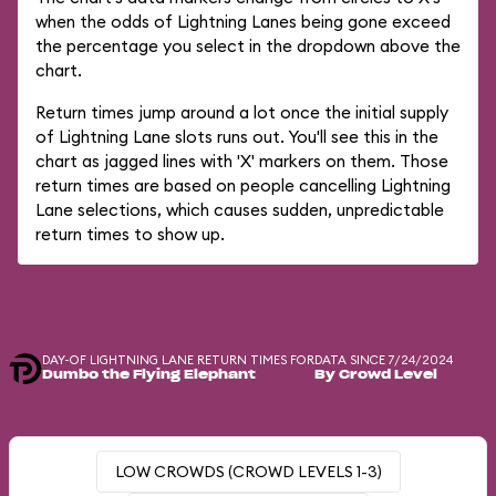
when the odds of Lightning Lanes being gone exceed
the percentage you select in the dropdown above the
chart.
Return times jump around a lot once the initial supply
of Lightning Lane slots runs out. You'll see this in the
chart as jagged lines with 'X' markers on them. Those
return times are based on people cancelling Lightning
Lane selections, which causes sudden, unpredictable
return times to show up.
DAY-OF LIGHTNING LANE RETURN TIMES FOR
DATA SINCE 7/24/2024
Dumbo the Flying Elephant
By Crowd Level
LOW CROWDS (CROWD LEVELS 1-3)