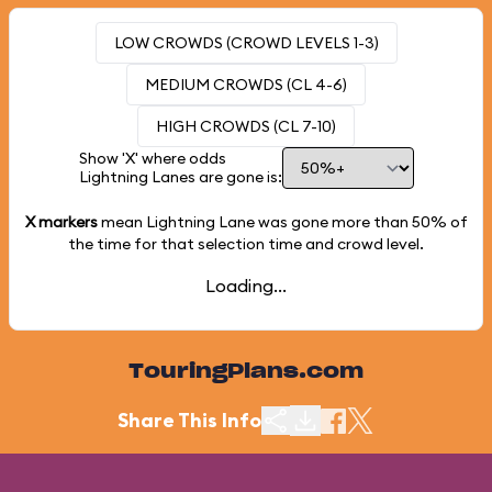
LOW CROWDS (CROWD LEVELS 1-3)
MEDIUM CROWDS (CL 4-6)
HIGH CROWDS (CL 7-10)
Show 'X' where odds
Lightning Lanes are gone is:
X markers
mean Lightning Lane was gone more than
50%
of
the time for that selection time and crowd level.
Loading...
TouringPlans.com
Share This Info