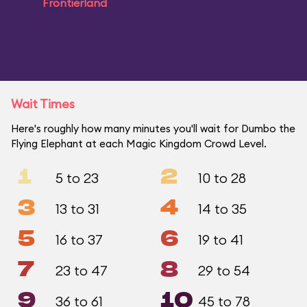
Frontierland
Wait Times
Here's roughly how many minutes you'll wait for Dumbo the
Flying Elephant at each Magic Kingdom Crowd Level.
1
2
5 to 23
10 to 28
3
4
13 to 31
14 to 35
5
6
16 to 37
19 to 41
7
8
23 to 47
29 to 54
9
10
36 to 61
45 to 78