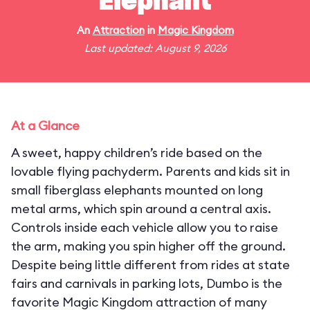
Elephant
An
Attraction
in
Magic Kingdom
Last updated: August 9, 2026
At a Glance
A sweet, happy children’s ride based on the
lovable flying pachyderm. Parents and kids sit in
small fiberglass elephants mounted on long
metal arms, which spin around a central axis.
Controls inside each vehicle allow you to raise
the arm, making you spin higher off the ground.
Despite being little different from rides at state
fairs and carnivals in parking lots, Dumbo is the
favorite Magic Kingdom attraction of many