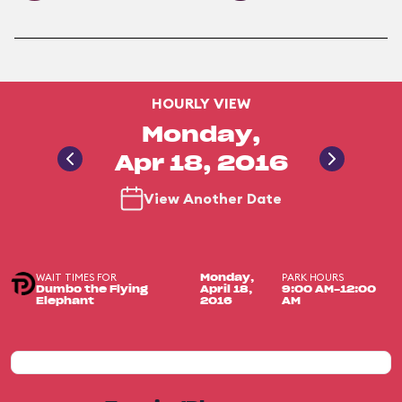
HOURLY VIEW
Monday,
Apr 18, 2016
View Another Date
WAIT TIMES FOR
PARK HOURS
Monday,
Dumbo the Flying
April 18,
9:00 AM-12:00
Elephant
2016
AM