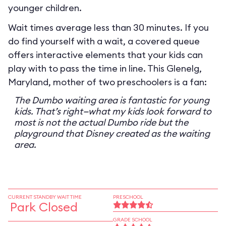
younger children.
Wait times average less than 30 minutes. If you
do find yourself with a wait, a covered queue
offers interactive elements that your kids can
play with to pass the time in line. This Glenelg,
Maryland, mother of two preschoolers is a fan:
The Dumbo waiting area is fantastic for young
kids. That’s right—what my kids look forward to
most is not the actual Dumbo ride but the
playground that Disney created as the waiting
area.
CURRENT STANDBY WAIT TIME
PRESCHOOL
Park Closed
GRADE SCHOOL