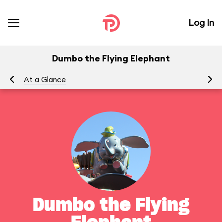
Log In
Dumbo the Flying Elephant
At a Glance
To
Dumbo the Flying