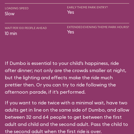
EARLY THEME PARK ENTRY?
LOADING SPEED
Yes
Slow
EXTENDED EVENING THEME PARK HOURS?
WAIT PER 100 PEOPLE AHEAD
Yes
10 min
If Dumbo is essential to your child’s happiness, ride
after dinner; not only are the crowds smaller at night,
but the lighting and effects make the ride much
prettier then. Or you can try to ride following the
afternoon parade, if it’s performed.
If you want to ride twice with a minimal wait, have two
adults get in line on the same side of Dumbo, and allow
between 32 and 64 people to get between the first
adult and child and the second adult. Pass the child to
the second adult when the first ride is over.