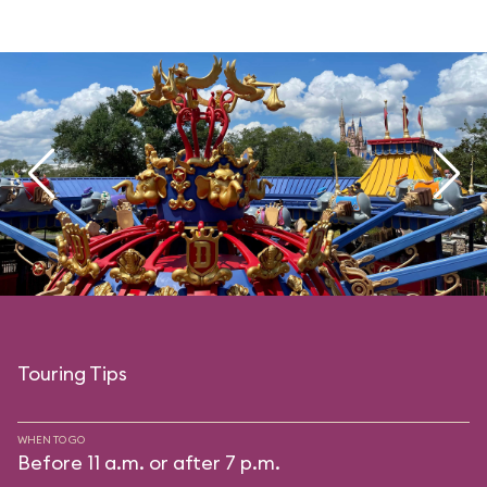
Touring Tips
WHEN TO GO
Before 11 a.m. or after 7 p.m.