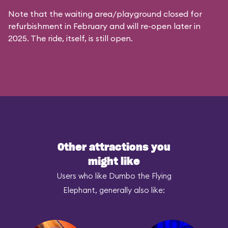
Note that the waiting area/playground closed for
refurbishment in February and will re-open later in
2025. The ride, itself, is still open.
Other attractions you
might like
Users who like Dumbo the Flying
Elephant, generally also like: