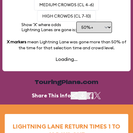
MEDIUM CROWDS (CL 4-6)
HIGH CROWDS (CL 7-10)
Show 'X' where odds
Lightning Lanes are gone is:
X markers
mean Lightning Lane was gone more than
50%
of
the time for that selection time and crowd level.
Loading...
TouringPlans.com
Share This Info
LIGHTNING LANE RETURN TIMES 1 TO