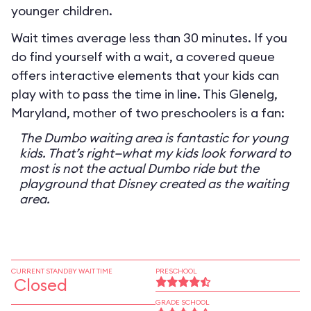
younger children.
Wait times average less than 30 minutes. If you
do find yourself with a wait, a covered queue
offers interactive elements that your kids can
play with to pass the time in line. This Glenelg,
Maryland, mother of two preschoolers is a fan:
The Dumbo waiting area is fantastic for young
kids. That’s right—what my kids look forward to
most is not the actual Dumbo ride but the
playground that Disney created as the waiting
area.
CURRENT STANDBY WAIT TIME
PRESCHOOL
Closed
GRADE SCHOOL