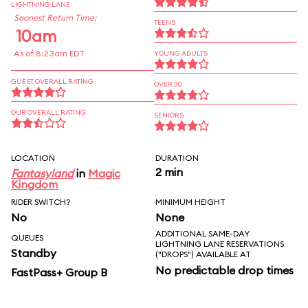
LIGHTNING LANE
Soonest Return Time:
TEENS
10am
As of 8:23am EDT
YOUNG ADULTS
GUEST OVERALL RATING
OVER 30
OUR OVERALL RATING
SENIORS
LOCATION
DURATION
2 min
Fantasyland
in
Magic
Kingdom
RIDER SWITCH?
MINIMUM HEIGHT
No
None
ADDITIONAL SAME-DAY
QUEUES
LIGHTNING LANE RESERVATIONS
Standby
("DROPS") AVAILABLE AT
No predictable drop times
FastPass+ Group B