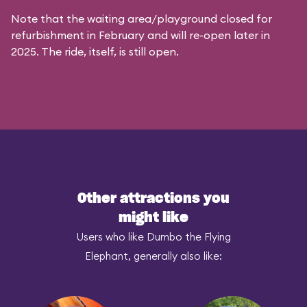
Note that the waiting area/playground closed for
refurbishment in February and will re-open later in
2025. The ride, itself, is still open.
Other attractions you
might like
Users who like Dumbo the Flying
Elephant, generally also like: