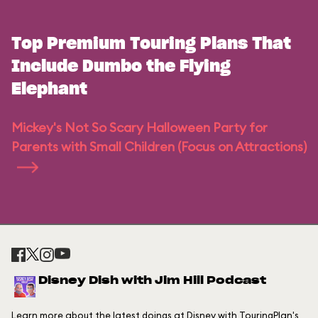
Top Premium Touring Plans That
Include Dumbo the Flying
Elephant
Mickey's Not So Scary Halloween Party for
Parents with Small Children (Focus on Attractions)
Disney Dish with Jim Hill Podcast
Learn more about the latest doings at Disney with TouringPlan's