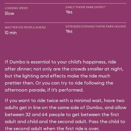
EARLY THEME PARK ENTRY?
LOADING SPEED
Yes
Slow
EXTENDED EVENING THEME PARK HOURS?
WAIT PER 100 PEOPLE AHEAD
Yes
10 min
If Dumbo is essential to your child’s happiness, ride
after dinner; not only are the crowds smaller at night,
but the lighting and effects make the ride much
prettier then. Or you can try to ride following the
afternoon parade, if it’s performed.
If you want to ride twice with a minimal wait, have two
adults get in line on the same side of Dumbo, and allow
between 32 and 64 people to get between the first
adult and child and the second adult. Pass the child to
the second adult when the first ride is over.