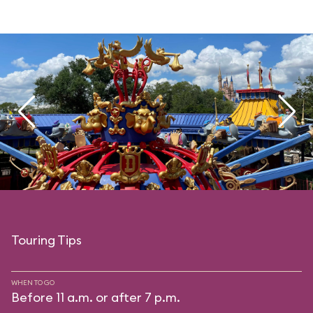
Touring Tips
WHEN TO GO
Before 11 a.m. or after 7 p.m.