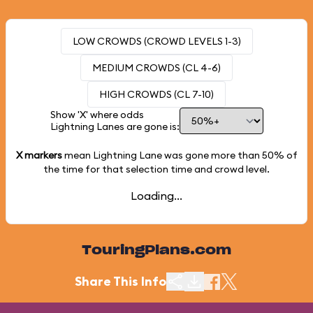
LOW CROWDS (CROWD LEVELS 1-3)
MEDIUM CROWDS (CL 4-6)
HIGH CROWDS (CL 7-10)
Show 'X' where odds
Lightning Lanes are gone is:
X markers
mean Lightning Lane was gone more than
50%
of
the time for that selection time and crowd level.
Loading...
TouringPlans.com
Share This Info