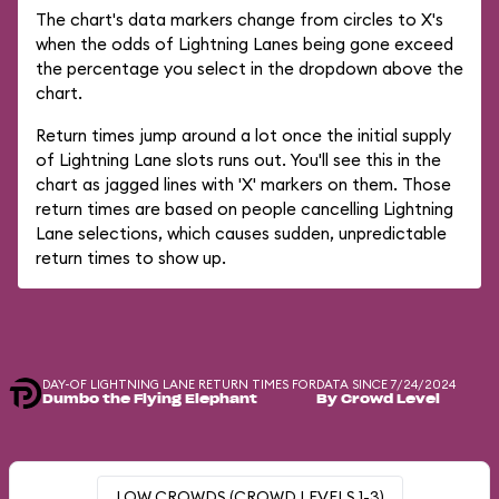
The chart's data markers change from circles to X's
when the odds of Lightning Lanes being gone exceed
the percentage you select in the dropdown above the
chart.
Return times jump around a lot once the initial supply
of Lightning Lane slots runs out. You'll see this in the
chart as jagged lines with 'X' markers on them. Those
return times are based on people cancelling Lightning
Lane selections, which causes sudden, unpredictable
return times to show up.
DAY-OF LIGHTNING LANE RETURN TIMES FOR
DATA SINCE 7/24/2024
Dumbo the Flying Elephant
By Crowd Level
LOW CROWDS (CROWD LEVELS 1-3)