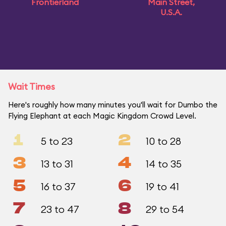
Frontierland
Main Street,
U.S.A.
Wait Times
Here's roughly how many minutes you'll wait for Dumbo the
Flying Elephant at each Magic Kingdom Crowd Level.
1
2
5 to 23
10 to 28
3
4
13 to 31
14 to 35
5
6
16 to 37
19 to 41
7
8
23 to 47
29 to 54