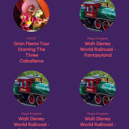
EPCOT
Magic Kingdom
Gran Fiesta Tour
Walt Disney
Starring The
World Railroad -
Three
Fantasyland
Caballeros
Magic Kingdom
Magic Kingdom
Walt Disney
Walt Disney
World Railroad -
World Railroad -