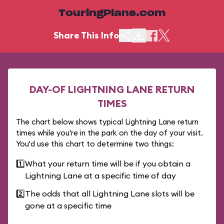
TouringPlans.com
Share This Info
DAY-OF LIGHTNING LANE RETURN
TIMES
The chart below shows typical Lightning Lane return
times while you're in the park on the day of your visit.
You'd use this chart to determine two things:
1️⃣
What your return time will be if you obtain a
Lightning Lane at a specific time of day
2️⃣
The odds that all Lightning Lane slots will be
gone at a specific time