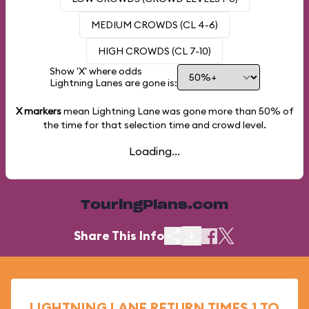
MEDIUM CROWDS (CL 4-6)
HIGH CROWDS (CL 7-10)
Show 'X' where odds
Lightning Lanes are gone is:
X markers
mean Lightning Lane was gone more than
50%
of
the time for that selection time and crowd level.
Loading...
TouringPlans.com
Share This Info
LIGHTNING LANE RETURN TIMES 1 TO