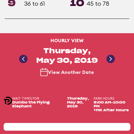
9
10
36 to 61
45 to 78
HOURLY VIEW
Thursday,
May 30, 2019
View Another Date
WAIT TIMES FOR
PARK HOURS
Thursday,
Dumbo the Flying
May 30,
9:00 AM-10:00
Elephant
2019
PM
+MK After Hours