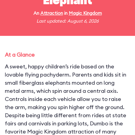
Elephant
An
Attraction
in
Magic Kingdom
Last updated: August 6, 2026
At a Glance
A sweet, happy children’s ride based on the
lovable flying pachyderm. Parents and kids sit in
small fiberglass elephants mounted on long
metal arms, which spin around a central axis.
Controls inside each vehicle allow you to raise
the arm, making you spin higher off the ground.
Despite being little different from rides at state
fairs and carnivals in parking lots, Dumbo is the
favorite Magic Kingdom attraction of many