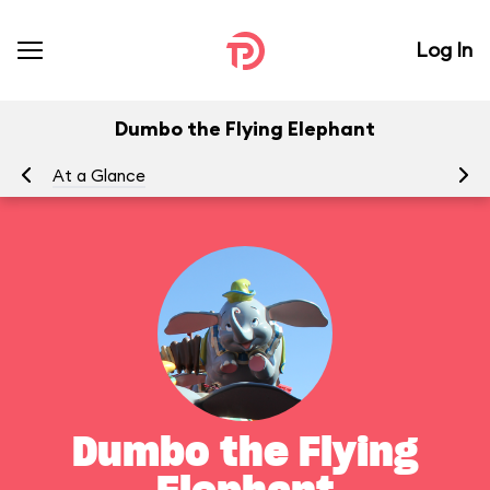
Log In
Dumbo the Flying Elephant
At a Glance
To
Dumbo the Flying