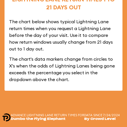
21 DAYS OUT
The chart below shows typical Lightning Lane
return times when you request a Lightning Lane
before the day of your visit. Use it to compare
how return windows usually change from 21 days
out to 1 day out.
The chart's data markers change from circles to
X's when the odds of Lightning Lanes being gone
exceeds the percentage you select in the
dropdown above the chart.
ADVANCE LIGHTNING LANE RETURN TIMES FOR
DATA SINCE 7/24/2024
Dumbo the Flying Elephant
By Crowd Level