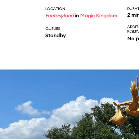
LOCATION
DURA
2 mi
Fantasyland
in
Magic Kingdom
ADDIT
QUEUES
RESER
Standby
No p