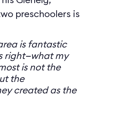
wo preschoolers is
ea is fantastic
’s right—what my
most is not the
ut the
ey created as the