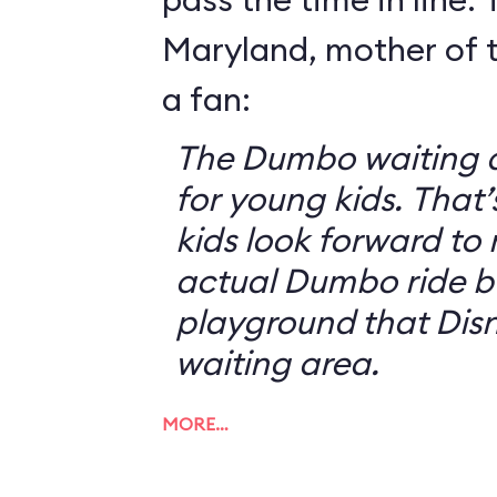
Maryland, mother of t
a fan:
The Dumbo waiting ar
for young kids. That
kids look forward to 
actual Dumbo ride b
playground that Disn
waiting area.
MORE…