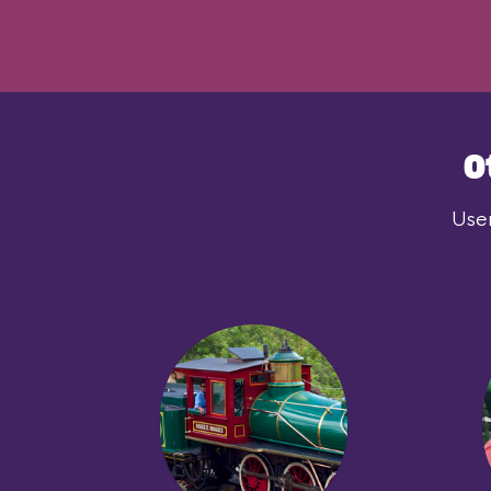
O
User