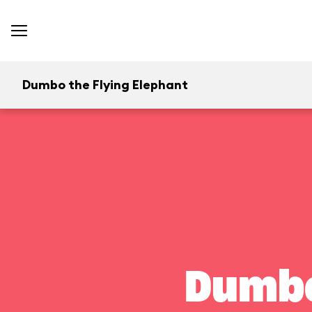
Dumbo the Flying Elephant
Dumbo