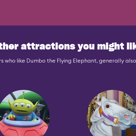
ther attractions you might li
s who like Dumbo the Flying Elephant, generally also 