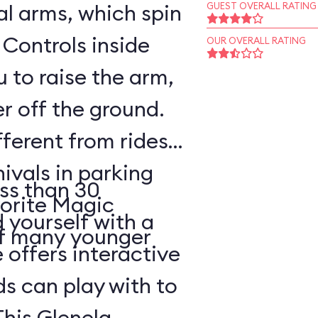
l arms, which spin
GUEST OVERALL RATING
 Controls inside
OUR OVERALL RATING
 to raise the arm,
r off the ground.
fferent from rides
nivals in parking
ss than 30
vorite Magic
d yourself with a
of many younger
 offers interactive
ds can play with to
This Glenelg,