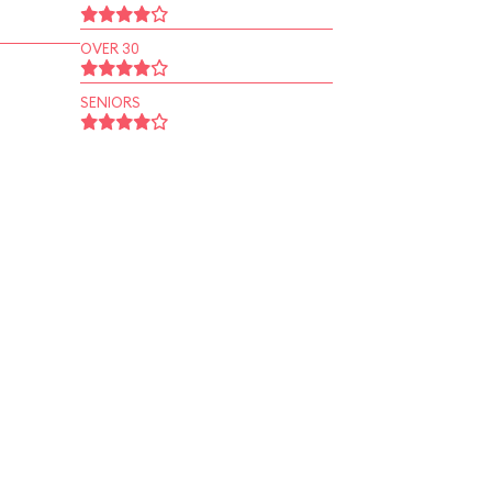
OVER 30
SENIORS