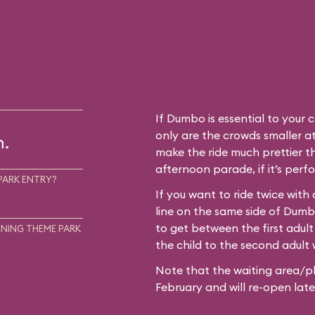
If Dumbo is essential to your c
only are the crowds smaller at
m.
make the ride much prettier th
afternoon parade, if it’s perf
PARK ENTRY?
If you want to ride twice with
line on the same side of Dum
to get between the first adult
NING THEME PARK
the child to the second adult w
Note that the waiting area/pl
February and will re-open later i