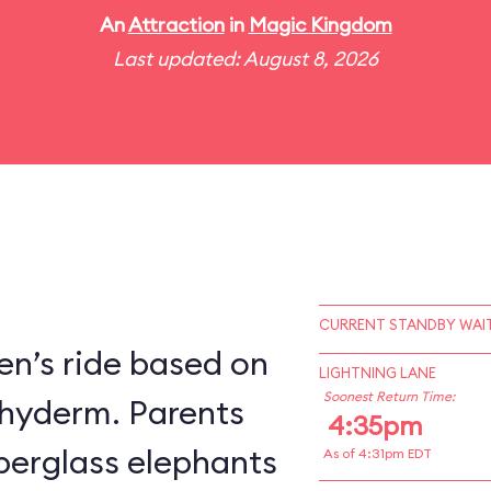
An
Attraction
in
Magic Kingdom
Last updated: August 8, 2026
CURRENT STANDBY WAIT
en’s ride based on
LIGHTNING LANE
Soonest Return Time:
chyderm. Parents
4:35pm
fiberglass elephants
As of 4:31pm EDT