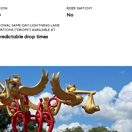
TION
RIDER SWITCH?
n
No
IONAL SAME-DAY LIGHTNING LANE
VATIONS ("DROPS") AVAILABLE AT
redictable drop times