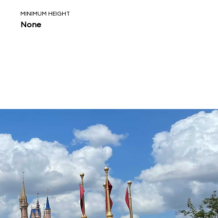
MINIMUM HEIGHT
None