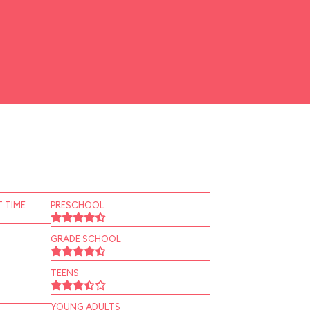
 TIME
PRESCHOOL
GRADE SCHOOL
TEENS
YOUNG ADULTS