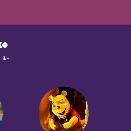
ke
like: