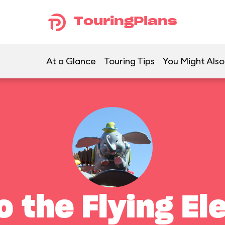
TouringPlans
At a Glance
Touring Tips
You Might Also
 the Flying El