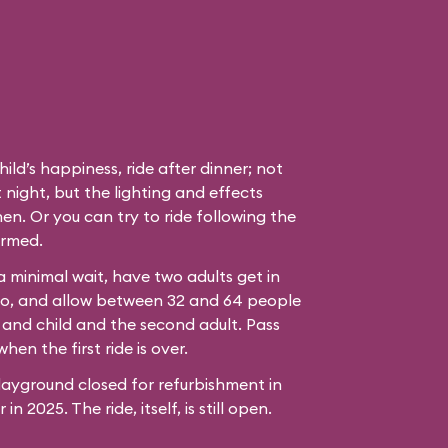
hild’s happiness, ride after dinner; not
 night, but the lighting and effects
en. Or you can try to ride following the
ormed.
 a minimal wait, have two adults get in
bo, and allow between 32 and 64 people
 and child and the second adult. Pass
hen the first ride is over.
ayground closed for refurbishment in
n 2025. The ride, itself, is still open.