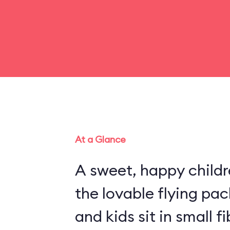
At a Glance
A sweet, happy childr
the lovable flying pa
and kids sit in small 