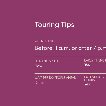
Touring Tips
WHEN TO GO
Before 11 a.m. or after 7 p.
EARLY THEME 
LOADING SPEED
Yes
Slow
EXTENDED EVE
WAIT PER 100 PEOPLE AHEAD
HOURS?
10 min
Yes