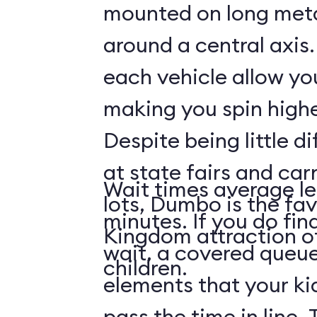
mounted on long meta
around a central axis.
each vehicle allow you
making you spin highe
Despite being little di
at state fairs and car
Wait times average le
lots, Dumbo is the fa
minutes. If you do fin
Kingdom attraction 
wait, a covered queue
children.
elements that your ki
pass the time in line. 