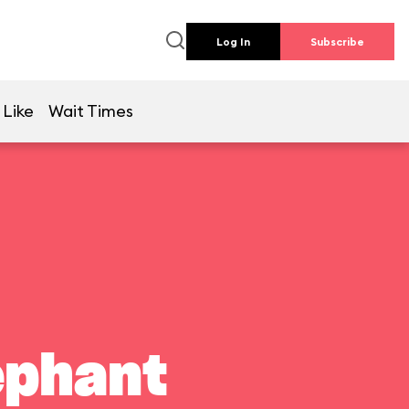
Log In
Subscribe
 Like
Wait Times
ephant