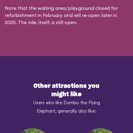
Note that the waiting area/playground closed for
refurbishment in February and will re-open later in
2025. The ride, itself, is still open.
Other attractions you
might like
Users who like Dumbo the Flying
Elephant, generally also like: