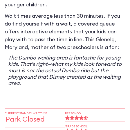
younger children.
Wait times average less than 30 minutes. If you
do find yourself with a wait, a covered queue
offers interactive elements that your kids can
play with to pass the time in line. This Glenelg,
Maryland, mother of two preschoolers is a fan:
The Dumbo waiting area is fantastic for young
kids. That’s right—what my kids look forward to
most is not the actual Dumbo ride but the
playground that Disney created as the waiting
area.
CURRENT STANDBY WAIT TIME
PRESCHOOL
Park Closed
GRADE SCHOOL