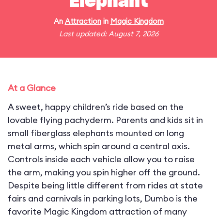
Elephant
An
Attraction
in
Magic Kingdom
Last updated: August 7, 2026
At a Glance
A sweet, happy children’s ride based on the
lovable flying pachyderm. Parents and kids sit in
small fiberglass elephants mounted on long
metal arms, which spin around a central axis.
Controls inside each vehicle allow you to raise
the arm, making you spin higher off the ground.
Despite being little different from rides at state
fairs and carnivals in parking lots, Dumbo is the
favorite Magic Kingdom attraction of many