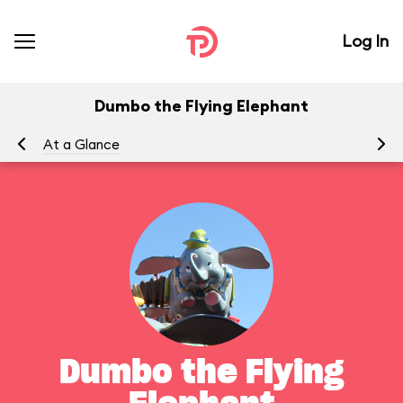
Log In
Dumbo the Flying Elephant
At a Glance
To
Dumbo the Flying