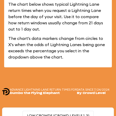
The chart below shows typical Lightning Lane
return times when you request a Lightning Lane
before the day of your visit. Use it to compare
how return windows usually change from 21 days
out to 1 day out.
The chart's data markers change from circles to
X's when the odds of Lightning Lanes being gone
exceeds the percentage you select in the
dropdown above the chart.
ADVANCE LIGHTNING LANE RETURN TIMES FOR
DATA SINCE 7/24/2024
Dumbo the Flying Elephant
By Crowd Level
LOW CROWDS (CROWD LEVELS 1-3)