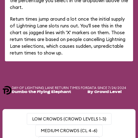
the percentage you select in the dropdown above the
chart.
Return times jump around a lot once the initial supply
of Lightning Lane slots runs out. You'll see this in the
chart as jagged lines with 'X' markers on them. Those
return times are based on people cancelling Lightning
Lane selections, which causes sudden, unpredictable
return times to show up.
DAY-OF LIGHTNING LANE RETURN TIMES FOR
DATA SINCE 7/24/2024
Dumbo the Flying Elephant
By Crowd Level
LOW CROWDS (CROWD LEVELS 1-3)
MEDIUM CROWDS (CL 4-6)