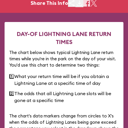
Share This Info
DAY-OF LIGHTNING LANE RETURN
TIMES
The chart below shows typical Lightning Lane return
times while you're in the park on the day of your visit.
You'd use this chart to determine two things:
1️⃣
What your return time will be if you obtain a
Lightning Lane at a specific time of day
2️⃣
The odds that all Lightning Lane slots will be
gone at a specific time
The chart's data markers change from circles to X's
when the odds of Lightning Lanes being gone exceed