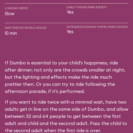
EARLY THEME PARK ENTRY?
LOADING SPEED
Yes
Slow
EXTENDED EVENING THEME PARK HOURS?
WAIT PER 100 PEOPLE AHEAD
Yes
10 min
If Dumbo is essential to your child’s happiness, ride
after dinner; not only are the crowds smaller at night,
but the lighting and effects make the ride much
prettier then. Or you can try to ride following the
afternoon parade, if it’s performed.
If you want to ride twice with a minimal wait, have two
adults get in line on the same side of Dumbo, and allow
between 32 and 64 people to get between the first
adult and child and the second adult. Pass the child to
the second adult when the first ride is over.