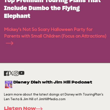
Top Premium Touring Plans That
Include Dumbo the Flying
Elephant
Mickey's Not So Scary Halloween Party for
Parents with Small Children (Focus on Attractions)
Disney Dish with Jim Hill Podcast
Learn more about the latest doings at Disney with TouringPlan's
Len Testa & Jim Hill of JimHillMedia.com
Listen Now