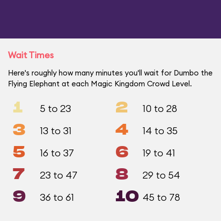
Wait Times
Here's roughly how many minutes you'll wait for Dumbo the
Flying Elephant at each Magic Kingdom Crowd Level.
1
2
5 to 23
10 to 28
3
4
13 to 31
14 to 35
5
6
16 to 37
19 to 41
7
8
23 to 47
29 to 54
9
10
36 to 61
45 to 78