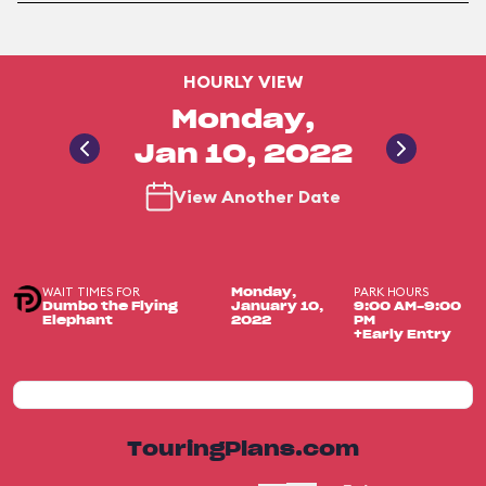
HOURLY VIEW
Monday,
Jan 10, 2022
View Another Date
WAIT TIMES FOR
PARK HOURS
Monday,
Dumbo the Flying
January 10,
9:00 AM-9:00
Elephant
2022
PM
+Early Entry
TouringPlans.com