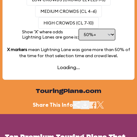
MEDIUM CROWDS (CL 4-6)
HIGH CROWDS (CL 7-10)
Show 'X' where odds
Lightning Lanes are gone is:
X markers
mean Lightning Lane was gone more than
50%
of
the time for that selection time and crowd level.
Loading...
TouringPlans.com
Share This Info