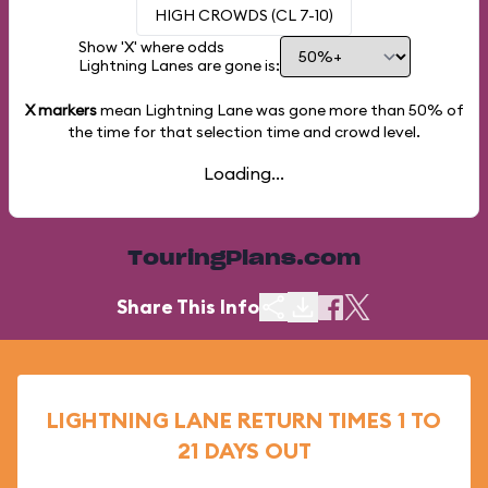
HIGH CROWDS (CL 7-10)
Show 'X' where odds
Lightning Lanes are gone is:
X markers
mean Lightning Lane was gone more than
50%
of
the time for that selection time and crowd level.
Loading...
TouringPlans.com
Share This Info
LIGHTNING LANE RETURN TIMES 1 TO
21 DAYS OUT