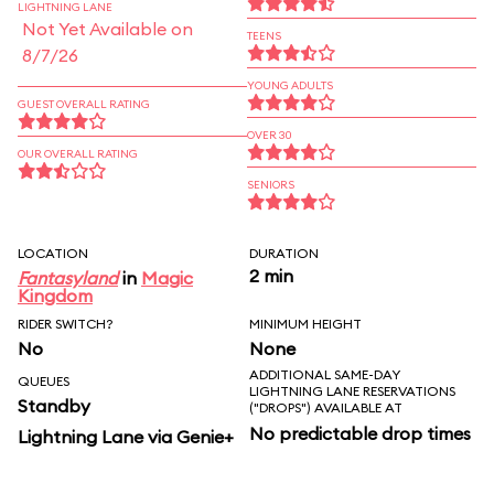
LIGHTNING LANE
Not Yet Available on
TEENS
8/7/26
YOUNG ADULTS
GUEST OVERALL RATING
OVER 30
OUR OVERALL RATING
SENIORS
LOCATION
DURATION
2 min
Fantasyland
in
Magic
Kingdom
RIDER SWITCH?
MINIMUM HEIGHT
No
None
ADDITIONAL SAME-DAY
QUEUES
LIGHTNING LANE RESERVATIONS
Standby
("DROPS") AVAILABLE AT
No predictable drop times
Lightning Lane via Genie+