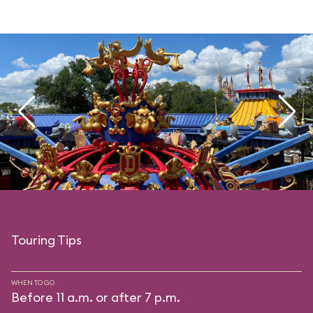
Touring Tips
WHEN TO GO
Before 11 a.m. or after 7 p.m.