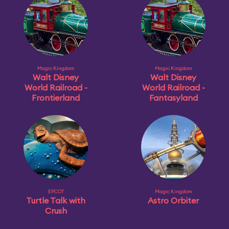
Magic Kingdom
Magic Kingdom
Walt Disney
Walt Disney
World Railroad -
World Railroad -
Frontierland
Fantasyland
EPCOT
Magic Kingdom
Turtle Talk with
Astro Orbiter
Crush