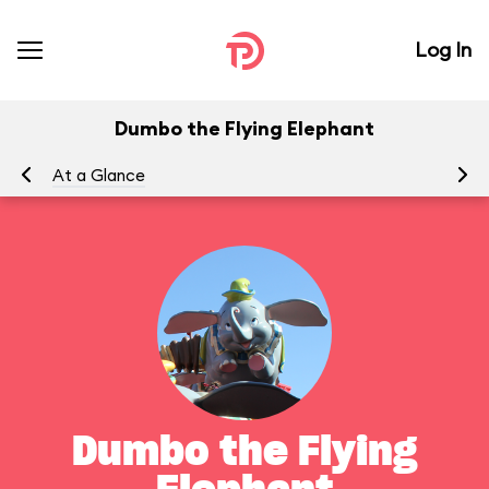
Log In
Dumbo the Flying Elephant
At a Glance
To
Dumbo the Flying