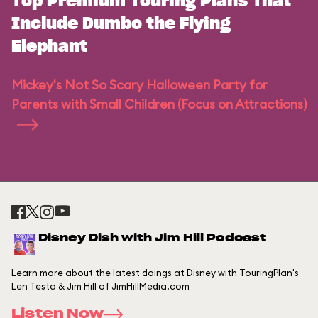
Top Premium Touring Plans That
Include Dumbo the Flying
Elephant
Mickey's Not So Scary Halloween Party for
Parents with Small Children (Focus on Attractions)
Disney Dish with Jim Hill Podcast
Learn more about the latest doings at Disney with TouringPlan's
Len Testa & Jim Hill of JimHillMedia.com
Listen Now