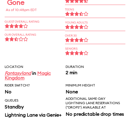
Gone
As of 10:48pm EDT
TEENS
GUEST OVERALL RATING
YOUNG ADULTS
OUR OVERALL RATING
OVER 30
SENIORS
LOCATION
DURATION
2 min
Fantasyland
in
Magic
Kingdom
RIDER SWITCH?
MINIMUM HEIGHT
No
None
ADDITIONAL SAME-DAY
QUEUES
LIGHTNING LANE RESERVATIONS
Standby
("DROPS") AVAILABLE AT
No predictable drop times
Lightning Lane via Genie+