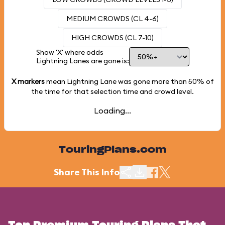
MEDIUM CROWDS (CL 4-6)
HIGH CROWDS (CL 7-10)
Show 'X' where odds
Lightning Lanes are gone is:
X markers
mean Lightning Lane was gone more than
50%
of
the time for that selection time and crowd level.
Loading...
TouringPlans.com
Share This Info