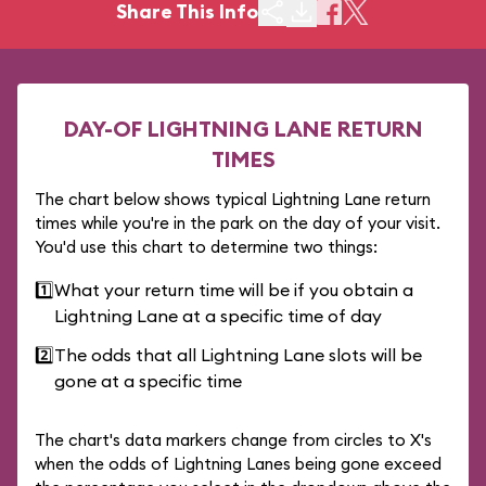
Share This Info
DAY-OF LIGHTNING LANE RETURN
TIMES
The chart below shows typical Lightning Lane return
times while you're in the park on the day of your visit.
You'd use this chart to determine two things:
1️⃣
What your return time will be if you obtain a
Lightning Lane at a specific time of day
2️⃣
The odds that all Lightning Lane slots will be
gone at a specific time
The chart's data markers change from circles to X's
when the odds of Lightning Lanes being gone exceed