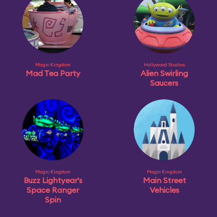
Magic Kingdom
Hollywood Studios
Mad Tea Party
Alien Swirling
Saucers
Magic Kingdom
Magic Kingdom
Buzz Lightyear's
Main Street
Space Ranger
Vehicles
Spin