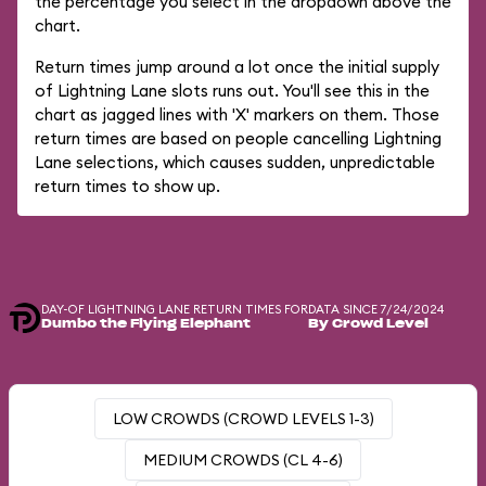
the percentage you select in the dropdown above the
chart.
Return times jump around a lot once the initial supply
of Lightning Lane slots runs out. You'll see this in the
chart as jagged lines with 'X' markers on them. Those
return times are based on people cancelling Lightning
Lane selections, which causes sudden, unpredictable
return times to show up.
DAY-OF LIGHTNING LANE RETURN TIMES FOR
DATA SINCE 7/24/2024
Dumbo the Flying Elephant
By Crowd Level
LOW CROWDS (CROWD LEVELS 1-3)
MEDIUM CROWDS (CL 4-6)