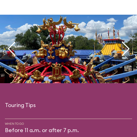
Touring Tips
WHEN TO GO
Before 11 a.m. or after 7 p.m.