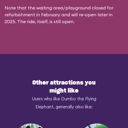
Note that the waiting area/playground closed for
refurbishment in February and will re-open later in
2025. The ride, itself, is still open.
Other attractions you
might like
Users who like Dumbo the Flying
Elephant, generally also like: