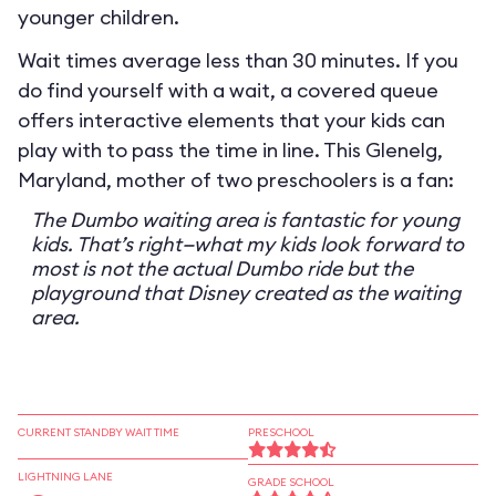
younger children.
Wait times average less than 30 minutes. If you
do find yourself with a wait, a covered queue
offers interactive elements that your kids can
play with to pass the time in line. This Glenelg,
Maryland, mother of two preschoolers is a fan:
The Dumbo waiting area is fantastic for young
kids. That’s right—what my kids look forward to
most is not the actual Dumbo ride but the
playground that Disney created as the waiting
area.
CURRENT STANDBY WAIT TIME
PRESCHOOL
LIGHTNING LANE
GRADE SCHOOL