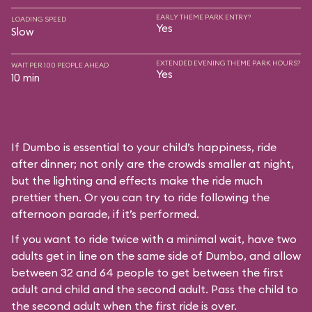
EARLY THEME PARK ENTRY?
LOADING SPEED
Yes
Slow
EXTENDED EVENING THEME PARK HOURS?
WAIT PER 100 PEOPLE AHEAD
Yes
10 min
If Dumbo is essential to your child’s happiness, ride
after dinner; not only are the crowds smaller at night,
but the lighting and effects make the ride much
prettier then. Or you can try to ride following the
afternoon parade, if it’s performed.
If you want to ride twice with a minimal wait, have two
adults get in line on the same side of Dumbo, and allow
between 32 and 64 people to get between the first
adult and child and the second adult. Pass the child to
the second adult when the first ride is over.