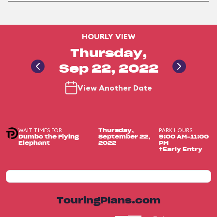
HOURLY VIEW
Thursday,
Sep 22, 2022
View Another Date
WAIT TIMES FOR
PARK HOURS
Thursday,
Dumbo the Flying
September 22,
9:00 AM-11:00
Elephant
2022
PM
+Early Entry
TouringPlans.com