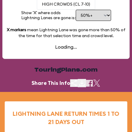
HIGH CROWDS (CL 7-10)
Show 'X' where odds
Lightning Lanes are gone is:
X markers
mean Lightning Lane was gone more than
50%
of
the time for that selection time and crowd level.
Loading...
TouringPlans.com
Share This Info
LIGHTNING LANE RETURN TIMES 1 TO
21 DAYS OUT