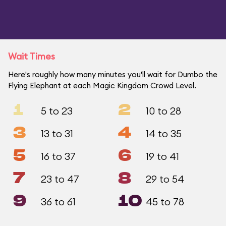
Wait Times
Here's roughly how many minutes you'll wait for Dumbo the
Flying Elephant at each Magic Kingdom Crowd Level.
1
2
5 to 23
10 to 28
3
4
13 to 31
14 to 35
5
6
16 to 37
19 to 41
7
8
23 to 47
29 to 54
9
10
36 to 61
45 to 78