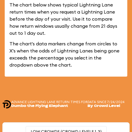
The chart below shows typical Lightning Lane
return times when you request a Lightning Lane
before the day of your visit. Use it to compare
how return windows usually change from 21 days
out to 1 day out.
The chart's data markers change from circles to
X's when the odds of Lightning Lanes being gone
exceeds the percentage you select in the
dropdown above the chart.
ADVANCE LIGHTNING LANE RETURN TIMES FOR
DATA SINCE 7/24/2024
Dumbo the Flying Elephant
By Crowd Level
LOW CROWDS (CROWD LEVELS 1-3)