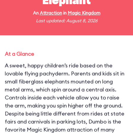
Elephant
An
Attraction
in
Magic Kingdom
Last updated: August 8, 2026
At a Glance
A sweet, happy children’s ride based on the
lovable flying pachyderm. Parents and kids sit in
small fiberglass elephants mounted on long
metal arms, which spin around a central axis.
Controls inside each vehicle allow you to raise
the arm, making you spin higher off the ground.
Despite being little different from rides at state
fairs and carnivals in parking lots, Dumbo is the
favorite Magic Kingdom attraction of many