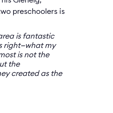
wo preschoolers is
ea is fantastic
’s right—what my
most is not the
ut the
ey created as the