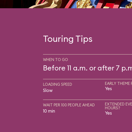
Touring Tips
WHEN TO GO
Before 11 a.m. or after 7 p.
EARLY THEME 
LOADING SPEED
Yes
Slow
EXTENDED EVE
WAIT PER 100 PEOPLE AHEAD
HOURS?
10 min
Yes