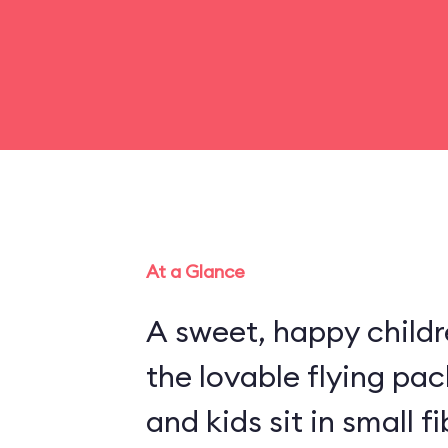
At a Glance
A sweet, happy childr
the lovable flying pa
and kids sit in small 