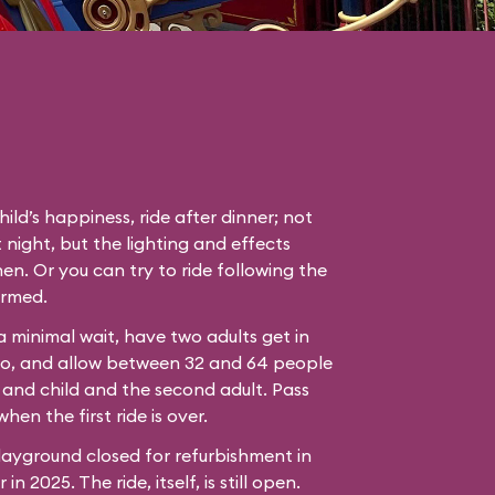
hild’s happiness, ride after dinner; not
 night, but the lighting and effects
en. Or you can try to ride following the
ormed.
 a minimal wait, have two adults get in
bo, and allow between 32 and 64 people
 and child and the second adult. Pass
hen the first ride is over.
ayground closed for refurbishment in
n 2025. The ride, itself, is still open.