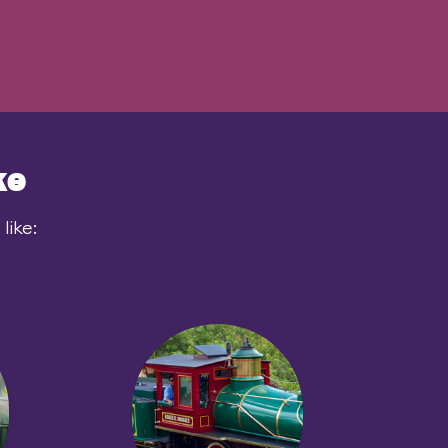
ke
like: