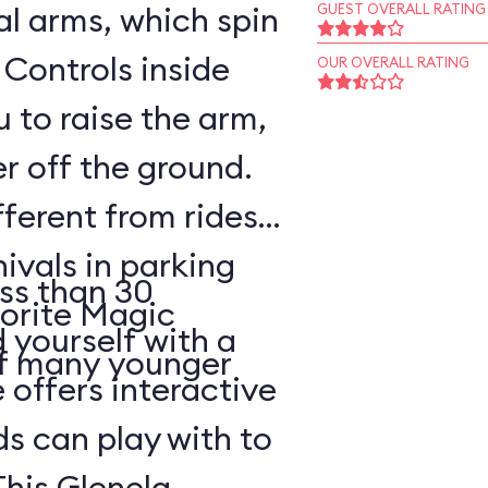
l arms, which spin
GUEST OVERALL RATING
 Controls inside
OUR OVERALL RATING
 to raise the arm,
r off the ground.
fferent from rides
nivals in parking
ss than 30
vorite Magic
d yourself with a
of many younger
 offers interactive
ds can play with to
This Glenelg,