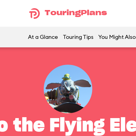
TouringPlans
At a Glance
Touring Tips
You Might Also
 the Flying El