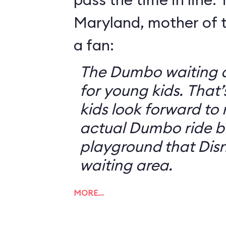
Maryland, mother of t
a fan:
The Dumbo waiting ar
for young kids. That
kids look forward to 
actual Dumbo ride b
playground that Disn
waiting area.
MORE…