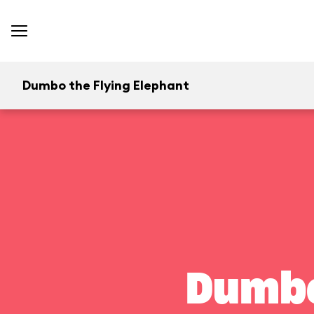
Dumbo the Flying Elephant
Dumbo