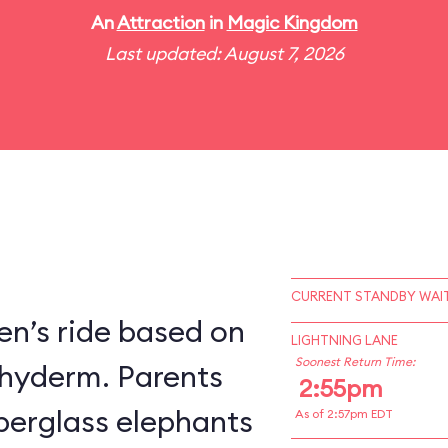
An
Attraction
in
Magic Kingdom
Last updated: August 7, 2026
CURRENT STANDBY WAIT
en’s ride based on
LIGHTNING LANE
Soonest Return Time:
chyderm. Parents
2:55pm
fiberglass elephants
As of 2:57pm EDT