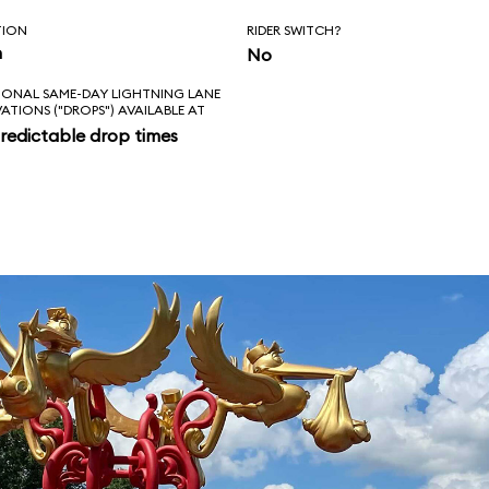
TION
RIDER SWITCH?
n
No
IONAL SAME-DAY LIGHTNING LANE
VATIONS ("DROPS") AVAILABLE AT
redictable drop times