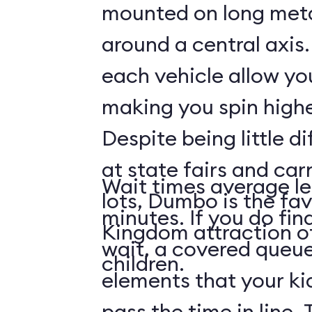
mounted on long meta
around a central axis.
each vehicle allow you
making you spin highe
Despite being little di
at state fairs and car
Wait times average le
lots, Dumbo is the fa
minutes. If you do fin
Kingdom attraction 
wait, a covered queue
children.
elements that your ki
pass the time in line. 