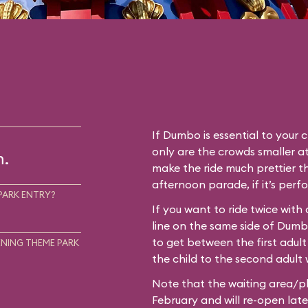
If Dumbo is essential to your c
only are the crowds smaller at
m.
make the ride much prettier th
afternoon parade, if it’s perf
PARK ENTRY?
If you want to ride twice with
line on the same side of Dum
to get between the first adult
NING THEME PARK
the child to the second adult w
Note that the waiting area/pl
February and will re-open later i