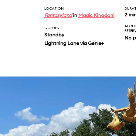
LOCATION
DURA
2 mi
Fantasyland
in
Magic Kingdom
ADDIT
QUEUES
RESER
Standby
No p
Lightning Lane via Genie+