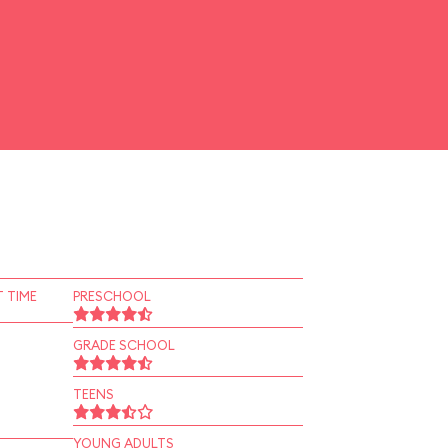
 TIME
PRESCHOOL
GRADE SCHOOL
TEENS
YOUNG ADULTS