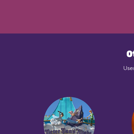
O
User