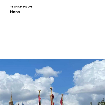
MINIMUM HEIGHT
None