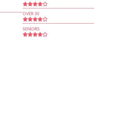
OVER 30
SENIORS