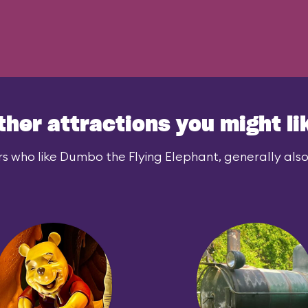
ther attractions you might li
s who like Dumbo the Flying Elephant, generally also 