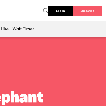
Log In
Subscribe
 Like
Wait Times
ephant