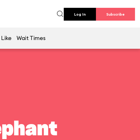
Log In
Subscribe
 Like
Wait Times
ephant