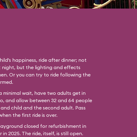
hild’s happiness, ride after dinner; not
 night, but the lighting and effects
en. Or you can try to ride following the
ormed.
 a minimal wait, have two adults get in
bo, and allow between 32 and 64 people
 and child and the second adult. Pass
hen the first ride is over.
ayground closed for refurbishment in
n 2025. The ride, itself, is still open.