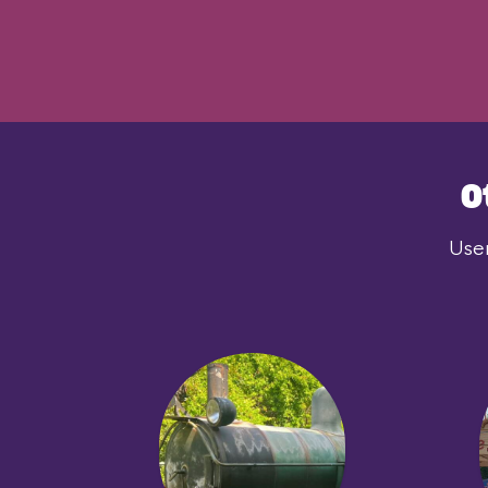
O
User