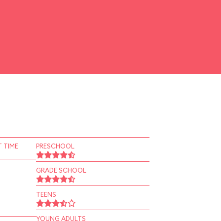
 TIME
PRESCHOOL
GRADE SCHOOL
TEENS
YOUNG ADULTS