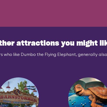
ther attractions you might li
s who like Dumbo the Flying Elephant, generally also 