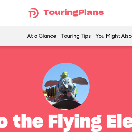
TouringPlans
At a Glance
Touring Tips
You Might Also
 the Flying El