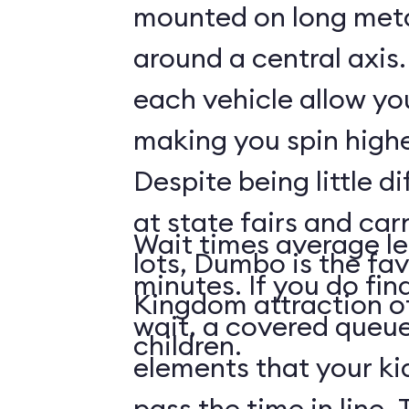
mounted on long meta
around a central axis.
each vehicle allow you
making you spin highe
Despite being little di
at state fairs and car
Wait times average le
lots, Dumbo is the fa
minutes. If you do fin
Kingdom attraction 
wait, a covered queue
children.
elements that your ki
pass the time in line. 