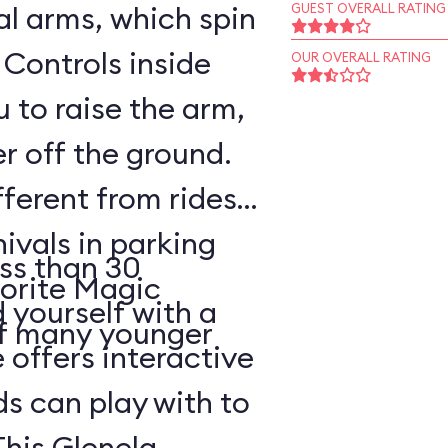
l arms, which spin
GUEST OVERALL RATING
 Controls inside
OUR OVERALL RATING
 to raise the arm,
r off the ground.
fferent from rides
nivals in parking
ss than 30
vorite Magic
d yourself with a
of many younger
 offers interactive
ds can play with to
This Glenelg,