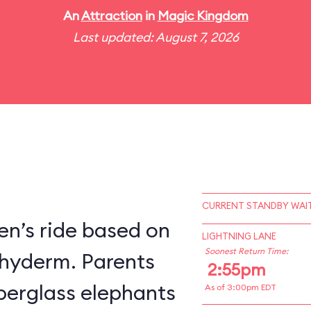
An
Attraction
in
Magic Kingdom
Last updated: August 7, 2026
CURRENT STANDBY WAIT
en’s ride based on
LIGHTNING LANE
Soonest Return Time:
chyderm. Parents
2:55pm
fiberglass elephants
As of 3:00pm EDT