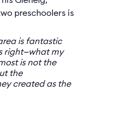
wo preschoolers is
ea is fantastic
’s right—what my
most is not the
ut the
ey created as the