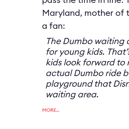
Maryland, mother of t
a fan:
The Dumbo waiting ar
for young kids. That
kids look forward to 
actual Dumbo ride b
playground that Disn
waiting area.
MORE…