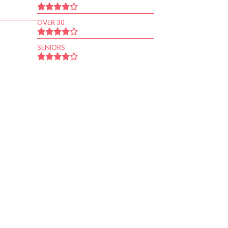
OVER 30
SENIORS