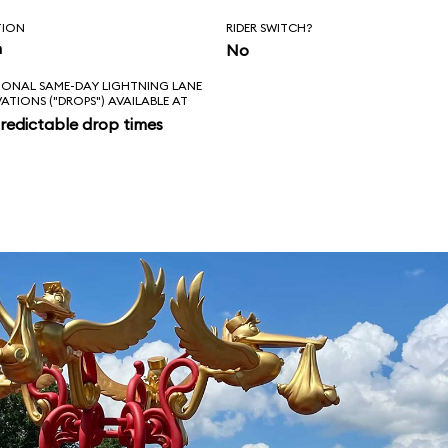
TION
RIDER SWITCH?
n
No
IONAL SAME-DAY LIGHTNING LANE
VATIONS ("DROPS") AVAILABLE AT
redictable drop times