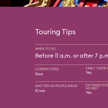
Touring Tips
WHEN TO GO
Before 11 a.m. or after 7 p.
EARLY THEME 
LOADING SPEED
Yes
Slow
EXTENDED EVE
WAIT PER 100 PEOPLE AHEAD
HOURS?
10 min
Yes