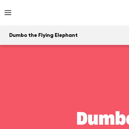
Dumbo the Flying Elephant
Dumbo