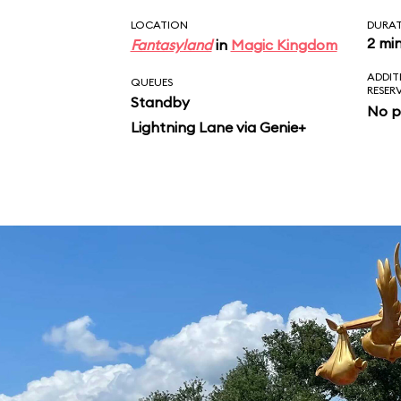
LOCATION
DURA
2 mi
Fantasyland
in
Magic Kingdom
ADDIT
QUEUES
RESER
Standby
No p
Lightning Lane via Genie+