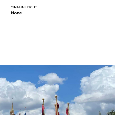
MINIMUM HEIGHT
None