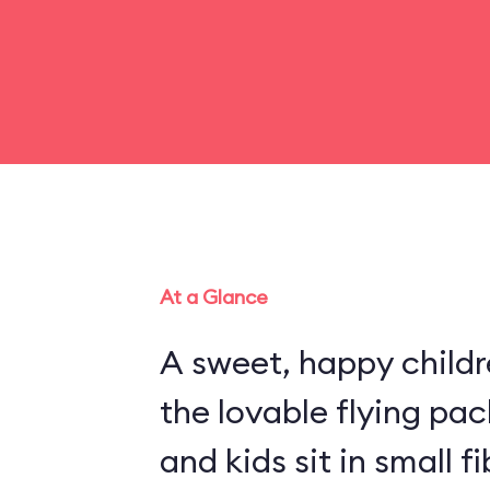
At a Glance
A sweet, happy childr
the lovable flying pa
and kids sit in small 