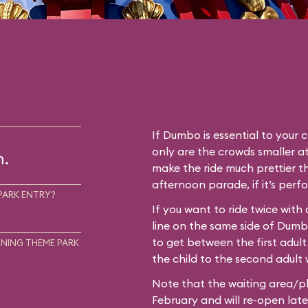
If Dumbo is essential to your c
only are the crowds smaller at
m.
make the ride much prettier th
afternoon parade, if it’s perf
PARK ENTRY?
If you want to ride twice with
line on the same side of Dum
to get between the first adult
NING THEME PARK
the child to the second adult w
Note that the waiting area/pl
February and will re-open later i