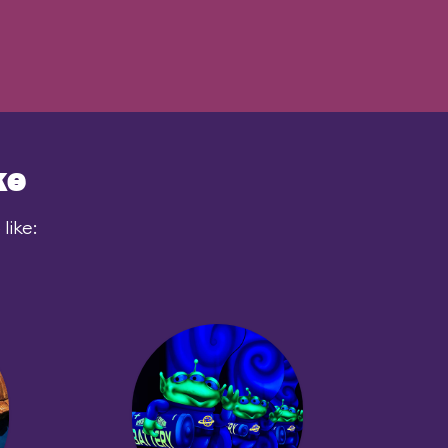
ke
like: