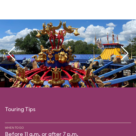
Touring Tips
WHEN TO GO
Before 11 a.m. or after 7 p.m.