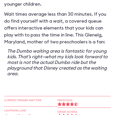
younger children.
Wait times average less than 30 minutes. If you
do find yourself with a wait, a covered queue
offers interactive elements that your kids can
play with to pass the time in line. This Glenelg,
Maryland, mother of two preschoolers is a fan:
The Dumbo waiting area is fantastic for young
kids. That’s right—what my kids look forward to
most is not the actual Dumbo ride but the
playground that Disney created as the waiting
area.
CURRENT STANDBY WAIT TIME
PRESCHOOL
LIGHTNING LANE
GRADE SCHOOL