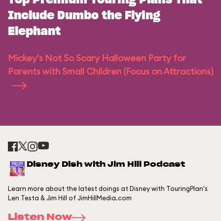
Top Premium Touring Plans That
Include Dumbo the Flying
Elephant
Mickey's Not So Scary Halloween Party for
Parents with Small Children (Focus on Attractions)
Disney Dish with Jim Hill Podcast
Learn more about the latest doings at Disney with TouringPlan's
Len Testa & Jim Hill of JimHillMedia.com
Listen Now