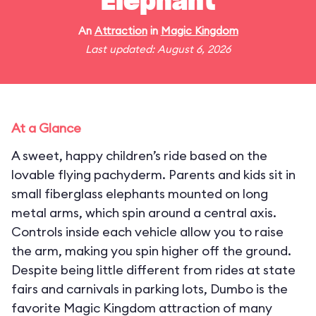
Elephant
An
Attraction
in
Magic Kingdom
Last updated: August 6, 2026
At a Glance
A sweet, happy children’s ride based on the
lovable flying pachyderm. Parents and kids sit in
small fiberglass elephants mounted on long
metal arms, which spin around a central axis.
Controls inside each vehicle allow you to raise
the arm, making you spin higher off the ground.
Despite being little different from rides at state
fairs and carnivals in parking lots, Dumbo is the
favorite Magic Kingdom attraction of many