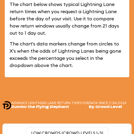
The chart below shows typical Lightning Lane
return times when you request a Lightning Lane
before the day of your visit. Use it to compare
how return windows usually change from 21 days
out to 1 day out.
The chart's data markers change from circles to
X's when the odds of Lightning Lanes being gone
exceeds the percentage you select in the
dropdown above the chart.
ADVANCE LIGHTNING LANE RETURN TIMES FOR
DATA SINCE 7/24/2024
Dumbo the Flying Elephant
By Crowd Level
LOW CROWDS (CROWD LEVELS 1-3)