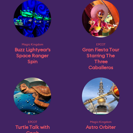
Magic Kingdom
EPCOT
Buzz Lightyear's
Gran Fiesta Tour
Space Ranger
Starring The
Spin
Three
Caballeros
EPCOT
Magic Kingdom
Turtle Talk with
Astro Orbiter