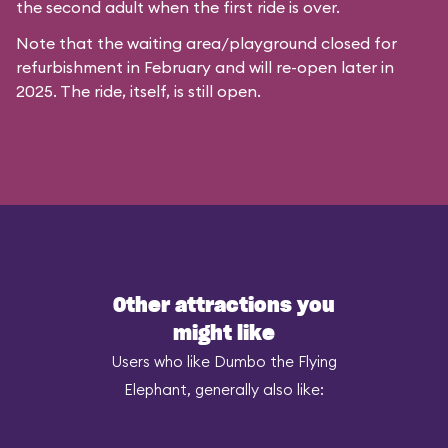
the second adult when the first ride is over.
Note that the waiting area/playground closed for
refurbishment in February and will re-open later in
2025. The ride, itself, is still open.
Other attractions you
might like
Users who like Dumbo the Flying
Elephant, generally also like: