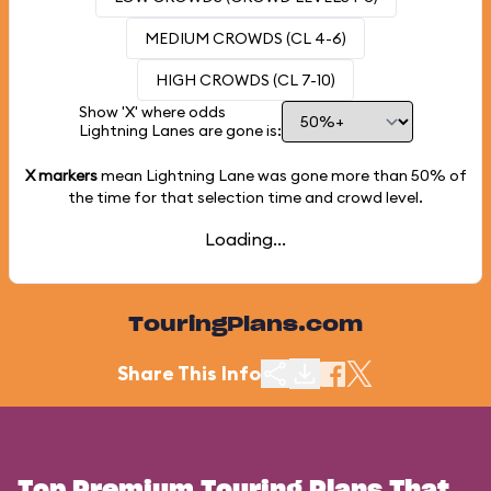
MEDIUM CROWDS (CL 4-6)
HIGH CROWDS (CL 7-10)
Show 'X' where odds
Lightning Lanes are gone is:
X markers
mean Lightning Lane was gone more than
50%
of
the time for that selection time and crowd level.
Loading...
TouringPlans.com
Share This Info