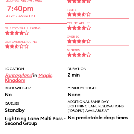
Soonest Return Time:
7:40pm
TEENS
As of 7:45pm EDT
YOUNG ADULTS
GUEST OVERALL RATING
OVER 30
OUR OVERALL RATING
SENIORS
LOCATION
DURATION
2 min
Fantasyland
in
Magic
Kingdom
RIDER SWITCH?
MINIMUM HEIGHT
No
None
ADDITIONAL SAME-DAY
QUEUES
LIGHTNING LANE RESERVATIONS
Standby
("DROPS") AVAILABLE AT
No predictable drop times
Lightning Lane Multi Pass -
Second Group