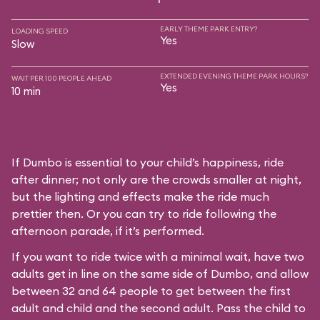
EARLY THEME PARK ENTRY?
LOADING SPEED
Yes
Slow
EXTENDED EVENING THEME PARK HOURS?
WAIT PER 100 PEOPLE AHEAD
Yes
10 min
If Dumbo is essential to your child’s happiness, ride
after dinner; not only are the crowds smaller at night,
but the lighting and effects make the ride much
prettier then. Or you can try to ride following the
afternoon parade, if it’s performed.
If you want to ride twice with a minimal wait, have two
adults get in line on the same side of Dumbo, and allow
between 32 and 64 people to get between the first
adult and child and the second adult. Pass the child to