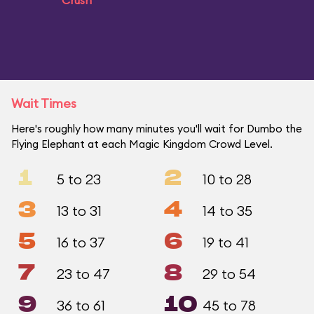
Crush
Wait Times
Here's roughly how many minutes you'll wait for Dumbo the
Flying Elephant at each Magic Kingdom Crowd Level.
1
2
5 to 23
10 to 28
3
4
13 to 31
14 to 35
5
6
16 to 37
19 to 41
7
8
23 to 47
29 to 54
9
10
36 to 61
45 to 78