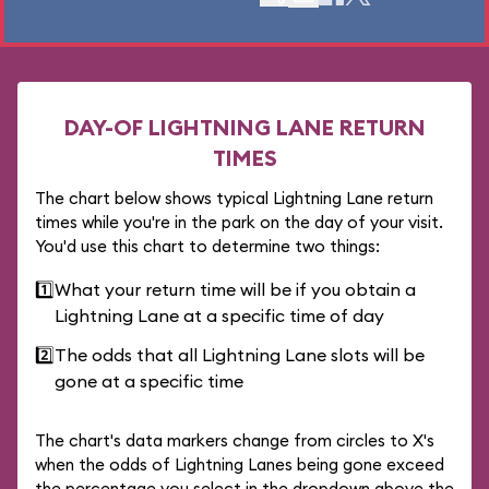
DAY-OF LIGHTNING LANE RETURN
TIMES
The chart below shows typical Lightning Lane return
times while you're in the park on the day of your visit.
You'd use this chart to determine two things:
1️⃣
What your return time will be if you obtain a
Lightning Lane at a specific time of day
2️⃣
The odds that all Lightning Lane slots will be
gone at a specific time
The chart's data markers change from circles to X's
when the odds of Lightning Lanes being gone exceed
the percentage you select in the dropdown above the