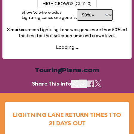
HIGH CROWDS (CL 7-10)
Show 'X' where odds
Lightning Lanes are gone is:
X markers
mean Lightning Lane was gone more than
50%
of
the time for that selection time and crowd level.
Loading...
TouringPlans.com
Share This Info
LIGHTNING LANE RETURN TIMES 1 TO
21 DAYS OUT