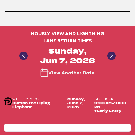
HOURLY VIEW AND LIGHTNING
LANE RETURN TIMES
Sunday,
Jun 7, 2026
View Another Date
WAIT TIMES FOR
PARK HOURS
Sunday,
Dumbo the Flying
June 7,
9:00 AM-10:00
Elephant
2026
PM
+Early Entry