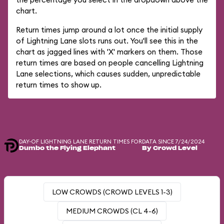
chart.
Return times jump around a lot once the initial supply
of Lightning Lane slots runs out. You'll see this in the
chart as jagged lines with 'X' markers on them. Those
return times are based on people cancelling Lightning
Lane selections, which causes sudden, unpredictable
return times to show up.
DAY-OF LIGHTNING LANE RETURN TIMES FOR
DATA SINCE 7/24/2024
Dumbo the Flying Elephant
By Crowd Level
LOW CROWDS (CROWD LEVELS 1-3)
MEDIUM CROWDS (CL 4-6)