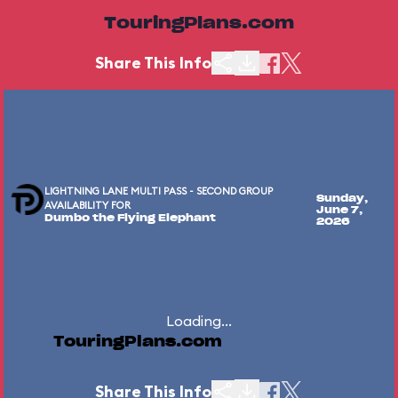
TouringPlans.com
Share This Info
LIGHTNING LANE MULTI PASS - SECOND GROUP
Sunday,
AVAILABILITY FOR
June 7,
Dumbo the Flying Elephant
2026
Loading...
TouringPlans.com
Share This Info