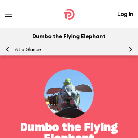
Log In
Dumbo the Flying Elephant
At a Glance
To
Dumbo the Flying