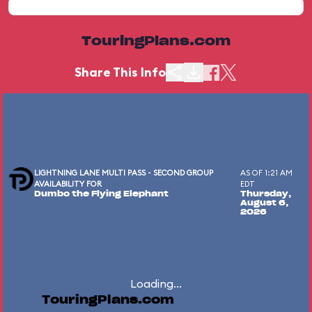
TouringPlans.com
Share This Info
LIGHTNING LANE MULTI PASS - SECOND GROUP
AS OF 1:21 AM
AVAILABILITY FOR
EDT
Dumbo the Flying Elephant
Thursday,
August 6,
2026
Loading...
TouringPlans.com