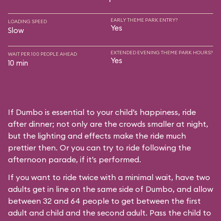
EARLY THEME PARK ENTRY?
LOADING SPEED
Yes
Slow
EXTENDED EVENING THEME PARK HOURS?
WAIT PER 100 PEOPLE AHEAD
Yes
10 min
If Dumbo is essential to your child’s happiness, ride
after dinner; not only are the crowds smaller at night,
but the lighting and effects make the ride much
prettier then. Or you can try to ride following the
afternoon parade, if it’s performed.
If you want to ride twice with a minimal wait, have two
adults get in line on the same side of Dumbo, and allow
between 32 and 64 people to get between the first
adult and child and the second adult. Pass the child to