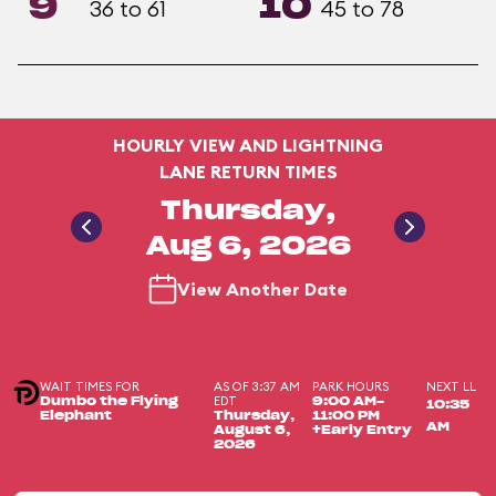
9
10
36 to 61
45 to 78
HOURLY VIEW AND LIGHTNING
LANE RETURN TIMES
Thursday,
Aug 6, 2026
View Another Date
WAIT TIMES FOR
AS OF 3:37 AM
PARK HOURS
NEXT LL
EDT
Dumbo the Flying
9:00 AM-
10:35
Elephant
Thursday,
11:00 PM
AM
August 6,
+Early Entry
2026