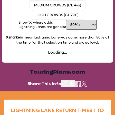
MEDIUM CROWDS (CL 4-6)
HIGH CROWDS (CL 7-10)
Show 'X' where odds
Lightning Lanes are gone is:
X markers
mean Lightning Lane was gone more than
50%
of
the time for that selection time and crowd level.
Loading...
TouringPlans.com
Share This Info
LIGHTNING LANE RETURN TIMES 1 TO