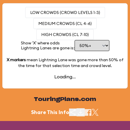
LOW CROWDS (CROWD LEVELS 1-3)
MEDIUM CROWDS (CL 4-6)
HIGH CROWDS (CL 7-10)
Show 'X' where odds
Lightning Lanes are gone is:
X markers
mean Lightning Lane was gone more than
50%
of
the time for that selection time and crowd level.
Loading...
TouringPlans.com
Share This Info