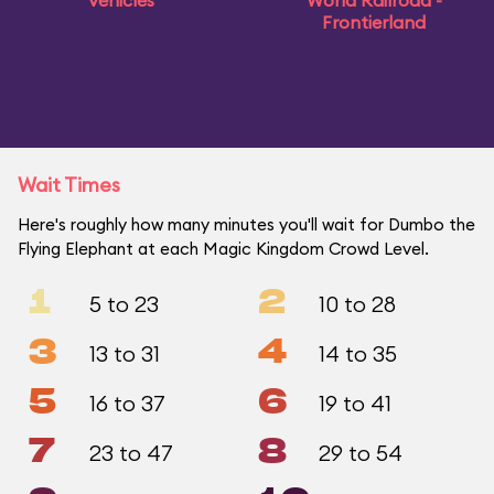
Vehicles
World Railroad -
Frontierland
Wait Times
Here's roughly how many minutes you'll wait for Dumbo the
Flying Elephant at each Magic Kingdom Crowd Level.
1
2
5 to 23
10 to 28
3
4
13 to 31
14 to 35
5
6
16 to 37
19 to 41
7
8
23 to 47
29 to 54