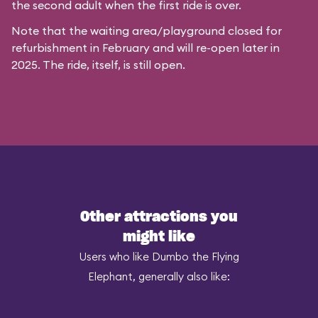
the second adult when the first ride is over.
Note that the waiting area/playground closed for
refurbishment in February and will re-open later in
2025. The ride, itself, is still open.
Other attractions you
might like
Users who like Dumbo the Flying
Elephant, generally also like: