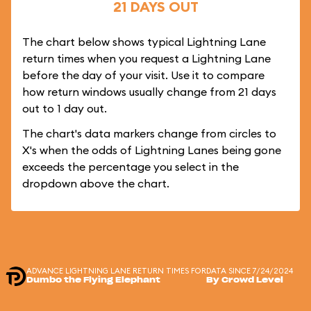
21 DAYS OUT
The chart below shows typical Lightning Lane
return times when you request a Lightning Lane
before the day of your visit. Use it to compare
how return windows usually change from 21 days
out to 1 day out.
The chart's data markers change from circles to
X's when the odds of Lightning Lanes being gone
exceeds the percentage you select in the
dropdown above the chart.
ADVANCE LIGHTNING LANE RETURN TIMES FOR
DATA SINCE 7/24/2024
Dumbo the Flying Elephant
By Crowd Level