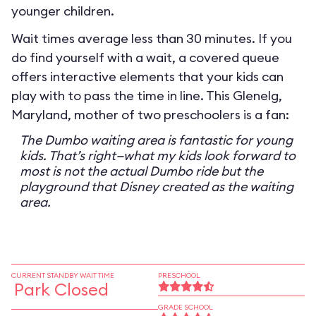
younger children.
Wait times average less than 30 minutes. If you
do find yourself with a wait, a covered queue
offers interactive elements that your kids can
play with to pass the time in line. This Glenelg,
Maryland, mother of two preschoolers is a fan:
The Dumbo waiting area is fantastic for young
kids. That’s right—what my kids look forward to
most is not the actual Dumbo ride but the
playground that Disney created as the waiting
area.
CURRENT STANDBY WAIT TIME
PRESCHOOL
Park Closed
GRADE SCHOOL