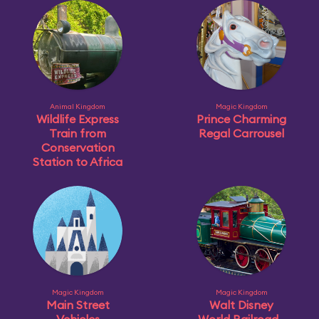
Animal Kingdom
Magic Kingdom
Wildlife Express
Prince Charming
Train from
Regal Carrousel
Conservation
Station to Africa
Magic Kingdom
Magic Kingdom
Main Street
Walt Disney