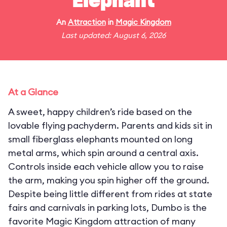
Elephant
An
Attraction
in
Magic Kingdom
Last updated: August 6, 2026
At a Glance
A sweet, happy children’s ride based on the
lovable flying pachyderm. Parents and kids sit in
small fiberglass elephants mounted on long
metal arms, which spin around a central axis.
Controls inside each vehicle allow you to raise
the arm, making you spin higher off the ground.
Despite being little different from rides at state
fairs and carnivals in parking lots, Dumbo is the
favorite Magic Kingdom attraction of many