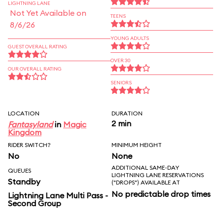
LIGHTNING LANE
Not Yet Available on
TEENS
8/6/26
YOUNG ADULTS
GUEST OVERALL RATING
OVER 30
OUR OVERALL RATING
SENIORS
LOCATION
DURATION
2 min
Fantasyland
in
Magic
Kingdom
RIDER SWITCH?
MINIMUM HEIGHT
No
None
ADDITIONAL SAME-DAY
QUEUES
LIGHTNING LANE RESERVATIONS
Standby
("DROPS") AVAILABLE AT
No predictable drop times
Lightning Lane Multi Pass -
Second Group