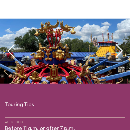
Touring Tips
WHEN TO GO
Before 11 a.m. or after 7 p.m.