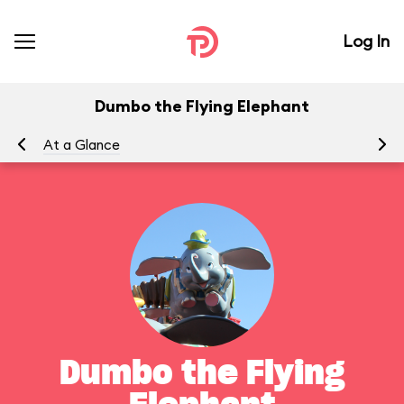
Log In
Dumbo the Flying Elephant
At a Glance
To
Dumbo the Flying