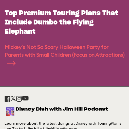
Top Premium Touring Plans That
Include Dumbo the Flying
Elephant
Mickey's Not So Scary Halloween Party for
Parents with Small Children (Focus on Attractions)
Disney Dish with Jim Hill Podcast
Learn more about the latest doings at Disney with TouringPlan's
Len Testa & Jim Hill of JimHillMedia.com