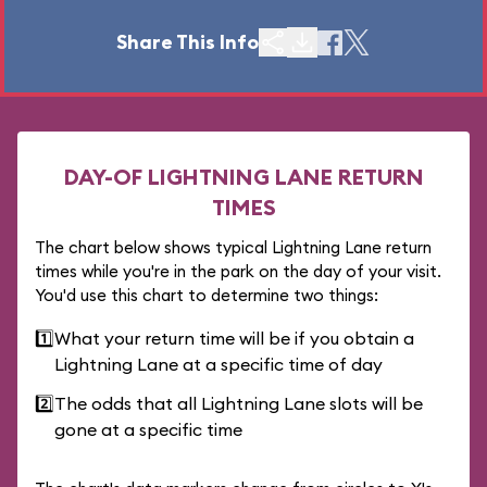
Share This Info
DAY-OF LIGHTNING LANE RETURN
TIMES
The chart below shows typical Lightning Lane return
times while you're in the park on the day of your visit.
You'd use this chart to determine two things:
1️⃣
What your return time will be if you obtain a
Lightning Lane at a specific time of day
2️⃣
The odds that all Lightning Lane slots will be
gone at a specific time