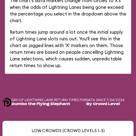
The chart's data markers change from circles to X's
when the odds of Lightning Lanes being gone exceed
the percentage you select in the dropdown above the
chart.
Return times jump around a lot once the initial supply
of Lightning Lane slots runs out. You'll see this in the
chart as jagged lines with 'X' markers on them. Those
return times are based on people cancelling Lightning
Lane selections, which causes sudden, unpredictable
return times to show up.
DAY-OF LIGHTNING LANE RETURN TIMES FOR
DATA SINCE 7/24/2024
Dumbo the Flying Elephant
By Crowd Level
LOW CROWDS (CROWD LEVELS 1-3)