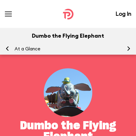
Log In
Dumbo the Flying Elephant
At a Glance
To
Dumbo the Flying