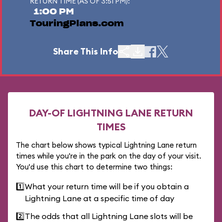
RETURN TIME (AS OF 3:51 PM):
1:00 PM
TouringPlans.com
Share This Info
DAY-OF LIGHTNING LANE RETURN
TIMES
The chart below shows typical Lightning Lane return
times while you're in the park on the day of your visit.
You'd use this chart to determine two things:
1️⃣
What your return time will be if you obtain a
Lightning Lane at a specific time of day
2️⃣
The odds that all Lightning Lane slots will be