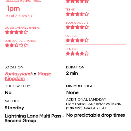
Soonest Return Time:
1pm
TEENS
As of 3:51pm EDT
YOUNG ADULTS
GUEST OVERALL RATING
OVER 30
OUR OVERALL RATING
SENIORS
LOCATION
DURATION
2 min
Fantasyland
in
Magic
Kingdom
RIDER SWITCH?
MINIMUM HEIGHT
No
None
ADDITIONAL SAME-DAY
QUEUES
LIGHTNING LANE RESERVATIONS
Standby
("DROPS") AVAILABLE AT
No predictable drop times
Lightning Lane Multi Pass -
Second Group