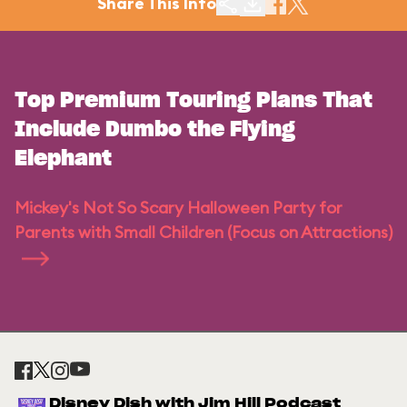
Share This Info
Top Premium Touring Plans That
Include Dumbo the Flying
Elephant
Mickey's Not So Scary Halloween Party for
Parents with Small Children (Focus on Attractions)
Disney Dish with Jim Hill Podcast