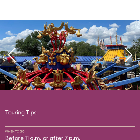
Touring Tips
WHEN TO GO
Before 11 a.m. or after 7 p.m.