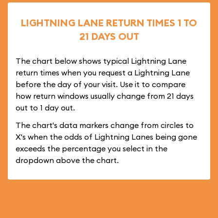
LIGHTNING LANE RETURN TIMES 1 TO
21 DAYS OUT
The chart below shows typical Lightning Lane
return times when you request a Lightning Lane
before the day of your visit. Use it to compare
how return windows usually change from 21 days
out to 1 day out.
The chart's data markers change from circles to
X's when the odds of Lightning Lanes being gone
exceeds the percentage you select in the
dropdown above the chart.