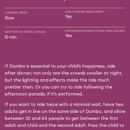
EARLY THEME PARK ENTRY?
LOADING SPEED
Yes
Slow
EXTENDED EVENING THEME PARK HOURS?
WAIT PER 100 PEOPLE AHEAD
Yes
10 min
If Dumbo is essential to your child’s happiness, ride
after dinner; not only are the crowds smaller at night,
but the lighting and effects make the ride much
prettier then. Or you can try to ride following the
afternoon parade, if it’s performed.
If you want to ride twice with a minimal wait, have two
adults get in line on the same side of Dumbo, and allow
between 32 and 64 people to get between the first
adult and child and the second adult. Pass the child to