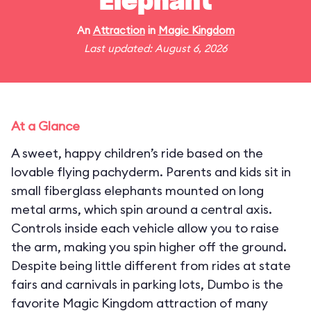
Elephant
An
Attraction
in
Magic Kingdom
Last updated: August 6, 2026
At a Glance
A sweet, happy children’s ride based on the
lovable flying pachyderm. Parents and kids sit in
small fiberglass elephants mounted on long
metal arms, which spin around a central axis.
Controls inside each vehicle allow you to raise
the arm, making you spin higher off the ground.
Despite being little different from rides at state
fairs and carnivals in parking lots, Dumbo is the
favorite Magic Kingdom attraction of many