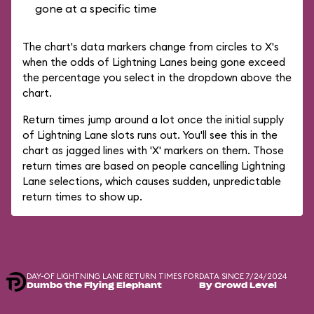
gone at a specific time
The chart's data markers change from circles to X's
when the odds of Lightning Lanes being gone exceed
the percentage you select in the dropdown above the
chart.
Return times jump around a lot once the initial supply
of Lightning Lane slots runs out. You'll see this in the
chart as jagged lines with 'X' markers on them. Those
return times are based on people cancelling Lightning
Lane selections, which causes sudden, unpredictable
return times to show up.
DAY-OF LIGHTNING LANE RETURN TIMES FOR
DATA SINCE 7/24/2024
Dumbo the Flying Elephant
By Crowd Level