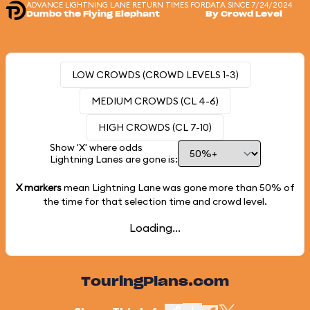
ADVANCE LIGHTNING LANE RETURN TIMES FOR
DATA SINCE 7/24/2024
Dumbo the Flying Elephant
By Crowd Level
LOW CROWDS (CROWD LEVELS 1-3)
MEDIUM CROWDS (CL 4-6)
HIGH CROWDS (CL 7-10)
Show 'X' where odds
Lightning Lanes are gone is:
X markers
mean Lightning Lane was gone more than
50%
of
the time for that selection time and crowd level.
Loading...
TouringPlans.com