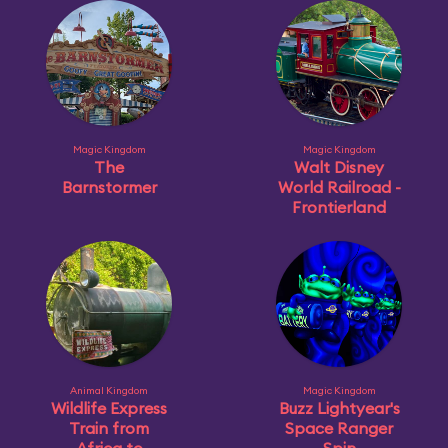
Magic Kingdom
Magic Kingdom
The
Walt Disney
Barnstormer
World Railroad -
Frontierland
Animal Kingdom
Magic Kingdom
Wildlife Express
Buzz Lightyear's
Train from
Space Ranger