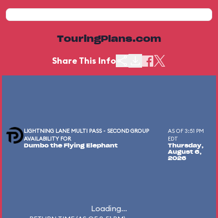
TouringPlans.com
Share This Info
LIGHTNING LANE MULTI PASS - SECOND GROUP
AS OF 3:51 PM
AVAILABILITY FOR
EDT
Dumbo the Flying Elephant
Thursday,
August 6,
2026
Loading...