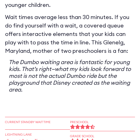
younger children.
Wait times average less than 30 minutes. If you
do find yourself with a wait, a covered queue
offers interactive elements that your kids can
play with to pass the time in line. This Glenelg,
Maryland, mother of two preschoolers is a fan:
The Dumbo waiting area is fantastic for young
kids. That’s right—what my kids look forward to
most is not the actual Dumbo ride but the
playground that Disney created as the waiting
area.
CURRENT STANDBY WAIT TIME
PRESCHOOL
LIGHTNING LANE
GRADE SCHOOL