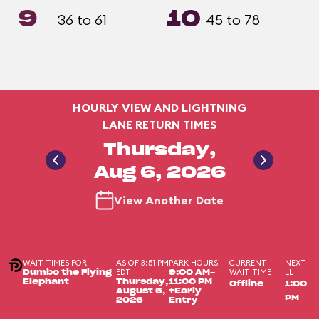
9
10
36 to 61
45 to 78
HOURLY VIEW AND LIGHTNING
LANE RETURN TIMES
Thursday,
Aug 6, 2026
View Another Date
WAIT TIMES FOR
AS OF 3:51 PM
PARK HOURS
CURRENT
NEXT
EDT
WAIT TIME
LL
Dumbo the Flying
9:00 AM-
Elephant
Thursday,
11:00 PM
Offline
1:00
August 6,
+Early
PM
2026
Entry