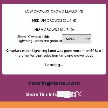
LOW CROWDS (CROWD LEVELS 1-3)
MEDIUM CROWDS (CL 4-6)
HIGH CROWDS (CL 7-10)
Show 'X' where odds
Lightning Lanes are gone is:
X markers
mean Lightning Lane was gone more than
50%
of
the time for that selection time and crowd level.
Loading...
TouringPlans.com
Share This Info