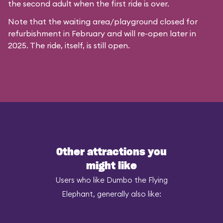
the second adult when the first ride is over.
Note that the waiting area/playground closed for
refurbishment in February and will re-open later in
2025. The ride, itself, is still open.
Other attractions you
might like
Users who like Dumbo the Flying
Elephant, generally also like: