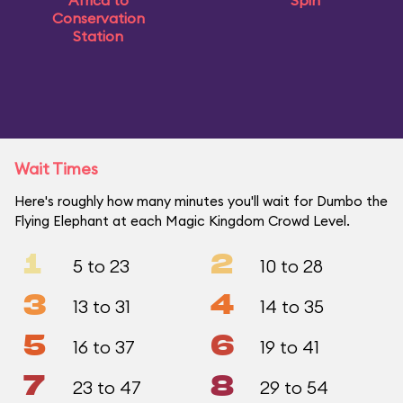
Africa to
Spin
Conservation
Station
Wait Times
Here's roughly how many minutes you'll wait for Dumbo the
Flying Elephant at each Magic Kingdom Crowd Level.
1
2
5 to 23
10 to 28
3
4
13 to 31
14 to 35
5
6
16 to 37
19 to 41
7
8
23 to 47
29 to 54