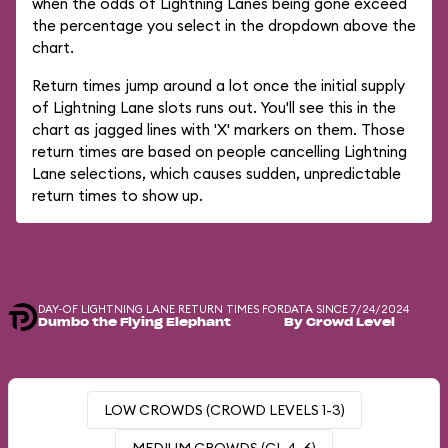
when the odds of Lightning Lanes being gone exceed
the percentage you select in the dropdown above the
chart.
Return times jump around a lot once the initial supply
of Lightning Lane slots runs out. You'll see this in the
chart as jagged lines with 'X' markers on them. Those
return times are based on people cancelling Lightning
Lane selections, which causes sudden, unpredictable
return times to show up.
DAY-OF LIGHTNING LANE RETURN TIMES FOR
DATA SINCE 7/24/2024
Dumbo the Flying Elephant
By Crowd Level
LOW CROWDS (CROWD LEVELS 1-3)