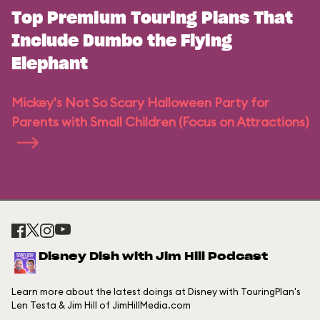
Top Premium Touring Plans That
Include Dumbo the Flying
Elephant
Mickey's Not So Scary Halloween Party for
Parents with Small Children (Focus on Attractions)
Disney Dish with Jim Hill Podcast
Learn more about the latest doings at Disney with TouringPlan's
Len Testa & Jim Hill of JimHillMedia.com