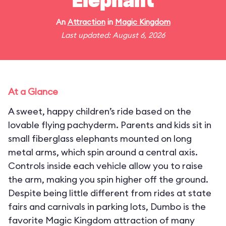
Elephant
An
Attraction
in
Magic Kingdom
Last updated: August 6, 2026
At a Glance
A sweet, happy children’s ride based on the
lovable flying pachyderm. Parents and kids sit in
small fiberglass elephants mounted on long
metal arms, which spin around a central axis.
Controls inside each vehicle allow you to raise
the arm, making you spin higher off the ground.
Despite being little different from rides at state
fairs and carnivals in parking lots, Dumbo is the
favorite Magic Kingdom attraction of many