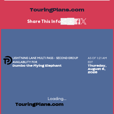
TouringPlans.com
Share This Info
LIGHTNING LANE MULTI PASS - SECOND GROUP
AS OF 1:21 AM
AVAILABILITY FOR
EDT
Dumbo the Flying Elephant
Thursday,
August 6,
2026
Loading...
TouringPlans.com