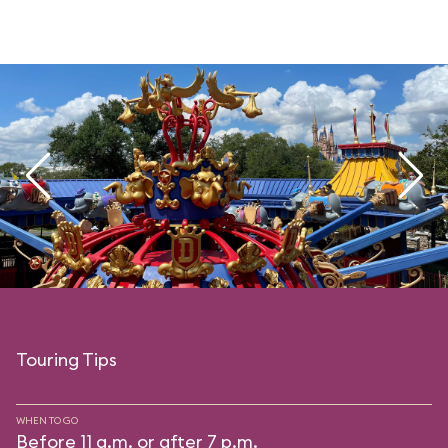
Touring Tips
WHEN TO GO
Before 11 a.m. or after 7 p.m.