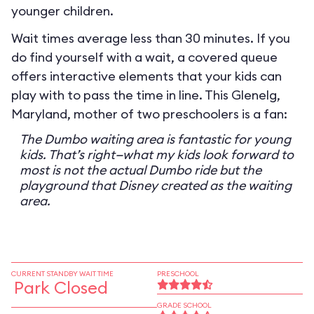
younger children.
Wait times average less than 30 minutes. If you
do find yourself with a wait, a covered queue
offers interactive elements that your kids can
play with to pass the time in line. This Glenelg,
Maryland, mother of two preschoolers is a fan:
The Dumbo waiting area is fantastic for young
kids. That’s right—what my kids look forward to
most is not the actual Dumbo ride but the
playground that Disney created as the waiting
area.
CURRENT STANDBY WAIT TIME
PRESCHOOL
Park Closed
GRADE SCHOOL