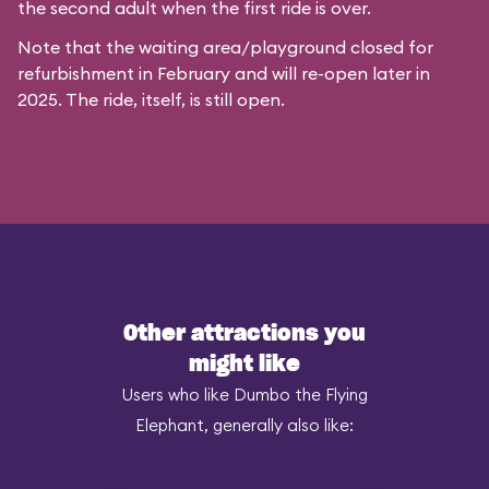
the second adult when the first ride is over.
Note that the waiting area/playground closed for
refurbishment in February and will re-open later in
2025. The ride, itself, is still open.
Other attractions you
might like
Users who like Dumbo the Flying
Elephant, generally also like: