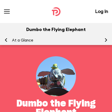
Log In
Dumbo the Flying Elephant
At a Glance
To
Dumbo the Flying