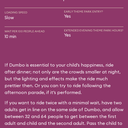
EARLY THEME PARK ENTRY?
LOADING SPEED
Yes
Slow
EXTENDED EVENING THEME PARK HOURS?
WAIT PER 100 PEOPLE AHEAD
Yes
10 min
If Dumbo is essential to your child’s happiness, ride
after dinner; not only are the crowds smaller at night,
but the lighting and effects make the ride much
prettier then. Or you can try to ride following the
afternoon parade, if it’s performed.
If you want to ride twice with a minimal wait, have two
adults get in line on the same side of Dumbo, and allow
between 32 and 64 people to get between the first
adult and child and the second adult. Pass the child to