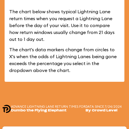
The chart below shows typical Lightning Lane
return times when you request a Lightning Lane
before the day of your visit. Use it to compare
how return windows usually change from 21 days
out to 1 day out.
The chart's data markers change from circles to
X's when the odds of Lightning Lanes being gone
exceeds the percentage you select in the
dropdown above the chart.
ADVANCE LIGHTNING LANE RETURN TIMES FOR
DATA SINCE 7/24/2024
Dumbo the Flying Elephant
By Crowd Level