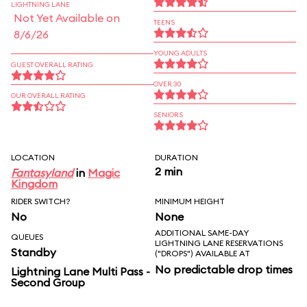
LIGHTNING LANE
Not Yet Available on
TEENS
8/6/26
YOUNG ADULTS
GUEST OVERALL RATING
OVER 30
OUR OVERALL RATING
SENIORS
LOCATION
DURATION
2 min
Fantasyland
in
Magic
Kingdom
RIDER SWITCH?
MINIMUM HEIGHT
No
None
ADDITIONAL SAME-DAY
QUEUES
LIGHTNING LANE RESERVATIONS
Standby
("DROPS") AVAILABLE AT
No predictable drop times
Lightning Lane Multi Pass -
Second Group