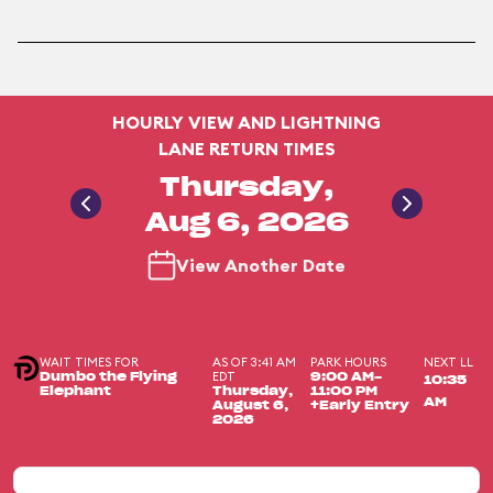
HOURLY VIEW AND LIGHTNING
LANE RETURN TIMES
Thursday,
Aug 6, 2026
View Another Date
WAIT TIMES FOR
AS OF 3:41 AM
PARK HOURS
NEXT LL
EDT
Dumbo the Flying
9:00 AM-
10:35
Elephant
Thursday,
11:00 PM
AM
August 6,
+Early Entry
2026