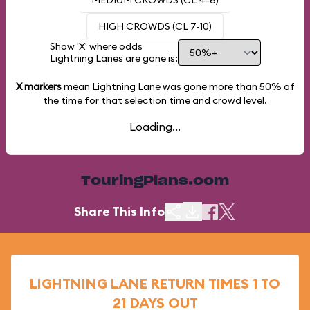
MEDIUM CROWDS (CL 4-6)
HIGH CROWDS (CL 7-10)
Show 'X' where odds
Lightning Lanes are gone is:
X markers
mean Lightning Lane was gone more than
50%
of
the time for that selection time and crowd level.
Loading...
TouringPlans.com
Share This Info
LIGHTNING LANE RETURN TIMES 1 TO
21 DAYS OUT