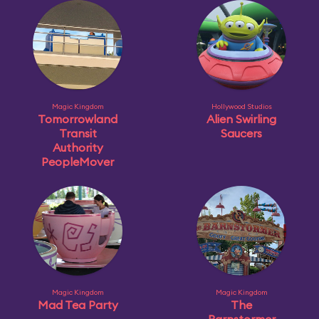
Magic Kingdom
Hollywood Studios
Tomorrowland
Alien Swirling
Transit
Saucers
Authority
PeopleMover
Magic Kingdom
Magic Kingdom
Mad Tea Party
The