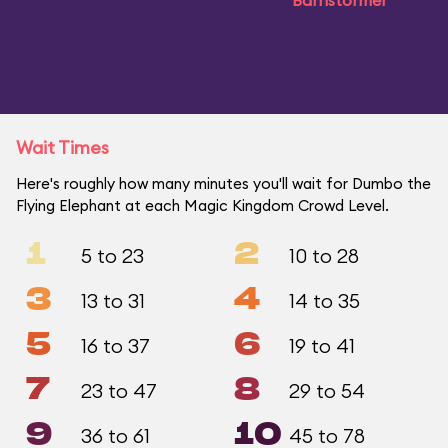
Barnstormer
Wait Times
Here's roughly how many minutes you'll wait for Dumbo the
Flying Elephant at each Magic Kingdom Crowd Level.
1
2
5 to 23
10 to 28
3
4
13 to 31
14 to 35
5
6
16 to 37
19 to 41
7
8
23 to 47
29 to 54
9
10
36 to 61
45 to 78