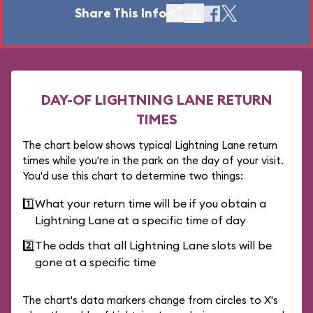
Share This Info
DAY-OF LIGHTNING LANE RETURN
TIMES
The chart below shows typical Lightning Lane return
times while you're in the park on the day of your visit.
You'd use this chart to determine two things:
1️⃣
What your return time will be if you obtain a
Lightning Lane at a specific time of day
2️⃣
The odds that all Lightning Lane slots will be
gone at a specific time
The chart's data markers change from circles to X's