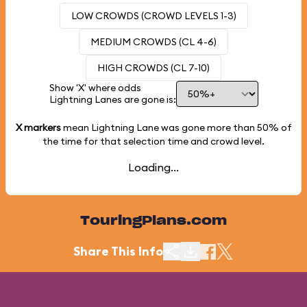
LOW CROWDS (CROWD LEVELS 1-3)
MEDIUM CROWDS (CL 4-6)
HIGH CROWDS (CL 7-10)
Show 'X' where odds
Lightning Lanes are gone is:
X markers
mean Lightning Lane was gone more than
50%
of
the time for that selection time and crowd level.
Loading...
TouringPlans.com
Share This Info