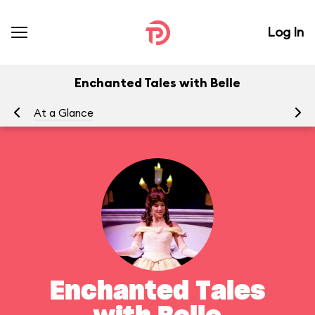
Log In
Enchanted Tales with Belle
At a Glance
To
Enchanted Tales