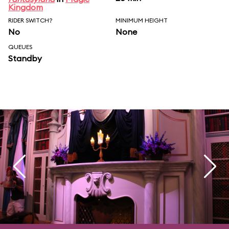
Kingdom
RIDER SWITCH?
MINIMUM HEIGHT
No
None
QUEUES
Standby