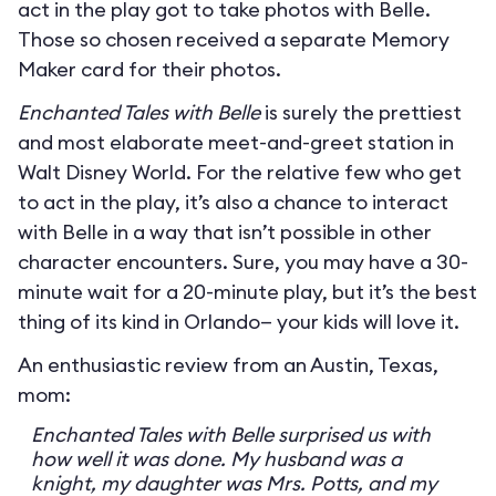
act in the play got to take photos with Belle.
Those so chosen received a separate Memory
Maker card for their photos.
Enchanted Tales with Belle
is surely the prettiest
and most elaborate meet-and-greet station in
Walt Disney World. For the relative few who get
to act in the play, it’s also a chance to interact
with Belle in a way that isn’t possible in other
character encounters. Sure, you may have a 30-
minute wait for a 20-minute play, but it’s the best
thing of its kind in Orlando— your kids will love it.
An enthusiastic review from an Austin, Texas,
mom:
Enchanted Tales with Belle surprised us with
how well it was done. My husband was a
knight, my daughter was Mrs. Potts, and my