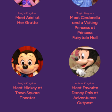
Magic Kingdom
Magic Kingdom
Meet Ariel at
Meet Cinderella
Her Grotto
and a Visiting
Princess at
Princess
Fairytale Hall
Magic Kingdom
Animal Kingdom
Meet Mickey at
Meet Favorite
Town Square
Disney Pals at
Theater
Adventurers
Outpost