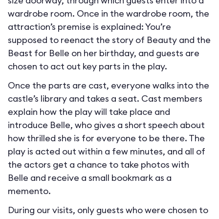
size doorway, through which guests enter into a
wardrobe room. Once in the wardrobe room, the
attraction’s premise is explained: You’re
supposed to reenact the story of Beauty and the
Beast for Belle on her birthday, and guests are
chosen to act out key parts in the play.
Once the parts are cast, everyone walks into the
castle’s library and takes a seat. Cast members
explain how the play will take place and
introduce Belle, who gives a short speech about
how thrilled she is for everyone to be there. The
play is acted out within a few minutes, and all of
the actors get a chance to take photos with
Belle and receive a small bookmark as a
memento.
During our visits, only guests who were chosen to