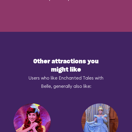
Other attractions you
might like
Users who like Enchanted Tales with
Belle, generally also like: