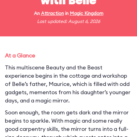
with Belle
An
Attraction
in
Magic Kingdom
Last updated: August 6, 2026
At a Glance
This multiscene Beauty and the Beast
experience begins in the cottage and workshop
of Belle’s father, Maurice, which is filled with odd
gadgets, mementos from his daughter’s younger
days, and a magic mirror.
Soon enough, the room gets dark and the mirror
begins to sparkle. With magic and some really
good carpentry skills, the mirror turns into a full-