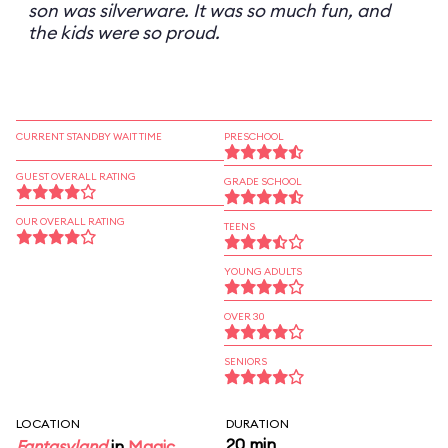
son was silverware. It was so much fun, and
the kids were so proud.
CURRENT STANDBY WAIT TIME
PRESCHOOL
GUEST OVERALL RATING
GRADE SCHOOL
OUR OVERALL RATING
TEENS
YOUNG ADULTS
OVER 30
SENIORS
LOCATION
DURATION
20 min
Fantasyland
in
Magic