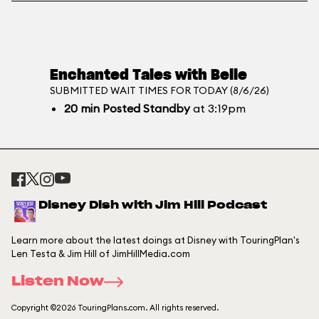
Enchanted Tales with Belle
SUBMITTED WAIT TIMES FOR TODAY (8/6/26)
20
min
Posted Standby
at 3:19pm
Disney Dish with Jim Hill Podcast
Learn more about the latest doings at Disney with TouringPlan's
Len Testa & Jim Hill of JimHillMedia.com
Listen Now
Copyright ©2026 TouringPlans.com. All rights reserved.