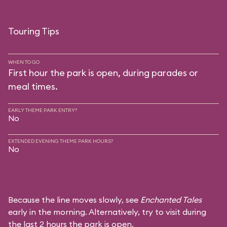
Touring Tips
WHEN TO GO
First hour the park is open, during parades or
meal times.
EARLY THEME PARK ENTRY?
No
EXTENDED EVENING THEME PARK HOURS?
No
Because the line moves slowly, see
Enchanted Tales
early in the morning. Alternatively, try to visit during
the last 2 hours the park is open.