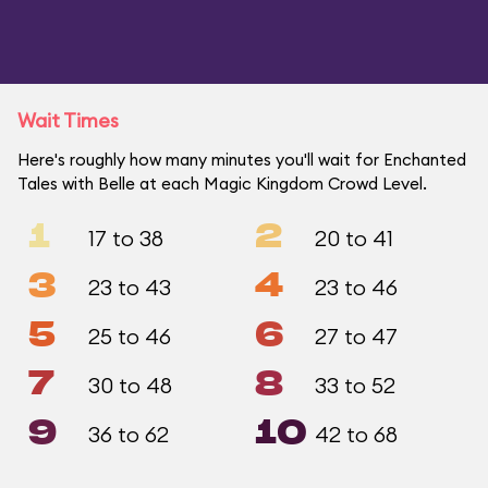
Wait Times
Here's roughly how many minutes you'll wait for Enchanted
Tales with Belle at each Magic Kingdom Crowd Level.
1
2
17 to 38
20 to 41
3
4
23 to 43
23 to 46
5
6
25 to 46
27 to 47
7
8
30 to 48
33 to 52
9
10
36 to 62
42 to 68