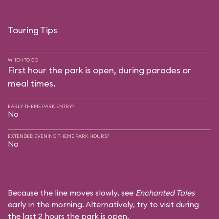
Touring Tips
WHEN TO GO
First hour the park is open, during parades or
meal times.
EARLY THEME PARK ENTRY?
No
EXTENDED EVENING THEME PARK HOURS?
No
Because the line moves slowly, see
Enchanted Tales
early in the morning. Alternatively, try to visit during
the last 2 hours the park is open.