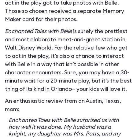
act in the play got to take photos with Belle.
Those so chosen received a separate Memory
Maker card for their photos.
Enchanted Tales with Belle
is surely the prettiest
and most elaborate meet-and-greet station in
Walt Disney World. For the relative few who get
to act in the play, it’s also a chance to interact
with Belle in a way that isn’t possible in other
character encounters. Sure, you may have a 30-
minute wait for a 20-minute play, but it’s the best
thing of its kind in Orlando— your kids will love it.
An enthusiastic review from an Austin, Texas,
mom:
Enchanted Tales with Belle surprised us with
how well it was done. My husband was a
knight, my daughter was Mrs. Potts, and my