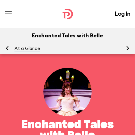
Log In
Enchanted Tales with Belle
At a Glance
To
Enchanted Tales