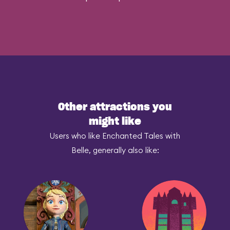
Other attractions you
might like
Users who like Enchanted Tales with
Belle, generally also like: