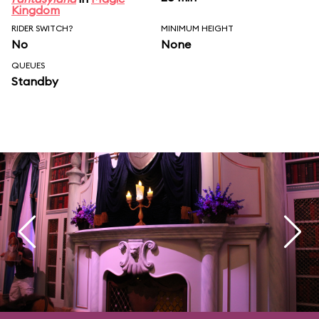
Kingdom
RIDER SWITCH?
MINIMUM HEIGHT
No
None
QUEUES
Standby