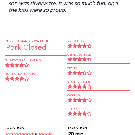
son was silverware. It was so much fun, and
the kids were so proud.
CURRENT STANDBY WAIT TIME
PRESCHOOL
Park Closed
GRADE SCHOOL
GUEST OVERALL RATING
TEENS
OUR OVERALL RATING
YOUNG ADULTS
OVER 30
SENIORS
LOCATION
DURATION
20 min
Fantasyland
in
Magic