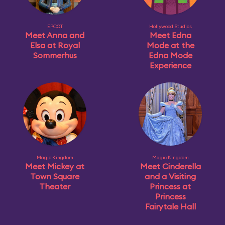
EPCOT
Hollywood Studios
Meet Anna and
Meet Edna
Elsa at Royal
Mode at the
Sommerhus
Edna Mode
Experience
Magic Kingdom
Magic Kingdom
Meet Mickey at
Meet Cinderella
Town Square
and a Visiting
Theater
Princess at
Princess
Fairytale Hall