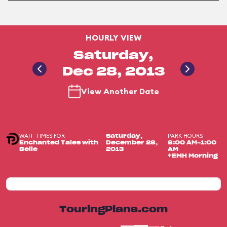
HOURLY VIEW
Saturday,
Dec 28, 2013
View Another Date
WAIT TIMES FOR
PARK HOURS
Saturday,
Enchanted Tales with
December 28,
8:00 AM-1:00
Belle
2013
AM
+EMH Morning
TouringPlans.com