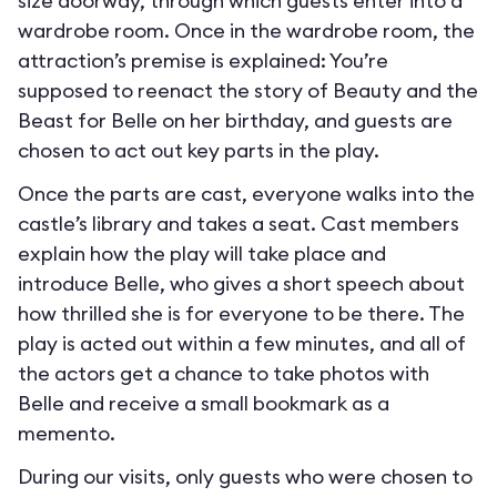
size doorway, through which guests enter into a
wardrobe room. Once in the wardrobe room, the
attraction’s premise is explained: You’re
supposed to reenact the story of Beauty and the
Beast for Belle on her birthday, and guests are
chosen to act out key parts in the play.
Once the parts are cast, everyone walks into the
castle’s library and takes a seat. Cast members
explain how the play will take place and
introduce Belle, who gives a short speech about
how thrilled she is for everyone to be there. The
play is acted out within a few minutes, and all of
the actors get a chance to take photos with
Belle and receive a small bookmark as a
memento.
During our visits, only guests who were chosen to