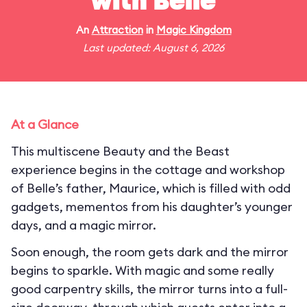
with Belle
An
Attraction
in
Magic Kingdom
Last updated: August 6, 2026
At a Glance
This multiscene Beauty and the Beast
experience begins in the cottage and workshop
of Belle’s father, Maurice, which is filled with odd
gadgets, mementos from his daughter’s younger
days, and a magic mirror.
Soon enough, the room gets dark and the mirror
begins to sparkle. With magic and some really
good carpentry skills, the mirror turns into a full-