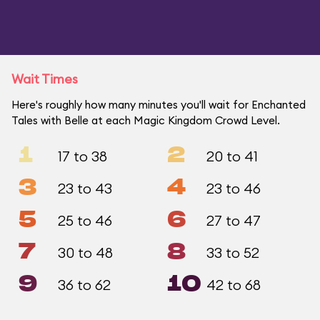
Wait Times
Here's roughly how many minutes you'll wait for Enchanted
Tales with Belle at each Magic Kingdom Crowd Level.
1
2
17 to 38
20 to 41
3
4
23 to 43
23 to 46
5
6
25 to 46
27 to 47
7
8
30 to 48
33 to 52
9
10
36 to 62
42 to 68