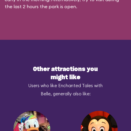
the last 2 hours the park is open.
Other attractions you
might like
Users who like Enchanted Tales with
Belle, generally also like: