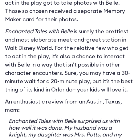
act in the play got to take photos with Belle.
Those so chosen received a separate Memory
Maker card for their photos.
Enchanted Tales with Belle
is surely the prettiest
and most elaborate meet-and-greet station in
Walt Disney World. For the relative few who get
to act in the play, it’s also a chance to interact
with Belle in a way that isn’t possible in other
character encounters. Sure, you may have a 30-
minute wait for a 20-minute play, but it’s the best
thing of its kind in Orlando— your kids will love it.
An enthusiastic review from an Austin, Texas,
mom:
Enchanted Tales with Belle surprised us with
how well it was done. My husband was a
knight, my daughter was Mrs. Potts, and my