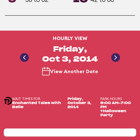
HOURLY VIEW
Friday,
Oct 3, 2014
View Another Date
WAIT TIMES FOR
PARK HOURS
Friday,
Enchanted Tales with
October 3,
9:00 AM-7:00
Belle
2014
PM
+Halloween
Party