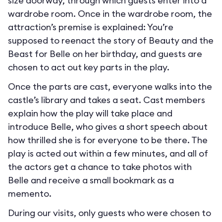
size doorway, through which guests enter into a
wardrobe room. Once in the wardrobe room, the
attraction’s premise is explained: You’re
supposed to reenact the story of Beauty and the
Beast for Belle on her birthday, and guests are
chosen to act out key parts in the play.
Once the parts are cast, everyone walks into the
castle’s library and takes a seat. Cast members
explain how the play will take place and
introduce Belle, who gives a short speech about
how thrilled she is for everyone to be there. The
play is acted out within a few minutes, and all of
the actors get a chance to take photos with
Belle and receive a small bookmark as a
memento.
During our visits, only guests who were chosen to