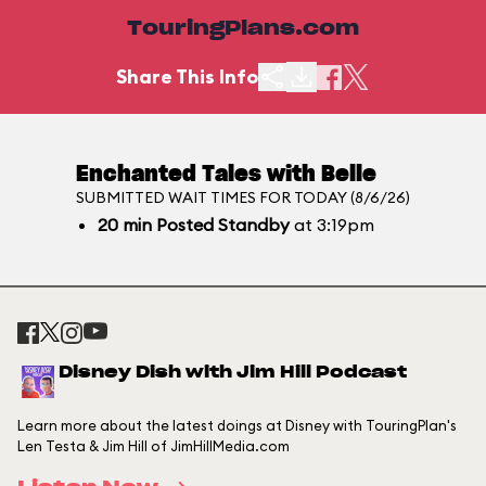
TouringPlans.com
Share This Info
Enchanted Tales with Belle
SUBMITTED WAIT TIMES FOR TODAY (8/6/26)
20
min
Posted Standby
at 3:19pm
Disney Dish with Jim Hill Podcast
Learn more about the latest doings at Disney with TouringPlan's
Len Testa & Jim Hill of JimHillMedia.com