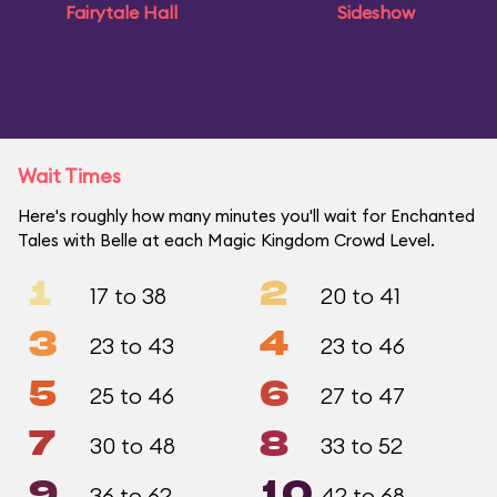
Fairytale Hall
Sideshow
Wait Times
Here's roughly how many minutes you'll wait for Enchanted
Tales with Belle at each Magic Kingdom Crowd Level.
1
2
17 to 38
20 to 41
3
4
23 to 43
23 to 46
5
6
25 to 46
27 to 47
7
8
30 to 48
33 to 52
9
10
36 to 62
42 to 68