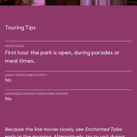
Touring Tips
WHEN TO GO
First hour the park is open, during parades or
meal times.
EARLY THEME PARK ENTRY?
No
EXTENDED EVENING THEME PARK HOURS?
No
Because the line moves slowly, see
Enchanted Tales
early in the morning. Alternatively, try to visit during