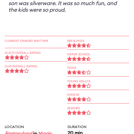
son was silverware. It was so much fun, and
the kids were so proud.
CURRENT STANDBY WAIT TIME
PRESCHOOL
GUEST OVERALL RATING
GRADE SCHOOL
OUR OVERALL RATING
TEENS
YOUNG ADULTS
OVER 30
SENIORS
LOCATION
DURATION
20 min
Fantasyland
in
Magic