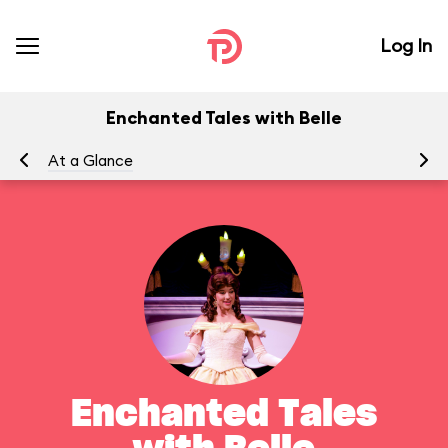
Log In
Enchanted Tales with Belle
At a Glance
To
Enchanted Tales