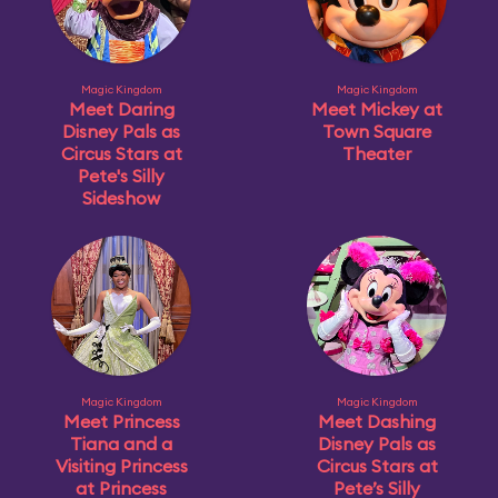
Magic Kingdom
Magic Kingdom
Meet Daring
Meet Mickey at
Disney Pals as
Town Square
Circus Stars at
Theater
Pete's Silly
Sideshow
Magic Kingdom
Magic Kingdom
Meet Princess
Meet Dashing
Tiana and a
Disney Pals as
Visiting Princess
Circus Stars at
at Princess
Pete’s Silly