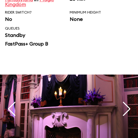
Kingdom
RIDER SWITCH?
MINIMUM HEIGHT
No
None
QUEUES
Standby
FastPass+ Group B