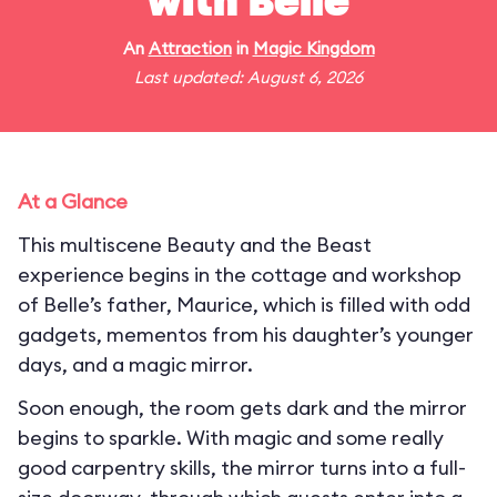
with Belle
An
Attraction
in
Magic Kingdom
Last updated: August 6, 2026
At a Glance
This multiscene Beauty and the Beast
experience begins in the cottage and workshop
of Belle’s father, Maurice, which is filled with odd
gadgets, mementos from his daughter’s younger
days, and a magic mirror.
Soon enough, the room gets dark and the mirror
begins to sparkle. With magic and some really
good carpentry skills, the mirror turns into a full-