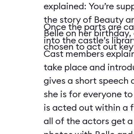
explained: You’re sup
the story of Beauty a
Once the parts are ca
Belle on her birthday,
into the castle’s libra
chosen to act out key 
Cast members explain 
take place and introd
gives a short speech 
she is for everyone to
is acted out within a
all of the actors get 