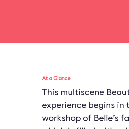
At a Glance
This multiscene Beau
experience begins in 
workshop of Belle’s f