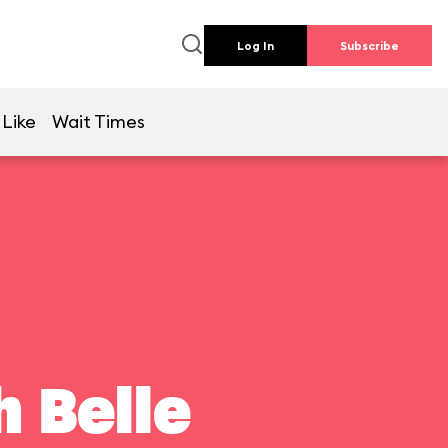
Log In
Subscribe
 Like
Wait Times
 Belle