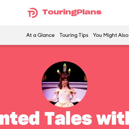
TouringPlans
At a Glance
Touring Tips
You Might Also
nted Tales with