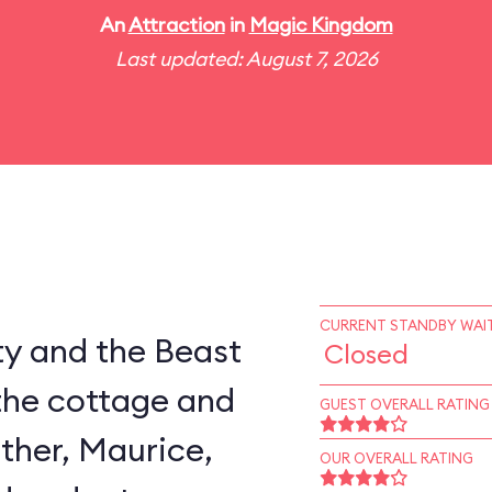
An
Attraction
in
Magic Kingdom
Last updated: August 7, 2026
CURRENT STANDBY WAIT
ty and the Beast
Closed
the cottage and
GUEST OVERALL RATING
ather, Maurice,
OUR OVERALL RATING