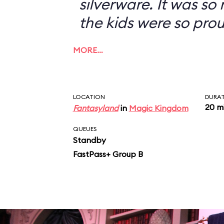
silverware. It was so
the kids were so prou
MORE…
LOCATION
DURA
20 m
Fantasyland
in
Magic Kingdom
QUEUES
Standby
FastPass+ Group B