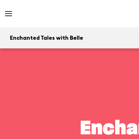
Enchanted Tales with Belle
Encha