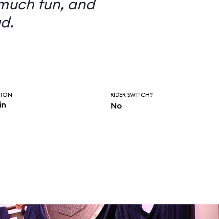
 much fun, and
d.
TION
RIDER SWITCH?
in
No