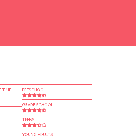
 TIME
PRESCHOOL
GRADE SCHOOL
TEENS
YOUNG ADULTS