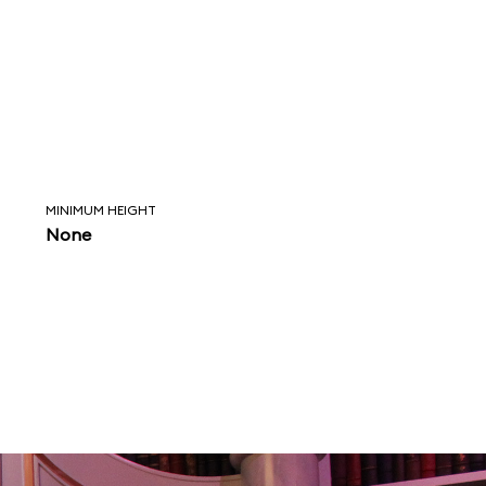
MINIMUM HEIGHT
None