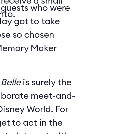
 receive a small
y guests who were
nto.
lay got to take
ose so chosen
 Memory Maker
Belle
is surely the
laborate meet-and-
Disney World. For
et to act in the