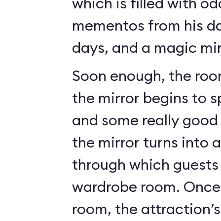
which is filled with o
mementos from his da
days, and a magic mir
Soon enough, the roo
the mirror begins to 
and some really good c
the mirror turns into 
through which guests 
wardrobe room. Once 
room, the attraction’s