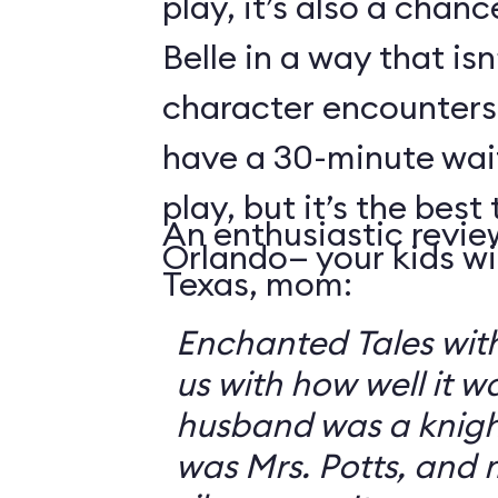
play, it’s also a chanc
Belle in a way that isn
character encounters
have a 30-minute wai
play, but it’s the best 
An enthusiastic revie
Orlando— your kids will
Texas, mom:
Enchanted Tales with
us with how well it 
husband was a knigh
was Mrs. Potts, and