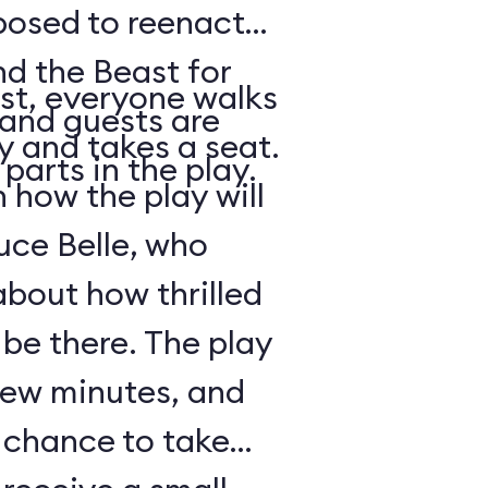
posed to reenact
nd the Beast for
st, everyone walks
 and guests are
ry and takes a seat.
parts in the play.
how the play will
uce Belle, who
about how thrilled
 be there. The play
 few minutes, and
a chance to take