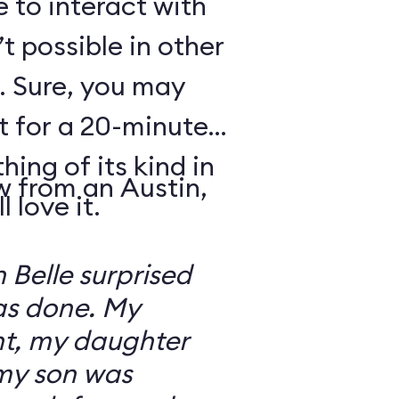
e to interact with
’t possible in other
. Sure, you may
t for a 20-minute
thing of its kind in
w from an Austin,
 love it.
 Belle surprised
was done. My
t, my daughter
 my son was