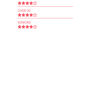
OVER 30
SENIORS