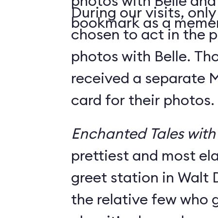
photos with Belle and
During our visits, onl
bookmark as a meme
chosen to act in the p
photos with Belle. Th
received a separate
card for their photos.
Enchanted Tales with 
prettiest and most e
greet station in Walt 
the relative few who g