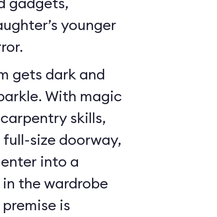
dd gadgets,
ughter’s younger
ror.
m gets dark and
sparkle. With magic
arpentry skills,
a full-size doorway,
enter into a
in the wardrobe
 premise is