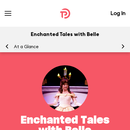
Log In
Enchanted Tales with Belle
At a Glance
To
Enchanted Tales