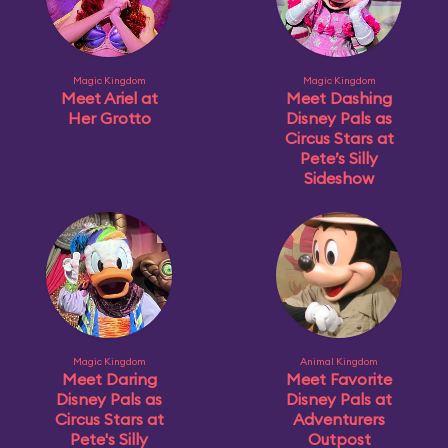
Magic Kingdom
Magic Kingdom
Meet Ariel at
Meet Dashing
Her Grotto
Disney Pals as
Circus Stars at
Pete’s Silly
Sideshow
Magic Kingdom
Animal Kingdom
Meet Daring
Meet Favorite
Disney Pals as
Disney Pals at
Circus Stars at
Adventurers
Pete's Silly
Outpost