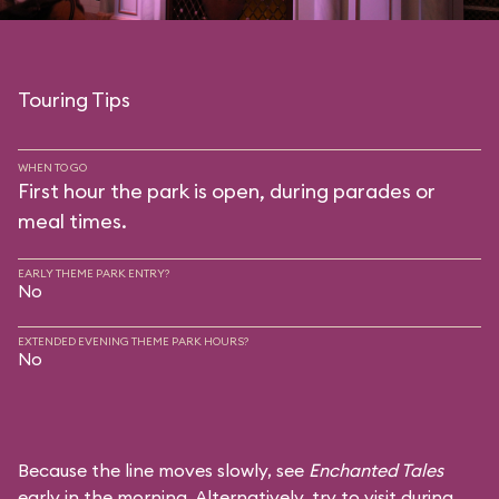
Touring Tips
WHEN TO GO
First hour the park is open, during parades or
meal times.
EARLY THEME PARK ENTRY?
No
EXTENDED EVENING THEME PARK HOURS?
No
Because the line moves slowly, see
Enchanted Tales
early in the morning. Alternatively, try to visit during