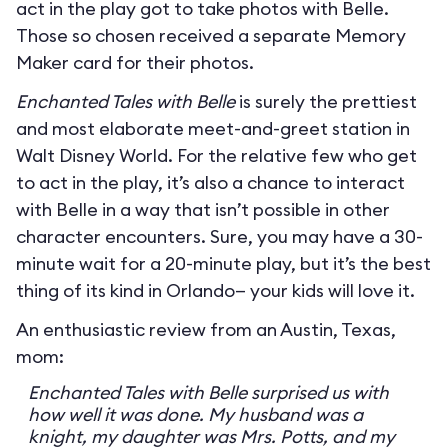
act in the play got to take photos with Belle.
Those so chosen received a separate Memory
Maker card for their photos.
Enchanted Tales with Belle
is surely the prettiest
and most elaborate meet-and-greet station in
Walt Disney World. For the relative few who get
to act in the play, it’s also a chance to interact
with Belle in a way that isn’t possible in other
character encounters. Sure, you may have a 30-
minute wait for a 20-minute play, but it’s the best
thing of its kind in Orlando— your kids will love it.
An enthusiastic review from an Austin, Texas,
mom:
Enchanted Tales with Belle surprised us with
how well it was done. My husband was a
knight, my daughter was Mrs. Potts, and my