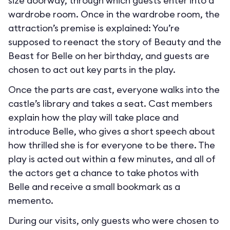
size doorway, through which guests enter into a
wardrobe room. Once in the wardrobe room, the
attraction’s premise is explained: You’re
supposed to reenact the story of Beauty and the
Beast for Belle on her birthday, and guests are
chosen to act out key parts in the play.
Once the parts are cast, everyone walks into the
castle’s library and takes a seat. Cast members
explain how the play will take place and
introduce Belle, who gives a short speech about
how thrilled she is for everyone to be there. The
play is acted out within a few minutes, and all of
the actors get a chance to take photos with
Belle and receive a small bookmark as a
memento.
During our visits, only guests who were chosen to