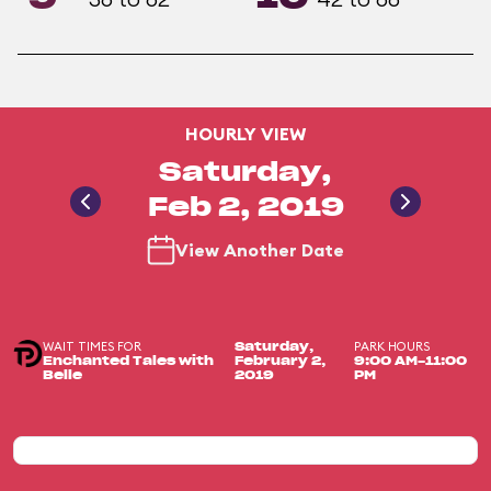
HOURLY VIEW
Saturday,
Feb 2, 2019
View Another Date
WAIT TIMES FOR
PARK HOURS
Saturday,
Enchanted Tales with
February 2,
9:00 AM-11:00
Belle
2019
PM