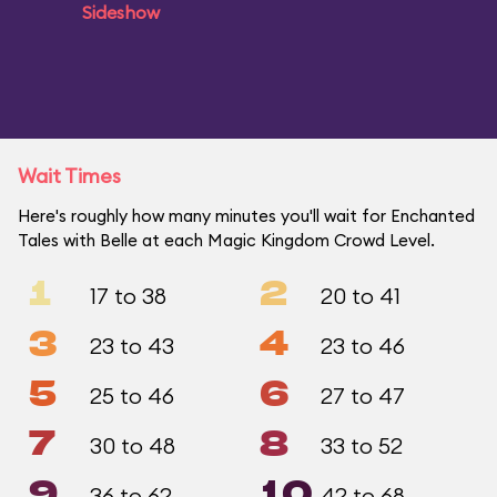
Sideshow
Wait Times
Here's roughly how many minutes you'll wait for Enchanted
Tales with Belle at each Magic Kingdom Crowd Level.
1
2
17 to 38
20 to 41
3
4
23 to 43
23 to 46
5
6
25 to 46
27 to 47
7
8
30 to 48
33 to 52
9
10
36 to 62
42 to 68