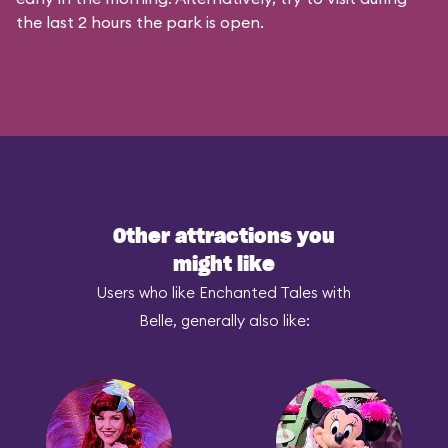
the last 2 hours the park is open.
Other attractions you
might like
Users who like Enchanted Tales with
Belle, generally also like: