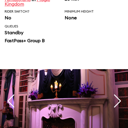
Kingdom
RIDER SWITCH?
MINIMUM HEIGHT
No
None
QUEUES
Standby
FastPass+ Group B