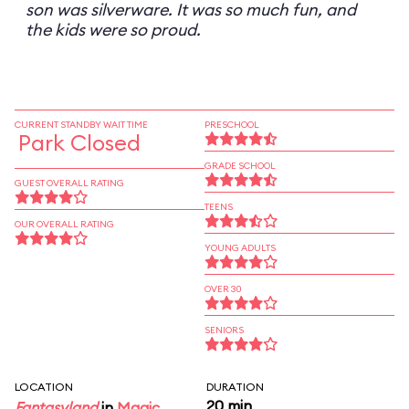
son was silverware. It was so much fun, and
the kids were so proud.
CURRENT STANDBY WAIT TIME
PRESCHOOL
Park Closed
GRADE SCHOOL
GUEST OVERALL RATING
TEENS
OUR OVERALL RATING
YOUNG ADULTS
OVER 30
SENIORS
LOCATION
DURATION
20 min
Fantasyland
in
Magic