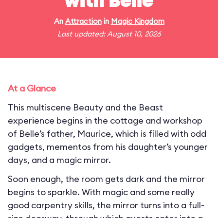
with Belle
An
Attraction
in
Magic Kingdom
Last updated: August 10, 2026
At a Glance
This multiscene Beauty and the Beast
experience begins in the cottage and workshop
of Belle’s father, Maurice, which is filled with odd
gadgets, mementos from his daughter’s younger
days, and a magic mirror.
Soon enough, the room gets dark and the mirror
begins to sparkle. With magic and some really
good carpentry skills, the mirror turns into a full-