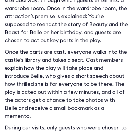
size doorway, through which guests enter into a
wardrobe room. Once in the wardrobe room, the
attraction’s premise is explained: You’re
supposed to reenact the story of Beauty and the
Beast for Belle on her birthday, and guests are
chosen to act out key parts in the play.
Once the parts are cast, everyone walks into the
castle’s library and takes a seat. Cast members
explain how the play will take place and
introduce Belle, who gives a short speech about
how thrilled she is for everyone to be there. The
play is acted out within a few minutes, and all of
the actors get a chance to take photos with
Belle and receive a small bookmark as a
memento.
During our visits, only guests who were chosen to