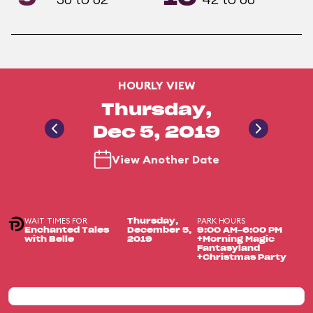
HOURLY VIEW
Thursday,
Dec 5, 2019
View Another Date
WAIT TIMES FOR
PARK HOURS
Thursday,
Enchanted Tales
December 5,
9:00 AM-6:00 PM
with Belle
2019
+Morning Magic
Fantasyland
+Christmas Party