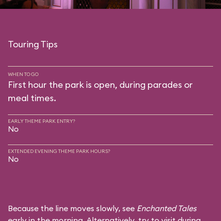
Touring Tips
WHEN TO GO
First hour the park is open, during parades or
meal times.
EARLY THEME PARK ENTRY?
No
EXTENDED EVENING THEME PARK HOURS?
No
Because the line moves slowly, see
Enchanted Tales
early in the morning. Alternatively, try to visit during