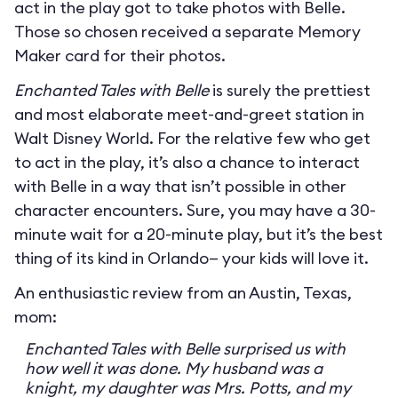
act in the play got to take photos with Belle.
Those so chosen received a separate Memory
Maker card for their photos.
Enchanted Tales with Belle
is surely the prettiest
and most elaborate meet-and-greet station in
Walt Disney World. For the relative few who get
to act in the play, it’s also a chance to interact
with Belle in a way that isn’t possible in other
character encounters. Sure, you may have a 30-
minute wait for a 20-minute play, but it’s the best
thing of its kind in Orlando— your kids will love it.
An enthusiastic review from an Austin, Texas,
mom:
Enchanted Tales with Belle surprised us with
how well it was done. My husband was a
knight, my daughter was Mrs. Potts, and my