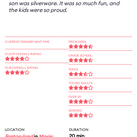
son was silverware. It was so much fun, and
the kids were so proud.
CURRENT STANDBY WAIT TIME
PRESCHOOL
GUEST OVERALL RATING
GRADE SCHOOL
OUR OVERALL RATING
TEENS
YOUNG ADULTS
OVER 30
SENIORS
LOCATION
DURATION
20 min
Fantasyland
in
Magic