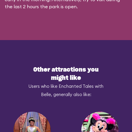
the last 2 hours the park is open.
Other attractions you
might like
Users who like Enchanted Tales with
Belle, generally also like: