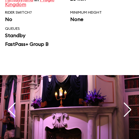
Kingdom
RIDER SWITCH?
MINIMUM HEIGHT
No
None
QUEUES
Standby
FastPass+ Group B