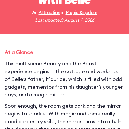
with Belle
An
Attraction
in
Magic Kingdom
Last updated: August 9, 2026
At a Glance
This multiscene Beauty and the Beast
experience begins in the cottage and workshop
of Belle’s father, Maurice, which is filled with odd
gadgets, mementos from his daughter’s younger
days, and a magic mirror.
Soon enough, the room gets dark and the mirror
begins to sparkle. With magic and some really
good carpentry skills, the mirror turns into a full-