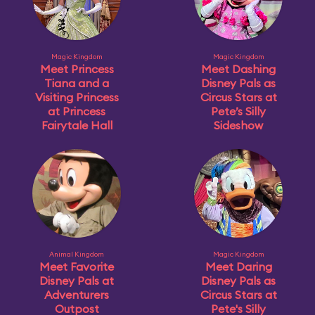
Magic Kingdom
Magic Kingdom
Meet Princess
Meet Dashing
Tiana and a
Disney Pals as
Visiting Princess
Circus Stars at
at Princess
Pete’s Silly
Fairytale Hall
Sideshow
Animal Kingdom
Magic Kingdom
Meet Favorite
Meet Daring
Disney Pals at
Disney Pals as
Adventurers
Circus Stars at
Outpost
Pete's Silly