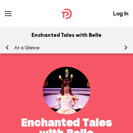
Log In
Enchanted Tales with Belle
At a Glance
To
Enchanted Tales