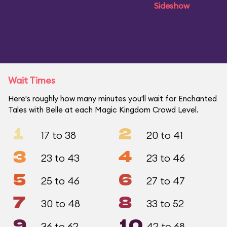
Sideshow
Wait Times
Here's roughly how many minutes you'll wait for Enchanted
Tales with Belle at each Magic Kingdom Crowd Level.
1
2
17 to 38
20 to 41
3
4
23 to 43
23 to 46
5
6
25 to 46
27 to 47
7
8
30 to 48
33 to 52
9
10
36 to 62
42 to 68