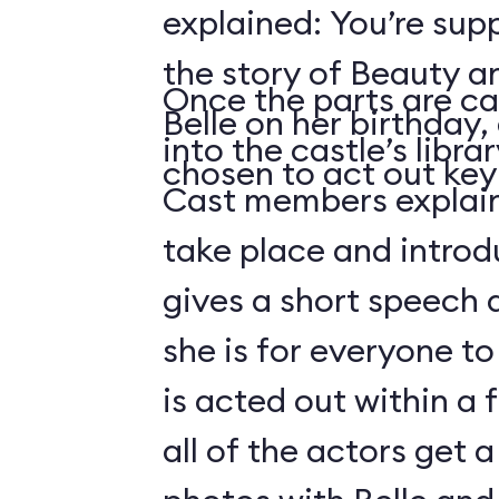
explained: You’re sup
the story of Beauty a
Once the parts are ca
Belle on her birthday,
into the castle’s libra
chosen to act out key 
Cast members explain 
take place and introd
gives a short speech 
she is for everyone to
is acted out within a
all of the actors get 