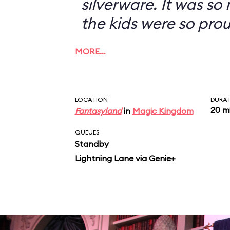
silverware. It was so
the kids were so prou
MORE…
LOCATION
DURA
20 m
Fantasyland
in
Magic Kingdom
QUEUES
Standby
Lightning Lane via Genie+