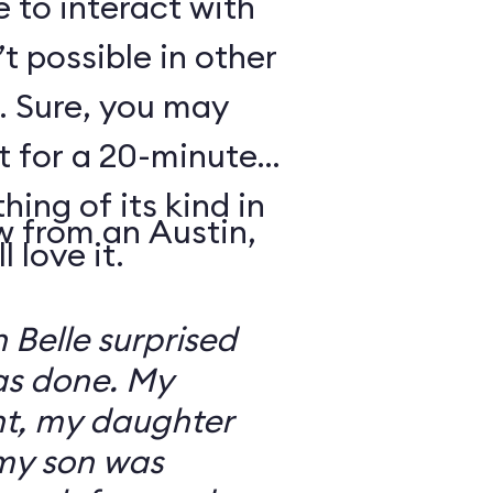
e to interact with
’t possible in other
. Sure, you may
t for a 20-minute
thing of its kind in
w from an Austin,
 love it.
 Belle surprised
was done. My
t, my daughter
 my son was