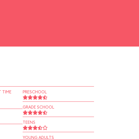
 TIME
PRESCHOOL
GRADE SCHOOL
TEENS
YOUNG ADULTS