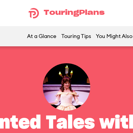
TouringPlans
At a Glance
Touring Tips
You Might Also
nted Tales with