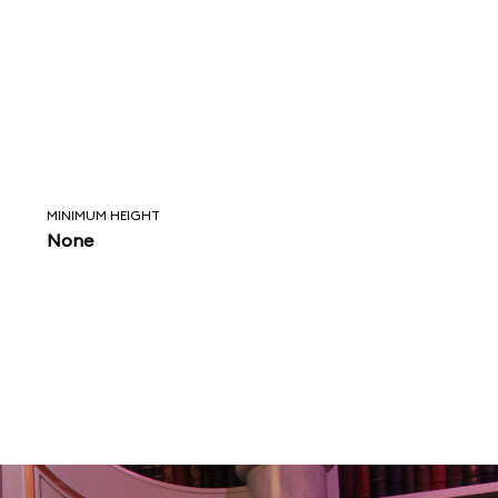
MINIMUM HEIGHT
None