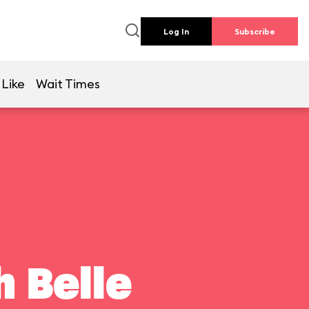
Log In
Subscribe
 Like
Wait Times
 Belle