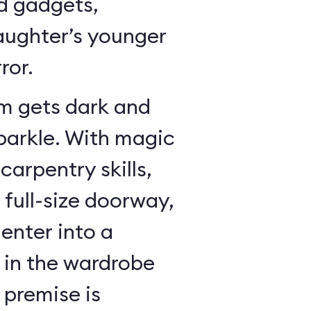
dd gadgets,
ughter’s younger
ror.
m gets dark and
sparkle. With magic
arpentry skills,
a full-size doorway,
enter into a
in the wardrobe
 premise is