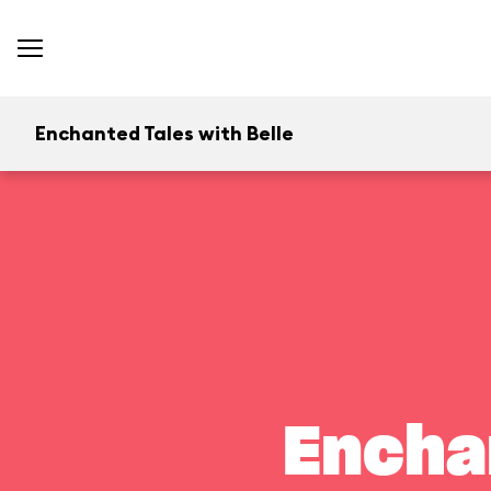
Enchanted Tales with Belle
Encha