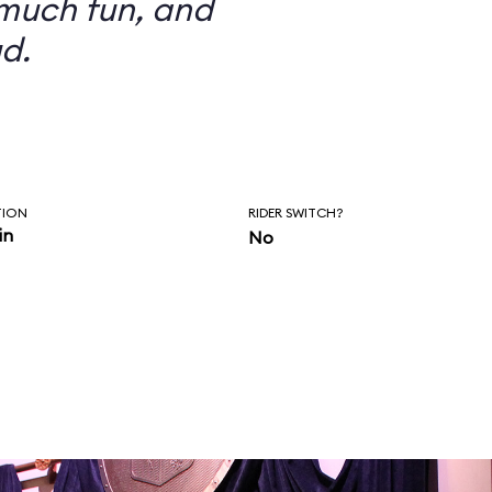
 much fun, and
d.
TION
RIDER SWITCH?
in
No