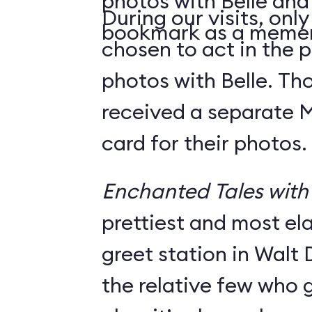
photos with Belle and
During our visits, onl
bookmark as a meme
chosen to act in the p
photos with Belle. Th
received a separate
card for their photos.
Enchanted Tales with 
prettiest and most e
greet station in Walt 
the relative few who g