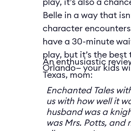
play, it’s also a chanc
Belle in a way that isn
character encounters
have a 30-minute wai
play, but it’s the best 
An enthusiastic revie
Orlando— your kids will
Texas, mom:
Enchanted Tales with
us with how well it 
husband was a knigh
was Mrs. Potts, and