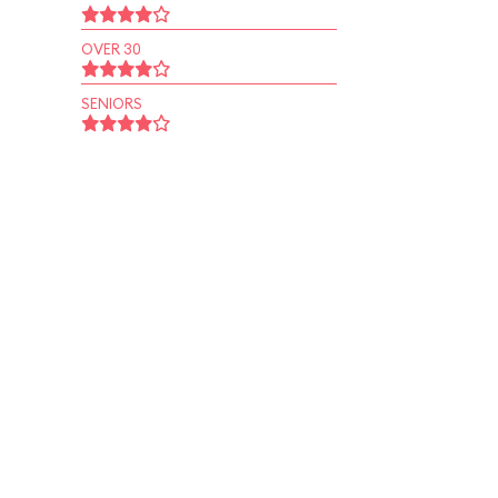
OVER 30
SENIORS