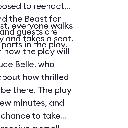
posed to reenact
nd the Beast for
st, everyone walks
 and guests are
ry and takes a seat.
parts in the play.
how the play will
uce Belle, who
about how thrilled
 be there. The play
 few minutes, and
a chance to take