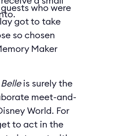
 receive a small
y guests who were
nto.
lay got to take
ose so chosen
 Memory Maker
Belle
is surely the
laborate meet-and-
Disney World. For
et to act in the