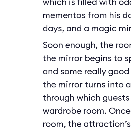
which is filled with o
mementos from his da
days, and a magic mir
Soon enough, the roo
the mirror begins to 
and some really good c
the mirror turns into 
through which guests 
wardrobe room. Once 
room, the attraction’s