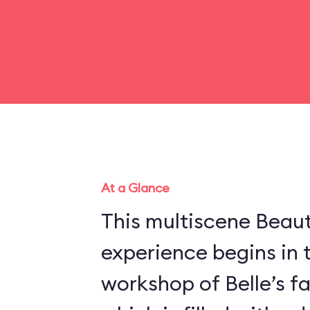
At a Glance
This multiscene Beau
experience begins in 
workshop of Belle’s f