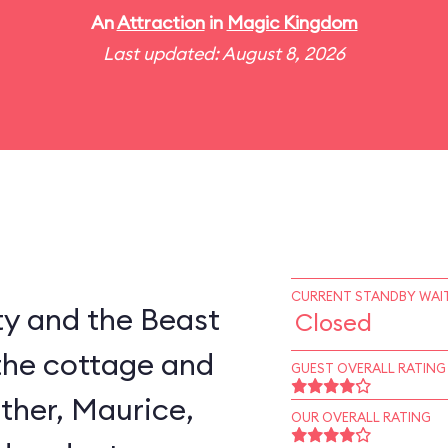
An
Attraction
in
Magic Kingdom
Last updated: August 8, 2026
CURRENT STANDBY WAIT
ty and the Beast
Closed
the cottage and
GUEST OVERALL RATING
ather, Maurice,
OUR OVERALL RATING