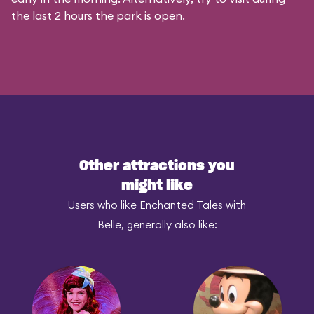
the last 2 hours the park is open.
Other attractions you
might like
Users who like Enchanted Tales with
Belle, generally also like: