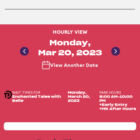
HOURLY VIEW
Monday,
Mar 20, 2023
View Another Date
WAIT TIMES FOR
PARK HOURS
Monday,
Enchanted Tales with
March 20,
8:00 AM-10:00
Belle
2023
PM
+Early Entry
+MK After Hours