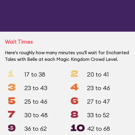
Wait Times
Here's roughly how many minutes you'll wait for Enchanted
Tales with Belle at each Magic Kingdom Crowd Level.
1
2
17 to 38
20 to 41
3
4
23 to 43
23 to 46
5
6
25 to 46
27 to 47
7
8
30 to 48
33 to 52
9
10
36 to 62
42 to 68