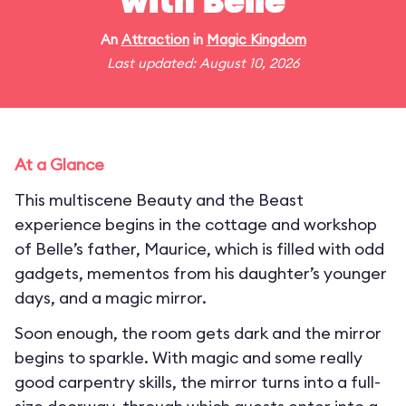
with Belle
An
Attraction
in
Magic Kingdom
Last updated: August 10, 2026
At a Glance
This multiscene Beauty and the Beast
experience begins in the cottage and workshop
of Belle’s father, Maurice, which is filled with odd
gadgets, mementos from his daughter’s younger
days, and a magic mirror.
Soon enough, the room gets dark and the mirror
begins to sparkle. With magic and some really
good carpentry skills, the mirror turns into a full-