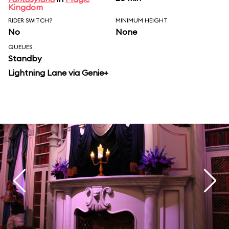
Kingdom
RIDER SWITCH?
MINIMUM HEIGHT
No
None
QUEUES
Standby
Lightning Lane via Genie+