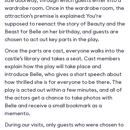
size doorway, through which guests enter into a
wardrobe room. Once in the wardrobe room, the
attraction’s premise is explained: You’re
supposed to reenact the story of Beauty and the
Beast for Belle on her birthday, and guests are
chosen to act out key parts in the play.
Once the parts are cast, everyone walks into the
castle’s library and takes a seat. Cast members
explain how the play will take place and
introduce Belle, who gives a short speech about
how thrilled she is for everyone to be there. The
play is acted out within a few minutes, and all of
the actors get a chance to take photos with
Belle and receive a small bookmark as a
memento.
During our visits, only guests who were chosen to