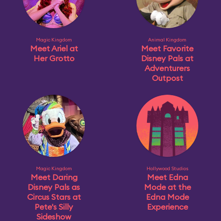
Magic Kingdom
Animal Kingdom
Meet Ariel at
Meet Favorite
Her Grotto
Disney Pals at
Adventurers
Outpost
Magic Kingdom
Hollywood Studios
Meet Daring
Meet Edna
Disney Pals as
Mode at the
Circus Stars at
Edna Mode
Pete's Silly
Experience
Sideshow