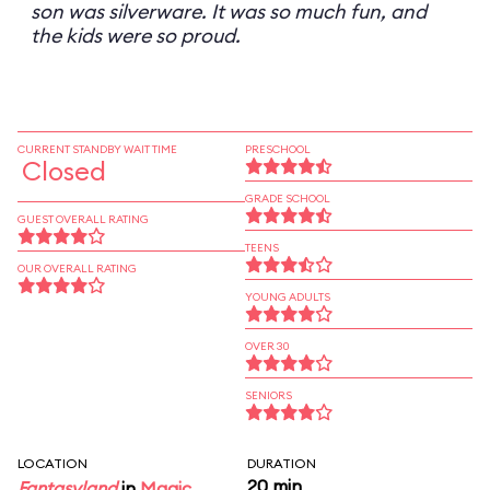
son was silverware. It was so much fun, and
the kids were so proud.
CURRENT STANDBY WAIT TIME
PRESCHOOL
Closed
GRADE SCHOOL
GUEST OVERALL RATING
TEENS
OUR OVERALL RATING
YOUNG ADULTS
OVER 30
SENIORS
LOCATION
DURATION
20 min
Fantasyland
in
Magic