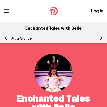
Log In
Enchanted Tales with Belle
At a Glance
To
Enchanted Tales