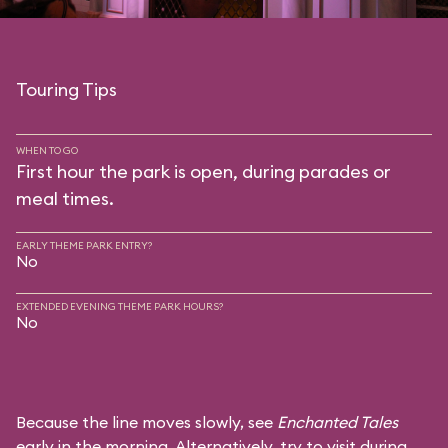
Touring Tips
WHEN TO GO
First hour the park is open, during parades or
meal times.
EARLY THEME PARK ENTRY?
No
EXTENDED EVENING THEME PARK HOURS?
No
Because the line moves slowly, see
Enchanted Tales
early in the morning. Alternatively, try to visit during