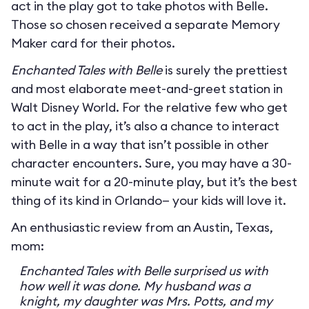
act in the play got to take photos with Belle.
Those so chosen received a separate Memory
Maker card for their photos.
Enchanted Tales with Belle
is surely the prettiest
and most elaborate meet-and-greet station in
Walt Disney World. For the relative few who get
to act in the play, it’s also a chance to interact
with Belle in a way that isn’t possible in other
character encounters. Sure, you may have a 30-
minute wait for a 20-minute play, but it’s the best
thing of its kind in Orlando— your kids will love it.
An enthusiastic review from an Austin, Texas,
mom:
Enchanted Tales with Belle surprised us with
how well it was done. My husband was a
knight, my daughter was Mrs. Potts, and my